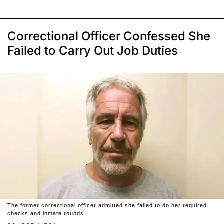
Correctional Officer Confessed She
Failed to Carry Out Job Duties
The former correctional officer admitted she failed to do her required
checks and inmate rounds.