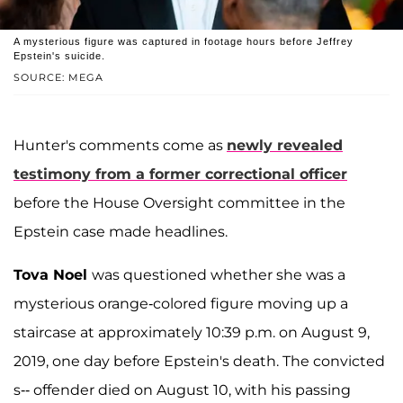
A mysterious figure was captured in footage hours before Jeffrey
Epstein's suicide.
SOURCE: MEGA
Hunter's comments come as
newly revealed
testimony from a former correctional officer
before the House Oversight committee in the
Epstein case made headlines.
Tova Noel
was questioned whether she was a
mysterious orange-colored figure moving up a
staircase at approximately 10:39 p.m. on August 9,
2019, one day before Epstein's death. The convicted
s-- offender died on August 10, with his passing