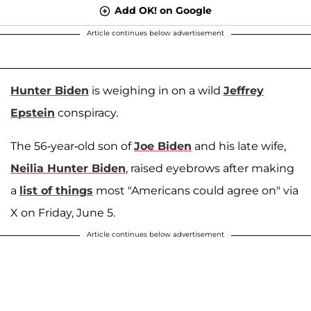
Add OK! on Google
Article continues below advertisement
Hunter Biden
is weighing in on a wild
Jeffrey
Epstein
conspiracy.
The 56-year-old son of
Joe Biden
and his late wife,
Neilia Hunter Biden
, raised eyebrows after making
a
list of things
most "Americans could agree on" via
X on Friday, June 5.
Article continues below advertisement