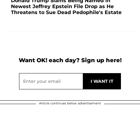
Donald Trump Slams Being Named in
Newest Jeffrey Epstein File Drop as He
Threatens to Sue Dead Pedophile's Estate
Want OK! each day? Sign up here!
Article continues below advertisement