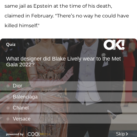
same jail as Epstein at the time of his death,
claimed in February. "There’s no way he could have
killed himself."