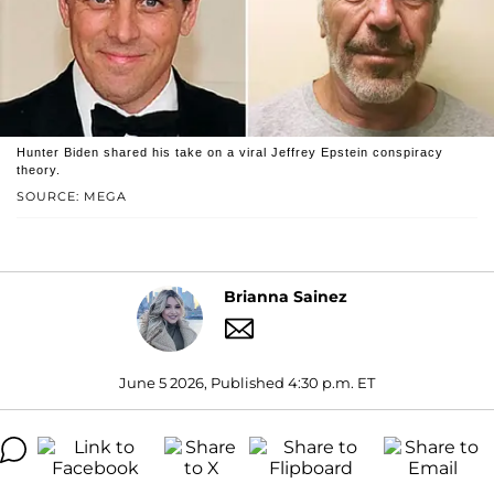
Hunter Biden shared his take on a viral Jeffrey Epstein conspiracy
theory.
SOURCE: MEGA
Brianna Sainez
June 5 2026, Published 4:30 p.m. ET