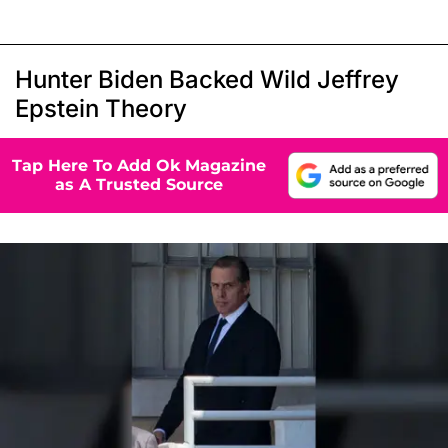
Hunter Biden Backed Wild Jeffrey
Epstein Theory
Tap Here To Add Ok Magazine
as A Trusted Source