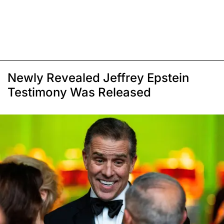
Newly Revealed Jeffrey Epstein
Testimony Was Released