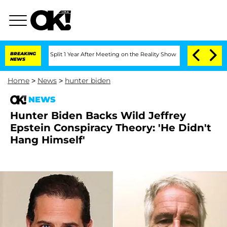
erghe Split 1 Year After Meeting on the Reality Show
BREAKING
Senate Votes to Hol
NEWS
Home
>
News
>
hunter biden
NEWS
Hunter Biden Backs Wild Jeffrey
Epstein Conspiracy Theory: 'He Didn't
Hang Himself'