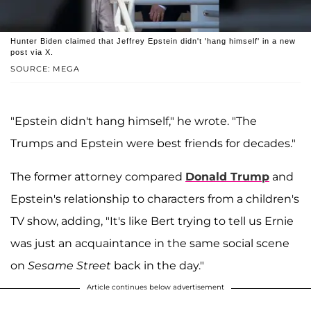
Hunter Biden claimed that Jeffrey Epstein didn't 'hang himself' in a new
post via X.
SOURCE: MEGA
"Epstein didn't hang himself," he wrote. "The
Trumps and Epstein were best friends for decades."
The former attorney compared
Donald Trump
and
Epstein's relationship to characters from a children's
TV show, adding, "It's like Bert trying to tell us Ernie
was just an acquaintance in the same social scene
on
Sesame Street
back in the day."
Article continues below advertisement