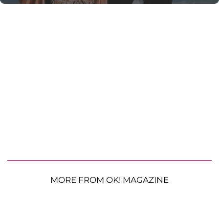
MORE FROM OK! MAGAZINE