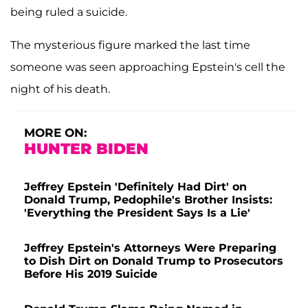
being ruled a suicide.
The mysterious figure marked the last time
someone was seen approaching Epstein's cell the
night of his death.
MORE ON:
HUNTER BIDEN
Jeffrey Epstein 'Definitely Had Dirt' on
Donald Trump, Pedophile's Brother Insists:
'Everything the President Says Is a Lie'
Jeffrey Epstein's Attorneys Were Preparing
to Dish Dirt on Donald Trump to Prosecutors
Before His 2019 Suicide