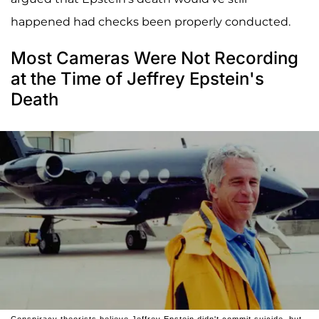
happened had checks been properly conducted.
Most Cameras Were Not Recording
at the Time of Jeffrey Epstein's
Death