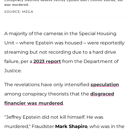
Conspiracy theorists believe Jeffrey Epstein didn't commit suicide, but
was murdered.
SOURCE: MEGA
A majority of the cameras in the Special Housing
Unit – where Epstein was housed – were reportedly
streaming but not recording due to a hard drive
failure, per a
2023 report
from the Department of
Justice.
The revelations have only intensified
speculation
among conspiracy theorists that the
disgraced
financier was murdered
.
"Jeffrey Epstein did not kill himself. He was
murdered," Fraudster
Mark Shapiro
, who was in the