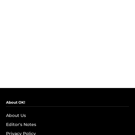
About OK!
About Us
Editor's Notes
Privacy Policy