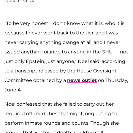
SOURCE: MEGA
"To be very honest, I don't know what it is, who it is,
because I never went back to the tier, and I was
never carrying anything orange at all, and I never
issued anything orange to anyone in the SHU — not
just only Epstein, just anyone," Noel said, according
to a transcript released by the House Oversight
Committee obtained by a
news outlet
on Thursday,
June 4.
Noel confessed that she failed to carry out her
required officer duties that night, neglecting to
perform inmate rounds and counts. Though she
argued that Epstein's death would've still