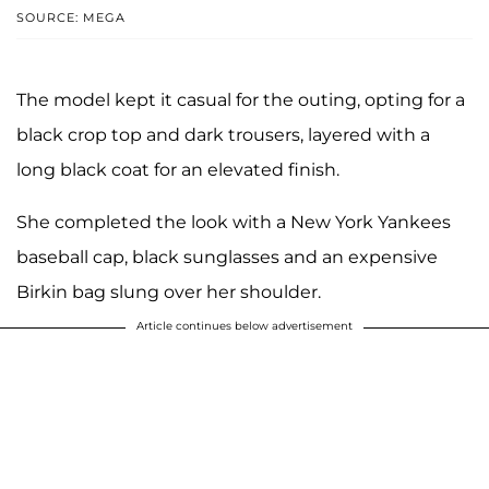
SOURCE: MEGA
The model kept it casual for the outing, opting for a
black crop top and dark trousers, layered with a
long black coat for an elevated finish.
She completed the look with a New York Yankees
baseball cap, black sunglasses and an expensive
Birkin bag slung over her shoulder.
Article continues below advertisement