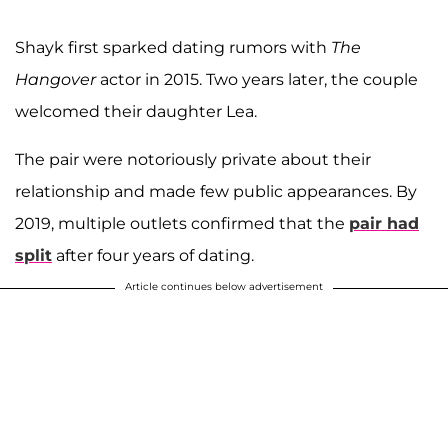
Shayk first sparked dating rumors with
The
Hangover
actor in 2015. Two years later, the couple
welcomed their daughter Lea.
The pair were notoriously private about their
relationship and made few public appearances. By
2019, multiple outlets confirmed that the
pair had
split
after four years of dating.
Article continues below advertisement