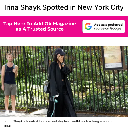
Irina Shayk Spotted in New York City
Tap Here To Add Ok Magazine
as A Trusted Source
Irina Shayk elevated her casual daytime outfit with a long oversized
coat.