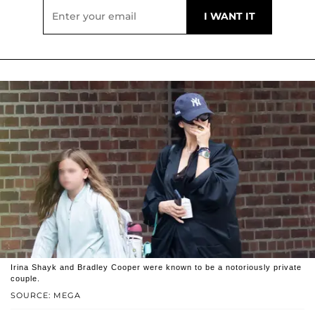
Irina Shayk and Bradley Cooper were known to be a notoriously private
couple.
SOURCE: MEGA