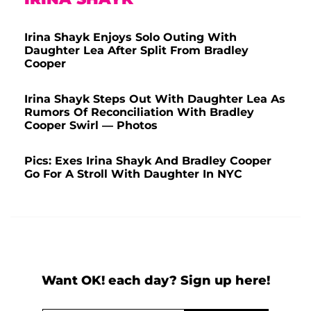
Irina Shayk Enjoys Solo Outing With
Daughter Lea After Split From Bradley
Cooper
Irina Shayk Steps Out With Daughter Lea As
Rumors Of Reconciliation With Bradley
Cooper Swirl — Photos
Pics: Exes Irina Shayk And Bradley Cooper
Go For A Stroll With Daughter In NYC
Want OK! each day? Sign up here!