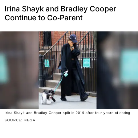
Irina Shayk and Bradley Cooper
Continue to Co-Parent
Irina Shayk and Bradley Cooper split in 2019 after four years of dating.
SOURCE: MEGA