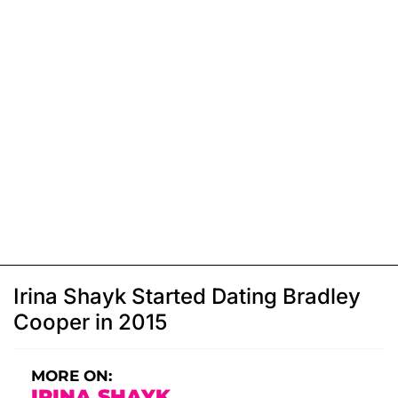
Irina Shayk Started Dating Bradley
Cooper in 2015
MORE ON:
IRINA SHAYK