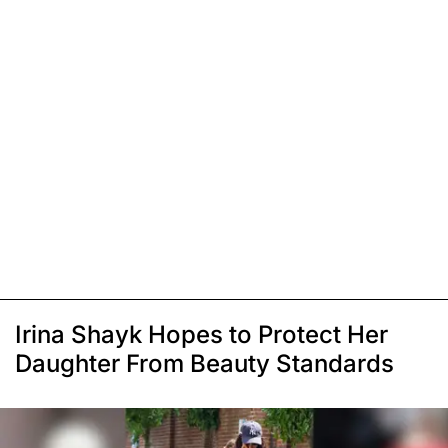
Irina Shayk Hopes to Protect Her
Daughter From Beauty Standards