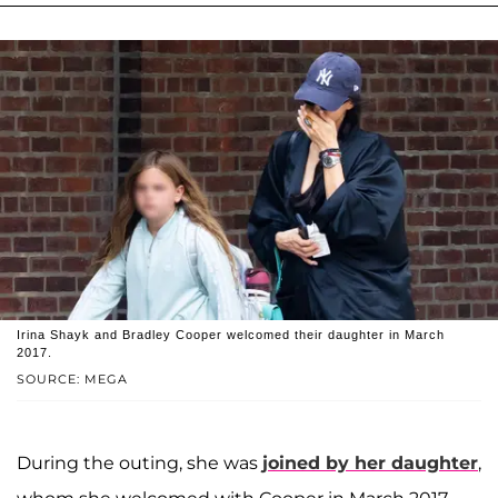
Irina Shayk and Bradley Cooper welcomed their daughter in March
2017.
SOURCE: MEGA
During the outing, she was
joined by her daughter
,