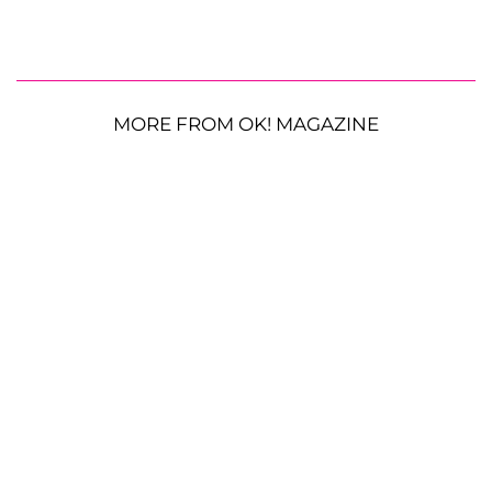
MORE FROM OK! MAGAZINE