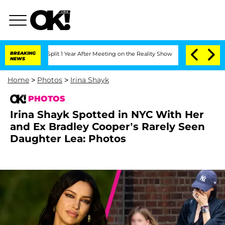
e Split 1 Year After Meeting on the Reality Show
BREAKING
Senate Votes to Hold Dr
NEWS
Home
>
Photos
>
Irina Shayk
PHOTOS
Irina Shayk Spotted in NYC With Her
and Ex Bradley Cooper’s Rarely Seen
Daughter Lea: Photos