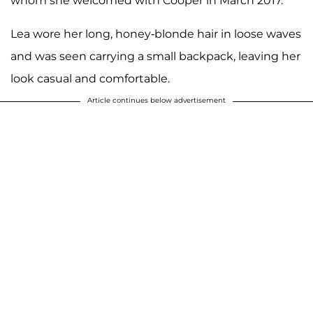
whom she welcomed with Cooper in March 2017.
Lea wore her long, honey-blonde hair in loose waves
and was seen carrying a small backpack, leaving her
look casual and comfortable.
Article continues below advertisement