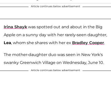
Article continues below advertisement
Irina Shayk
was spotted out and about in the Big
Apple on a sunny day with her rarely-seen daughter,
Lea
, whom she shares with her ex
Bradley Cooper
.
The mother-daughter duo was seen in New York's
swanky Greenwich Village on Wednesday, June 10.
Article continues below advertisement