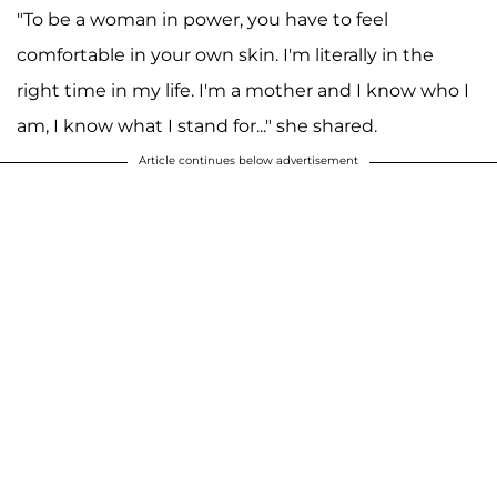
"To be a woman in power, you have to feel
comfortable in your own skin. I'm literally in the
right time in my life. I'm a mother and I know who I
am, I know what I stand for..." she shared.
Article continues below advertisement