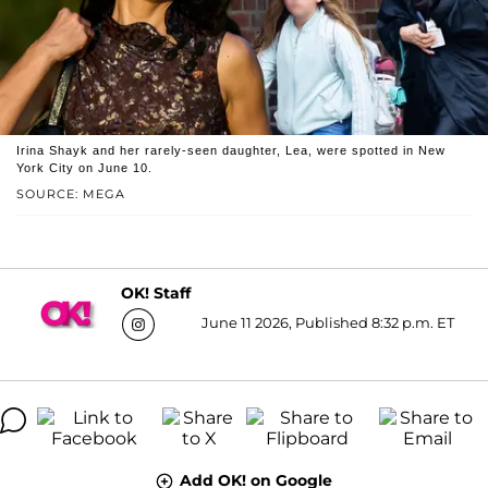
Irina Shayk and her rarely-seen daughter, Lea, were spotted in New
York City on June 10.
SOURCE: MEGA
OK! Staff
June 11 2026, Published 8:32 p.m. ET
Add OK! on Google