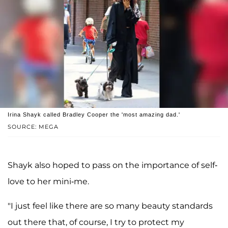
Irina Shayk called Bradley Cooper the 'most amazing dad.'
SOURCE: MEGA
Shayk also hoped to pass on the importance of self-
love to her mini-me.
"I just feel like there are so many beauty standards
out there that, of course, I try to protect my