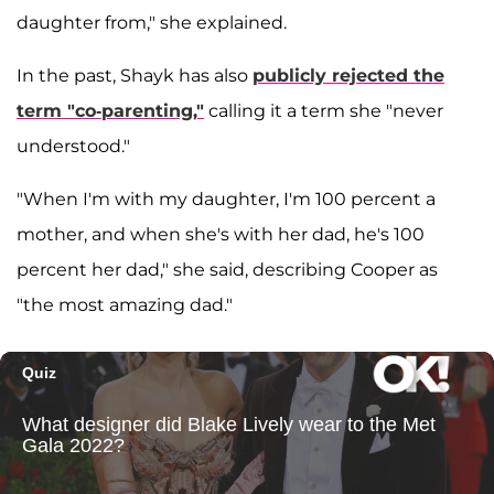
daughter from," she explained.
In the past, Shayk has also
publicly rejected the
term "co-parenting,"
calling it a term she "never
understood."
"When I'm with my daughter, I'm 100 percent a
mother, and when she's with her dad, he's 100
percent her dad," she said, describing Cooper as
"the most amazing dad."