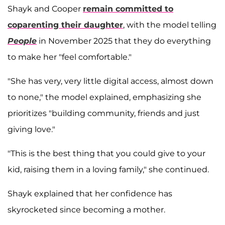
Shayk and Cooper
remain committed to
coparenting their daughter
, with the model telling
People
in November 2025 that they do everything
to make her "feel comfortable."
"She has very, very little digital access, almost down
to none," the model explained, emphasizing she
prioritizes "building community, friends and just
giving love."
"This is the best thing that you could give to your
kid, raising them in a loving family," she continued.
Shayk explained that her confidence has
skyrocketed since becoming a mother.