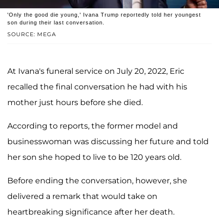
'Only the good die young,' Ivana Trump reportedly told her youngest
son during their last conversation.
SOURCE: MEGA
At Ivana's funeral service on July 20, 2022, Eric
recalled the final conversation he had with his
mother just hours before she died.
According to reports, the former model and
businesswoman was discussing her future and told
her son she hoped to live to be 120 years old.
Before ending the conversation, however, she
delivered a remark that would take on
heartbreaking significance after her death.