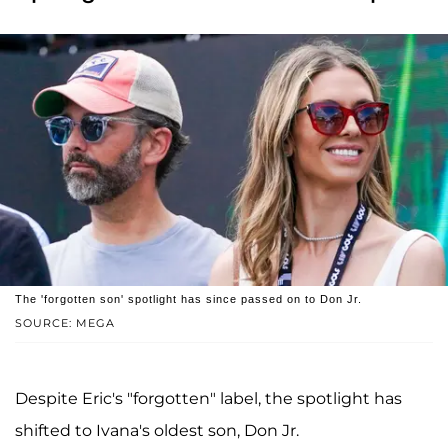
The 'forgotten son' spotlight has since passed on to Don Jr.
SOURCE: MEGA
Despite Eric's "forgotten" label, the spotlight has
shifted to Ivana's oldest son, Don Jr.