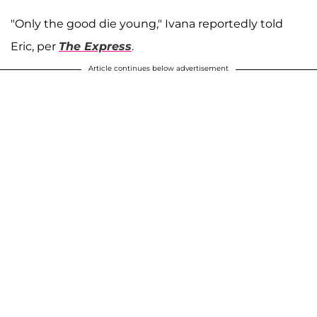
"Only the good die young," Ivana reportedly told
Eric, per
The Express
.
Article continues below advertisement