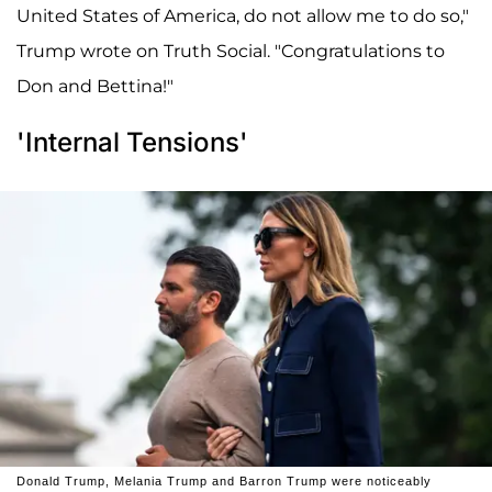
United States of America, do not allow me to do so,"
Trump wrote on Truth Social. "Congratulations to
Don and Bettina!"
'Internal Tensions'
Donald Trump, Melania Trump and Barron Trump were noticeably