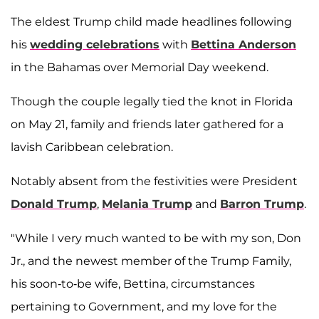
The eldest Trump child made headlines following
his
wedding celebrations
with
Bettina Anderson
in the Bahamas over Memorial Day weekend.
Though the couple legally tied the knot in Florida
on May 21, family and friends later gathered for a
lavish Caribbean celebration.
Notably absent from the festivities were President
Donald Trump
,
Melania Trump
and
Barron Trump
.
"While I very much wanted to be with my son, Don
Jr., and the newest member of the Trump Family,
his soon-to-be wife, Bettina, circumstances
pertaining to Government, and my love for the