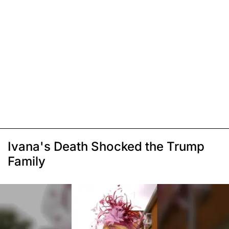
Ivana's Death Shocked the Trump
Family