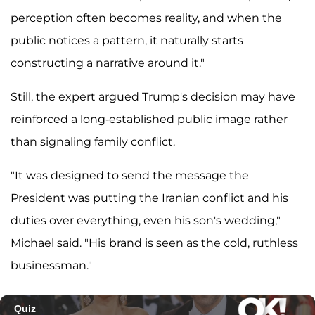
perception often becomes reality, and when the
public notices a pattern, it naturally starts
constructing a narrative around it."
Still, the expert argued Trump's decision may have
reinforced a long-established public image rather
than signaling family conflict.
"It was designed to send the message the
President was putting the Iranian conflict and his
duties over everything, even his son's wedding,"
Michael said. "His brand is seen as the cold, ruthless
businessman."