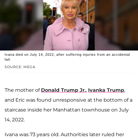
Ivana died on July 14, 2022, after suffering injuries from an accidental
fall.
SOURCE: MEGA
The mother of
Donald Trump Jr.
,
Ivanka Trump
,
and Eric was found unresponsive at the bottom of a
staircase inside her Manhattan townhouse on July
14, 2022.
Ivana was 73 years old. Authorities later ruled her