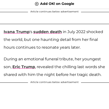
Add OK! on Google
Article continues below advertisement
Ivana Trump
's
sudden death
in July 2022 shocked
the world, but one haunting detail from her final
hours continues to resonate years later.
During an emotional funeral tribute, her youngest
son,
Eric Trump
, revealed the chilling last words she
shared with him the night before her tragic death.
Article continues below advertisement