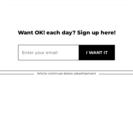
Want OK! each day? Sign up here!
Article continues below advertisement