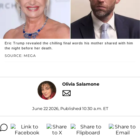
Eric Trump revealed the chilling final words his mother shared with him
the night before her death.
SOURCE: MEGA
Olivia Salamone
June 22 2026, Published 10:30 a.m. ET