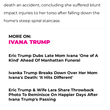
death an accident, concluding she suffered blunt
impact injuries to her torso after falling down the
home's steep spiral staircase.
MORE ON:
IVANA TRUMP
Eric Trump Dubs Late Mom Ivana 'One of A
Kind' Ahead Of Manhattan Funeral
Ivanka Trump Breaks Down Over Her Mom
Ivana's Death: 'It Hits Different'
Eric Trump & Wife Lara Share Throwback
Photo To Reminisce On Happier Days After
Ivana Trump's Passing