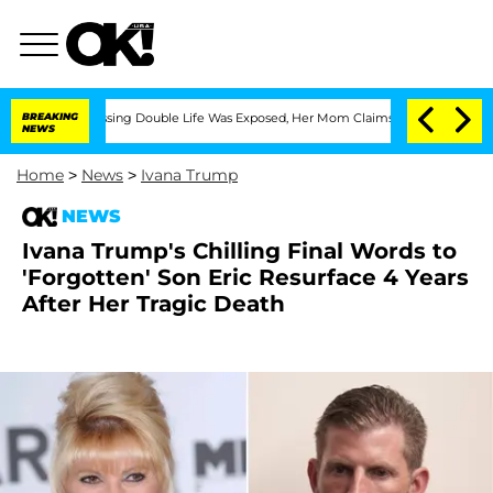
ss-Dressing Double Life Was Exposed, Her Mom Claims
BREAKING
'Love Island USA' St
NEWS
Home
>
News
>
Ivana Trump
NEWS
Ivana Trump's Chilling Final Words to
'Forgotten' Son Eric Resurface 4 Years
After Her Tragic Death