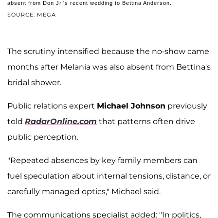
absent from Don Jr.'s recent wedding to Bettina Anderson.
SOURCE: MEGA
The scrutiny intensified because the no-show came
months after Melania was also absent from Bettina's
bridal shower.
Public relations expert
Michael Johnson
previously
told
RadarOnline.com
that patterns often drive
public perception.
"Repeated absences by key family members can
fuel speculation about internal tensions, distance, or
carefully managed optics," Michael said.
The communications specialist added: "In politics,