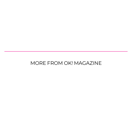
MORE FROM OK! MAGAZINE