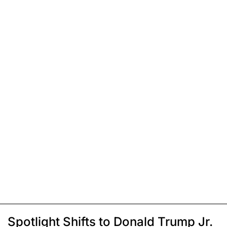
Spotlight Shifts to Donald Trump Jr.