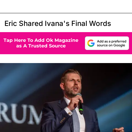
Eric Shared Ivana's Final Words
Tap Here To Add Ok Magazine
as A Trusted Source