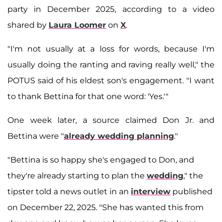
party in December 2025, according to a video
shared by
Laura Loomer
on
X
.
"I'm not usually at a loss for words, because I'm
usually doing the ranting and raving really well," the
POTUS said of his eldest son's engagement. "I want
to thank Bettina for that one word: 'Yes.'"
One week later, a source claimed Don Jr. and
Bettina were "
already wedding planning
."
"Bettina is so happy she's engaged to Don, and
they're already starting to plan the
wedding
," the
tipster told a news outlet in an
interview
published
on December 22, 2025. "She has wanted this from