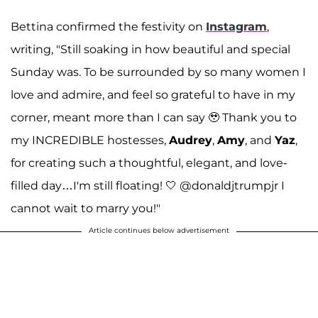
Bettina confirmed the festivity on
Instagram
,
writing, "Still soaking in how beautiful and special
Sunday was. To be surrounded by so many women I
love and admire, and feel so grateful to have in my
corner, meant more than I can say 🥹 Thank you to
my INCREDIBLE hostesses,
Audrey
,
Amy
, and
Yaz
,
for creating such a thoughtful, elegant, and love-
filled day…I'm still floating! 🤍 @donaldjtrumpjr I
cannot wait to marry you!"
Article continues below advertisement