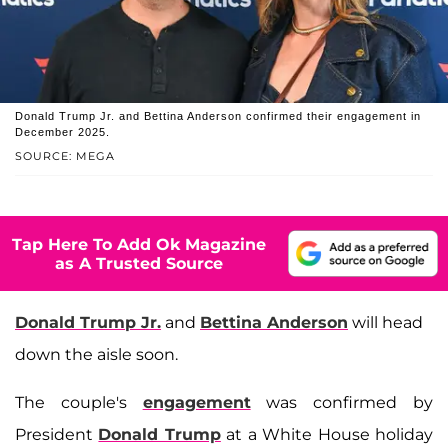
Donald Trump Jr. and Bettina Anderson confirmed their engagement in
December 2025.
SOURCE: MEGA
Tap Here To Add Ok Magazine
as A Trusted Source
Donald Trump Jr.
and
Bettina Anderson
will head
down the aisle soon.
The couple's
engagement
was confirmed by
President
Donald Trump
at a White House holiday