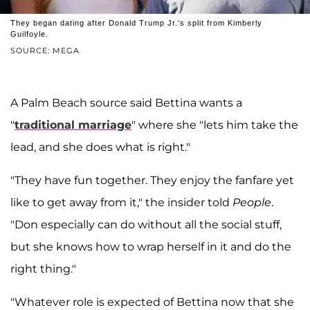
They began dating after Donald Trump Jr.'s split from Kimberly
Guilfoyle.
SOURCE: MEGA
A Palm Beach source said Bettina wants a
"
traditional marriage
" where she "lets him take the
lead, and she does what is right."
"They have fun together. They enjoy the fanfare yet
like to get away from it," the insider told
People
.
"Don especially can do without all the social stuff,
but she knows how to wrap herself in it and do the
right thing."
"Whatever role is expected of Bettina now that she