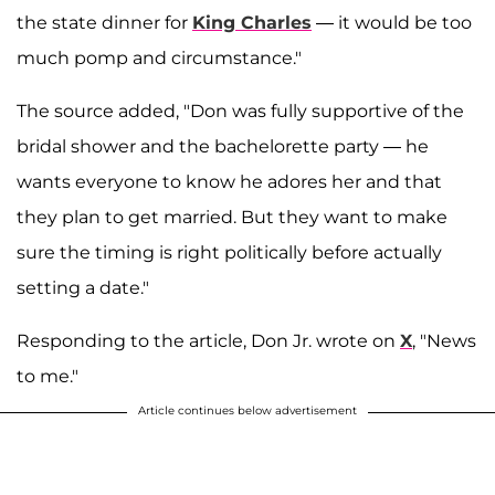
the state dinner for
King Charles
— it would be too
much pomp and circumstance."
The source added, "Don was fully supportive of the
bridal shower and the bachelorette party — he
wants everyone to know he adores her and that
they plan to get married. But they want to make
sure the timing is right politically before actually
setting a date."
Responding to the article, Don Jr. wrote on
X
, "News
to me."
Article continues below advertisement