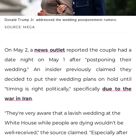
Donald Trump Jr. addressed the wedding postponement rumors.
SOURCE: MEGA
On May 2, a
news outlet
reported the couple had a
date night on May 1 after "postponing their
wedding." An insider previously claimed they
decided to put their wedding plans on hold until
"timing is right politically," specifically
due to the
war in Iran
.
"They're very aware that a lavish wedding at the
White House while people are dying wouldn't be
well-received," the source claimed. "Especially after