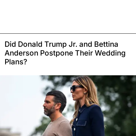
Did Donald Trump Jr. and Bettina
Anderson Postpone Their Wedding
Plans?