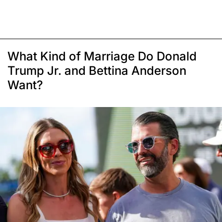
What Kind of Marriage Do Donald
Trump Jr. and Bettina Anderson
Want?