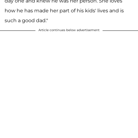
day one and knew he was her person. She loves
how he has made her part of his kids' lives and is
such a good dad."
Article continues below advertisement