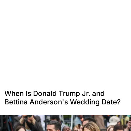
When Is Donald Trump Jr. and
Bettina Anderson's Wedding Date?