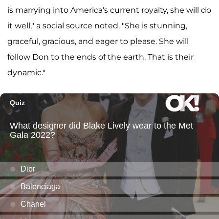
is marrying into America's current royalty, she will do
it well," a social source noted. "She is stunning,
graceful, gracious, and eager to please. She will
follow Don to the ends of the earth. That is their
dynamic."