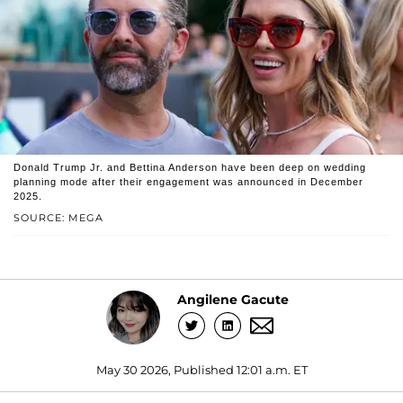
Donald Trump Jr. and Bettina Anderson have been deep on wedding
planning mode after their engagement was announced in December
2025.
SOURCE: MEGA
Angilene Gacute
May 30 2026, Published 12:01 a.m. ET