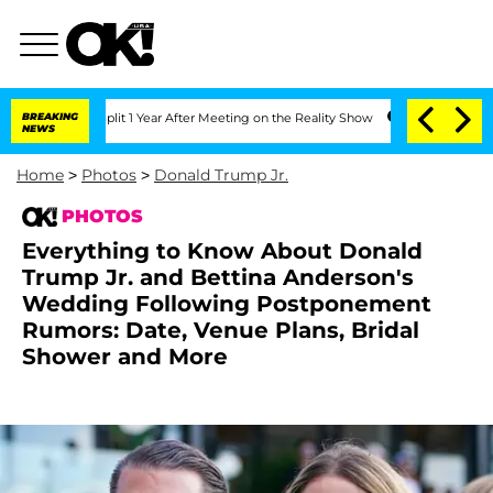
e Split 1 Year After Meeting on the Reality Show
BREAKING
Senate Votes to Hold Dr.
NEWS
Home
>
Photos
>
Donald Trump Jr.
PHOTOS
Everything to Know About Donald
Trump Jr. and Bettina Anderson's
Wedding Following Postponement
Rumors: Date, Venue Plans, Bridal
Shower and More