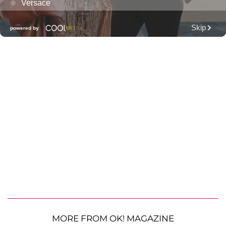
MORE FROM OK! MAGAZINE