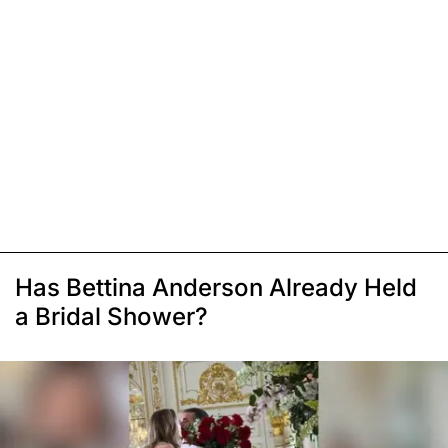
Has Bettina Anderson Already Held
a Bridal Shower?