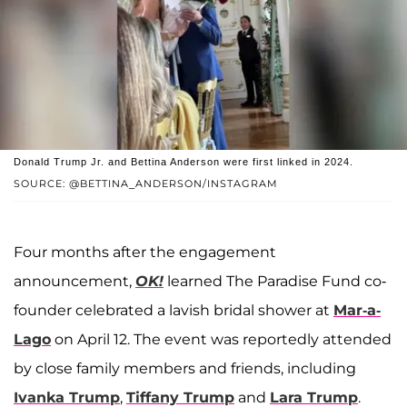
Donald Trump Jr. and Bettina Anderson were first linked in 2024.
SOURCE: @BETTINA_ANDERSON/INSTAGRAM
Four months after the engagement
announcement,
OK!
learned The Paradise Fund co-
founder celebrated a lavish bridal shower at
Mar-a-
Lago
on April 12. The event was reportedly attended
by close family members and friends, including
Ivanka Trump
,
Tiffany Trump
and
Lara Trump
.