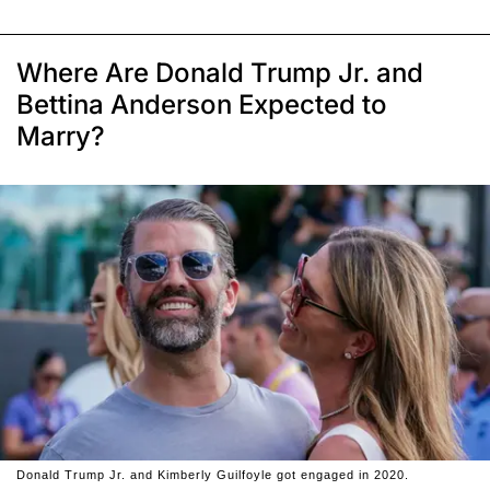
Where Are Donald Trump Jr. and
Bettina Anderson Expected to
Marry?
Donald Trump Jr. and Kimberly Guilfoyle got engaged in 2020.