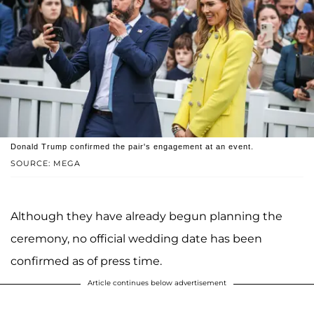
Donald Trump confirmed the pair's engagement at an event.
SOURCE: MEGA
Although they have already begun planning the
ceremony, no official wedding date has been
confirmed as of press time.
Article continues below advertisement