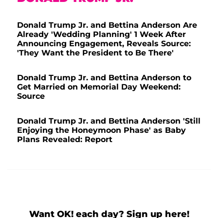
Donald Trump Jr. and Bettina Anderson Are
Already 'Wedding Planning' 1 Week After
Announcing Engagement, Reveals Source:
'They Want the President to Be There'
Donald Trump Jr. and Bettina Anderson to
Get Married on Memorial Day Weekend:
Source
Donald Trump Jr. and Bettina Anderson 'Still
Enjoying the Honeymoon Phase' as Baby
Plans Revealed: Report
Want OK! each day? Sign up here!