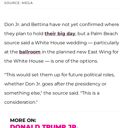
SOURCE: MEGA
Don Jr. and Bettina have not yet confirmed where
they plan to hold
their big day
, but a Palm Beach
source said a White House wedding — particularly
at the
ballroom
in the planned new East Wing for
the White House — is one of the options.
"This would set them up for future political roles,
whether Don Jr. goes after the presidency or
something else," the source said. "This is a
consideration."
MORE ON:
DONALD TRUMP JR.