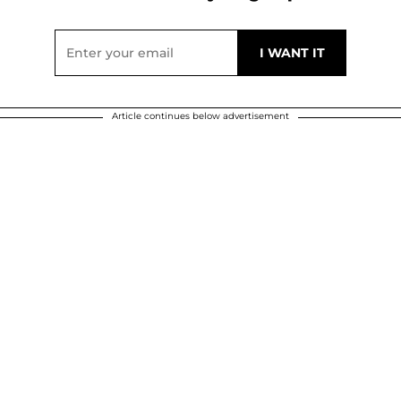
Article continues below advertisement