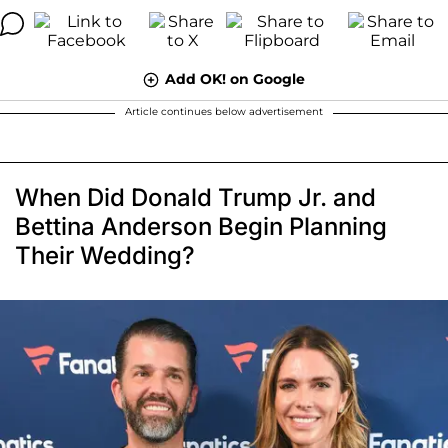
Add OK! on Google
Article continues below advertisement
When Did Donald Trump Jr. and
Bettina Anderson Begin Planning
Their Wedding?