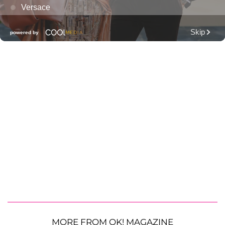
MORE FROM OK! MAGAZINE