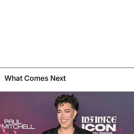
What Comes Next