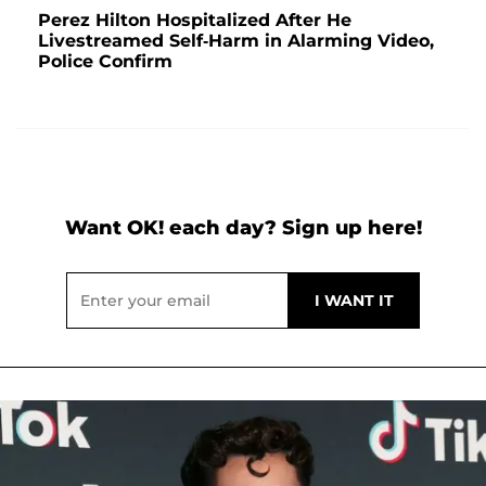
Perez Hilton Hospitalized After He
Livestreamed Self-Harm in Alarming Video,
Police Confirm
Want OK! each day? Sign up here!