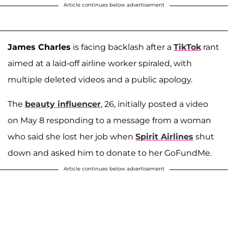
Article continues below advertisement
James Charles
is facing backlash after a
TikTok
rant
aimed at a laid-off airline worker spiraled, with
multiple deleted videos and a public apology.
The
beauty influencer
, 26, initially posted a video
on May 8 responding to a message from a woman
who said she lost her job when
Spirit Airlines
shut
down and asked him to donate to her GoFundMe.
Article continues below advertisement