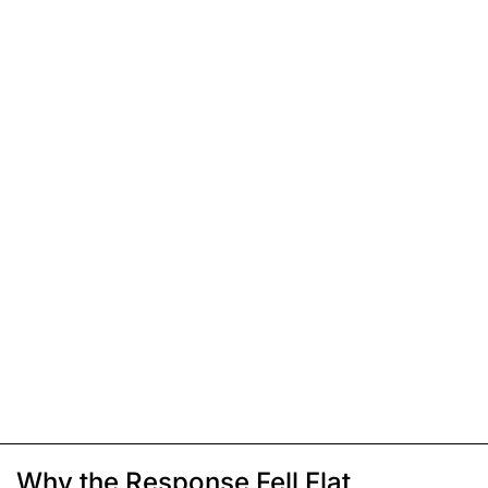
Why the Response Fell Flat