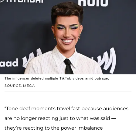
The influencer deleted multiple TikTok videos amid outrage.
SOURCE: MEGA
“Tone-deaf moments travel fast because audiences
are no longer reacting just to what was said —
they’re reacting to the power imbalance