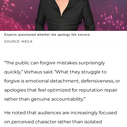
Experts questioned whether the apology felt sincere.
SOURCE: MEGA
“The public can forgive mistakes surprisingly
quickly,” Vorhaus said. “What they struggle to
forgive is emotional detachment, defensiveness, or
apologies that feel optimized for reputation repair
rather than genuine accountability.”
He noted that audiences are increasingly focused
on perceived character rather than isolated