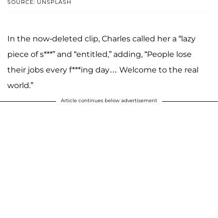
SOURCE: UNSPLASH
In the now-deleted clip, Charles called her a “lazy
piece of s***” and “entitled,” adding, “People lose
their jobs every f***ing day… Welcome to the real
world.”
Article continues below advertisement