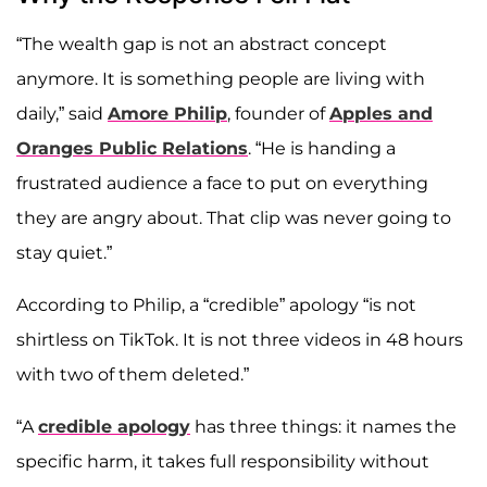
“The wealth gap is not an abstract concept
anymore. It is something people are living with
daily,” said
Amore Philip
, founder of
Apples and
Oranges Public Relations
. “He is handing a
frustrated audience a face to put on everything
they are angry about. That clip was never going to
stay quiet.”
According to Philip, a “credible” apology “is not
shirtless on TikTok. It is not three videos in 48 hours
with two of them deleted.”
“A
credible apology
has three things: it names the
specific harm, it takes full responsibility without