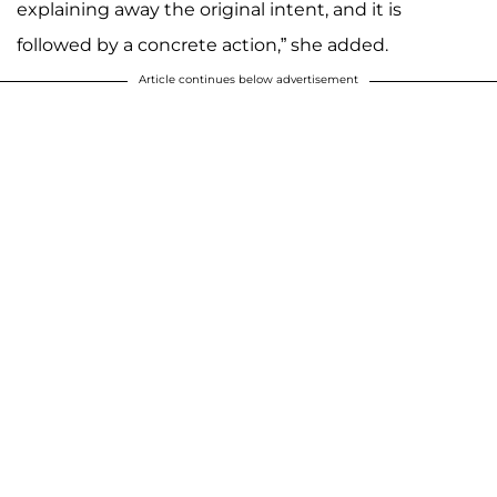
explaining away the original intent, and it is
followed by a concrete action,” she added.
Article continues below advertisement