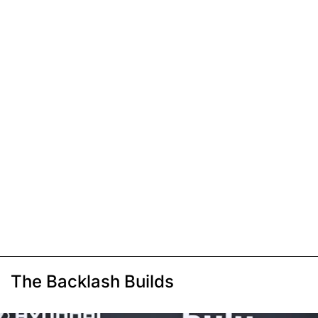
The Backlash Builds