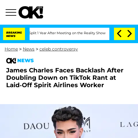
rghe Split 1 Year After Meeting on the Reality Show
BREAKING
Senate Votes to Hold 
NEWS
Home
>
News
>
celeb controversy
NEWS
James Charles Faces Backlash After
Doubling Down on TikTok Rant at
Laid-Off Spirit Airlines Worker