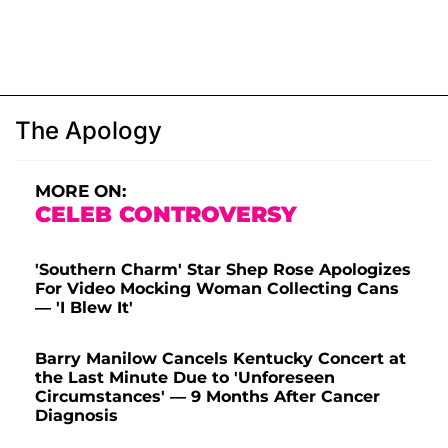
The Apology
MORE ON:
CELEB CONTROVERSY
'Southern Charm' Star Shep Rose Apologizes
For Video Mocking Woman Collecting Cans
— 'I Blew It'
Barry Manilow Cancels Kentucky Concert at
the Last Minute Due to 'Unforeseen
Circumstances' — 9 Months After Cancer
Diagnosis