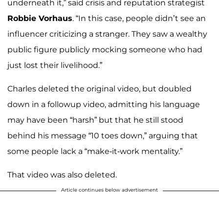
underneath it,” said crisis and reputation strategist
Robbie Vorhaus
. “In this case, people didn’t see an
influencer criticizing a stranger. They saw a wealthy
public figure publicly mocking someone who had
just lost their livelihood.”
Charles deleted the original video, but doubled
down in a followup video, admitting his language
may have been “harsh” but that he still stood
behind his message “10 toes down,” arguing that
some people lack a “make-it-work mentality.”
That video was also deleted.
Article continues below advertisement