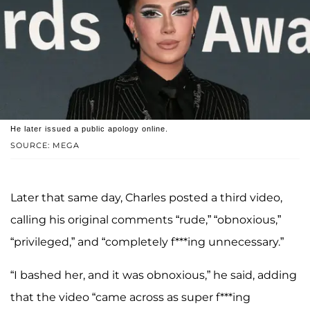
He later issued a public apology online.
SOURCE: MEGA
Later that same day, Charles posted a third video,
calling his original comments “rude,” “obnoxious,”
“privileged,” and “completely f***ing unnecessary.”
“I bashed her, and it was obnoxious,” he said, adding
that the video “came across as super f***ing