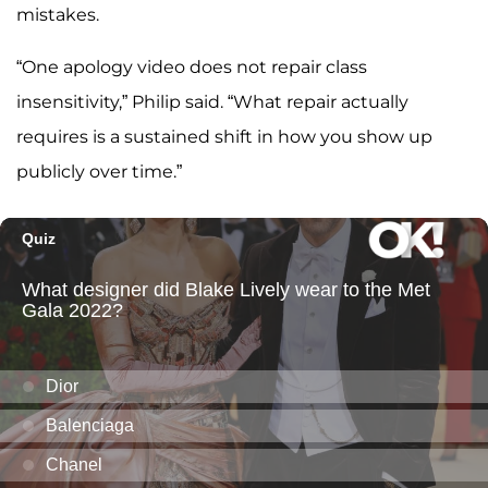
mistakes.
“One apology video does not repair class
insensitivity,” Philip said. “What repair actually
requires is a sustained shift in how you show up
publicly over time.”