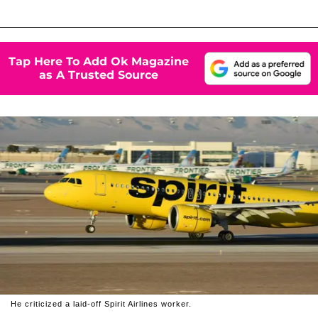
Tap Here To Add Ok Magazine
as A Trusted Source
He criticized a laid-off Spirit Airlines worker.