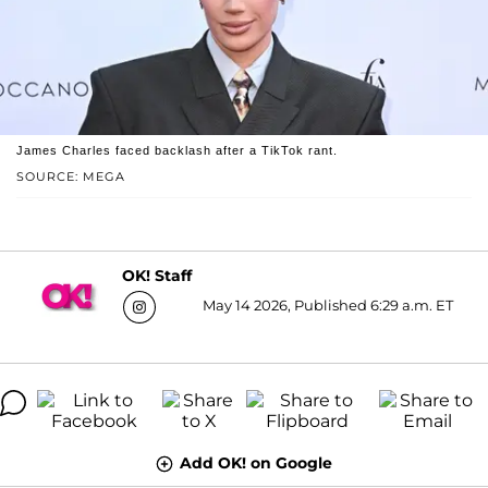
James Charles faced backlash after a TikTok rant.
SOURCE: MEGA
OK! Staff
May 14 2026, Published 6:29 a.m. ET
Add OK! on Google