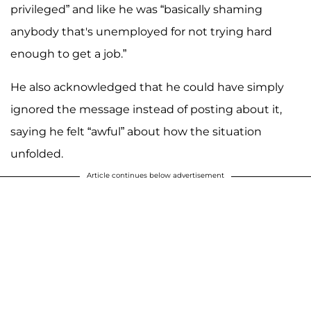
privileged” and like he was “basically shaming
anybody that's unemployed for not trying hard
enough to get a job.”
He also acknowledged that he could have simply
ignored the message instead of posting about it,
saying he felt “awful” about how the situation
unfolded.
Article continues below advertisement