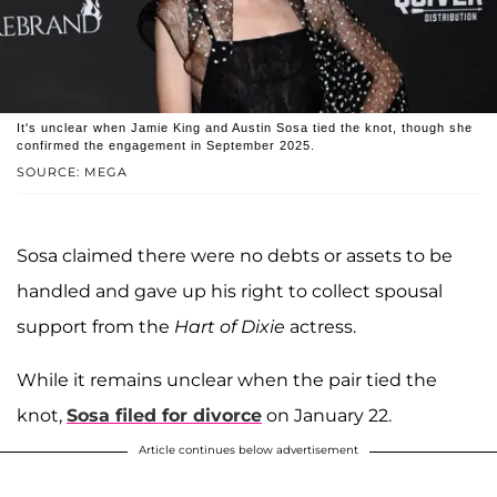
It's unclear when Jamie King and Austin Sosa tied the knot, though she
confirmed the engagement in September 2025.
SOURCE: MEGA
Sosa claimed there were no debts or assets to be
handled and gave up his right to collect spousal
support from the
Hart of Dixie
actress.
While it remains unclear when the pair tied the
knot,
Sosa filed for divorce
on January 22.
Article continues below advertisement