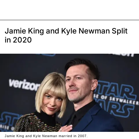
Jamie King and Kyle Newman Split
in 2020
Jamie King and Kyle Newman married in 2007.