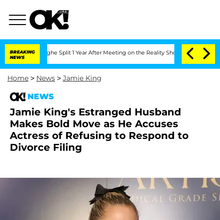
eenberghe Split 1 Year After Meeting on the Reality Show
BREAKING
Senate Votes to 
NEWS
Home
>
News
>
Jamie King
NEWS
Jamie King's Estranged Husband
Makes Bold Move as He Accuses
Actress of Refusing to Respond to
Divorce Filing