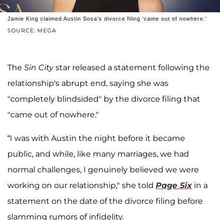
Jamie King claimed Austin Sosa's divorce filing 'came out of nowhere.'
SOURCE: MEGA
The
Sin City
star released a statement following the
relationship's abrupt end, saying she was
"completely blindsided" by the divorce filing that
"came out of nowhere."
“I was with Austin the night before it became
public, and while, like many marriages, we had
normal challenges, I genuinely believed we were
working on our relationship," she told
Page Six
in a
statement on the date of the divorce filing before
slamming rumors of infidelity.