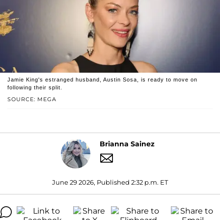
Jamie King's estranged husband, Austin Sosa, is ready to move on
following their split.
SOURCE: MEGA
Brianna Sainez
June 29 2026, Published 2:32 p.m. ET