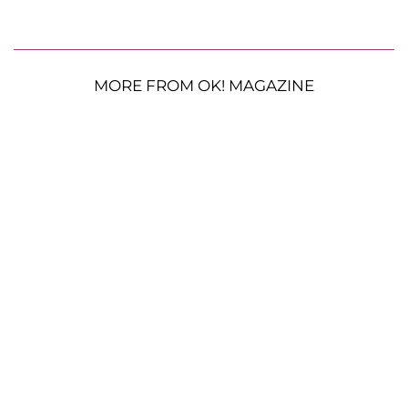
MORE FROM OK! MAGAZINE