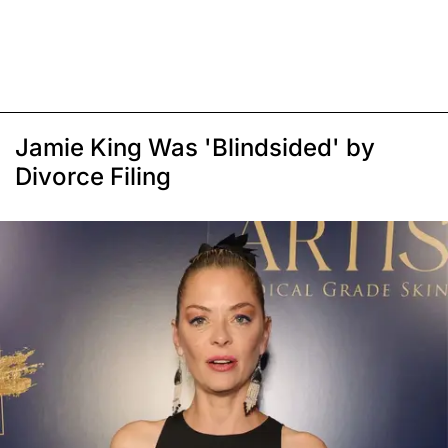
Jamie King Was 'Blindsided' by
Divorce Filing