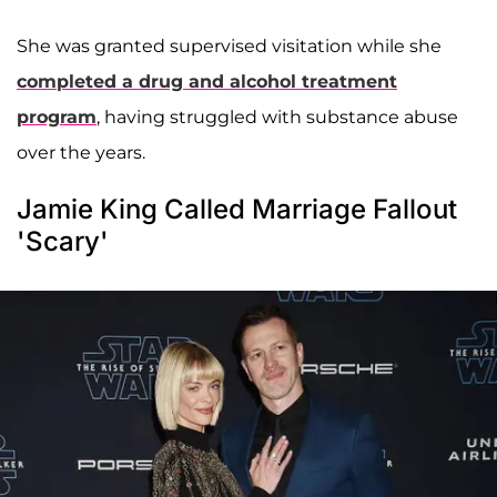
She was granted supervised visitation while she
completed a drug and alcohol treatment
program
, having struggled with substance abuse
over the years.
Jamie King Called Marriage Fallout
'Scary'