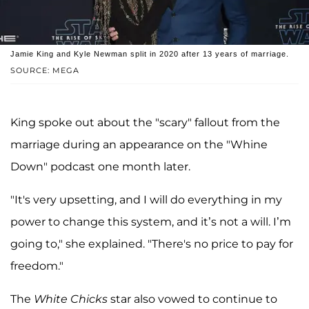
Jamie King and Kyle Newman split in 2020 after 13 years of marriage.
SOURCE: MEGA
King spoke out about the "scary" fallout from the
marriage during an appearance on the "Whine
Down" podcast one month later.
"It's very upsetting, and I will do everything in my
power to change this system, and it’s not a will. I’m
going to," she explained. "There's no price to pay for
freedom."
The
White Chicks
star also vowed to continue to