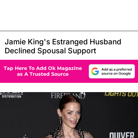
Jamie King's Estranged Husband
Declined Spousal Support
Tap Here To Add Ok Magazine
as A Trusted Source