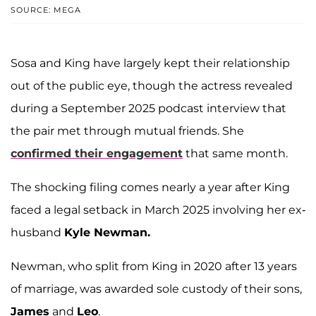
SOURCE: MEGA
Sosa and King have largely kept their relationship
out of the public eye, though the actress revealed
during a September 2025 podcast interview that
the pair met through mutual friends. She
confirmed their engagement
that same month.
The shocking filing comes nearly a year after King
faced a legal setback in March 2025 involving her ex-
husband
Kyle Newman.
Newman, who split from King in 2020 after 13 years
of marriage, was awarded sole custody of their sons,
James
and
Leo
.