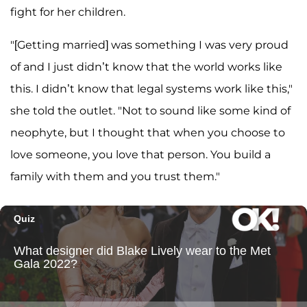
fight for her children.
"[Getting married] was something I was very proud
of and I just didn’t know that the world works like
this. I didn’t know that legal systems work like this,"
she told the outlet. "Not to sound like some kind of
neophyte, but I thought that when you choose to
love someone, you love that person. You build a
family with them and you trust them."