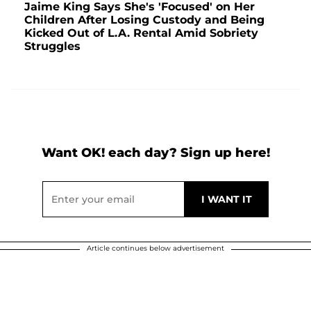
Jaime King Says She's 'Focused' on Her
Children After Losing Custody and Being
Kicked Out of L.A. Rental Amid Sobriety
Struggles
Want OK! each day? Sign up here!
Article continues below advertisement