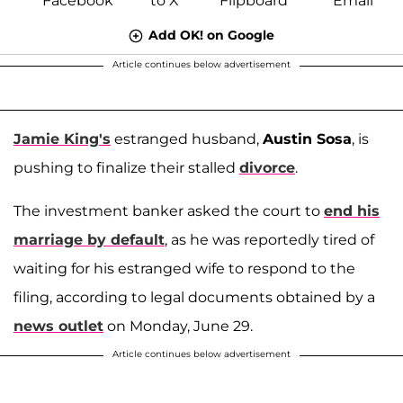
Add OK! on Google
Article continues below advertisement
Jamie King's
estranged husband,
Austin Sosa
, is
pushing to finalize their stalled
divorce
.
The investment banker asked the court to
end his
marriage by default
, as he was reportedly tired of
waiting for his estranged wife to respond to the
filing, according to legal documents obtained by a
news outlet
on Monday, June 29.
Article continues below advertisement