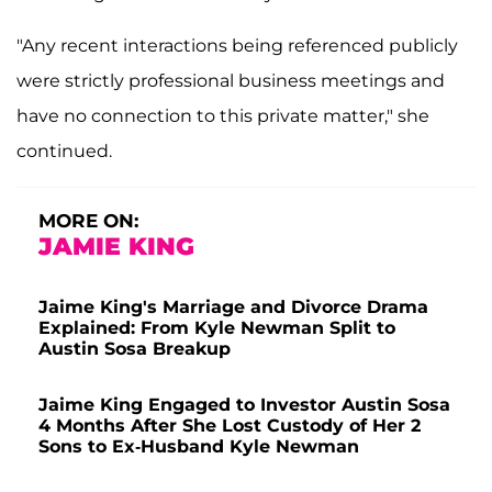
"Any recent interactions being referenced publicly
were strictly professional business meetings and
have no connection to this private matter," she
continued.
MORE ON:
JAMIE KING
Jaime King's Marriage and Divorce Drama
Explained: From Kyle Newman Split to
Austin Sosa Breakup
Jaime King Engaged to Investor Austin Sosa
4 Months After She Lost Custody of Her 2
Sons to Ex-Husband Kyle Newman