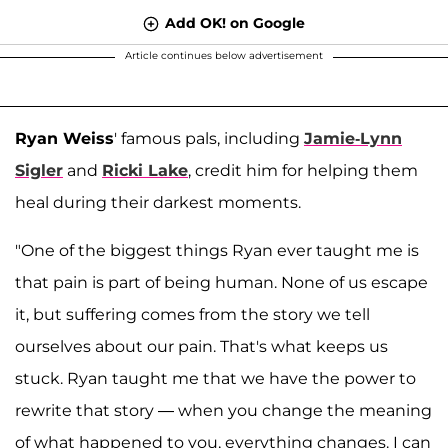
Add OK! on Google
Article continues below advertisement
Ryan Weiss
' famous pals, including
Jamie-Lynn
Sigler
and
Ricki Lake
, credit him for helping them
heal during their darkest moments.
"One of the biggest things Ryan ever taught me is
that pain is part of being human. None of us escape
it, but suffering comes from the story we tell
ourselves about our pain. That's what keeps us
stuck. Ryan taught me that we have the power to
rewrite that story — when you change the meaning
of what happened to you, everything changes. I can