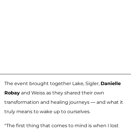
The event brought together Lake, Sigler,
Danielle
Robay
and Weiss as they shared their own
transformation and healing journeys — and what it
truly means to wake up to ourselves.
"The first thing that comes to mind is when I lost