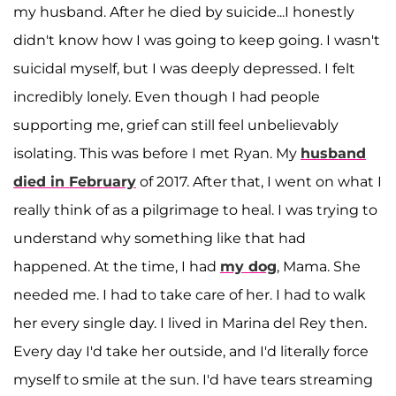
my husband. After he died by suicide...I honestly
didn't know how I was going to keep going. I wasn't
suicidal myself, but I was deeply depressed. I felt
incredibly lonely. Even though I had people
supporting me, grief can still feel unbelievably
isolating. This was before I met Ryan. My
husband
died in February
of 2017. After that, I went on what I
really think of as a pilgrimage to heal. I was trying to
understand why something like that had
happened. At the time, I had
my dog
, Mama. She
needed me. I had to take care of her. I had to walk
her every single day. I lived in Marina del Rey then.
Every day I'd take her outside, and I'd literally force
myself to smile at the sun. I'd have tears streaming