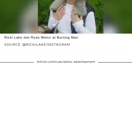
Ricki Lake met Ryan Weiss at Burning Man.
SOURCE: @RICKILAKE/INSTAGRAM
Article continues below advertisement