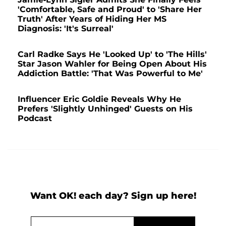
'Comfortable, Safe and Proud' to 'Share Her
Truth' After Years of Hiding Her MS
Diagnosis: 'It's Surreal'
Carl Radke Says He 'Looked Up' to 'The Hills'
Star Jason Wahler for Being Open About His
Addiction Battle: 'That Was Powerful to Me'
Influencer Eric Goldie Reveals Why He
Prefers 'Slightly Unhinged' Guests on His
Podcast
Want OK! each day? Sign up here!