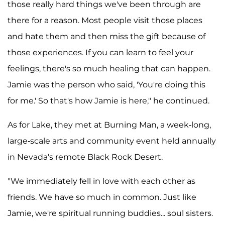
those really hard things we've been through are
there for a reason. Most people visit those places
and hate them and then miss the gift because of
those experiences. If you can learn to feel your
feelings, there's so much healing that can happen.
Jamie was the person who said, 'You're doing this
for me.' So that's how Jamie is here," he continued.
As for Lake, they met at Burning Man, a week-long,
large-scale arts and community event held annually
in Nevada's remote Black Rock Desert.
"We immediately fell in love with each other as
friends. We have so much in common. Just like
Jamie, we're spiritual running buddies... soul sisters.