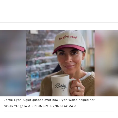
Jamie-Lynn Sigler gushed over how Ryan Weiss helped her.
SOURCE: @JAMIELYNNSIGLER/INSTAGRAM