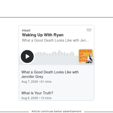
Article continues below advertisement