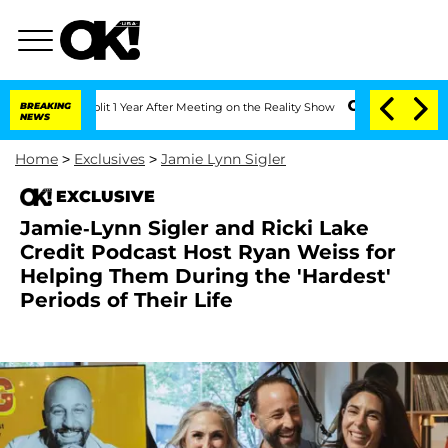
ghe Split 1 Year After Meeting on the Reality Show
BREAKING
Senate Votes to Hold D
NEWS
Home
>
Exclusives
>
Jamie Lynn Sigler
EXCLUSIVE
Jamie-Lynn Sigler and Ricki Lake
Credit Podcast Host Ryan Weiss for
Helping Them During the 'Hardest'
Periods of Their Life