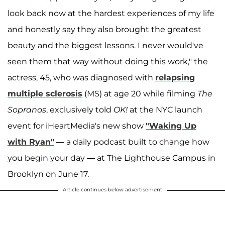
look back now at the hardest experiences of my life
and honestly say they also brought the greatest
beauty and the biggest lessons. I never would've
seen them that way without doing this work," the
actress, 45, who was diagnosed with
relapsing
multiple sclerosis
(MS) at age 20 while filming
The
Sopranos
, exclusively told
OK!
at the NYC launch
event for iHeartMedia's new show
"Waking Up
with Ryan"
—
a daily podcast built to change how
you begin your day — at The Lighthouse Campus in
Brooklyn on June 17.
Article continues below advertisement