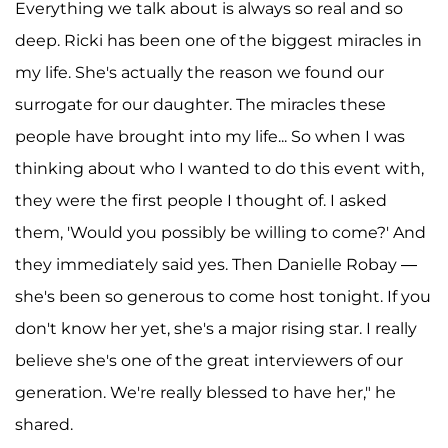
Everything we talk about is always so real and so
deep. Ricki has been one of the biggest miracles in
my life. She's actually the reason we found our
surrogate for our daughter. The miracles these
people have brought into my life... So when I was
thinking about who I wanted to do this event with,
they were the first people I thought of. I asked
them, 'Would you possibly be willing to come?' And
they immediately said yes. Then Danielle Robay —
she's been so generous to come host tonight. If you
don't know her yet, she's a major rising star. I really
believe she's one of the great interviewers of our
generation. We're really blessed to have her," he
shared.