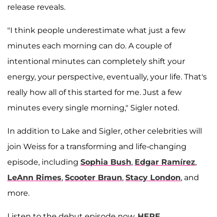
release reveals.
"I think people underestimate what just a few
minutes each morning can do. A couple of
intentional minutes can completely shift your
energy, your perspective, eventually, your life. That's
really how all of this started for me. Just a few
minutes every single morning," Sigler noted.
In addition to Lake and Sigler, other celebrities will
join Weiss for a transforming and life-changing
episode, including
Sophia Bush
,
Edgar Ramírez
,
LeAnn Rimes
,
Scooter Braun
,
Stacy London
, and
more.
Listen to the debut episode now,
HERE.