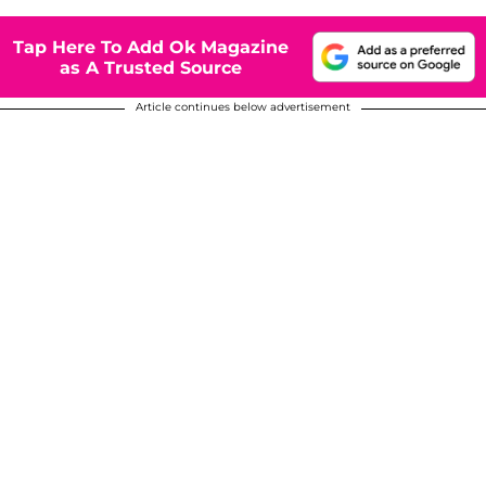
Tap Here To Add Ok Magazine
as A Trusted Source
Article continues below advertisement