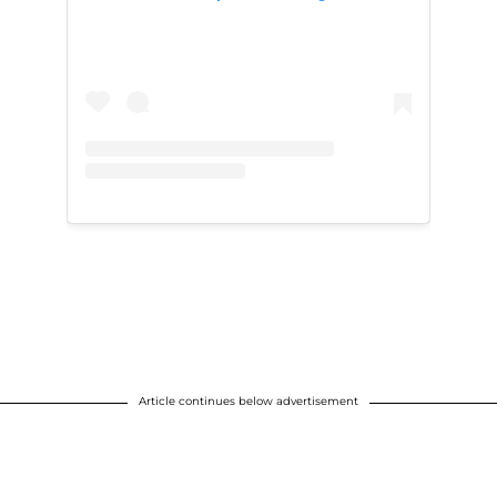
Article continues below advertisement