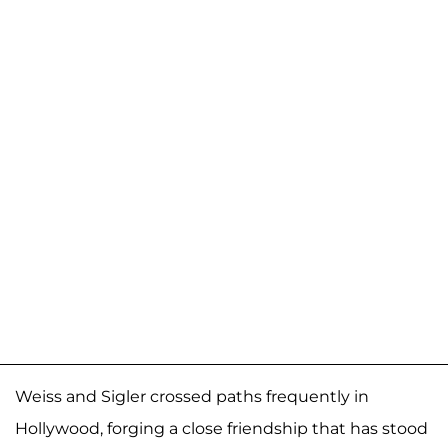
Weiss and Sigler crossed paths frequently in
Hollywood, forging a close friendship that has stood