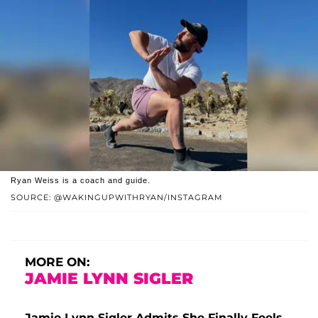
Ryan Weiss is a coach and guide.
SOURCE: @WAKINGUPWITHRYAN/INSTAGRAM
MORE ON:
JAMIE LYNN SIGLER
Jamie-Lynn Sigler Admits She Finally Feels