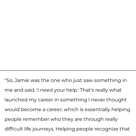
"So, Jamie was the one who just saw something in
me and said, 'I need your help.' That's really what
launched my career in something I never thought
would become a career, which is essentially helping
people remember who they are through really
difficult life journeys. Helping people recognize that