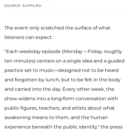
SOURCE: SUPPLIED
The event only scratched the surface of what
listeners can expect.
"Each weekday episode (Monday – Friday, roughly
ten minutes) centers on a single idea and a guided
practice set to music—designed not to be heard
and forgotten by lunch, but to be felt in the body
and carried into the day. Every other week, the
show widens into a long-form conversation with
public figures, teachers, and artists about what
awakening means to them, and the human
experience beneath the public identity," the press