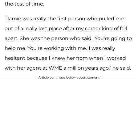
the test of time.
"Jamie was really the first person who pulled me
out of a really lost place after my career kind of fell
apart. She was the person who said, 'You're going to
help me. You're working with me.' I was really
hesitant because I knew her from when I worked
with her agent at WME a million years ago," he said.
Article continues below advertisement