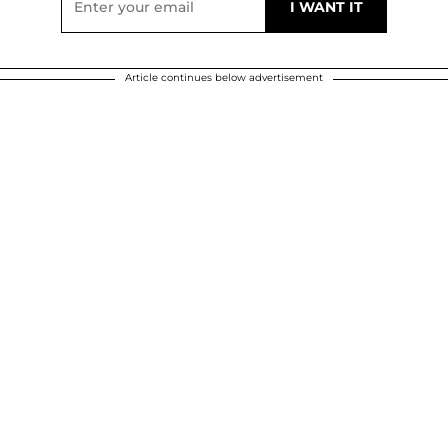
Article continues below advertisement