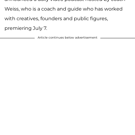
Weiss, who is a coach and guide who has worked
with creatives, founders and public figures,
premiering July 7.
Article continues below advertisement