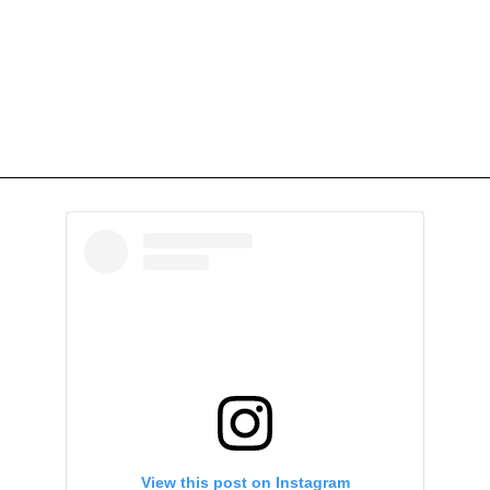
View this post on Instagram