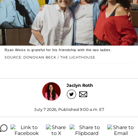
Ryan Weiss is grateful for his friendship with the two ladies.
SOURCE: DONOVAN BECK / THE LIGHTHOUSE
Jaclyn Roth
July 7 2026, Published 9:00 a.m. ET