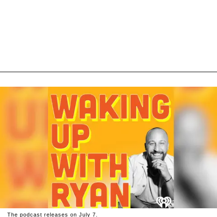
The podcast releases on July 7.