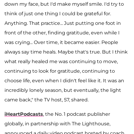
down my face, but I'd make myself smile. I'd try to
think of just one thing I could be grateful for.
Anything. That practice... Just putting one foot in
front of the other, finding gratitude, even while I
was crying... Over time, it became easier. People
always say time heals. Maybe that's true. But I think
what really healed me was continuing to move,
continuing to look for gratitude, continuing to
choose life, even when I didn't feel like it. It was an
incredibly lonely season, but eventually, the light
came back," the TV host, 57, shared.
iHeartPodcasts
, the No. 1 podcast publisher
globally, in partnership with The Lighthouse,
announced a daily video podcast hosted by coach