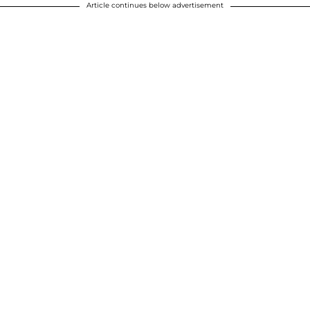
Article continues below advertisement