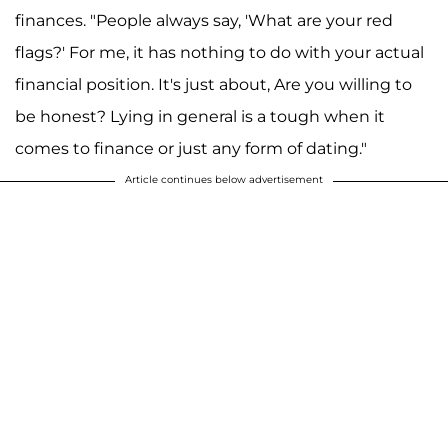
finances. "People always say, 'What are your red
flags?' For me, it has nothing to do with your actual
financial position. It's just about, Are you willing to
be honest? Lying in general is a tough when it
comes to finance or just any form of dating."
Article continues below advertisement