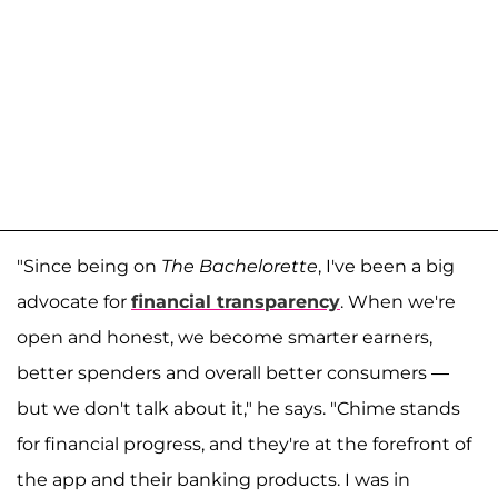
"Since being on
The Bachelorette
, I've been a big
advocate for
financial transparency
. When we're
open and honest, we become smarter earners,
better spenders and overall better consumers —
but we don't talk about it," he says. "Chime stands
for financial progress, and they're at the forefront of
the app and their banking products. I was in