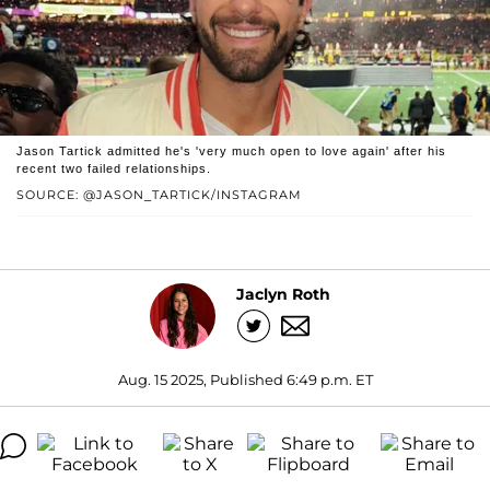
Jason Tartick admitted he's 'very much open to love again' after his
recent two failed relationships.
SOURCE: @JASON_TARTICK/INSTAGRAM
Jaclyn Roth
Aug. 15 2025, Published 6:49 p.m. ET