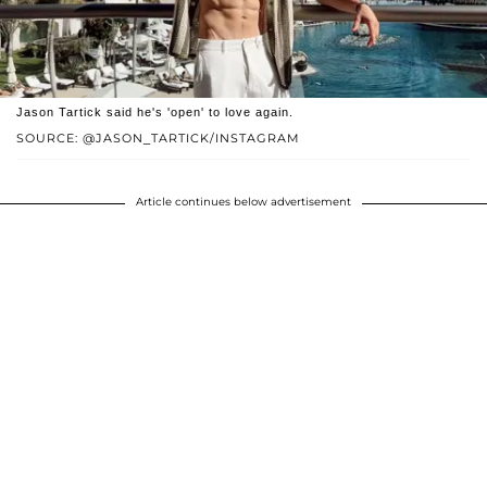
Jason Tartick said he's 'open' to love again.
SOURCE: @JASON_TARTICK/INSTAGRAM
Article continues below advertisement