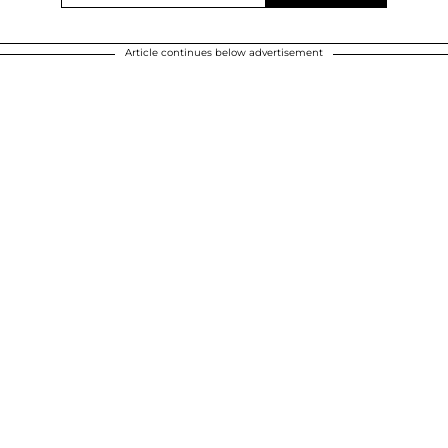
Article continues below advertisement