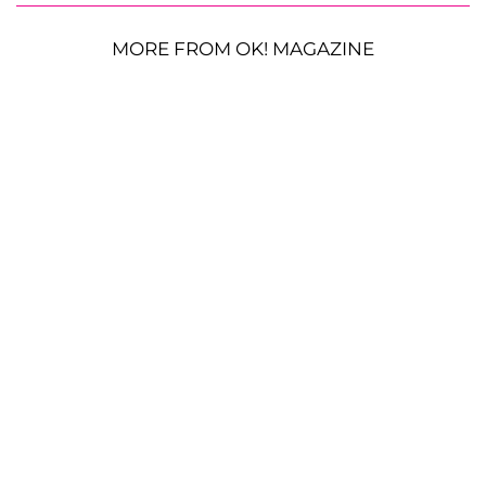
MORE FROM OK! MAGAZINE