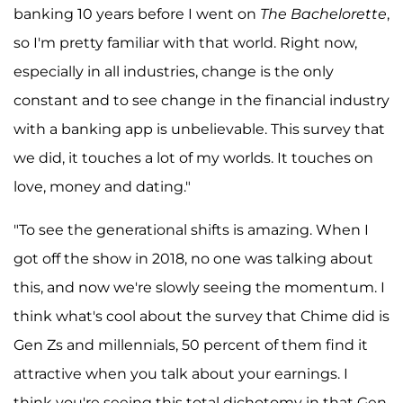
banking 10 years before I went on
The Bachelorette
,
so I'm pretty familiar with that world. Right now,
especially in all industries, change is the only
constant and to see change in the financial industry
with a banking app is unbelievable. This survey that
we did, it touches a lot of my worlds. It touches on
love, money and dating."
"To see the generational shifts is amazing. When I
got off the show in 2018, no one was talking about
this, and now we're slowly seeing the momentum. I
think what's cool about the survey that Chime did is
Gen Zs and millennials, 50 percent of them find it
attractive when you talk about your earnings. I
think you're seeing this total dichotomy in that Gen