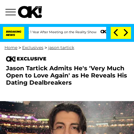
 Split 1 Year After Meeting on the Reality Show
BREAKING
Senate Votes to Hold Dr. 
NEWS
Home
>
Exclusives
>
jason tartick
EXCLUSIVE
Jason Tartick Admits He's 'Very Much
Open to Love Again' as He Reveals His
Dating Dealbreakers