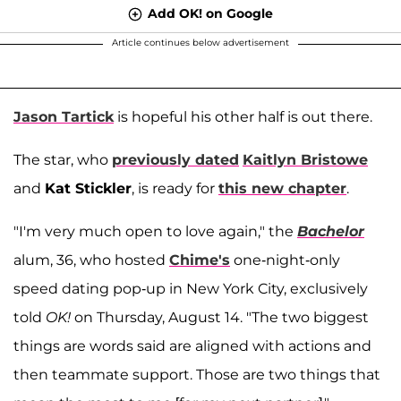
Add OK! on Google
Article continues below advertisement
Jason Tartick
is hopeful his other half is out there.
The star, who
previously dated
Kaitlyn Bristowe
and
Kat Stickler
, is ready for
this new chapter
.
"I'm very much open to love again," the
Bachelor
alum, 36, who hosted
Chime's
one-night-only
speed dating pop-up in New York City, exclusively
told
OK!
on Thursday, August 14. "The two biggest
things are words said are aligned with actions and
then teammate support. Those are two things that