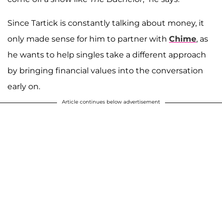
Since Tartick is constantly talking about money, it
only made sense for him to partner with
Chime
, as
he wants to help singles take a different approach
by bringing financial values into the conversation
early on.
Article continues below advertisement