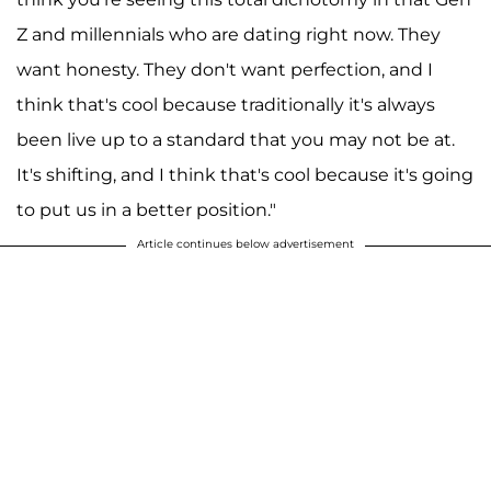
Z and millennials who are dating right now. They
want honesty. They don't want perfection, and I
think that's cool because traditionally it's always
been live up to a standard that you may not be at.
It's shifting, and I think that's cool because it's going
to put us in a better position."
Article continues below advertisement