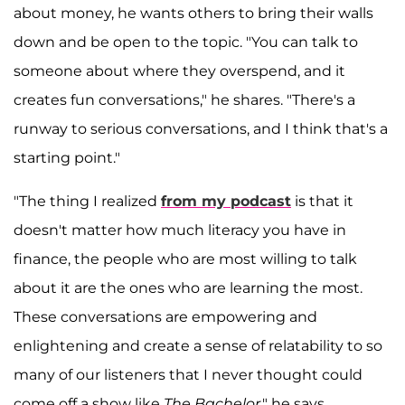
about money, he wants others to bring their walls
down and be open to the topic. "You can talk to
someone about where they overspend, and it
creates fun conversations," he shares. "There's a
runway to serious conversations, and I think that's a
starting point."
"The thing I realized
from my podcast
is that it
doesn't matter how much literacy you have in
finance, the people who are most willing to talk
about it are the ones who are learning the most.
These conversations are empowering and
enlightening and create a sense of relatability to so
many of our listeners that I never thought could
come off a show like
The Bachelor
," he says.