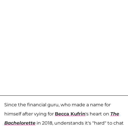
Since the financial guru, who made a name for
himself after vying for
Becca Kufrin
's heart on
The
Bachelorette
in 2018, understands it's "hard" to chat