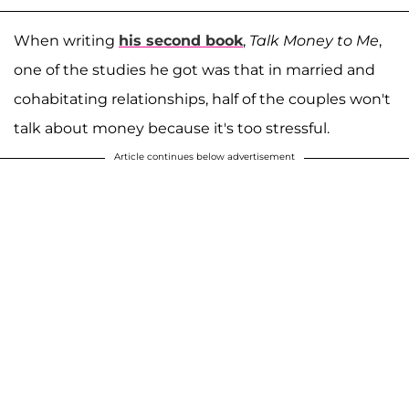
When writing
his second book
,
Talk Money to Me
,
one of the studies he got was that in married and
cohabitating relationships, half of the couples won't
talk about money because it's too stressful.
Article continues below advertisement