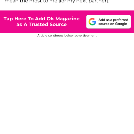
mean the most to me [for my next partner]."
Tap Here To Add Ok Magazine
as A Trusted Source
Article continues below advertisement