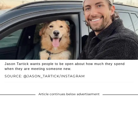
Jason Tartick wants people to be open about how much they spend
when they are meeting someone new.
SOURCE: @JASON_TARTICK/INSTAGRAM
Article continues below advertisement