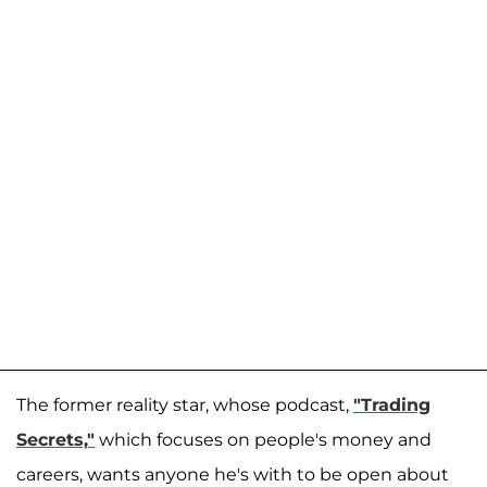
The former reality star, whose podcast,
"Trading
Secrets,"
which focuses on people's money and
careers, wants anyone he's with to be open about