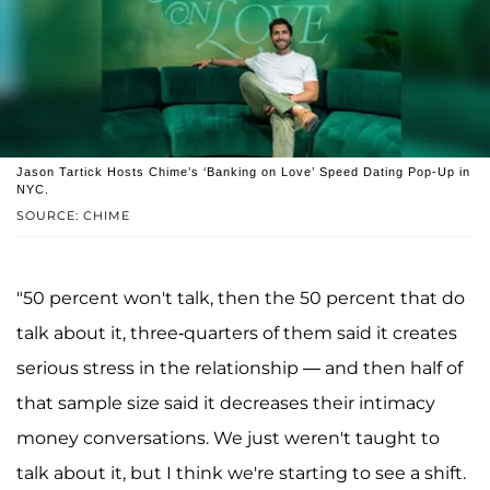
Jason Tartick Hosts Chime’s ‘Banking on Love’ Speed Dating Pop-Up in
NYC.
SOURCE: CHIME
"50 percent won't talk, then the 50 percent that do
talk about it, three-quarters of them said it creates
serious stress in the relationship — and then half of
that sample size said it decreases their intimacy
money conversations. We just weren't taught to
talk about it, but I think we're starting to see a shift.