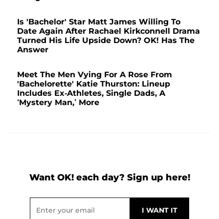
Is 'Bachelor' Star Matt James Willing To
Date Again After Rachael Kirkconnell Drama
Turned His Life Upside Down? OK! Has The
Answer
Meet The Men Vying For A Rose From
'Bachelorette' Katie Thurston: Lineup
Includes Ex-Athletes, Single Dads, A
‘Mystery Man,’ More
Want OK! each day? Sign up here!