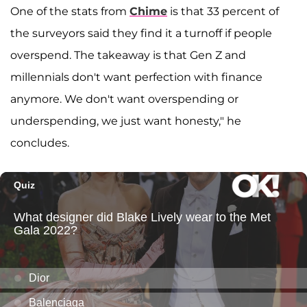
One of the stats from
Chime
is that 33 percent of
the surveyors said they find it a turnoff if people
overspend. The takeaway is that Gen Z and
millennials don't want perfection with finance
anymore. We don't want overspending or
underspending, we just want honesty," he
concludes.