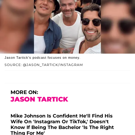
Jason Tartick's podcast focuses on money.
SOURCE: @JASON_TARTICK/INSTAGRAM
MORE ON:
JASON TARTICK
Mike Johnson Is Confident He'll Find His
Wife On 'Instagram Or TikTok,' Doesn't
Know If Being The Bachelor 'Is The Right
Thing For Me'