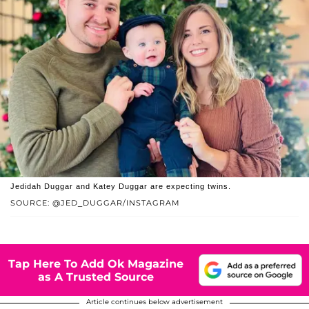
Jedidah Duggar and Katey Duggar are expecting twins.
SOURCE: @JED_DUGGAR/INSTAGRAM
Tap Here To Add Ok Magazine
as A Trusted Source
Article continues below advertisement