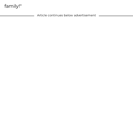
family!"
Article continues below advertisement