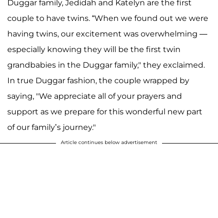
Duggar family, Jedidah and Katelyn are the first
couple to have twins. “When we found out we were
having twins, our excitement was overwhelming —
especially knowing they will be the first twin
grandbabies in the Duggar family," they exclaimed.
In true Duggar fashion, the couple wrapped by
saying, "We appreciate all of your prayers and
support as we prepare for this wonderful new part
of our family’s journey."
Article continues below advertisement