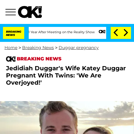
Split 1 Year After Meeting on the Reality Show
BREAKING
Senate Votes to Hold Dr. 
NEWS
Home
>
Breaking News
>
Duggar pregnancy
BREAKING NEWS
Jedidiah Duggar's Wife Katey Duggar
Pregnant With Twins: 'We Are
Overjoyed!'