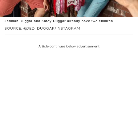
Jedidah Duggar and Katey Duggar already have two children.
SOURCE: @JED_DUGGAR/INSTAGRAM
Article continues below advertisement