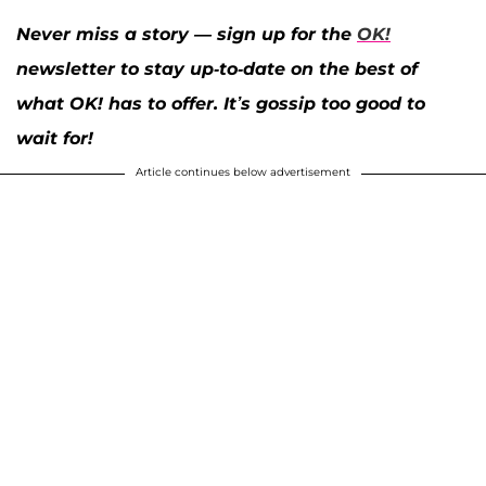
Never miss a story — sign up for the
OK!
newsletter to stay up-to-date on the best of
what OK! has to offer. It’s gossip too good to
wait for!
Article continues below advertisement