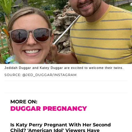
Jedidah Duggar and Katey Duggar are excited to welcome their twins.
SOURCE: @JED_DUGGAR/INSTAGRAM
MORE ON:
DUGGAR PREGNANCY
Is Katy Perry Pregnant With Her Second
Child? 'American Idol' Viewers Have