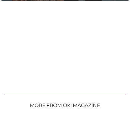
MORE FROM OK! MAGAZINE