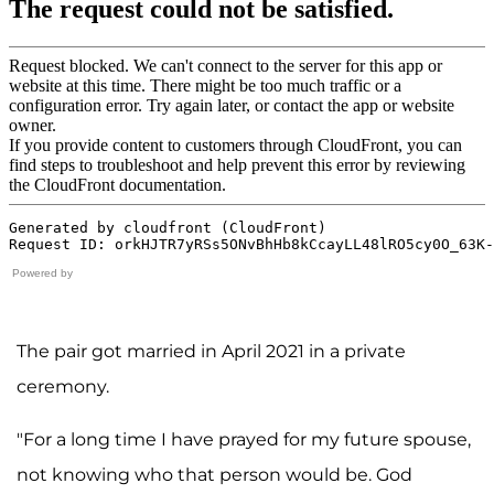
Powered by
The pair got married in April 2021 in a private
ceremony.
"For a long time I have prayed for my future spouse,
not knowing who that person would be. God