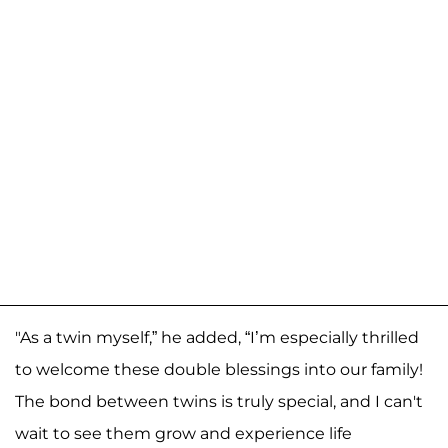
"As a twin myself,” he added, “I’m especially thrilled
to welcome these double blessings into our family!
The bond between twins is truly special, and I can't
wait to see them grow and experience life