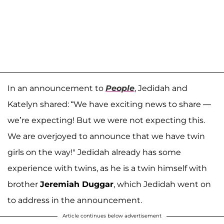
In an announcement to
People
, Jedidah and
Katelyn shared: “We have exciting news to share —
we’re expecting! But we were not expecting this.
We are overjoyed to announce that we have twin
girls on the way!" Jedidah already has some
experience with twins, as he is a twin himself with
brother
Jeremiah Duggar
, which Jedidah went on
to address in the announcement.
Article continues below advertisement