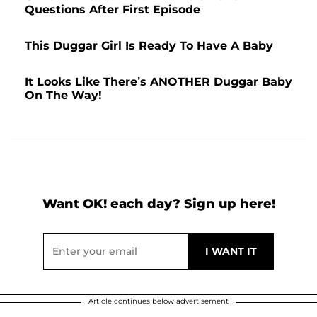
Questions After First Episode
This Duggar Girl Is Ready To Have A Baby
It Looks Like There’s ANOTHER Duggar Baby
On The Way!
Want OK! each day? Sign up here!
Article continues below advertisement