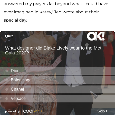
answered my prayers far beyond what I could have
ever imagined in Katey," Jed wrote about their
special day.