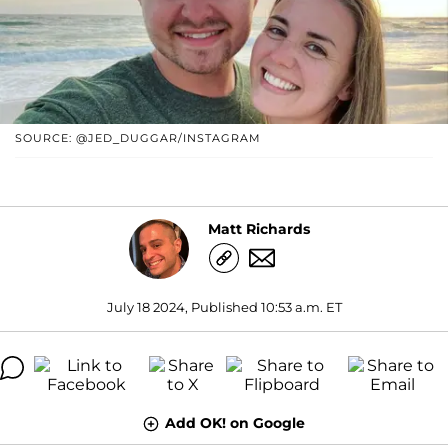
SOURCE: @JED_DUGGAR/INSTAGRAM
Matt Richards
July 18 2024, Published 10:53 a.m. ET
Add OK! on Google