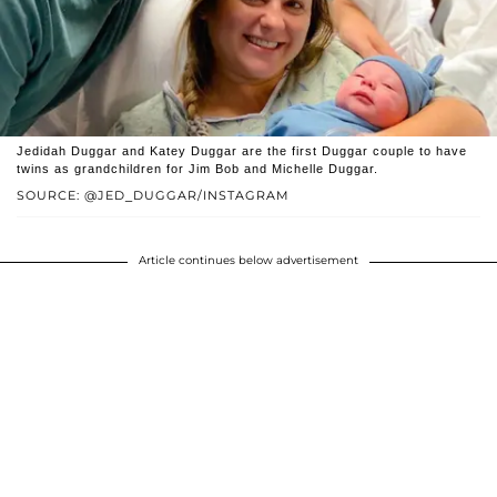
Jedidah Duggar and Katey Duggar are the first Duggar couple to have
twins as grandchildren for Jim Bob and Michelle Duggar.
SOURCE: @JED_DUGGAR/INSTAGRAM
Article continues below advertisement