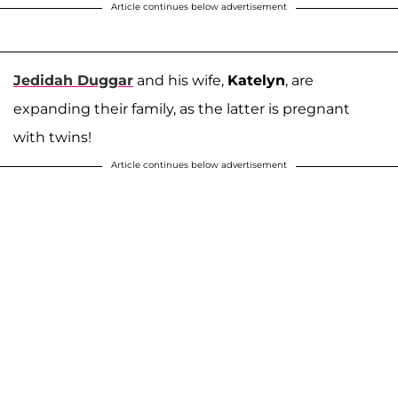
Article continues below advertisement
Jedidah Duggar
and his wife,
Katelyn
, are
expanding their family, as the latter is pregnant
with twins!
Article continues below advertisement