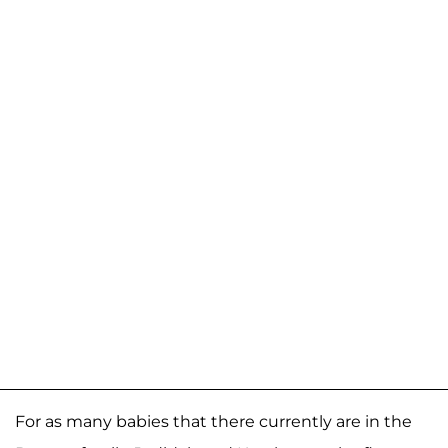
For as many babies that there currently are in the