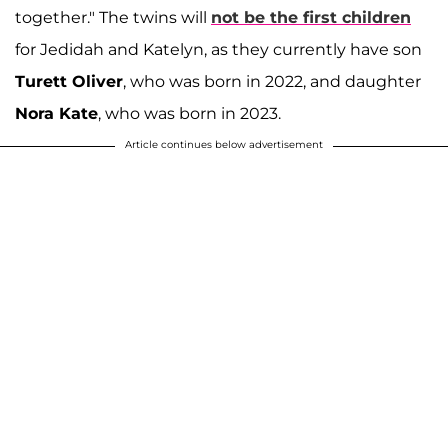
together." The twins will
not be the first children
for Jedidah and Katelyn, as they currently have son
Turett Oliver
, who was born in 2022, and daughter
Nora Kate
, who was born in 2023.
Article continues below advertisement