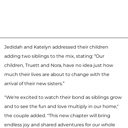
Jedidah and Katelyn addressed their children
adding two siblings to the mix, stating: “Our
children, Truett and Nora, have no idea just how
much their lives are about to change with the
arrival of their new sisters.”
"We're excited to watch their bond as siblings grow
and to see the fun and love multiply in our home,"
the couple added. "This new chapter will bring
endless joy and shared adventures for our whole