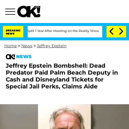
erghe Split 1 Year After Meeting on the Reality Show
BREAKING
Senate Votes to Hold
NEWS
Home
>
News
>
Jeffrey Epstein
NEWS
Jeffrey Epstein Bombshell: Dead
Predator Paid Palm Beach Deputy in
Cash and Disneyland Tickets for
Special Jail Perks, Claims Aide