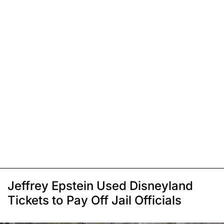
Jeffrey Epstein Used Disneyland
Tickets to Pay Off Jail Officials