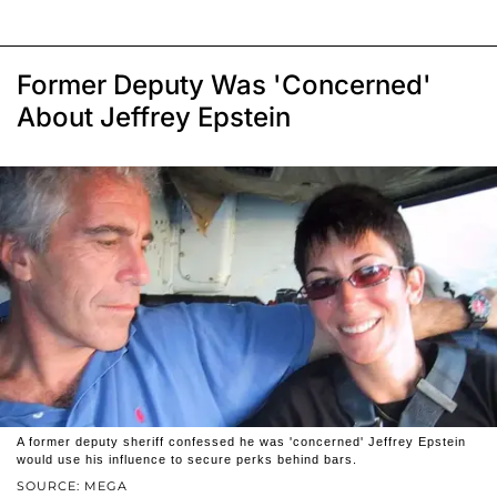
Former Deputy Was 'Concerned'
About Jeffrey Epstein
A former deputy sheriff confessed he was 'concerned' Jeffrey Epstein
would use his influence to secure perks behind bars.
SOURCE: MEGA