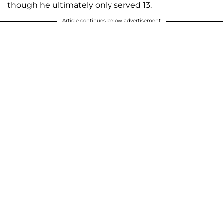
though he ultimately only served 13.
Article continues below advertisement