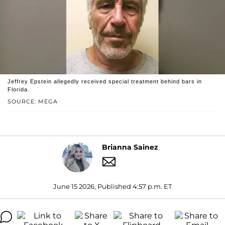
Jeffrey Epstein allegedly received special treatment behind bars in
Florida.
SOURCE: MEGA
Brianna Sainez
June 15 2026, Published 4:57 p.m. ET