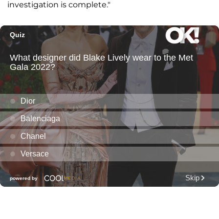
investigation is complete."