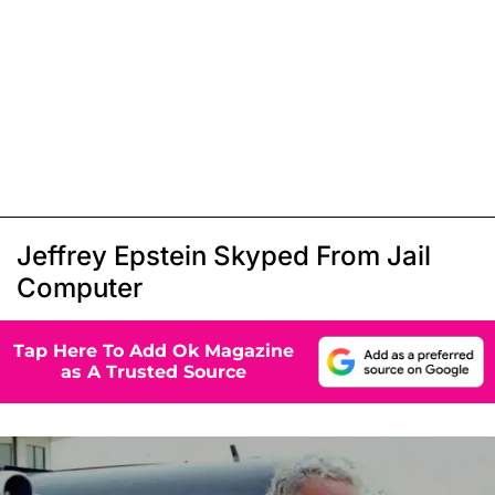
Jeffrey Epstein Skyped From Jail
Computer
Tap Here To Add Ok Magazine
as A Trusted Source