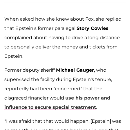
When asked how she knew about Fox, she replied
that Epstein's former paralegal
Story Cowles
complained about having to drive a long distance
to personally deliver the money and tickets from
Epstein.
Former deputy sheriff
Michael Gauger
, who
supervised the facility during Epstein's tenure,
reportedly had been "concerned" that the
disgraced financier would
use his power and
influence to secure special treatment
.
"I was afraid that that would happen. [Epstein] was