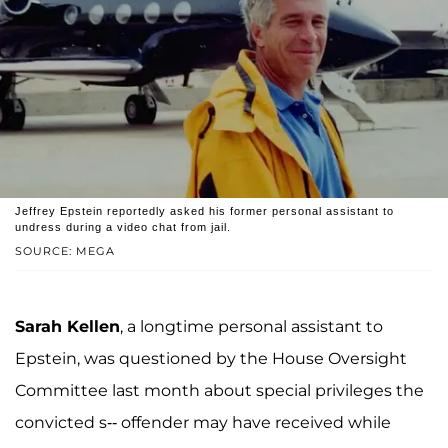
Jeffrey Epstein reportedly asked his former personal assistant to
undress during a video chat from jail.
SOURCE: MEGA
Sarah Kellen
, a longtime personal assistant to
Epstein, was questioned by the House Oversight
Committee last month about special privileges the
convicted s-- offender may have received while