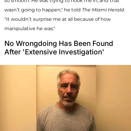
so smooth. He was trying to hook me in, and that
wasn’t going to happen," he told
The Miami Herald.
"It wouldn’t surprise me at all because of how
manipulative he was."
No Wrongdoing Has Been Found
After 'Extensive Investigation'