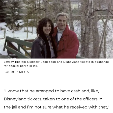
Jeffrey Epstein allegedly used cash and Disneyland tickets in exchange
for special perks in jail.
SOURCE: MEGA
"I know that he arranged to have cash and, like,
Disneyland tickets, taken to one of the officers in
the jail and I’m not sure what he received with that,"