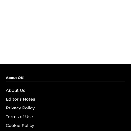
About OK!
About Us
Editor's Notes
Privacy Policy
Terms of Use
Cookie Policy