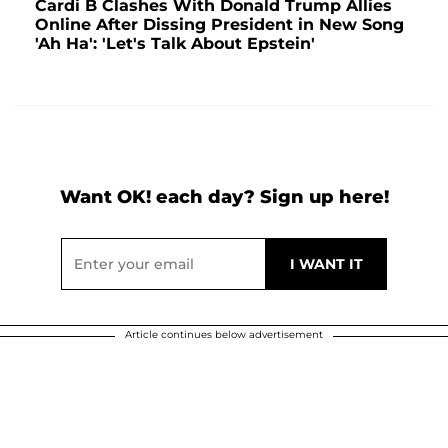
Cardi B Clashes With Donald Trump Allies
Online After Dissing President in New Song
'Ah Ha': 'Let's Talk About Epstein'
Want OK! each day? Sign up here!
Article continues below advertisement