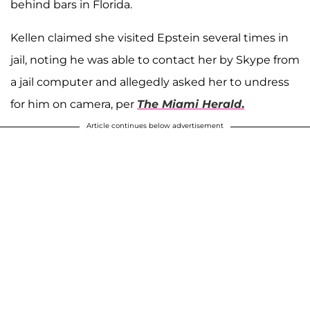
behind bars in Florida.
Kellen claimed she visited Epstein several times in
jail, noting he was able to contact her by Skype from
a jail computer and allegedly asked her to undress
for him on camera, per
The Miami Herald
.
Article continues below advertisement