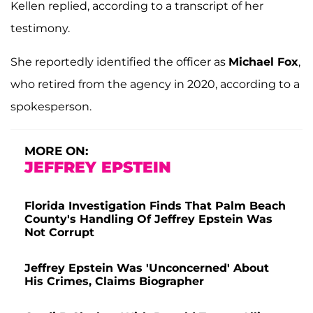
Kellen replied, according to a transcript of her
testimony.
She reportedly identified the officer as
Michael Fox
,
who retired from the agency in 2020, according to a
spokesperson.
MORE ON:
JEFFREY EPSTEIN
Florida Investigation Finds That Palm Beach
County's Handling Of Jeffrey Epstein Was
Not Corrupt
Jeffrey Epstein Was 'Unconcerned' About
His Crimes, Claims Biographer