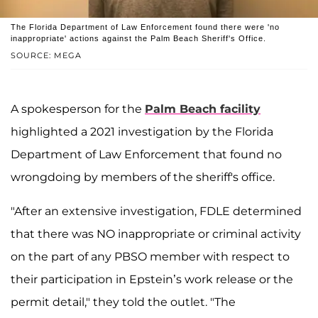
The Florida Department of Law Enforcement found there were 'no
inappropriate' actions against the Palm Beach Sheriff's Office.
SOURCE: MEGA
A spokesperson for the
Palm Beach facility
highlighted a 2021 investigation by the Florida
Department of Law Enforcement that found no
wrongdoing by members of the sheriff's office.
"After an extensive investigation, FDLE determined
that there was NO inappropriate or criminal activity
on the part of any PBSO member with respect to
their participation in Epstein’s work release or the
permit detail," they told the outlet. "The