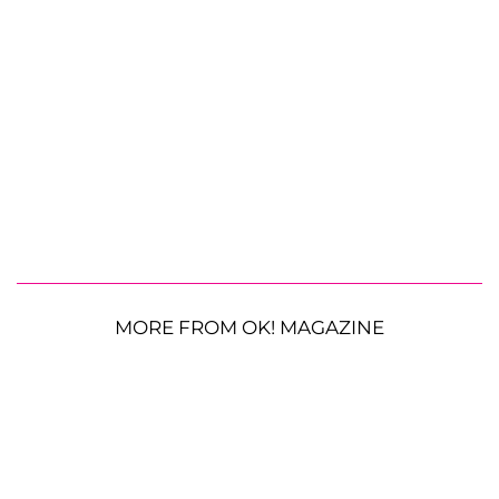
MORE FROM OK! MAGAZINE