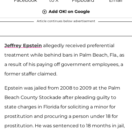
Add OK! on Google
Article continues below advertisement
Jeffrey Epstein
allegedly received preferential
treatment while behind bars in Palm Beach, Fla., as
a result of his paying off government employees, a
former staffer claimed.
Epstein was jailed from 2008 to 2009 at the Palm
Beach County Stockade after pleading guilty to
state charges in Florida for soliciting a minor for
prostitution and procuring a person under 18 for
prostitution. He was sentenced to 18 months in jail,