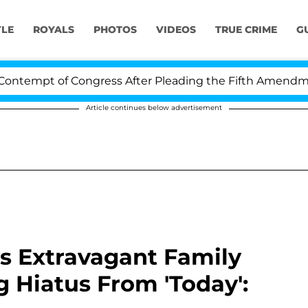
YLE
ROYALS
PHOTOS
VIDEOS
TRUE CRIME
G
mpt of Congress After Pleading the Fifth Amendment Ov
Article continues below advertisement
s Extravagant Family
 Hiatus From 'Today':