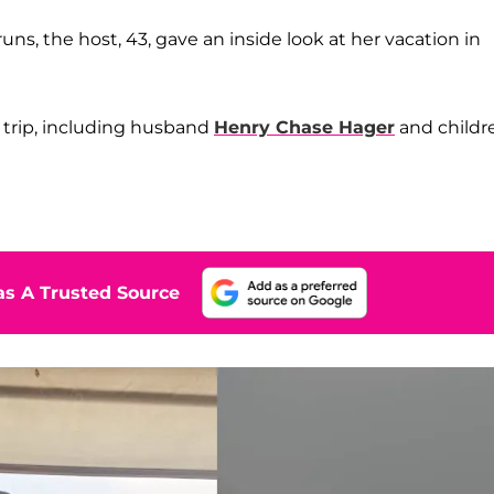
runs, the host, 43, gave an inside look at her vacation in
 trip, including husband
Henry Chase Hager
and childr
n
s A Trusted Source