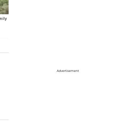
mily
Advertisement