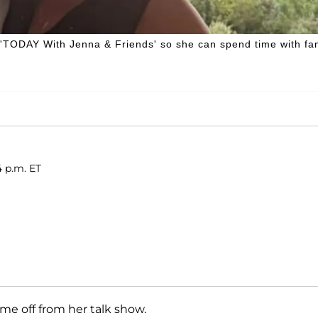
 'TODAY With Jenna & Friends' so she can spend time with fa
4 p.m. ET
me off from her talk show.