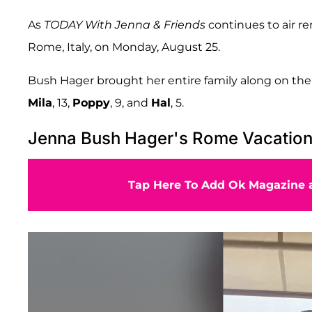
As
TODAY With Jenna & Friends
continues to air re
Rome, Italy, on Monday, August 25.
Bush Hager brought her entire family along on the
Mila
, 13,
Poppy
, 9, and
Hal
, 5.
Jenna Bush Hager's Rome Vacatio
Tap Here To Add Ok Magazine a