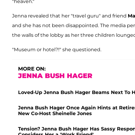
"heaven."
Jenna revealed that her "travel guru" and friend
Ma
and she has not been disappointed. The media per
the walls of the lobby as her three children lounge
"Museum or hotel?!" she questioned.
MORE ON:
JENNA BUSH HAGER
Loved-Up Jenna Bush Hager Beams Next To H
Jenna Bush Hager Once Again Hints at Retir
New Co-Host Sheinelle Jones
Tension? Jenna Bush Hager Has Sassy Respon
Considers Her a 'Work Friend'