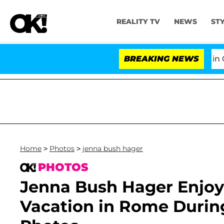
REALITY TV
NEWS
ST
Senate Votes to Hold Dr. Anthony Fauci in Conte
BREAKING NEWS
Home
>
Photos
>
jenna bush hager
PHOTOS
Jenna Bush Hager Enjoy
Vacation in Rome During