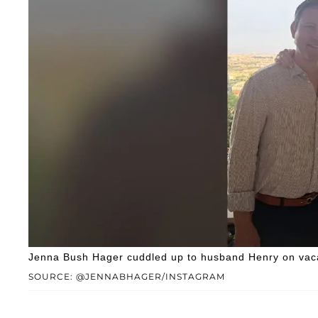
Jenna Bush Hager cuddled up to husband Henry on vaca
SOURCE: @JENNABHAGER/INSTAGRAM