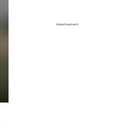
Advertisement