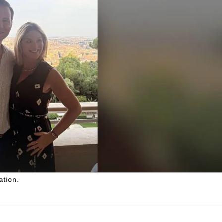
tion.