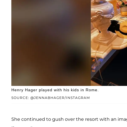
Henry Hager played with his kids in Rome.
SOURCE: @JENNABHAGER/INSTAGRAM
She continued to gush over the resort with an imag