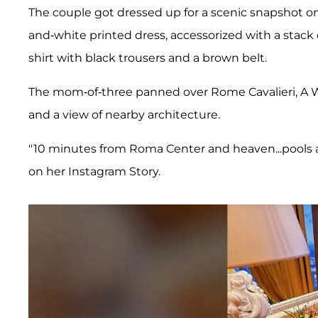
The couple got dressed up for a scenic snapshot on
and-white printed dress, accessorized with a stac
shirt with black trousers and a brown belt.
The mom-of-three panned over Rome Cavalieri, A W
and a view of nearby architecture.
"10 minutes from Roma Center and heaven...pools a
on her Instagram Story.