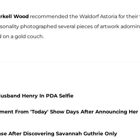
rkell Wood
recommended the Waldorf Astoria for their t
sonality photographed several pieces of artwork adorni
d on a gold couch.
usband Henry In PDA Selfie
ement From 'Today' Show Days After Announcing Her
se After Discovering Savannah Guthrie Only