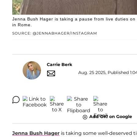
Jenna Bush Hager is taking a pause from live duties on
in Rome.
SOURCE: @JENNABHAGER/INSTAGRAM
Carrie Berk
Aug. 25 2025, Published 1:0
Add OK! on Google
Jenna Bush Hager
is taking some well-deserved ti