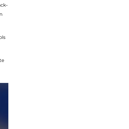
ack-
wn
ols
te