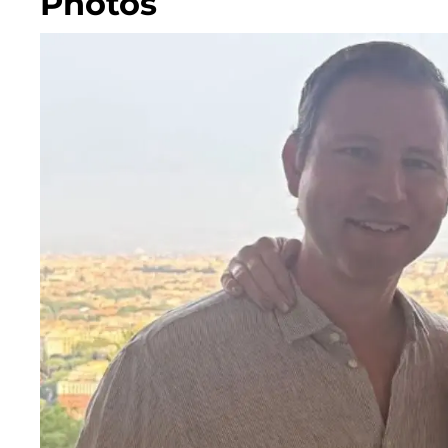
Photos