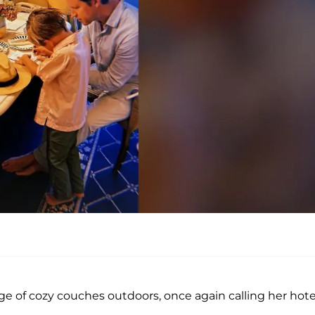
e of cozy couches outdoors, once again calling her hote