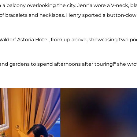
 a balcony overlooking the city. Jenna wore a V-neck, bl
k of bracelets and necklaces. Henry sported a button-do
aldorf Astoria Hotel, from up above, showcasing two po
nd gardens to spend afternoons after touring!" she wro