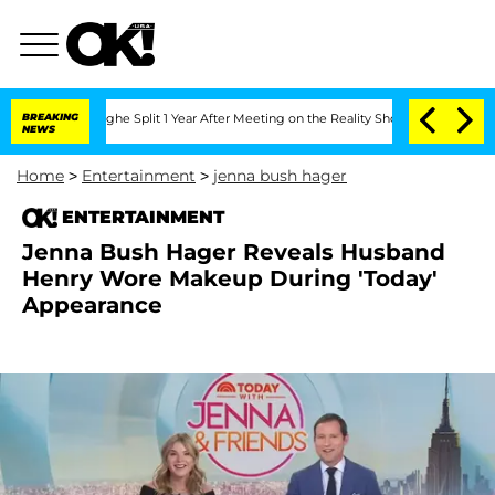
eenberghe Split 1 Year After Meeting on the Reality Show
BREAKING
Senate Votes to 
NEWS
Home
>
Entertainment
>
jenna bush hager
ENTERTAINMENT
Jenna Bush Hager Reveals Husband
Henry Wore Makeup During 'Today'
Appearance