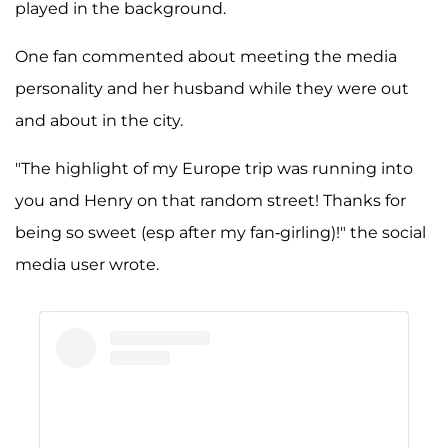
played in the background.
One fan commented about meeting the media
personality and her husband while they were out
and about in the city.
"The highlight of my Europe trip was running into
you and Henry on that random street! Thanks for
being so sweet (esp after my fan-girling)!" the social
media user wrote.