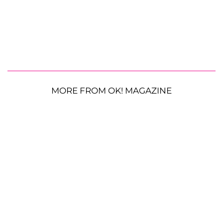
MORE FROM OK! MAGAZINE