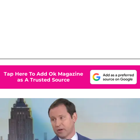
Tap Here To Add Ok Magazine
as A Trusted Source