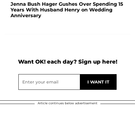
Jenna Bush Hager Gushes Over Spending 15
Years With Husband Henry on Wedding
Anniversary
Want OK! each day? Sign up here!
Article continues below advertisement