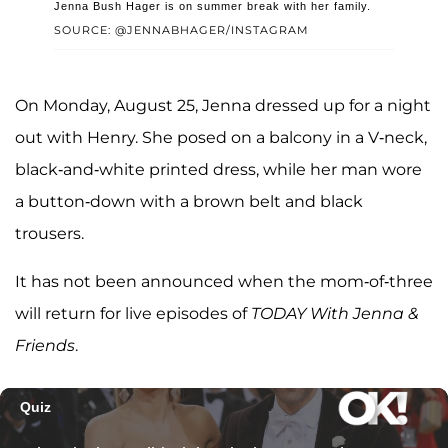
Jenna Bush Hager is on summer break with her family.
SOURCE: @JENNABHAGER/INSTAGRAM
On Monday, August 25, Jenna dressed up for a night
out with Henry. She posed on a balcony in a V-neck,
black-and-white printed dress, while her man wore
a button-down with a brown belt and black
trousers.
It has not been announced when the mom-of-three
will return for live episodes of
TODAY With Jenna &
Friends
.