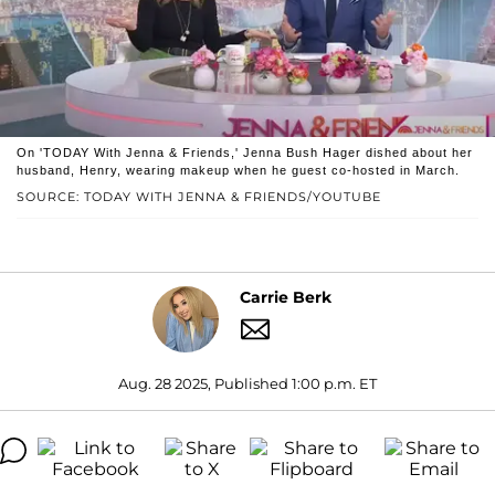
On 'TODAY With Jenna & Friends,' Jenna Bush Hager dished about her
husband, Henry, wearing makeup when he guest co-hosted in March.
SOURCE: TODAY WITH JENNA & FRIENDS/YOUTUBE
Carrie Berk
Aug. 28 2025, Published 1:00 p.m. ET