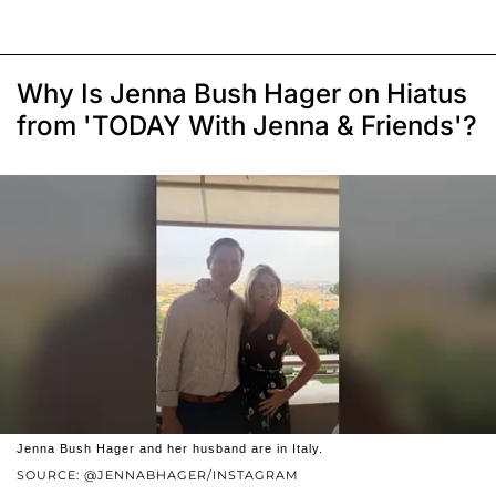
Why Is Jenna Bush Hager on Hiatus
from 'TODAY With Jenna & Friends'?
Jenna Bush Hager and her husband are in Italy.
SOURCE: @JENNABHAGER/INSTAGRAM