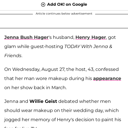
Add OK! on Google
Article continues below advertisement
Jenna Bush Hager
's husband,
Henry Hager
, got
glam while guest-hosting
TODAY With Jenna &
Friends
.
On Wednesday, August 27, the host, 43, confessed
that her man wore makeup during his
appearance
on her show back in March.
Jenna and
Willie Geist
debated whether men
should wear makeup on their wedding day, which
jogged her memory of Henry's decision to paint his