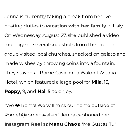
Jenna is currently taking a break from her live
hosting duties to
vacation with her family
in Italy.
On Wednesday, August 27, she published a video
montage of several snapshots from the trip. The
group visited local churches, snacked on gelato and
made wishes by throwing coins into a fountain.
They stayed at Rome Cavalieri, a Waldorf Astoria
Hotel, which featured a large pool for
Mila
, 13,
Poppy
, 9, and
Hal
, 5, to enjoy.
"We ❤️ Roma! We will miss our home outside of
Rome! @romecavalieri," Jenna captioned her
Instagram Reel
as
Manu Chao
's "Me Gustas Tu"