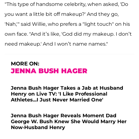
"This type of handsome celebrity, when asked, 'Do
you want a little bit off makeup?' And they go,
'Nah,'" said Willie, who prefers a "light touch" on his
own face. "And it’s like, 'God did my makeup. I don’t
need makeup.' And I won’t name names."
MORE ON:
JENNA BUSH HAGER
Jenna Bush Hager Takes a Jab at Husband
Henry on Live TV: 'I Like Professional
Athletes...I Just Never Married One'
Jenna Bush Hager Reveals Moment Dad
George W. Bush Knew She Would Marry Her
Now-Husband Henry