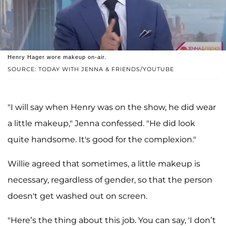
Henry Hager wore makeup on-air.
SOURCE: TODAY WITH JENNA & FRIENDS/YOUTUBE
"I will say when Henry was on the show, he did wear
a little makeup," Jenna confessed. "He did look
quite handsome. It's good for the complexion."
Willie agreed that sometimes, a little makeup is
necessary, regardless of gender, so that the person
doesn't get washed out on screen.
"Here’s the thing about this job. You can say, 'I don’t