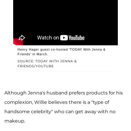
Henry Hager guest co-hosted 'TODAY With Jenna &
Friends' in March.
SOURCE: TODAY WITH JENNA &
FRIENDS/YOUTUBE
Although Jenna's husband prefers products for his
complexion, Willie believes there is a "type of
handsome celebrity" who can get away with no
makeup.