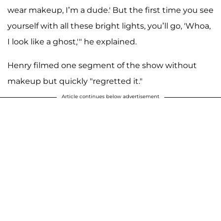
wear makeup, I’m a dude.' But the first time you see
yourself with all these bright lights, you’ll go, 'Whoa,
I look like a ghost,'" he explained.
Henry filmed one segment of the show without
makeup but quickly "regretted it."
Article continues below advertisement