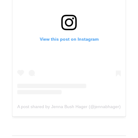
View this post on Instagram
A post shared by Jenna Bush Hager (@jennabhager)