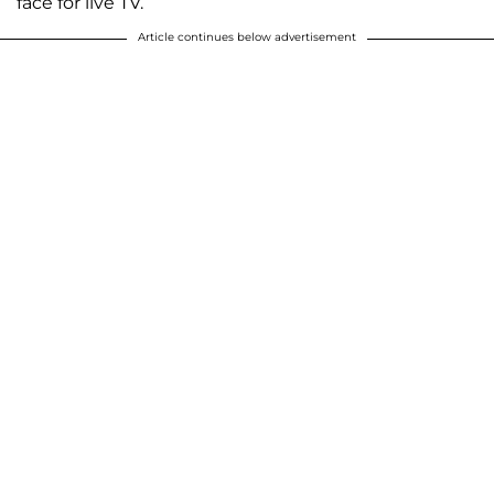
face for live TV.
Article continues below advertisement