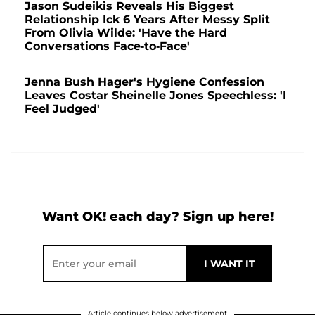
Jason Sudeikis Reveals His Biggest
Relationship Ick 6 Years After Messy Split
From Olivia Wilde: 'Have the Hard
Conversations Face-to-Face'
Jenna Bush Hager's Hygiene Confession
Leaves Costar Sheinelle Jones Speechless: 'I
Feel Judged'
Want OK! each day? Sign up here!
Article continues below advertisement