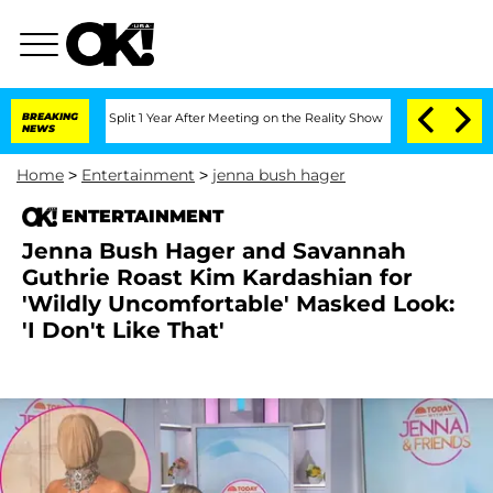
erghe Split 1 Year After Meeting on the Reality Show
BREAKING
Senate Votes to Hold
NEWS
Home
>
Entertainment
>
jenna bush hager
ENTERTAINMENT
Jenna Bush Hager and Savannah
Guthrie Roast Kim Kardashian for
'Wildly Uncomfortable' Masked Look:
'I Don't Like That'