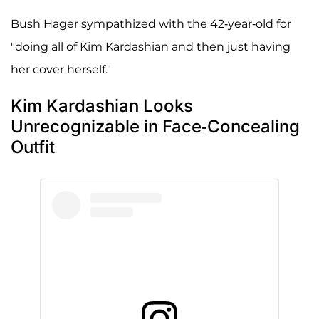
Bush Hager sympathized with the 42-year-old for
"doing all of Kim Kardashian and then just having
her cover herself."
Kim Kardashian Looks
Unrecognizable in Face-Concealing
Outfit