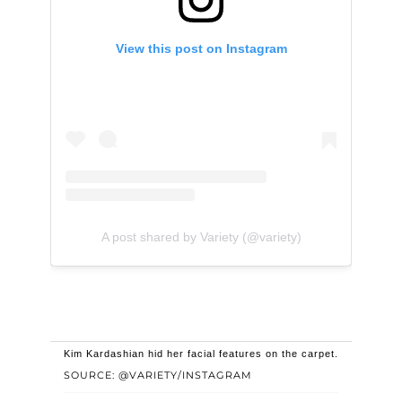
View this post on Instagram
A post shared by Variety (@variety)
Kim Kardashian hid her facial features on the carpet.
SOURCE: @VARIETY/INSTAGRAM