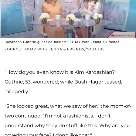
Savannah Guthrie guest co-hosted 'TODAY With Jenna & Friends.'
SOURCE: TODAY WITH JENNA & FRIENDS/YOUTUBE
"How do you even know it is Kim Kardashian?"
Guthrie, 53, wondered, while Bush Hager teased,
"allegedly."
"She looked great, what we saw of her," the mom-of-
two continued. "I'm not a fashionista. I don't
understand why they do stuff like this. Why are you
covering your face? I don't like that."