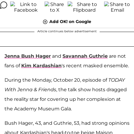
Add OK! on Google
Article continues below advertisement
Jenna Bush Hager
and
Savannah Guthrie
are not
fans of
Kim Kardashian
's recent masked ensemble.
During the Monday, October 20, episode of
TODAY
With Jenna & Friends
, the talk show hosts dragged
the reality star for covering up her complexion at
the Academy Museum Gala.
Bush Hager, 43, and Guthrie, 53, had strong opinions
about Kardashian's head-to-toe beige Maison