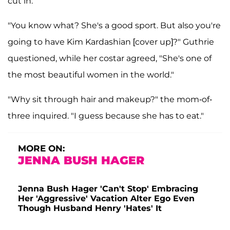
cut in.
"You know what? She's a good sport. But also you're
going to have Kim Kardashian [cover up]?" Guthrie
questioned, while her costar agreed, "She's one of
the most beautiful women in the world."
"Why sit through hair and makeup?" the mom-of-
three inquired. "I guess because she has to eat."
MORE ON:
JENNA BUSH HAGER
Jenna Bush Hager 'Can't Stop' Embracing
Her 'Aggressive' Vacation Alter Ego Even
Though Husband Henry 'Hates' It