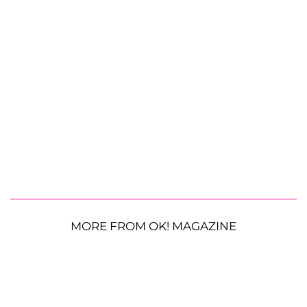
MORE FROM OK! MAGAZINE