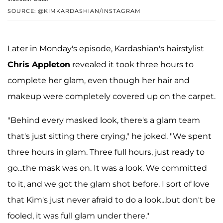
SOURCE: @KIMKARDASHIAN/INSTAGRAM
Later in Monday's episode, Kardashian's hairstylist
Chris Appleton
revealed it took three hours to
complete her glam, even though her hair and
makeup were completely covered up on the carpet.
"Behind every masked look, there's a glam team
that's just sitting there crying," he joked. "We spent
three hours in glam. Three full hours, just ready to
go...the mask was on. It was a look. We committed
to it, and we got the glam shot before. I sort of love
that Kim's just never afraid to do a look...but don't be
fooled, it was full glam under there."