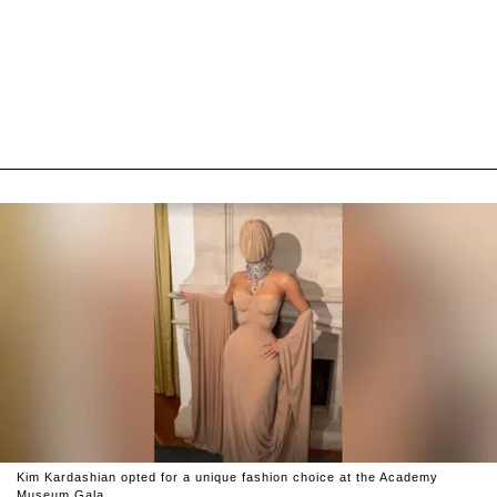
Kim Kardashian opted for a unique fashion choice at the Academy
Museum Gala.