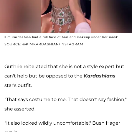
Kim Kardashian had a full face of hair and makeup under her mask.
SOURCE: @KIMKARDASHIAN/INSTAGRAM
Guthrie reiterated that she is not a style expert but
can't help but be opposed to the
Kardashians
star's outfit.
"That says costume to me. That doesn't say fashion,"
she asserted.
"It also looked wildly uncomfortable," Bush Hager