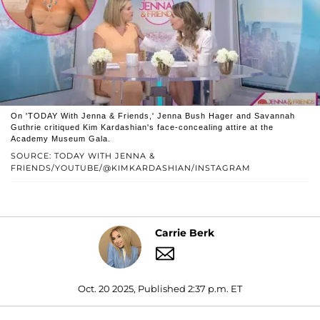
On 'TODAY With Jenna & Friends,' Jenna Bush Hager and Savannah
Guthrie critiqued Kim Kardashian's face-concealing attire at the
Academy Museum Gala.
SOURCE: TODAY WITH JENNA &
FRIENDS/YOUTUBE/@KIMKARDASHIAN/INSTAGRAM
Carrie Berk
Oct. 20 2025, Published 2:37 p.m. ET