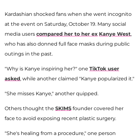
Kardashian shocked fans when she went incognito
at the event on Saturday, October 19. Many social
media users
compared her to her ex
Kanye West
,
who has also donned full face masks during public
outings in the past.
"Why is Kanye inspiring her?" one
TikTok user
asked
, while another claimed "Kanye popularized it."
"She misses Kanye," another quipped.
Others thought the
SKIMS
founder covered her
face to avoid exposing recent plastic surgery.
"She's healing from a procedure," one person