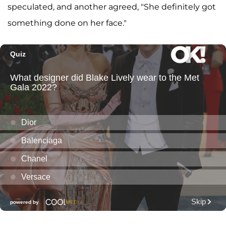
speculated, and another agreed, "She definitely got
something done on her face."