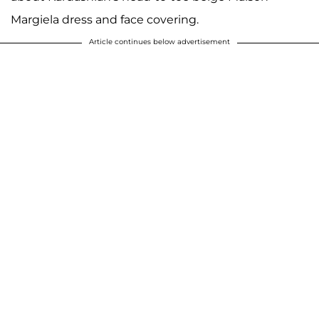
Margiela dress and face covering.
Article continues below advertisement