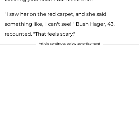
"I saw her on the red carpet, and she said
something like, 'I can't see!'" Bush Hager, 43,
recounted. "That feels scary."
Article continues below advertisement