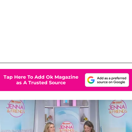
Tap Here To Add Ok Magazine
as A Trusted Source