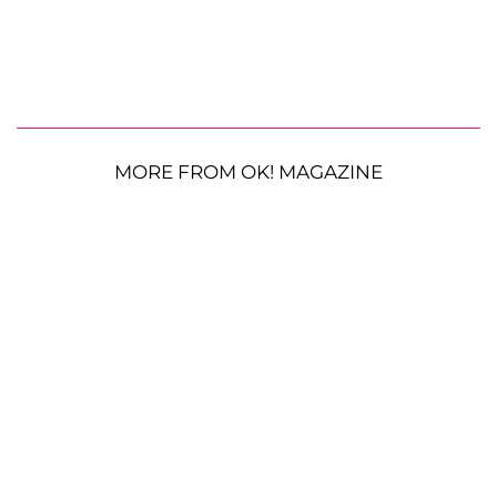
MORE FROM OK! MAGAZINE