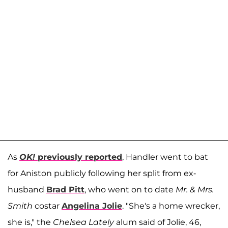
As
OK!
previously reported
, Handler went to bat
for Aniston publicly following her split from ex-
husband
Brad Pitt
, who went on to date
Mr. & Mrs.
Smith
costar
Angelina Jolie
. "She's a home wrecker,
she is," the
Chelsea Lately
alum said of Jolie, 46,