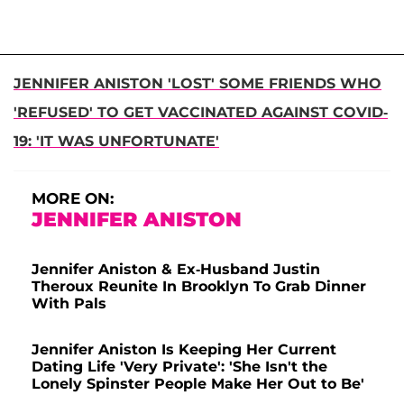
JENNIFER ANISTON 'LOST' SOME FRIENDS WHO
'REFUSED' TO GET VACCINATED AGAINST COVID-
19: 'IT WAS UNFORTUNATE'
MORE ON:
JENNIFER ANISTON
Jennifer Aniston & Ex-Husband Justin
Theroux Reunite In Brooklyn To Grab Dinner
With Pals
Jennifer Aniston Is Keeping Her Current
Dating Life 'Very Private': 'She Isn't the
Lonely Spinster People Make Her Out to Be'