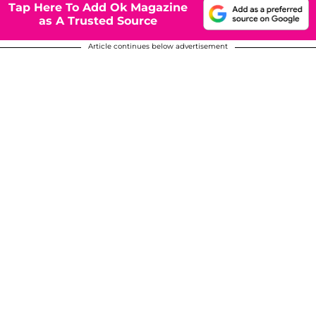
Tap Here To Add Ok Magazine
as A Trusted Source
Article continues below advertisement