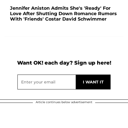
Jennifer Aniston Admits She's 'Ready' For
Love After Shutting Down Romance Rumors
With 'Friends' Costar David Schwimmer
Want OK! each day? Sign up here!
Article continues below advertisement