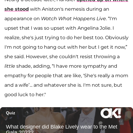
she stood
with Aniston's nemesis during an
appearance on
Watch What Happens Live
. “I'm
upset that I was so upset with Angelina Jolie. I
realize, she's just trying to do her best too. Obviously
I'm not going to hang out with her but I get it now,”
she said. However, she couldn't resist throwing a
little
shade, adding, “I have more sympathy and
empathy for people that are like, 'She's really a mom
and a wife’... and whatever she is. I'm not sure, but
good luck to her."