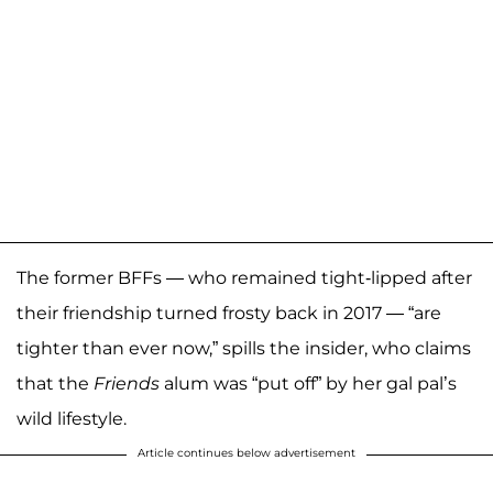
The former BFFs — who remained tight-lipped after
their friendship turned frosty back in 2017 — “are
tighter than ever now,” spills the insider, who claims
that the
Friends
alum was “put off” by her gal pal’s
wild lifestyle.
Article continues below advertisement