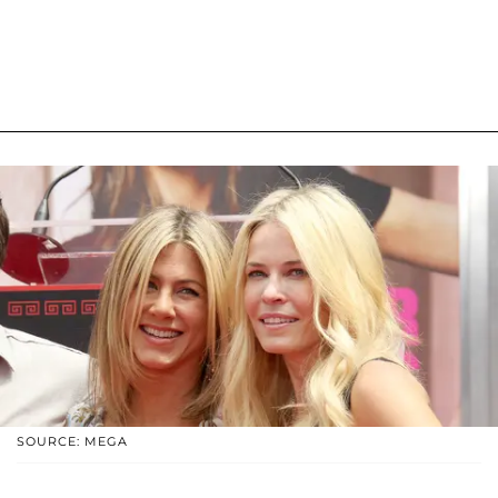
SOURCE: MEGA