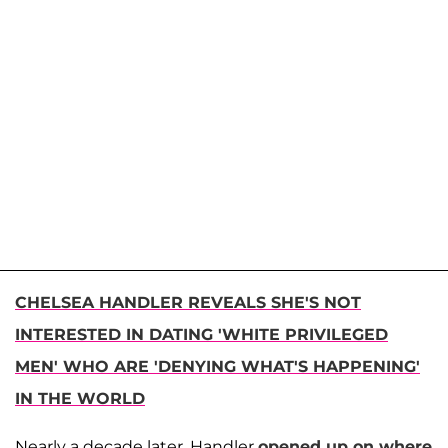
CHELSEA HANDLER REVEALS SHE'S NOT
INTERESTED IN DATING 'WHITE PRIVILEGED
MEN' WHO ARE 'DENYING WHAT'S HAPPENING'
IN THE WORLD
Nearly a decade later, Handler
opened up on where