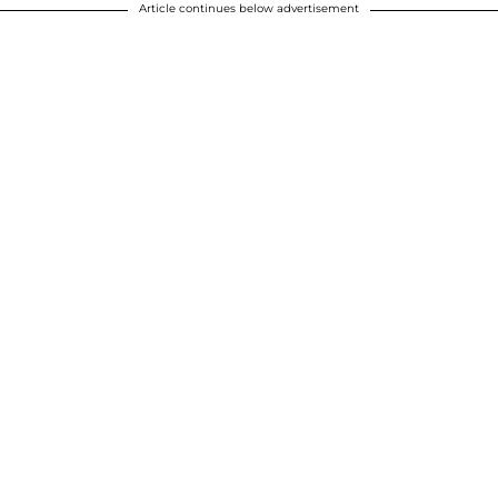
Article continues below advertisement