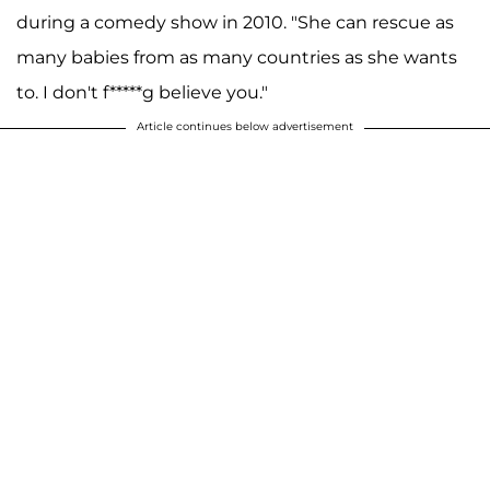
during a comedy show in 2010. "She can rescue as
many babies from as many countries as she wants
to. I don't f*****g believe you."
Article continues below advertisement