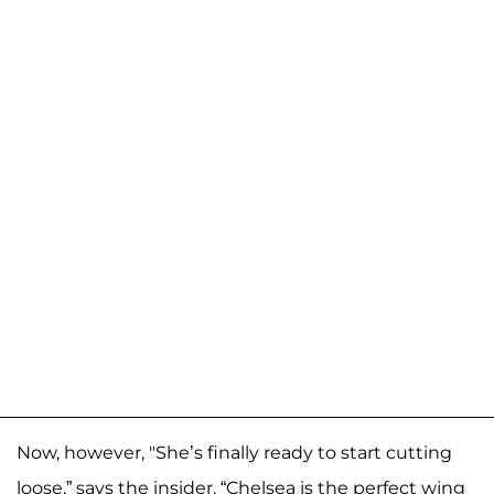
Now, however, "She’s finally ready to start cutting
loose,” says the insider. “Chelsea is the perfect wing