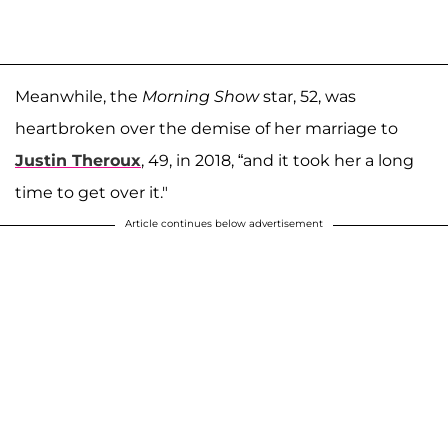
Meanwhile, the
Morning Show
star, 52, was
heartbroken over the demise of her marriage to
Justin Theroux
, 49, in 2018, “and it took her a long
time to get over it."
Article continues below advertisement