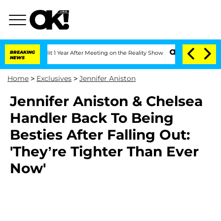
rghe Split 1 Year After Meeting on the Reality Show
BREAKING
Senate Votes to Hold 
NEWS
Home
>
Exclusives
>
Jennifer Aniston
Jennifer Aniston & Chelsea
Handler Back To Being
Besties After Falling Out:
'They’re Tighter Than Ever
Now'