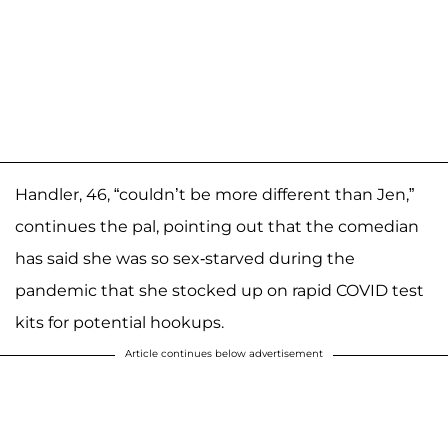
Handler, 46, “couldn’t be more different than Jen,”
continues the pal, pointing out that the comedian
has said she was so sex-starved during the
pandemic that she stocked up on rapid COVID test
kits for potential hookups.
Article continues below advertisement