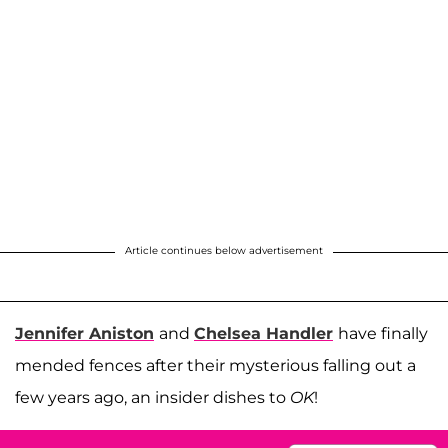
Article continues below advertisement
Jennifer Aniston
and
Chelsea Handler
have finally
mended fences after their mysterious falling out a
few years ago, an insider dishes to
OK
!