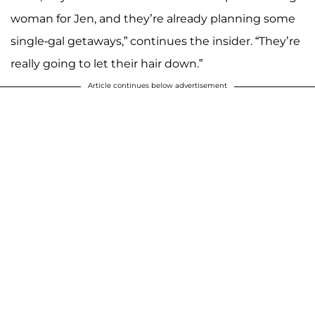
woman for Jen, and they’re already planning some
single-gal getaways,” continues the insider. “They’re
really going to let their hair down.”
Article continues below advertisement