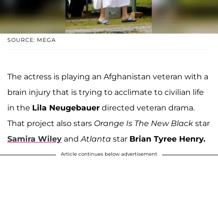
SOURCE: MEGA
The actress is playing an Afghanistan veteran with a
brain injury that is trying to acclimate to civilian life
in the
Lila Neugebauer
directed veteran drama.
That project also stars
Orange Is The New Black
star
Samira Wiley
and
Atlanta
star
Brian Tyree Henry.
Article continues below advertisement