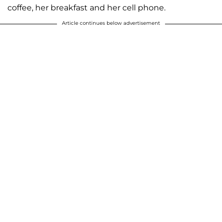
coffee, her breakfast and her cell phone.
Article continues below advertisement