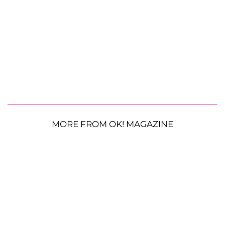
MORE FROM OK! MAGAZINE