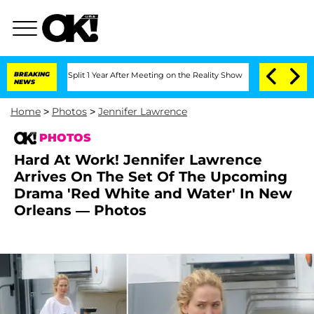
erghe Split 1 Year After Meeting on the Reality Show
BREAKING
Senate Votes to Hold
NEWS
Home
>
Photos
>
Jennifer Lawrence
PHOTOS
Hard At Work! Jennifer Lawrence
Arrives On The Set Of The Upcoming
Drama 'Red White and Water' In New
Orleans — Photos