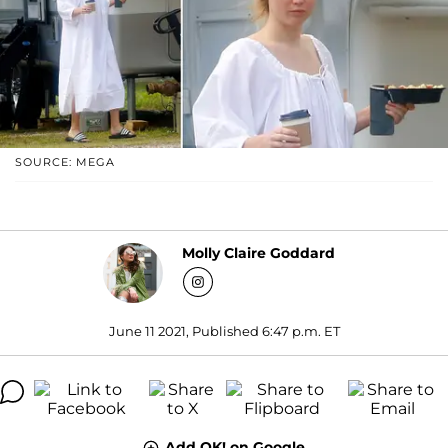
SOURCE: MEGA
Molly Claire Goddard
June 11 2021, Published 6:47 p.m. ET
Add OK! on Google