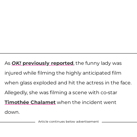
As
OK!
previously reported
, the funny lady was
injured while filming the highly anticipated film
when glass exploded and hit the actress in the face.
Allegedly, she was filming a scene with co-star
Timothée Chalamet
when the incident went
down.
Article continues below advertisement