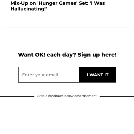
Mix-Up on 'Hunger Games' Set: 'I Was
Hallucinating!'
Want OK! each day? Sign up here!
Article continues below advertisement