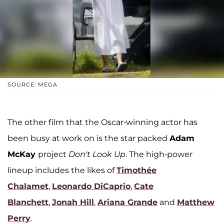
SOURCE: MEGA
The other film that the Oscar-winning actor has
been busy at work on is the star packed
Adam
McKay
project
Don't Look Up
. The high-power
lineup includes the likes of
Timothée
Chalamet
,
Leonardo DiCaprio
,
Cate
Blanchett
,
Jonah Hill
,
Ariana Grande
and
Matthew
Perry
.