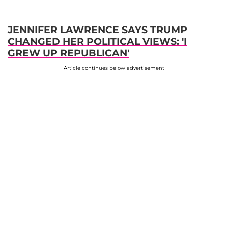
JENNIFER LAWRENCE SAYS TRUMP
CHANGED HER POLITICAL VIEWS: 'I
GREW UP REPUBLICAN'
Article continues below advertisement