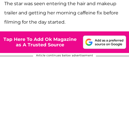
The star was seen entering the hair and makeup
trailer and getting her morning caffeine fix before
filming for the day started.
Tap Here To Add Ok Magazine
as A Trusted Source
Article continues below advertisement