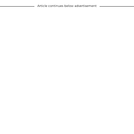
Article continues below advertisement