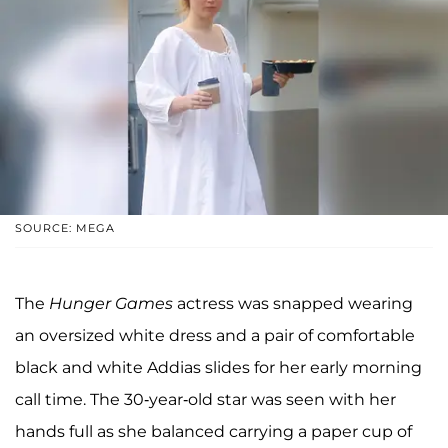
SOURCE: MEGA
The
Hunger Games
actress was snapped wearing
an oversized white dress and a pair of comfortable
black and white Addias slides for her early morning
call time. The 30-year-old star was seen with her
hands full as she balanced carrying a paper cup of