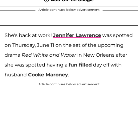
Article continues below advertisement
She's back at work!
Jennifer Lawrence
was spotted
on Thursday, June 11 on the set of the upcoming
drama
Red White and Water
in New Orleans after
she was spotted having a
fun filled
day off with
husband
Cooke Maroney
.
Article continues below advertisement