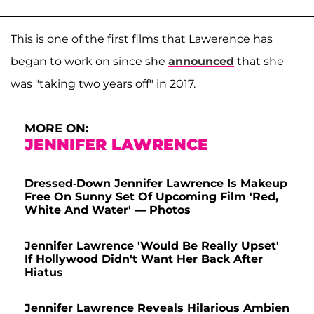
This is one of the first films that Lawerence has
began to work on since she
announced
that she
was "taking two years off" in 2017.
MORE ON:
JENNIFER LAWRENCE
Dressed-Down Jennifer Lawrence Is Makeup
Free On Sunny Set Of Upcoming Film 'Red,
White And Water' — Photos
Jennifer Lawrence 'Would Be Really Upset'
If Hollywood Didn't Want Her Back After
Hiatus
Jennifer Lawrence Reveals Hilarious Ambien