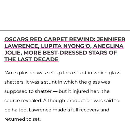
OSCARS RED CARPET REWIND: JENNIFER
LAWRENCE, LUPITA NYONG'O, ANEGLINA
JOLIE, MORE BEST-DRESSED STARS OF
THE LAST DECADE
"An explosion was set up for a stunt in which glass
shatters. It was a stunt in which the glass was
supposed to shatter — but it injured her." the
source revealed. Although production was said to
be halted, Lawrence made a full recovery and
returned to set.