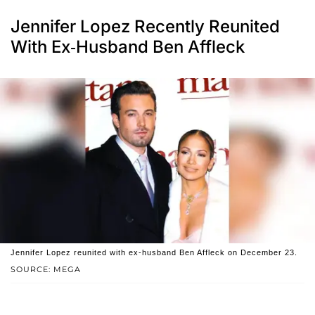
Jennifer Lopez Recently Reunited
With Ex-Husband Ben Affleck
Jennifer Lopez reunited with ex-husband Ben Affleck on December 23.
SOURCE: MEGA