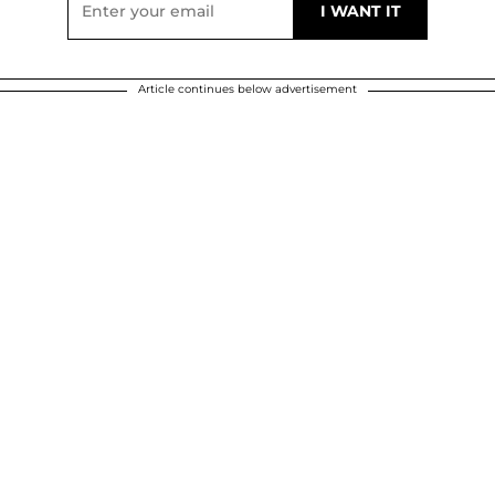
Article continues below advertisement