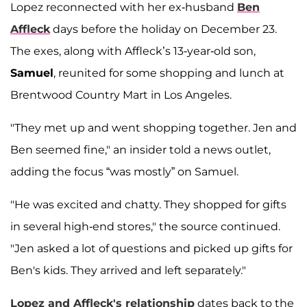
Lopez reconnected with her ex-husband
Ben
Affleck
days before the holiday on December 23.
The exes, along with Affleck’s 13-year-old son,
Samuel
, reunited for some shopping and lunch at
Brentwood Country Mart in Los Angeles.
"They met up and went shopping together. Jen and
Ben seemed fine," an insider told a news outlet,
adding the focus “was mostly” on Samuel.
"He was excited and chatty. They shopped for gifts
in several high-end stores," the source continued.
"Jen asked a lot of questions and picked up gifts for
Ben's kids. They arrived and left separately."
Lopez and Affleck's relationship
dates back to the