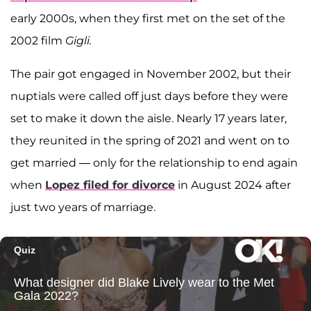
early 2000s, when they first met on the set of the
2002 film
Gigli.
The pair got engaged in November 2002, but their
nuptials were called off just days before they were
set to make it down the aisle. Nearly 17 years later,
they reunited in the spring of 2021 and went on to
get married — only for the relationship to end again
when
Lopez filed for divorce
in August 2024 after
just two years of marriage.