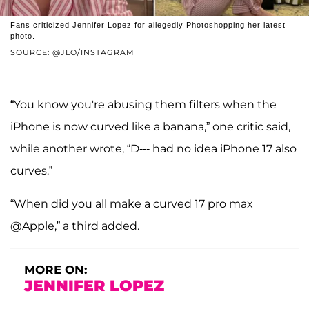
Fans criticized Jennifer Lopez for allegedly Photoshopping her latest
photo.
SOURCE: @JLO/INSTAGRAM
“You know you're abusing them filters when the
iPhone is now curved like a banana,” one critic said,
while another wrote, “D--- had no idea iPhone 17 also
curves.”
“When did you all make a curved 17 pro max
@Apple,” a third added.
MORE ON:
JENNIFER LOPEZ