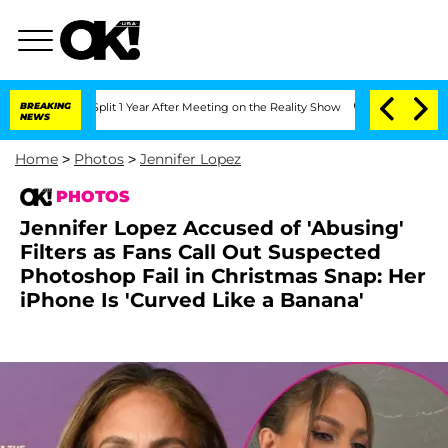
rghe Split 1 Year After Meeting on the Reality Show
BREAKING
Senate Votes to Hold 
NEWS
Home
>
Photos
>
Jennifer Lopez
PHOTOS
Jennifer Lopez Accused of 'Abusing'
Filters as Fans Call Out Suspected
Photoshop Fail in Christmas Snap: Her
iPhone Is 'Curved Like a Banana'