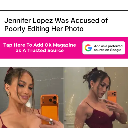
Jennifer Lopez Was Accused of
Poorly Editing Her Photo
Tap Here To Add Ok Magazine
as A Trusted Source