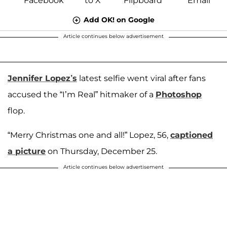
Add OK! on Google
Article continues below advertisement
Jennifer Lopez’s
latest selfie went viral after fans
accused the “I’m Real” hitmaker of a
Photoshop
flop.
“Merry Christmas one and all!” Lopez, 56,
captioned
a picture
on Thursday, December 25.
Article continues below advertisement