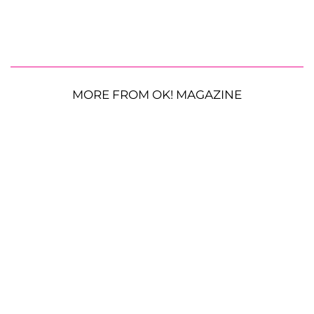
MORE FROM OK! MAGAZINE