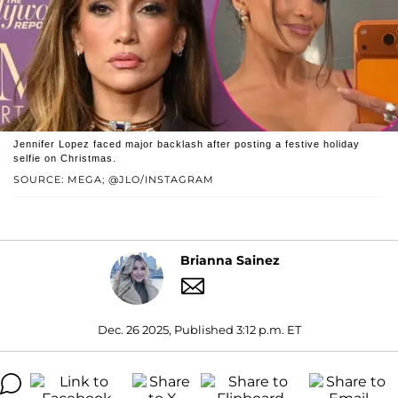
Jennifer Lopez faced major backlash after posting a festive holiday
selfie on Christmas.
SOURCE: MEGA; @JLO/INSTAGRAM
Brianna Sainez
Dec. 26 2025, Published 3:12 p.m. ET