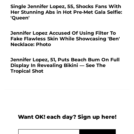
Single Jennifer Lopez, 55, Shocks Fans With
Her Stunning Abs in Hot Pre-Met Gala Selfie:
'Queen'
Jennifer Lopez Accused Of Using Filter To
Fake Flawless Skin While Showcasing 'Ben'
Necklace: Photo
Jennifer Lopez, 51, Puts Beach Bum On Full
Display In Revealing Bikini — See The
Tropical Shot
Want OK! each day? Sign up here!