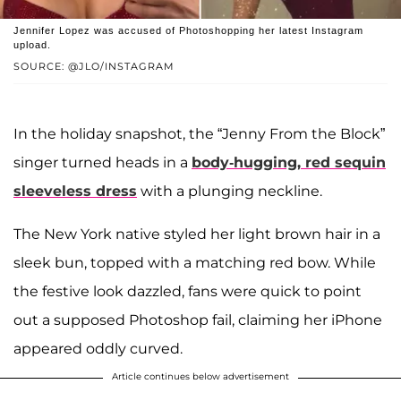
Jennifer Lopez was accused of Photoshopping her latest Instagram
upload.
SOURCE: @JLO/INSTAGRAM
In the holiday snapshot, the “Jenny From the Block”
singer turned heads in a
body-hugging, red sequin
sleeveless dress
with a plunging neckline.
The New York native styled her light brown hair in a
sleek bun, topped with a matching red bow. While
the festive look dazzled, fans were quick to point
out a supposed Photoshop fail, claiming her iPhone
appeared oddly curved.
Article continues below advertisement