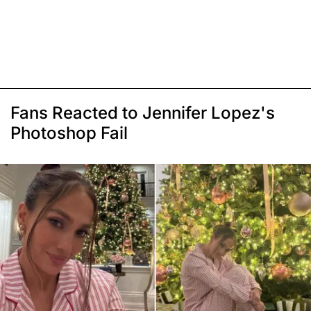
Fans Reacted to Jennifer Lopez's
Photoshop Fail