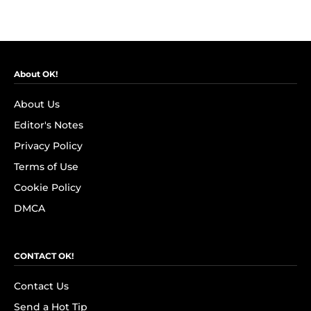
About OK!
About Us
Editor's Notes
Privacy Policy
Terms of Use
Cookie Policy
DMCA
CONTACT OK!
Contact Us
Send a Hot Tip