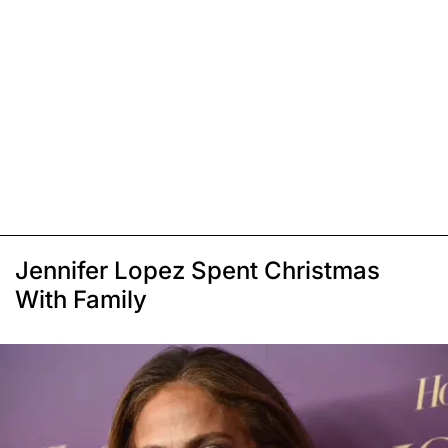
Jennifer Lopez Spent Christmas
With Family