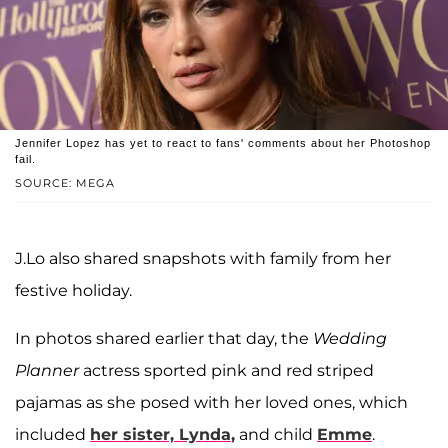
Jennifer Lopez has yet to react to fans' comments about her Photoshop
fail.
SOURCE: MEGA
J.Lo also shared snapshots with family from her
festive holiday.
In photos shared earlier that day, the
Wedding
Planner
actress sported pink and red striped
pajamas as she posed with her loved ones, which
included
her sister,
Lynda
,
and child
Emme
.