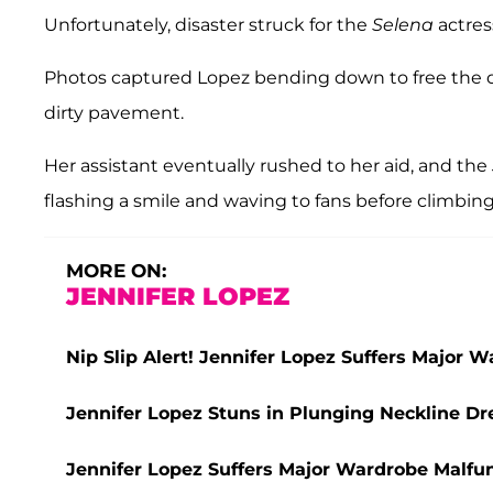
Unfortunately, disaster struck for the
Selena
actres
Photos captured Lopez bending down to free the d
dirty pavement.
Her assistant eventually rushed to her aid, and the
flashing a smile and waving to fans before climbing 
MORE ON:
JENNIFER LOPEZ
Nip Slip Alert! Jennifer Lopez Suffers Major 
Jennifer Lopez Stuns in Plunging Neckline Dr
Jennifer Lopez Suffers Major Wardrobe Malfun