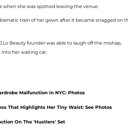
s when she was spotted leaving the venue.
ramatic train of her gown after it became snagged on t
 J.Lo Beauty founder was able to laugh off the mishap,
into her waiting car.
Wardrobe Malfunction in NYC: Photos
ess That Highlights Her Tiny Waist: See Photos
ction On The 'Hustlers' Set