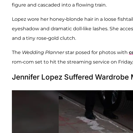
figure and cascaded into a flowing train.
Lopez wore her honey-blonde hair in a loose fisht
eyeshadow and dramatic doll-like lashes. She acces
and a tiny rose-gold clutch.
The
Wedding Planner
star posed for photos with
c
rom-com set to hit the streaming service on Friday,
Jennifer Lopez Suffered Wardrobe 