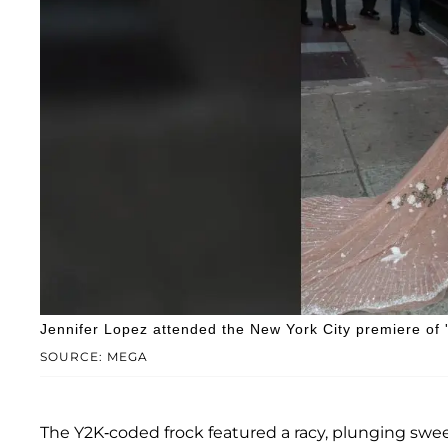
Jennifer Lopez attended the New York City premiere of 
SOURCE: MEGA
The Y2K-coded frock featured a racy, plunging swe