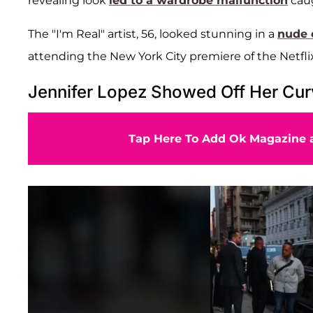
revealing look
led to a wardrobe malfunction
caug
The "I'm Real" artist, 56, looked stunning in a
nude o
attending the New York City premiere of the Netflix
Jennifer Lopez Showed Off Her Cur
Tap Here To Add Ok Magazine a