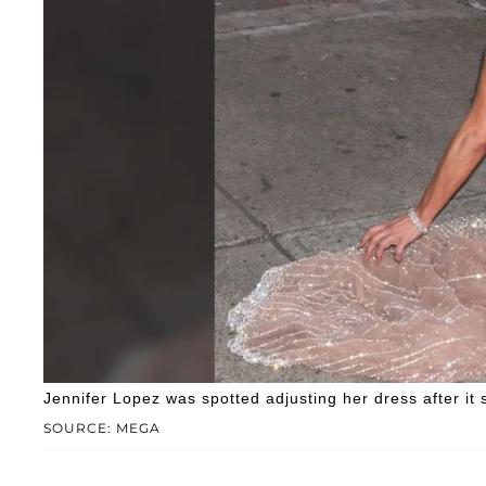
Jennifer Lopez was spotted adjusting her dress after i
SOURCE: MEGA