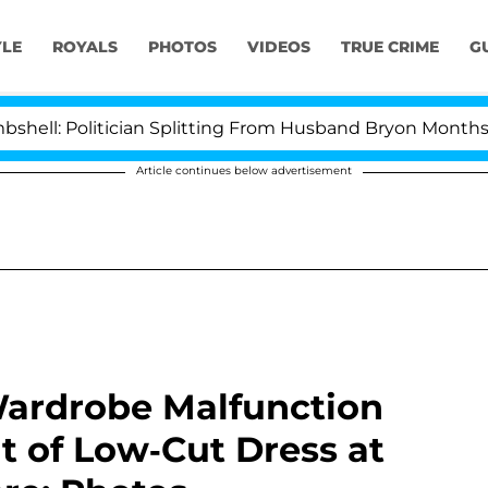
YLE
ROYALS
PHOTOS
VIDEOS
TRUE CRIME
G
olitician Splitting From Husband Bryon Months After Hi
Article continues below advertisement
Wardrobe Malfunction
t of Low-Cut Dress at