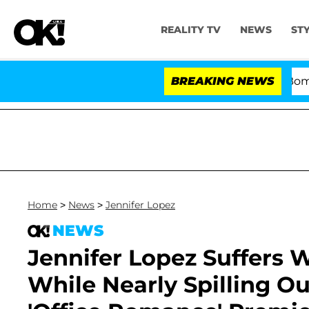
REALITY TV
NEWS
ST
Kristi Noem Divorce Bombshell: P
BREAKING NEWS
Home
>
News
>
Jennifer Lopez
NEWS
Jennifer Lopez Suffers 
While Nearly Spilling Ou