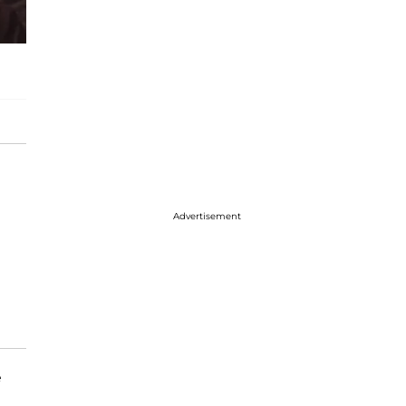
Advertisement
e