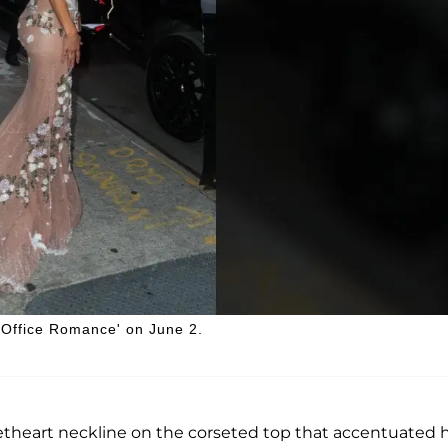
'Office Romance' on June 2.
etheart neckline on the corseted top that accentuated 