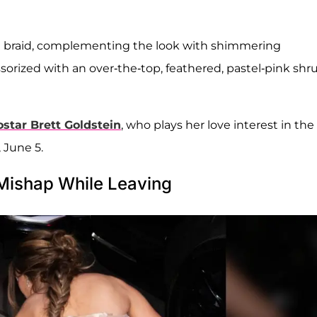
ail braid, complementing the look with shimmering
sorized with an over-the-top, feathered, pastel-pink shr
ostar
Brett Goldstein
, who plays her love interest in the
 June 5.
Mishap While Leaving