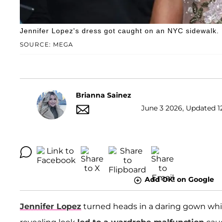
Jennifer Lopez's dress got caught on an NYC sidewalk.
SOURCE: MEGA
Brianna Sainez
June 3 2026, Updated 1
Add OK! on Google
Jennifer Lopez
turned heads in a daring gown whi