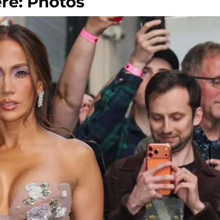
re: Photos