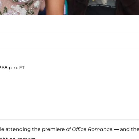
2:58 p.m. ET
le attending the premiere of
Office Romance
— and th