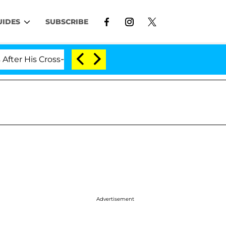
UIDES
SUBSCRIBE
s Cross-Dressing Double Life Was Exposed, Her Mom Cla
Advertisement