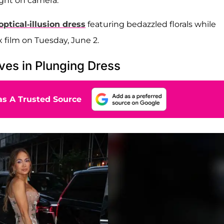
ht on camera.
ptical-illusion dress
featuring bedazzled florals while
 film on Tuesday, June 2.
ves in Plunging Dress
s A Trusted Source