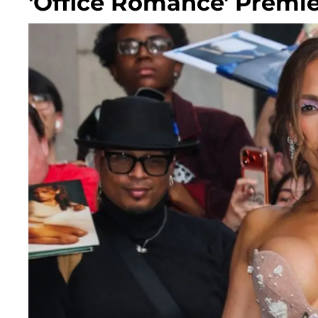
'Office Romance' Premie