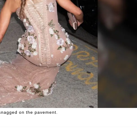
t snagged on the pavement.