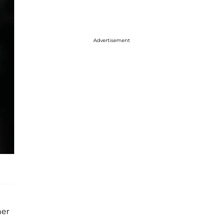
Advertisement
her