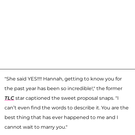
"She said YES!!!! Hannah, getting to know you for
the past year has been so incredible!," the former
TLC
star captioned the sweet proposal snaps. "I
can’t even find the words to describe it. You are the
best thing that has ever happened to me and I
cannot wait to marry you."