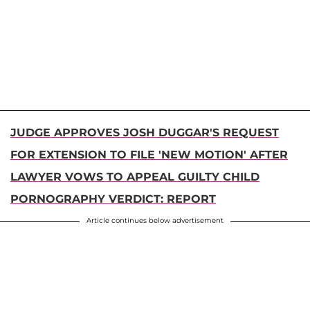
JUDGE APPROVES JOSH DUGGAR'S REQUEST
FOR EXTENSION TO FILE 'NEW MOTION' AFTER
LAWYER VOWS TO APPEAL GUILTY CHILD
PORNOGRAPHY VERDICT: REPORT
Article continues below advertisement