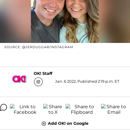
SOURCE: @JERDUGGAR/INSTAGRAM
OK! Staff
Jan. 6 2022, Published 2:19 p.m. ET
Add OK! on Google