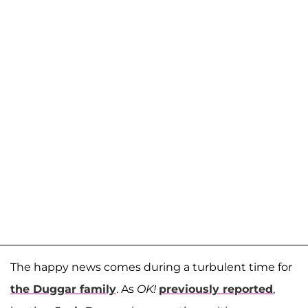
The happy news comes during a turbulent time for
the Duggar family
. As
OK!
previously reported
,