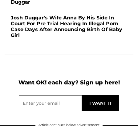
Duggar
Josh Duggar's Wife Anna By His Side In
Court For Pre-Trial Hearing In Illegal Porn
Case Days After Announcing Birth Of Baby
Girl
Want OK! each day? Sign up here!
Article continues below advertisement