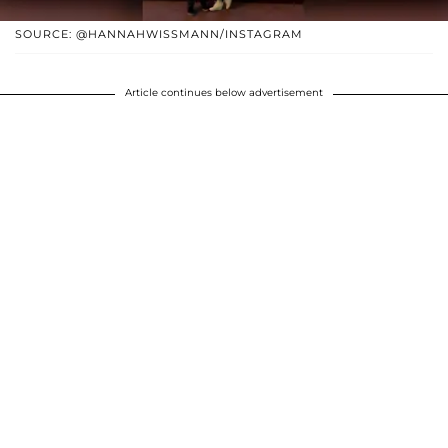
SOURCE: @HANNAHWISSMANN/INSTAGRAM
Article continues below advertisement