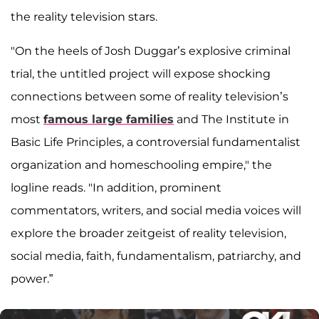
the reality television stars.
"On the heels of Josh Duggar’s explosive criminal
trial, the untitled project will expose shocking
connections between some of reality television’s
most
famous large families
and The Institute in
Basic Life Principles, a controversial fundamentalist
organization and homeschooling empire," the
logline reads. "In addition, prominent
commentators, writers, and social media voices will
explore the broader zeitgeist of reality television,
social media, faith, fundamentalism, patriarchy, and
power.”