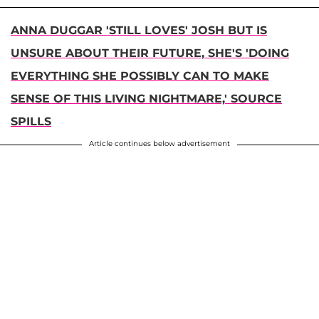
ANNA DUGGAR 'STILL LOVES' JOSH BUT IS
UNSURE ABOUT THEIR FUTURE, SHE'S 'DOING
EVERYTHING SHE POSSIBLY CAN TO MAKE
SENSE OF THIS LIVING NIGHTMARE,' SOURCE
SPILLS
Article continues below advertisement