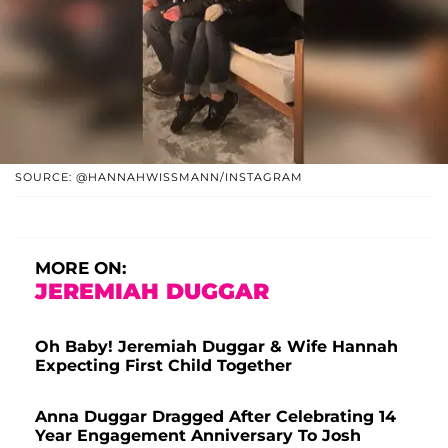
SOURCE: @HANNAHWISSMANN/INSTAGRAM
MORE ON:
JEREMIAH DUGGAR
Oh Baby! Jeremiah Duggar & Wife Hannah
Expecting First Child Together
Anna Duggar Dragged After Celebrating 14
Year Engagement Anniversary To Josh