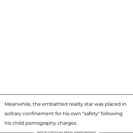
Meanwhile, the embattled reality star was placed in
solitary confinement for his own "safety" following
his child pornography charges.
Article continues below advertisement