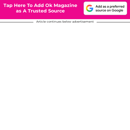
Tap Here To Add Ok Magazine
as A Trusted Source
Article continues below advertisement