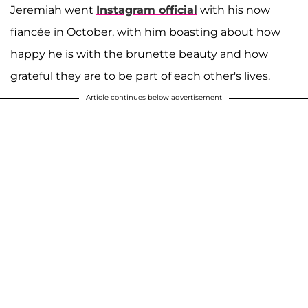
Jeremiah went
Instagram official
with his now
fiancée in October, with him boasting about how
happy he is with the brunette beauty and how
grateful they are to be part of each other's lives.
Article continues below advertisement