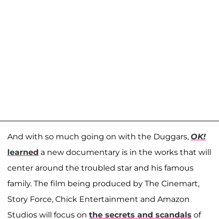
And with so much going on with the Duggars,
OK!
learned
a new documentary is in the works that will
center around the troubled star and his famous
family. The film being produced by The Cinemart,
Story Force, Chick Entertainment and Amazon
Studios will focus on
the secrets and scandals
of