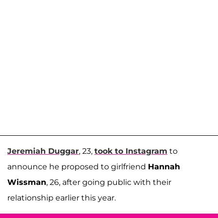
Jeremiah Duggar
, 23,
took to Instagram
to
announce he proposed to girlfriend
Hannah
Wissman
, 26, after going public with their
relationship earlier this year.