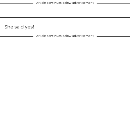
Article continues below advertisement
She said yes!
Article continues below advertisement