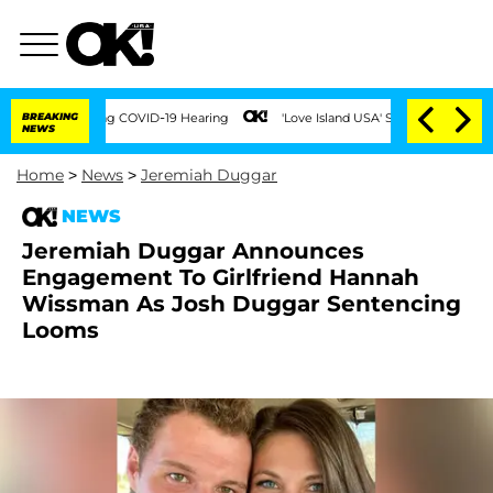
s During COVID-19 Hearing
BREAKING
'Love Island USA' Stars Olandria Carthen and Ni
NEWS
Home
>
News
>
Jeremiah Duggar
NEWS
Jeremiah Duggar Announces
Engagement To Girlfriend Hannah
Wissman As Josh Duggar Sentencing
Looms