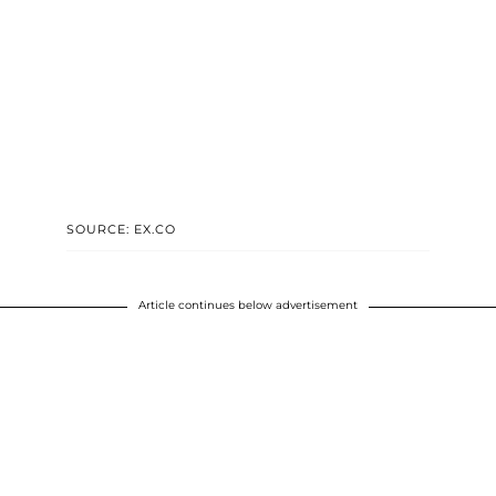
SOURCE: EX.CO
Article continues below advertisement