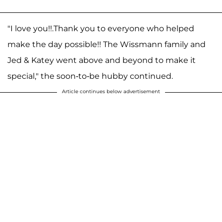
"I love you!!.Thank you to everyone who helped
make the day possible!! The Wissmann family and
Jed & Katey went above and beyond to make it
special," the soon-to-be hubby continued.
Article continues below advertisement