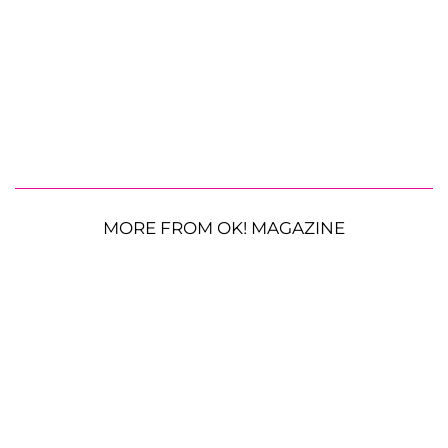
MORE FROM OK! MAGAZINE