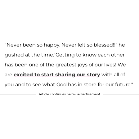
"Never been so happy. Never felt so blessed!!" he
gushed at the time
."Getting to know each other
has been one of the greatest joys of our lives! We
are
excited to start sharing our story
with all of
you and to see what God has in store for our future."
Article continues below advertisement