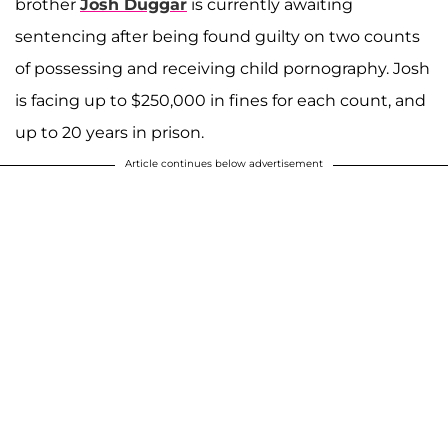
brother
Josh Duggar
is currently awaiting
sentencing after being found guilty on two counts
of possessing and receiving child pornography. Josh
is facing up to $250,000 in fines for each count, and
up to 20 years in prison.
Article continues below advertisement