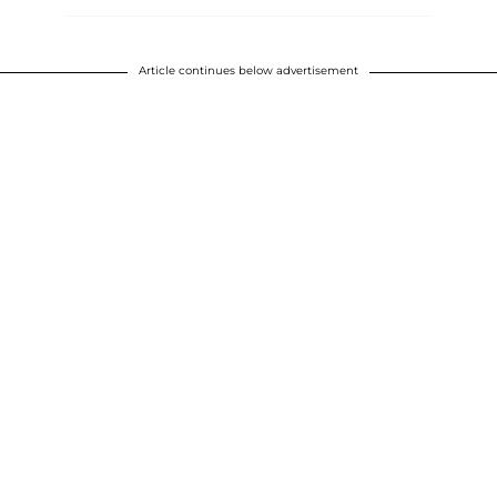
Article continues below advertisement