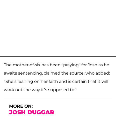
The mother-of-six has been "praying" for Josh as he
awaits sentencing, claimed the source, who added:
"She’s leaning on her faith and is certain that it will
work out the way it’s supposed to."
MORE ON:
JOSH DUGGAR