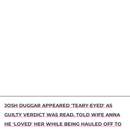
JOSH DUGGAR APPEARED 'TEARY-EYED' AS
GUILTY VERDICT WAS READ, TOLD WIFE ANNA
HE 'LOVED' HER WHILE BEING HAULED OFF TO