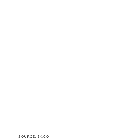
SOURCE: EX.CO