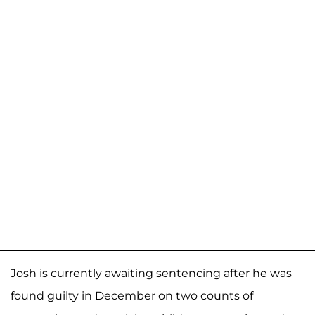
Josh is currently awaiting sentencing after he was
found guilty in December on two counts of