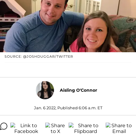
SOURCE: @JOSHDUGGAR/TWITTER
Aisling O'Connor
Jan. 6 2022, Published 6:06 a.m. ET