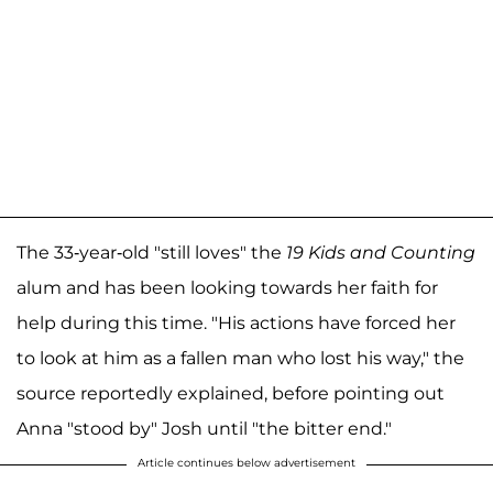
The 33-year-old "still loves" the
19 Kids and Counting
alum and has been looking towards her faith for
help during this time. "His actions have forced her
to look at him as a fallen man who lost his way," the
source reportedly explained, before pointing out
Anna "stood by" Josh until "the bitter end."
Article continues below advertisement