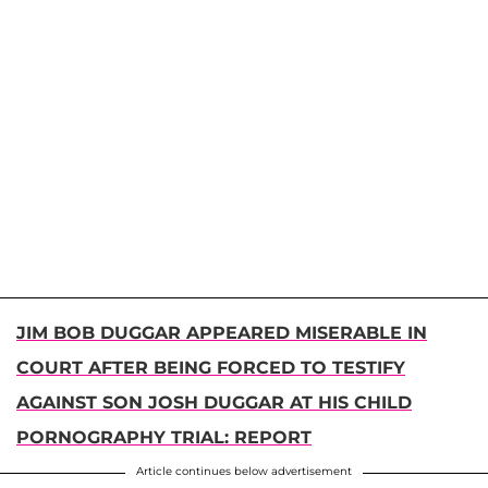
JIM BOB DUGGAR APPEARED MISERABLE IN
COURT AFTER BEING FORCED TO TESTIFY
AGAINST SON JOSH DUGGAR AT HIS CHILD
PORNOGRAPHY TRIAL: REPORT
Article continues below advertisement