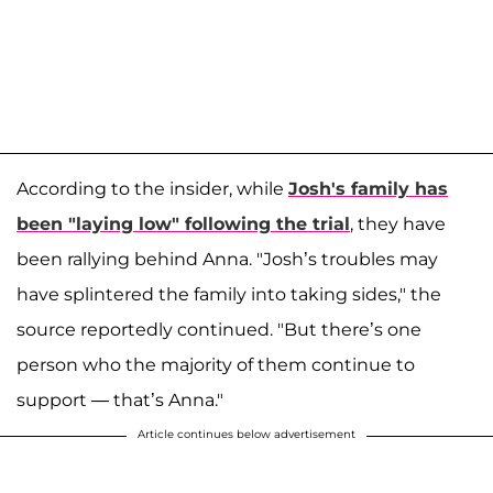
According to the insider, while
Josh's family has
been "laying low" following the trial
, they have
been rallying behind Anna. "Josh’s troubles may
have splintered the family into taking sides," the
source reportedly continued. "But there’s one
person who the majority of them continue to
support — that’s Anna."
Article continues below advertisement