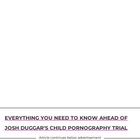
EVERYTHING YOU NEED TO KNOW AHEAD OF
JOSH DUGGAR'S CHILD PORNOGRAPHY TRIAL
Article continues below advertisement