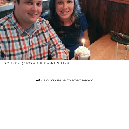
SOURCE: @JOSHDUGGAR/TWITTER
Article continues below advertisement