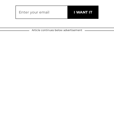
Article continues below advertisement