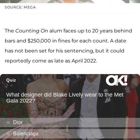
SOURCE: MEGA
The
Counting On
alum faces up to 20 years behind
bars and $250,000 in fines for each count. A date
has not been set for his sentencing, but it could
reportedly come as late as April 2022.