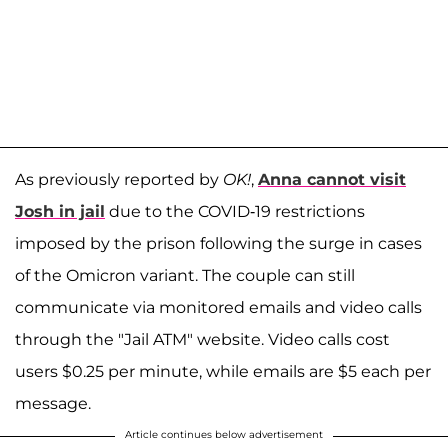
As previously reported by
OK!
,
Anna cannot visit
Josh in jail
due to the COVID-19 restrictions
imposed by the prison following the surge in cases
of the Omicron variant. The couple can still
communicate via monitored emails and video calls
through the "Jail ATM" website. Video calls cost
users $0.25 per minute, while emails are $5 each per
message.
Article continues below advertisement