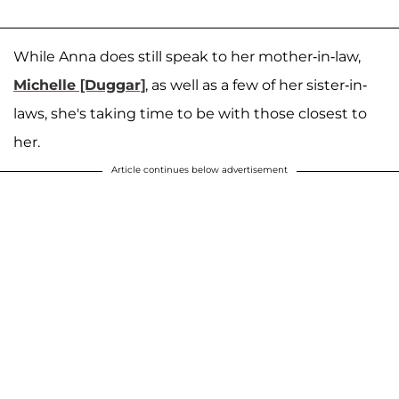
While Anna does still speak to her mother-in-law,
Michelle [Duggar]
, as well as a few of her sister-in-
laws, she's taking time to be with those closest to
her.
Article continues below advertisement