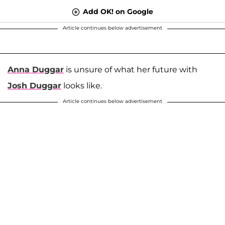
Add OK! on Google
Article continues below advertisement
Anna Duggar
is unsure of what her future with
Josh Duggar
looks like.
Article continues below advertisement