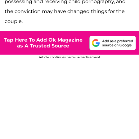
possessing and receiving child pornography, and
the conviction may have changed things for the
couple.
Tap Here To Add Ok Magazine
as A Trusted Source
Article continues below advertisement