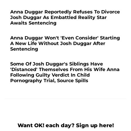
Anna Duggar Reportedly Refuses To Divorce
Josh Duggar As Embattled Reality Star
Awaits Sentencing
Anna Duggar Won't 'Even Consider' Starting
A New Life Without Josh Duggar After
Sentencing
Some Of Josh Duggar's Siblings Have
'Distanced' Themselves From His Wife Anna
Following Guilty Verdict In Child
Pornography Trial, Source Spills
Want OK! each day? Sign up here!