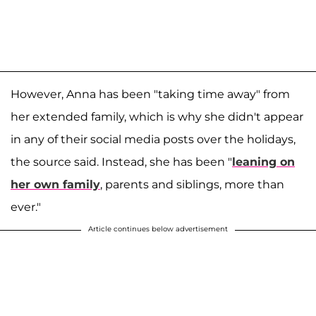
However, Anna has been "taking time away" from
her extended family, which is why she didn't appear
in any of their social media posts over the holidays,
the source said. Instead, she has been "
leaning on
her own family
, parents and siblings, more than
ever."
Article continues below advertisement