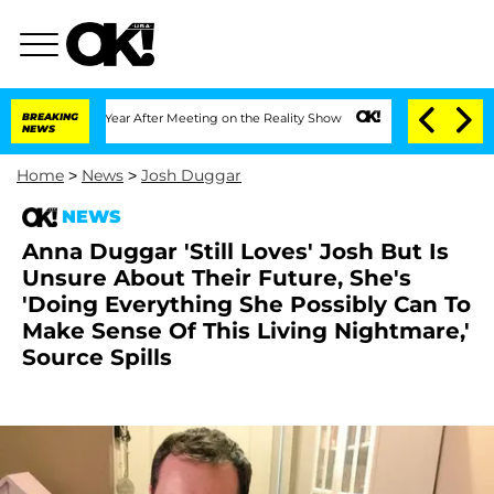
Split 1 Year After Meeting on the Reality Show
BREAKING
Senate Votes to Hold Dr. A
NEWS
Home
>
News
>
Josh Duggar
NEWS
Anna Duggar 'Still Loves' Josh But Is
Unsure About Their Future, She's
'Doing Everything She Possibly Can To
Make Sense Of This Living Nightmare,'
Source Spills