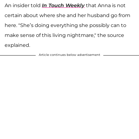
An insider told
In Touch Weekly
that Anna is not
certain about where she and her husband go from
here. "She’s doing everything she possibly can to
make sense of this living nightmare," the source
explained.
Article continues below advertisement