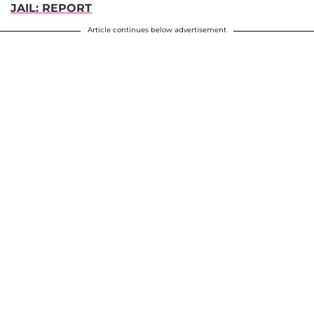
JAIL: REPORT
Article continues below advertisement