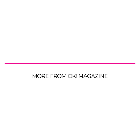
MORE FROM OK! MAGAZINE