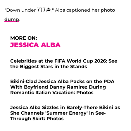
"Down under 🇦🇺🏝️," Alba captioned her
photo
dump
.
MORE ON:
JESSICA ALBA
Celebrities at the FIFA World Cup 2026: See
the Biggest Stars in the Stands
Bikini-Clad Jessica Alba Packs on the PDA
With Boyfriend Danny Ramirez During
Romantic Italian Vacation: Photos
Jessica Alba Sizzles in Barely-There Bikini as
She Channels 'Summer Energy' in See-
Through Skirt: Photos