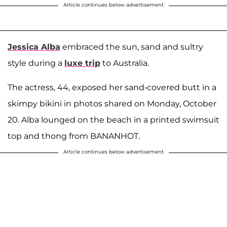
Article continues below advertisement
Jessica Alba
embraced the sun, sand and sultry
style during a
luxe trip
to Australia.
The actress, 44, exposed her sand-covered butt in a
skimpy bikini in photos shared on Monday, October
20. Alba lounged on the beach in a printed swimsuit
top and thong from BANANHOT.
Article continues below advertisement