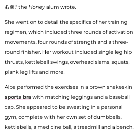
💪🏽," the
Honey
alum wrote.
She went on to detail the specifics of her training
regimen, which included three rounds of activation
movements, four rounds of strength and a three-
round finisher. Her workout included single leg hip
thrusts, kettlebell swings, overhead slams, squats,
plank leg lifts and more.
Alba performed the exercises in a brown snakeskin
sports bra
with matching leggings and a baseball
cap. She appeared to be sweating in a personal
gym, complete with her own set of dumbbells,
kettlebells, a medicine ball, a treadmill and a bench.