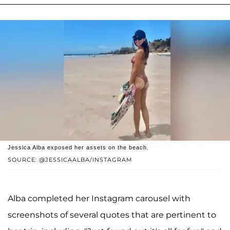
Jessica Alba exposed her assets on the beach.
SOURCE: @JESSICAALBA/INSTAGRAM
Alba completed her Instagram carousel with
screenshots of several quotes that are pertinent to