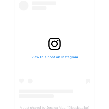
View this post on Instagram
A post shared by Jessica Alba (@jessicaalba)