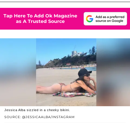
Tap Here To Add Ok Magazine
as A Trusted Source
Jessica Alba sizzled in a cheeky bikini.
SOURCE: @JESSICAALBA/INSTAGRAM