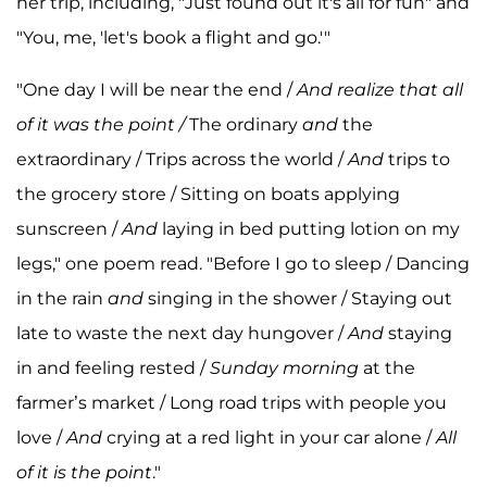
her trip, including, "Just found out it's all for fun" and
"You, me, 'let's book a flight and go.'"
"One day I will be near the end /
And realize that all
of it was the point /
The ordinary
and
the
extraordinary / Trips across the world /
And
trips to
the grocery store / Sitting on boats applying
sunscreen /
And
laying in bed putting lotion on my
legs," one poem read. "Before I go to sleep / Dancing
in the rain
and
singing in the shower / Staying out
late to waste the next day hungover /
And
staying
in and feeling rested /
Sunday morning
at the
farmer’s market / Long road trips with people you
love /
And
crying at a red light in your car alone /
All
of it is the point
."