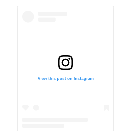
View this post on Instagram