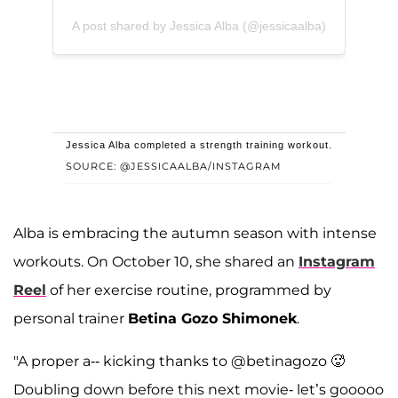
A post shared by Jessica Alba (@jessicaalba)
Jessica Alba completed a strength training workout.
SOURCE: @JESSICAALBA/INSTAGRAM
Alba is embracing the autumn season with intense
workouts. On October 10, she shared an
Instagram
Reel
of her exercise routine, programmed by
personal trainer
Betina Gozo Shimonek
.
"A proper a-- kicking thanks to @betinagozo 🥵
Doubling down before this next movie- let’s gooooo