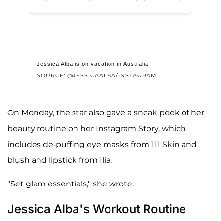
Jessica Alba is on vacation in Australia.
SOURCE: @JESSICAALBA/INSTAGRAM
On Monday, the star also gave a sneak peek of her
beauty routine on her Instagram Story, which
includes de-puffing eye masks from 111 Skin and
blush and lipstick from Ilia.
"Set glam essentials," she wrote.
Jessica Alba's Workout Routine