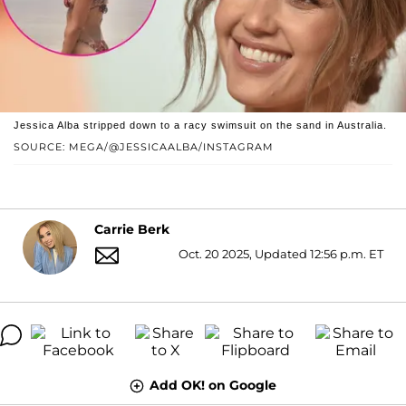
Jessica Alba stripped down to a racy swimsuit on the sand in Australia.
SOURCE: MEGA/@JESSICAALBA/INSTAGRAM
Carrie Berk
Oct. 20 2025, Updated 12:56 p.m. ET
Add OK! on Google