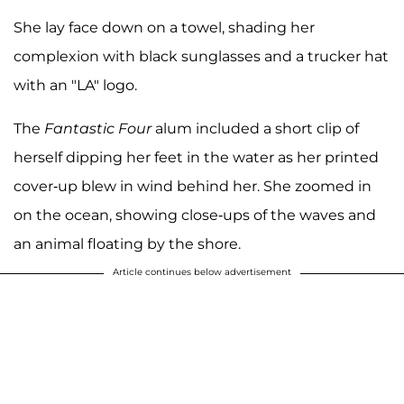
She lay face down on a towel, shading her
complexion with black sunglasses and a trucker hat
with an "LA" logo.
The
Fantastic Four
alum included a short clip of
herself dipping her feet in the water as her printed
cover-up blew in wind behind her. She zoomed in
on the ocean, showing close-ups of the waves and
an animal floating by the shore.
Article continues below advertisement