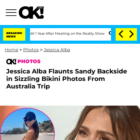
ghe Split 1 Year After Meeting on the Reality Show
BREAKING
Senate Votes to Hold D
NEWS
Home
>
Photos
>
Jessica Alba
PHOTOS
Jessica Alba Flaunts Sandy Backside
in Sizzling Bikini Photos From
Australia Trip