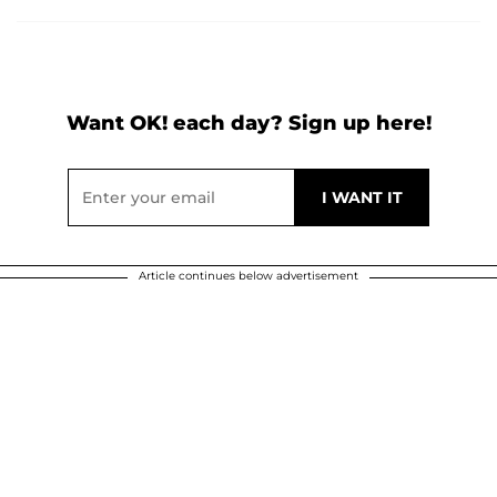
Want OK! each day? Sign up here!
Article continues below advertisement