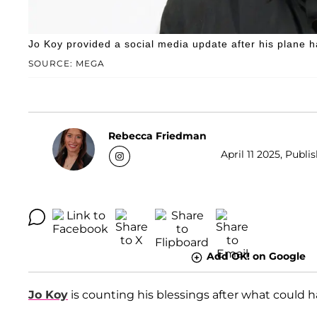
Jo Koy provided a social media update after his plane
SOURCE: MEGA
Rebecca Friedman
April 11 2025, Publis
Add OK! on Google
Jo Koy
is counting his blessings after what could h