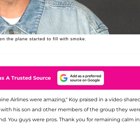
n the plane started to fill with smoke.
s A Trusted Source
pine Airlines were amazing," Koy praised in a video share
ant with his son and other members of the group they wer
nd. You guys were pros. Thank you for remaining calm in