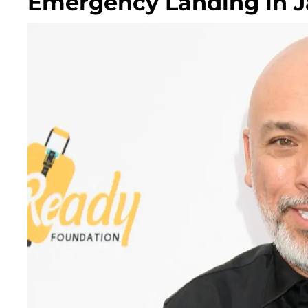
Emergency Landing in 