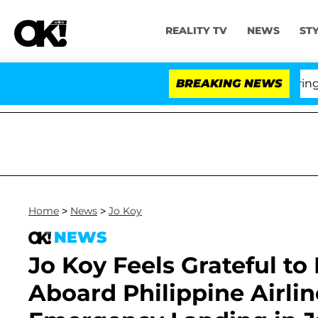
REALITY TV
NEWS
ST
BREAKING NEWS
Home
>
News
>
Jo Koy
NEWS
Jo Koy Feels Grateful to
Aboard Philippine Airlin