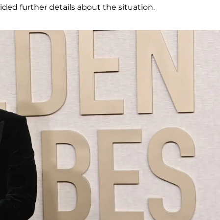
ided further details about the situation.