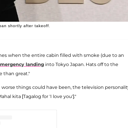
an shortly after takeoff.
nes when the entire cabin filled with smoke (due to an
mergency landing
into Tokyo Japan. Hats off to the
e than great."
 worse things could have been, the television personalit
al kita [Tagalog for 'I love you']."