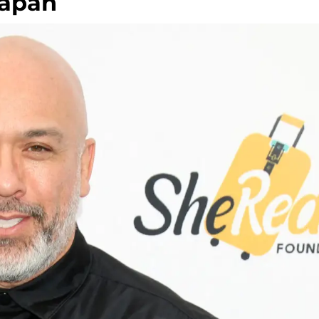
Japan