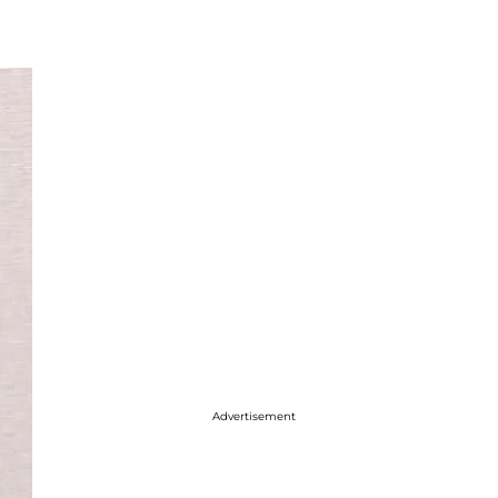
Advertisement