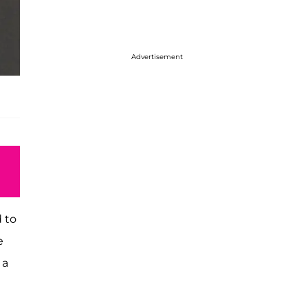
Advertisement
d to
e
 a