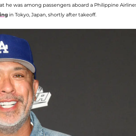
that he was among passengers aboard a Philippine Airline
ing
in Tokyo, Japan, shortly after takeoff.