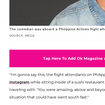
The comedian was aboard a Philippine Airlines flight whe
SOURCE: MEGA
Tap Here To Add Ok Magazine a
"I'm gonna say this, the flight attendants on Philip
Instagram
while sitting inside of a sushi restaur
traveling with. "You were amazing, above and beyo
situation that could have went south fast."