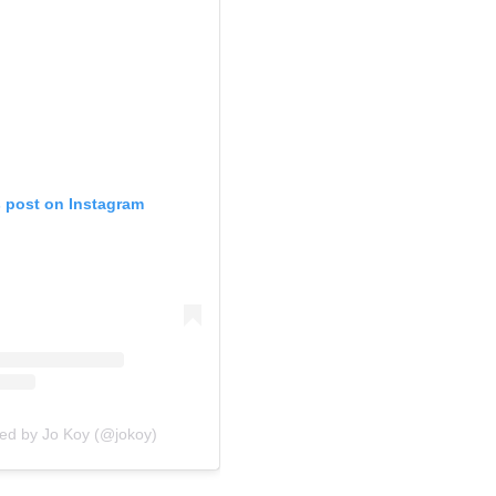
s post on Instagram
red by Jo Koy (@jokoy)