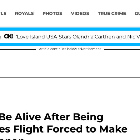
YLE
ROYALS
PHOTOS
VIDEOS
TRUE CRIME
G
'Love Island USA' Stars Olandria Carthen and Nic Vanstee
Article continues below advertisement
 Be Alive After Being
es Flight Forced to Make