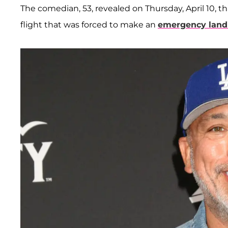
The comedian, 53, revealed on Thursday, April 10, 
flight that was forced to make an
emergency land