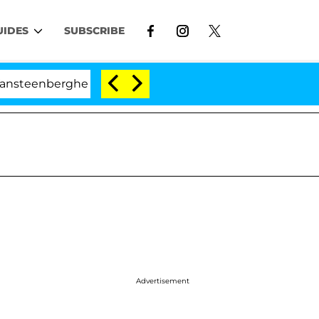
UIDES
SUBSCRIBE
nberghe Split 1 Year After Meeting on the Reality Show
Advertisement