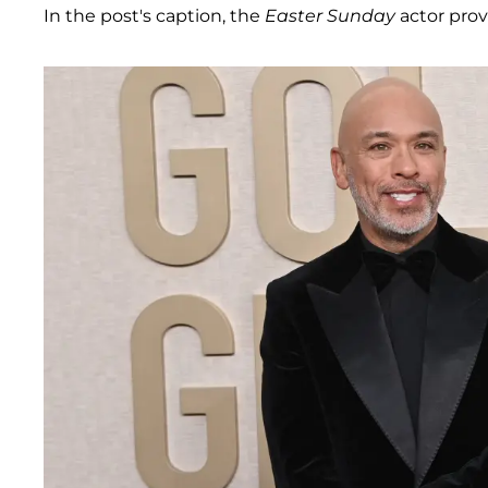
In the post's caption, the
Easter Sunday
actor prov