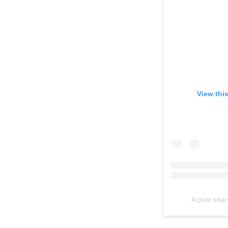
View thi
A post sha