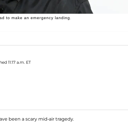
 had to make an emergency landing.
hed 11:17 a.m. ET
ave been a scary mid-air tragedy.