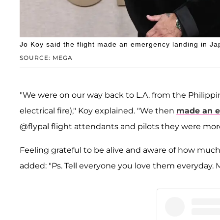
Jo Koy said the flight made an emergency landing in Jap
SOURCE: MEGA
"We were on our way back to L.A. from the Philippi
electrical fire)," Koy explained. "We then
made an e
@flypal flight attendants and pilots they were mor
Feeling grateful to be alive and aware of how much
added: "Ps. Tell everyone you love them everyday. Mah