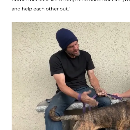
and help each other out."