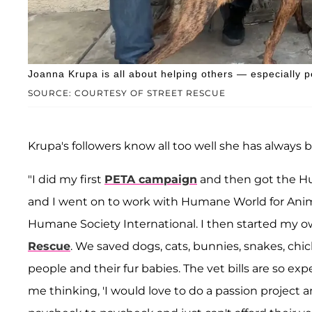
Joanna Krupa is all about helping others — especially p
SOURCE: COURTESY OF STREET RESCUE
Krupa's followers know all too well she has always 
"I did my first
PETA campaign
and then got the Hu
and I went on to work with Humane World for Anim
Humane Society International. I then started my o
Rescue
. We saved dogs, cats, bunnies, snakes, chi
people and their fur babies. The vet bills are so expe
me thinking, 'I would love to do a passion project 