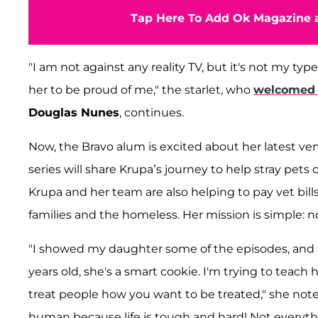
Tap Here To Add Ok Magazine a
"I am not against any reality TV, but it's not my typ
her to be proud of me," the starlet, who
welcomed 
Douglas Nunes
, continues.
Now, the Bravo alum is excited about her latest ve
series will share Krupa’s journey to help stray pets 
Krupa and her team are also helping to pay vet bills
families and the homeless. Her mission is simple: no
"I showed my daughter some of the episodes, and 
years old, she's a smart cookie. I'm trying to teach
treat people how you want to be treated," she notes.
human because life is tough and hard! Not everyt