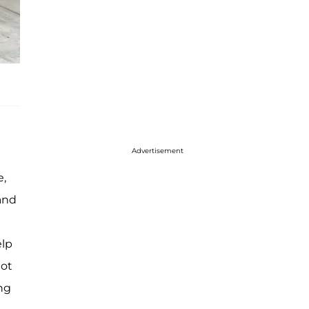
Advertisement
e,
and
elp
got
ing