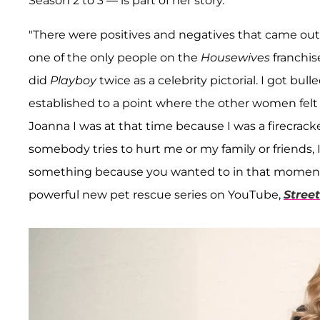
Season 2 to 3 — is part of her story.
"There were positives and negatives that came out o
one of the only people on the
Housewives
franchis
did
Playboy
twice as a celebrity pictorial. I got bul
established to a point where the other women felt l
Joanna I was at that time because I was a firecrack
somebody tries to hurt me or my family or friends, I 
something because you wanted to in that moment," 
powerful new pet rescue series on YouTube,
Stree