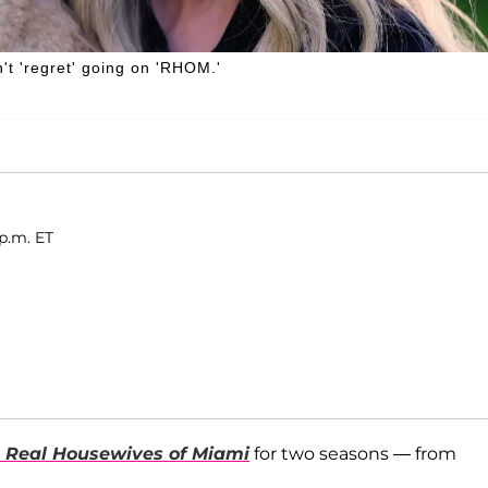
't 'regret' going on 'RHOM.'
p.m. ET
 Real Housewives of Miami
for two seasons — from