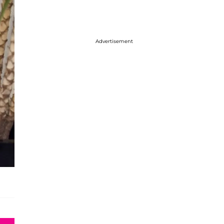
Advertisement