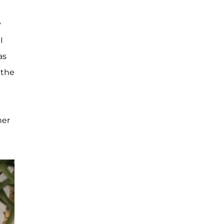
y
 I
as
 the
her