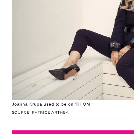
Joanna Krupa used to be on 'RHOM.'
SOURCE: PATRICE ARTHEA