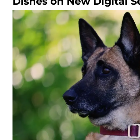
Dishes on New Digital Se