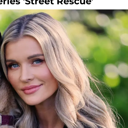
ries 'Street Rescue'