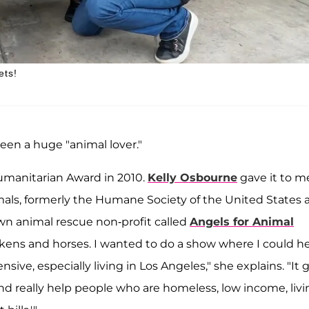
ets!
been a huge "animal lover."
manitarian Award in 2010.
Kelly Osbourne
gave it to m
als, formerly the Humane Society of the United States 
wn animal rescue non-profit called
Angels for Animal
ckens and horses. I wanted to do a show where I could h
nsive, especially living in Los Angeles," she explains. "It 
and really help people who are homeless, low income, liv