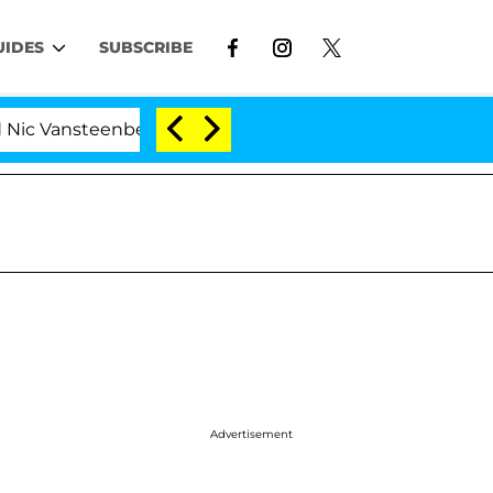
UIDES
SUBSCRIBE
steenberghe Split 1 Year After Meeting on the Reality S
Advertisement