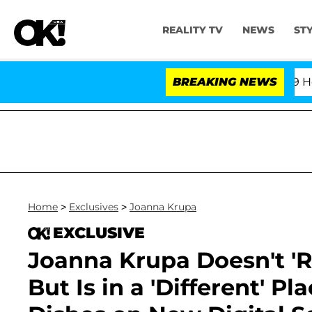
REALITY TV
NEWS
ST
th Amendment Over 100 Times During COVID-19 Hearing
BREAKING NEWS
Home
>
Exclusives
>
Joanna Krupa
EXCLUSIVE
Joanna Krupa Doesn't 'R
But Is in a 'Different' P