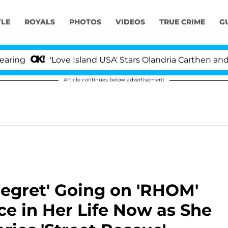
YLE
ROYALS
PHOTOS
VIDEOS
TRUE CRIME
G
'Love Island USA' Stars Olandria Carthen and Nic Van
Article continues below advertisement
egret' Going on 'RHOM'
lace in Her Life Now as She