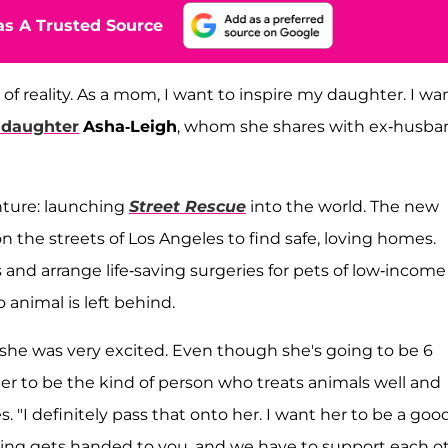
s A Trusted Source
e of reality. As a mom, I want to inspire my daughter. I wa
daughter
Asha-Leigh
, whom she shares with ex-husba
nture: launching
Street Rescue
into the world. The new
on the streets of Los Angeles to find safe, loving homes.
 and arrange life-saving surgeries for pets of low-income
 animal is left behind.
she was very excited. Even though she's going to be 6
 her to be the kind of person who treats animals well and
 "I definitely pass that onto her. I want her to be a goo
hing gets handed to you, and we have to support each o