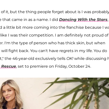
f it, but the thing people forget about is I was probabl
e that came in as a name. I did
Dancing With the Stars
,
led a little bit more coming into the franchise because I w
ike I was their competition. I am definitely not proud of
er. I'm the type of person who has thick skin, but when
will fight back. You can't have regrets in my life. You do
the 46-year-old exclusively tells
OK!
while discussing 
t Rescue
, set to premiere on Friday, October 24.