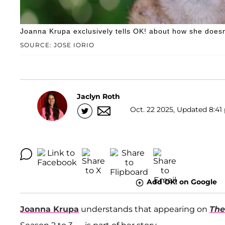
Joanna Krupa exclusively tells OK! about how she doesn
SOURCE: JOSE IORIO
Jaclyn Roth
Oct. 22 2025, Updated 8:41 
Add OK! on Google
Joanna Krupa
understands that appearing on
The