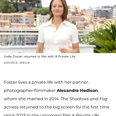
Jodie Foster returned to film with 'A Private Life.'
SOURCE: MEGA
Foster lives a private life with her partner,
photographer-filmmaker
Alexandra Hedison
,
whom she married in 2014. The
Shadows and Fog
actress returned to the big screen for the first time
since 2023 in the upcoming film
A Private Life
,