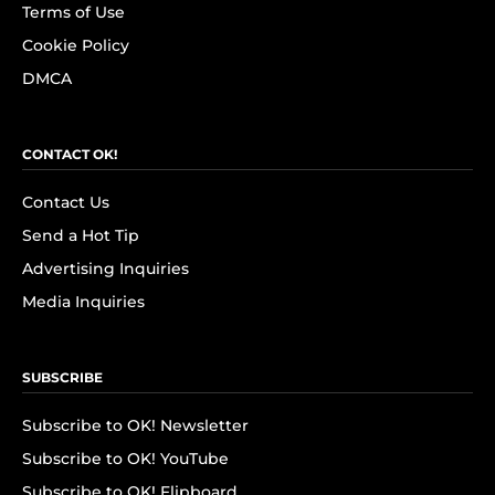
Terms of Use
Cookie Policy
DMCA
CONTACT OK!
Contact Us
Send a Hot Tip
Advertising Inquiries
Media Inquiries
SUBSCRIBE
Subscribe to OK! Newsletter
Subscribe to OK! YouTube
Subscribe to OK! Flipboard