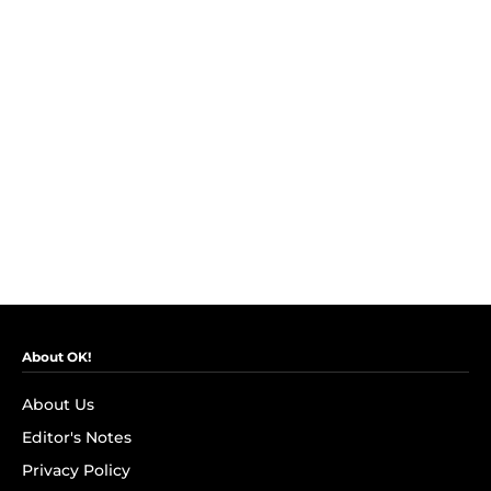
About OK!
About Us
Editor's Notes
Privacy Policy