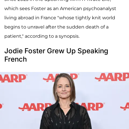
which sees Foster as an American psychoanalyst
living abroad in France "whose tightly knit world
begins to unravel after the sudden death of a
patient," according to a synopsis.
Jodie Foster Grew Up Speaking
French