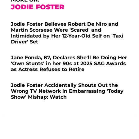
JODIE FOSTER
Jodie Foster Believes Robert De Niro and
Martin Scorsese Were 'Scared' and
Intimidated by Her 12-Year-Old Self on 'Taxi
Driver' Set
Jane Fonda, 87, Declares She'll Be Doing Her
'Own Stunts' in her 90s at 2025 SAG Awards
as Actress Refuses to Retire
Jodie Foster Accidentally Shouts Out the
Wrong TV Network in Embarrassing 'Today
Show' Mishap: Watch