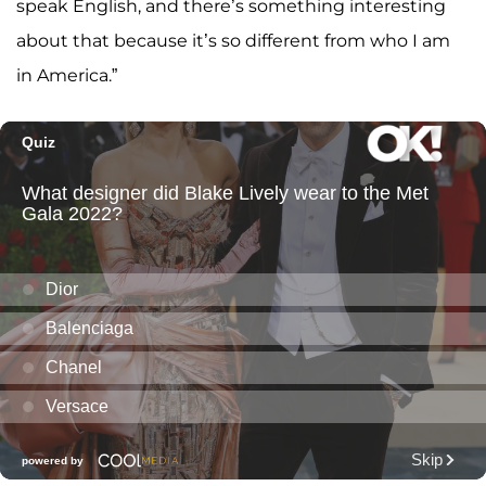
speak English, and there’s something interesting
about that because it’s so different from who I am
in America.”