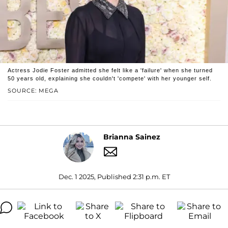
Actress Jodie Foster admitted she felt like a 'failure' when she turned
50 years old, explaining she couldn't 'compete' with her younger self.
SOURCE: MEGA
Brianna Sainez
Dec. 1 2025, Published 2:31 p.m. ET