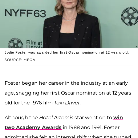
Jodie Foster was awarded her first Oscar nomination at 12 years old.
SOURCE: MEGA
Foster began her career in the industry at an early
age, snagging her first Oscar nomination at 12 years
old for the 1976 film
Taxi Driver.
Although the
Hotel Artemis
star went on to
win
two Academy Awards
in 1988 and 1991, Foster
admitted she felt an internal shift when she turned