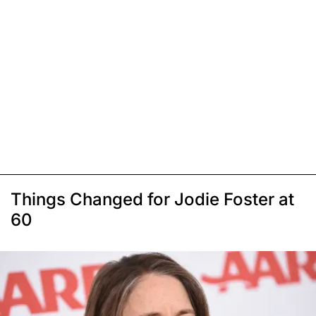
Things Changed for Jodie Foster at
60