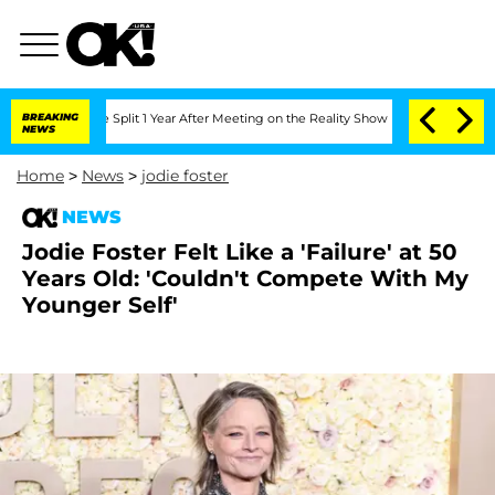
berghe Split 1 Year After Meeting on the Reality Show
BREAKING
Senate Votes to Hol
NEWS
Home
>
News
>
jodie foster
NEWS
Jodie Foster Felt Like a 'Failure' at 50
Years Old: 'Couldn't Compete With My
Younger Self'