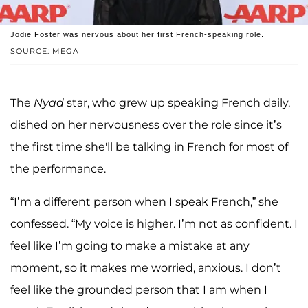
Jodie Foster was nervous about her first French-speaking role.
SOURCE: MEGA
The
Nyad
star, who grew up speaking French daily,
dished on her nervousness over the role since it’s
the first time she'll be talking in French for most of
the performance.
“I’m a different person when I speak French,” she
confessed. “My voice is higher. I’m not as confident. I
feel like I’m going to make a mistake at any
moment, so it makes me worried, anxious. I don’t
feel like the grounded person that I am when I