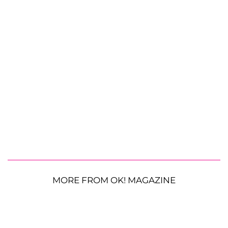
MORE FROM OK! MAGAZINE