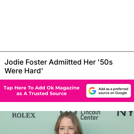
Jodie Foster Admiitted Her '50s
Were Hard'
Tap Here To Add Ok Magazine
as A Trusted Source