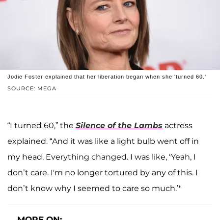
Jodie Foster explained that her liberation began when she 'turned 60.'
SOURCE: MEGA
“I turned 60,” the
Silence of the Lambs
actress
explained. “And it was like a light bulb went off in
my head. Everything changed. I was like, ‘Yeah, I
don’t care. I'm no longer tortured by any of this. I
don’t know why I seemed to care so much.’"
MORE ON: