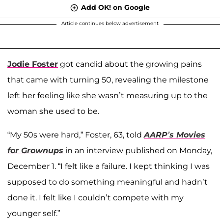
Add OK! on Google
Article continues below advertisement
Jodie Foster
got candid about the growing pains
that came with turning 50, revealing the milestone
left her feeling like she wasn’t measuring up to the
woman she used to be.
“My 50s were hard,” Foster, 63, told
AARP’s Movies
for Grownups
in an interview published on Monday,
December 1. “I felt like a failure. I kept thinking I was
supposed to do something meaningful and hadn’t
done it. I felt like I couldn’t compete with my
younger self.”