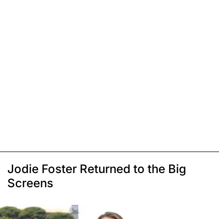
Jodie Foster Returned to the Big
Screens