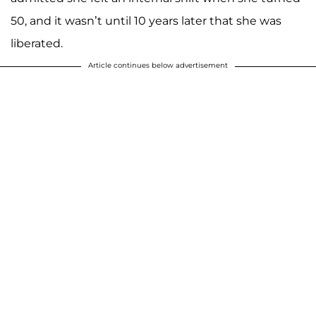
50, and it wasn’t until 10 years later that she was
liberated.
Article continues below advertisement