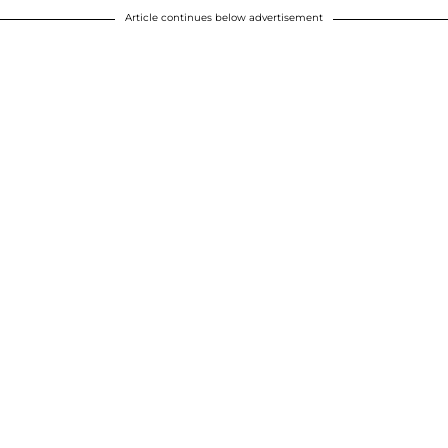
Article continues below advertisement