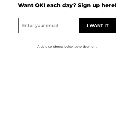
Want OK! each day? Sign up here!
Article continues below advertisement