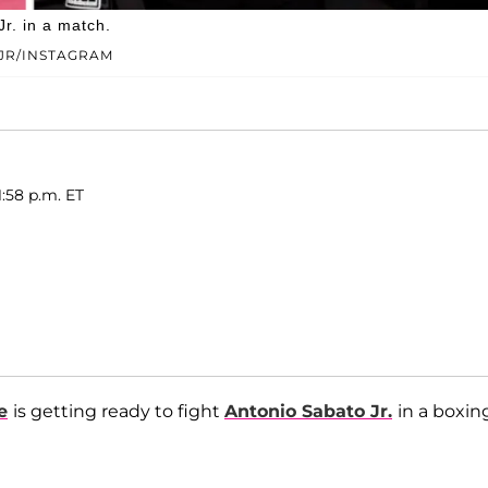
r. in a match.
JR/INSTAGRAM
1:58 p.m. ET
e
is getting ready to fight
Antonio Sabato Jr.
in a boxin