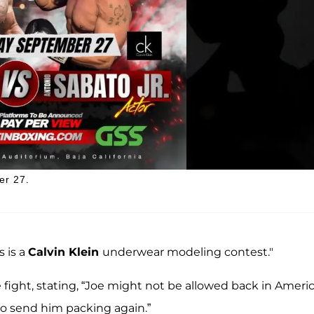
er 27.
s is a
Calvin Klein
underwear modeling contest."
 fight, stating, “Joe might not be allowed back in Americ
to send him packing again.”