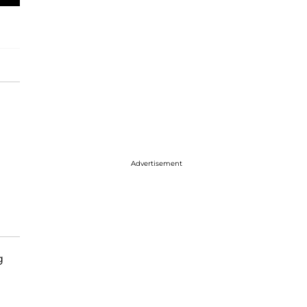
Advertisement
g