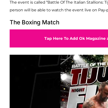
The event is called “Battle Of The Italian Stallions:
person will be able to watch the event live on Pay-
The Boxing Match
Tap Here To Add Ok Magazine a