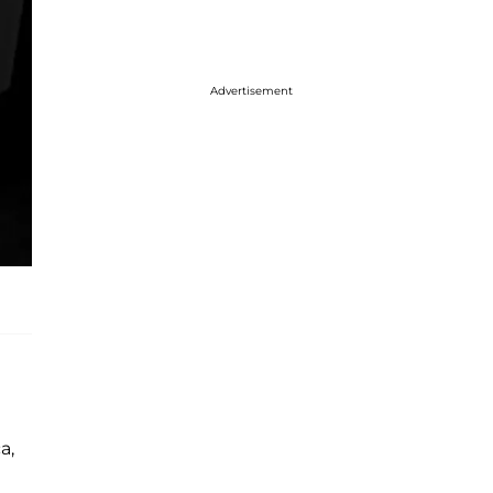
Advertisement
a,