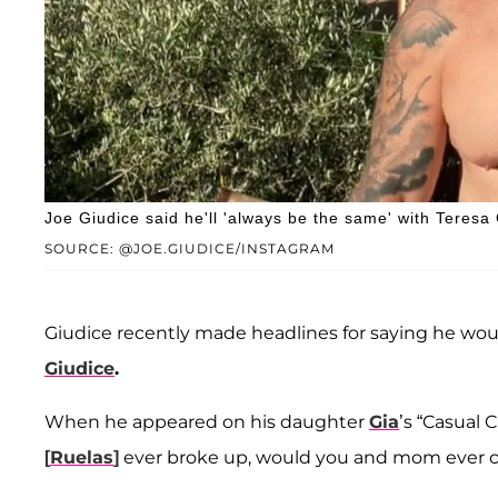
Joe Giudice said he'll 'always be the same' with Teresa 
SOURCE: @JOE.GIUDICE/INSTAGRAM
Giudice recently made headlines for saying he wo
Giudice
.
When he appeared on his daughter
Gia
’s “Casual
[
Ruelas
]
ever broke up, would you and mom ever c