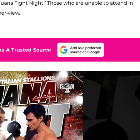
 Tijuana Fight Night.” Those who are unable to attend in
per-view.
s A Trusted Source