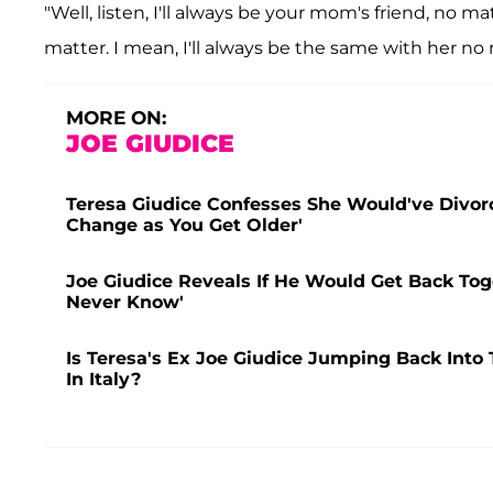
"Well, listen, I'll always be your mom's friend, no 
matter. I mean, I'll always be the same with her no
MORE ON:
JOE GIUDICE
Teresa Giudice Confesses She Would've Divorc
Change as You Get Older'
Joe Giudice Reveals If He Would Get Back Tog
Never Know'
Is Teresa's Ex Joe Giudice Jumping Back Into
In Italy?