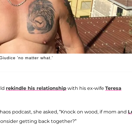
Giudice 'no matter what.'
uld
rekindle his relationship
with his ex-wife
Teresa
 Chaos podcast, she asked, “Knock on wood, if mom and
L
onsider getting back together?”