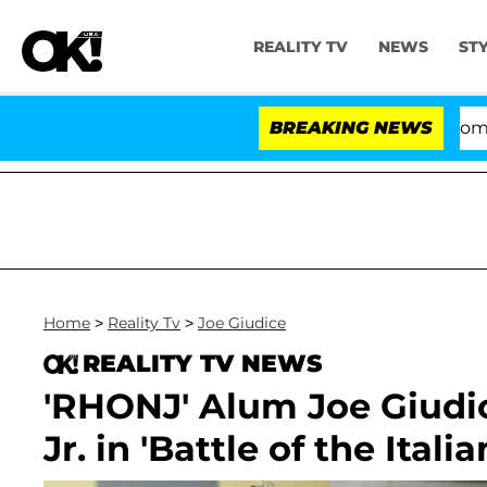
REALITY TV
NEWS
ST
Kristi Noem Divorce Bombshell: Po
BREAKING NEWS
Home
>
Reality Tv
>
Joe Giudice
REALITY TV NEWS
'RHONJ' Alum Joe Giudi
Jr. in 'Battle of the Italia