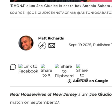
'RHONJ' alum Joe Giudice is set to box Antonio Sabato J
SOURCE: @JOE.GIUDICE/INSTAGRAM; @ANTONIOSABATO
Matt Richards
Sept. 19 2025, Published 
Add OK! on Google
Real Housewives of New Jersey
alum
Joe Giudic
match on September 27.