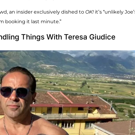
owd, an insider exclusively dished to
OK!
it’s “unlikely Joe’
im booking it last minute.”
dling Things With Teresa Giudice