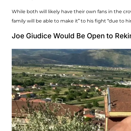
While both will likely have their own fans in the cr
family will be able to make it” to his fight “due to h
Joe Giudice Would Be Open to Rekin