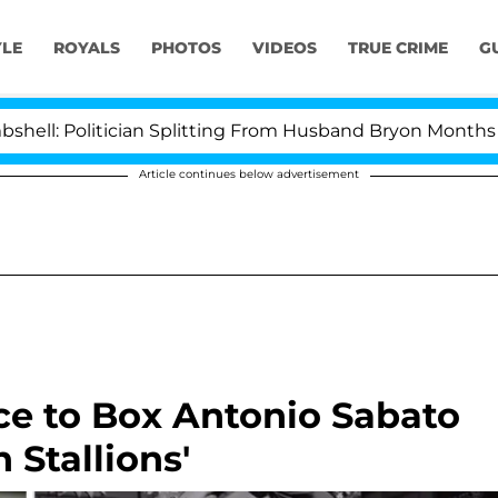
YLE
ROYALS
PHOTOS
VIDEOS
TRUE CRIME
G
litician Splitting From Husband Bryon Months After Hi
Article continues below advertisement
ce to Box Antonio Sabato
n Stallions'