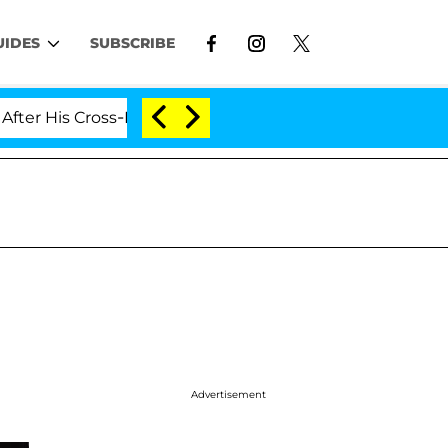
UIDES
SUBSCRIBE
s Cross-Dressing Double Life Was Exposed, Her Mom Clai
Advertisement