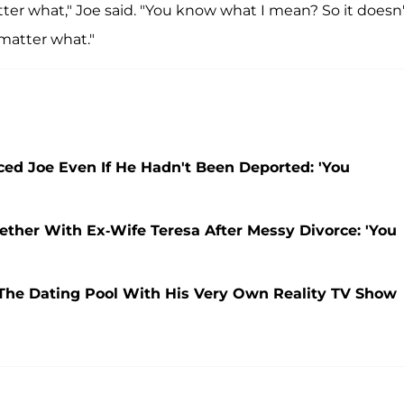
matter what," Joe said. "You know what I mean? So it doesn
 matter what."
ed Joe Even If He Hadn't Been Deported: 'You
ether With Ex-Wife Teresa After Messy Divorce: 'You
 The Dating Pool With His Very Own Reality TV Show