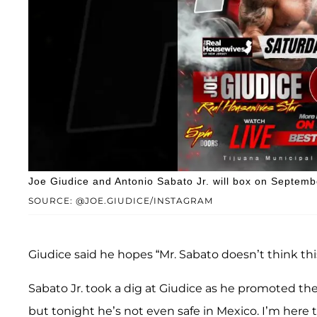
Joe Giudice and Antonio Sabato Jr. will box on Septemb
SOURCE: @JOE.GIUDICE/INSTAGRAM
Giudice said he hopes “Mr. Sabato doesn’t think thi
Sabato Jr. took a dig at Giudice as he promoted the
but tonight he’s not even safe in Mexico. I’m here 