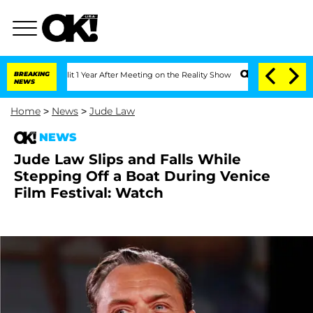
ghe Split 1 Year After Meeting on the Reality Show
BREAKING
Senate Votes to Hold 
NEWS
Home
>
News
>
Jude Law
NEWS
Jude Law Slips and Falls While
Stepping Off a Boat During Venice
Film Festival: Watch