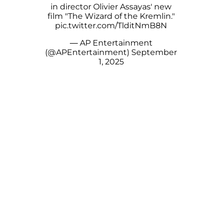
in director Olivier Assayas' new
film "The Wizard of the Kremlin."
pic.twitter.com/TlditNmB8N
— AP Entertainment
(@APEntertainment)
September
1, 2025