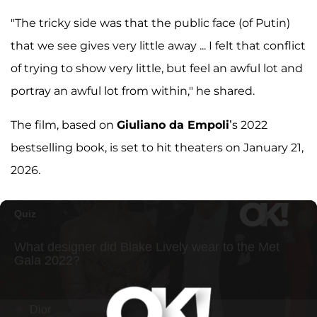
"The tricky side was that the public face (of Putin)
that we see gives very little away ... I felt that conflict
of trying to show very little, but feel an awful lot and
portray an awful lot from within," he shared.
The film, based on
Giuliano da Empoli
’s 2022
bestselling book, is set to hit theaters on January 21,
2026.