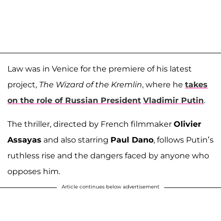
Law was in Venice for the premiere of his latest
project,
The Wizard of the Kremlin
, where he
takes
on the role of Russian President
Vladimir Putin
.
The thriller, directed by French filmmaker
Olivier
Assayas
and also starring
Paul Dano
, follows Putin’s
ruthless rise and the dangers faced by anyone who
opposes him.
Article continues below advertisement