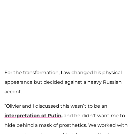
For the transformation, Law changed his physical
appearance but decided against a heavy Russian
accent.
“Olivier and I discussed this wasn’t to be an
interpretation of Putin,
and he didn’t want me to
hide behind a mask of prosthetics. We worked with