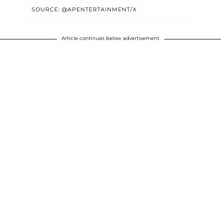
SOURCE: @APENTERTAINMENT/X
Article continues below advertisement