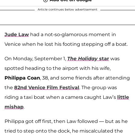
Article continues below advertisement
Jude Law
had a not-so-glamorous moment in
Venice when he lost his footing stepping off a boat.
On Monday, September 1,
The
Holiday
star
was
spotted heading to the airport with his wife,
Philippa Coan
, 38, and some friends after attending
the
82nd Venice Film Festival
. The group was
riding a taxi boat when a camera caught Law’s
little
mishap
.
Philippa got off first, then Law followed — but as he
tried to step onto the dock, he miscalculated the