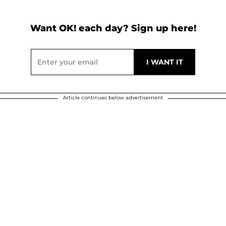
Want OK! each day? Sign up here!
Article continues below advertisement