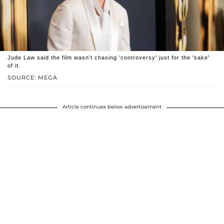
Jude Law said the film wasn’t chasing 'controversy' just for the 'sake'
of it.
SOURCE: MEGA
Article continues below advertisement