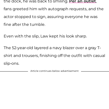
the dock, he was back to smiling.
Per an outlet
,
fans greeted him with autograph requests, and the
actor stopped to sign, assuring everyone he was
fine after the tumble.
Even with the slip, Law kept his look sharp.
The 52-year-old layered a navy blazer over a gray T-
shirt and trousers, finishing off the outfit with casual
slip-ons.
Article continues below advertisement