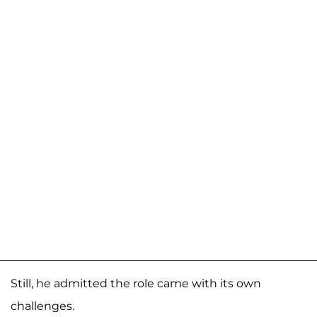
Still, he admitted the role came with its own
challenges.