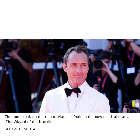
The actor took on the role of Vladimir Putin in the new political drama
'The Wizard of the Kremlin.'
SOURCE: MEGA