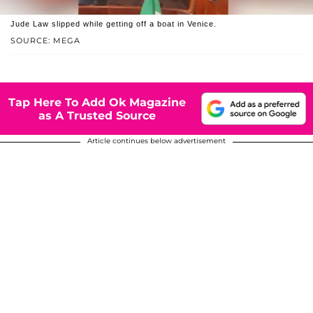
Jude Law slipped while getting off a boat in Venice.
SOURCE: MEGA
Tap Here To Add Ok Magazine
as A Trusted Source
Article continues below advertisement