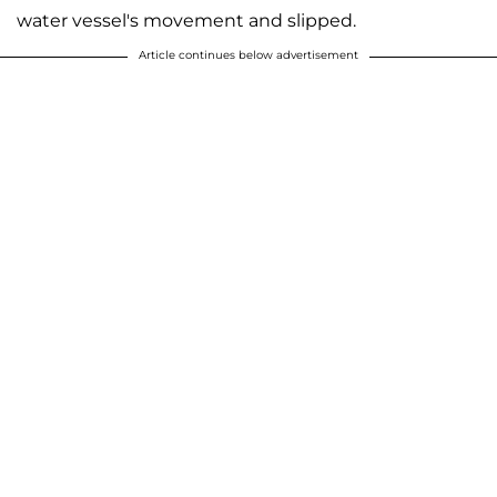
water vessel's movement and slipped.
Article continues below advertisement