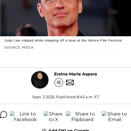
Jude Law slipped while stepping off a boat at the Venice Film Festival.
SOURCE: MEGA
Ereine Marie Aspera
Sept. 2 2025, Published 8:45 a.m. ET
Add OK! on Google