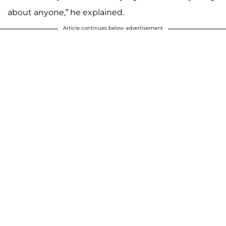
about anyone,” he explained.
Article continues below advertisement