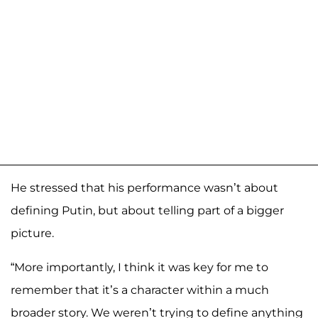
He stressed that his performance wasn’t about
defining Putin, but about telling part of a bigger
picture.
“More importantly, I think it was key for me to
remember that it’s a character within a much
broader story. We weren’t trying to define anything