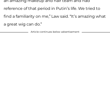
an amazing makeup and hair team and had
reference of that period in Putin’s life. We tried to
find a familiarity on me,” Law said. “It’s amazing what
a great wig can do.”
Article continues below advertisement