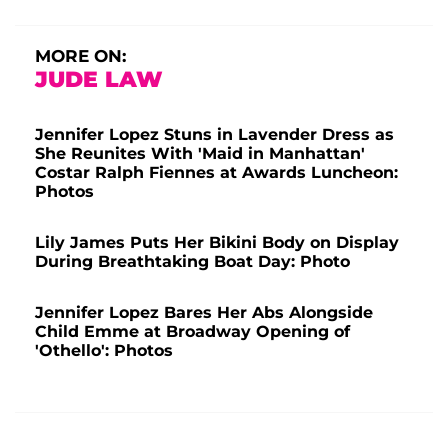
MORE ON:
JUDE LAW
Jennifer Lopez Stuns in Lavender Dress as
She Reunites With 'Maid in Manhattan'
Costar Ralph Fiennes at Awards Luncheon:
Photos
Lily James Puts Her Bikini Body on Display
During Breathtaking Boat Day: Photo
Jennifer Lopez Bares Her Abs Alongside
Child Emme at Broadway Opening of
'Othello': Photos