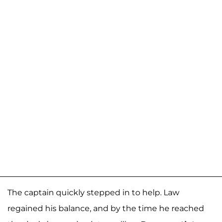
The captain quickly stepped in to help. Law
regained his balance, and by the time he reached