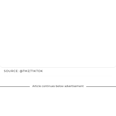
SOURCE: @TMZ/TIKTOK
Article continues below advertisement