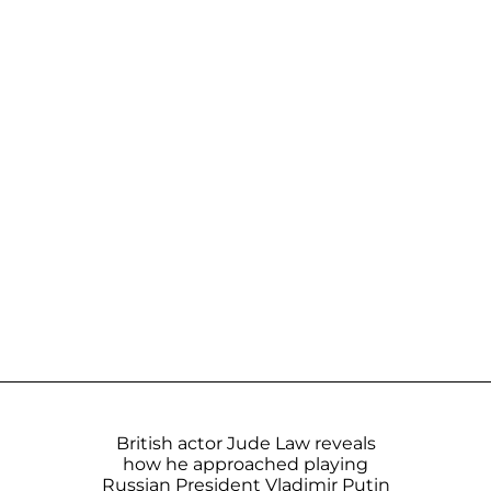
British actor Jude Law reveals
how he approached playing
Russian President Vladimir Putin