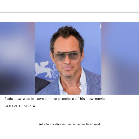
Jude Law was in town for the premiere of his new movie.
SOURCE: MEGA
Article continues below advertisement