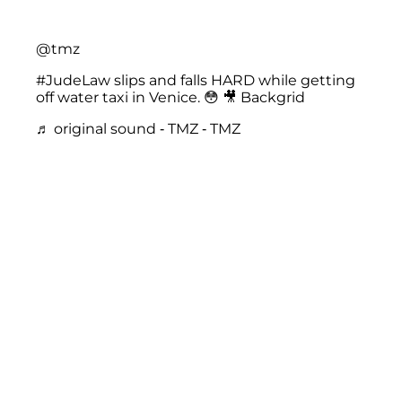
@tmz
#JudeLaw
slips and falls HARD while getting
off water taxi in Venice. 😳 🎥 Backgrid
♬ original sound - TMZ - TMZ