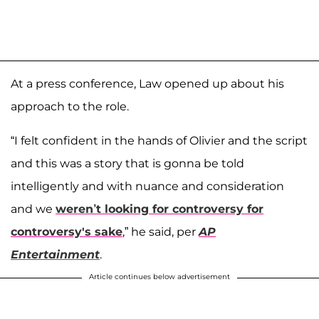
At a press conference, Law opened up about his
approach to the role.
“I felt confident in the hands of Olivier and the script
and this was a story that is gonna be told
intelligently and with nuance and consideration
and we
weren’t looking for controversy for
controversy's sake
,” he said, per
AP
Entertainment
.
Article continues below advertisement