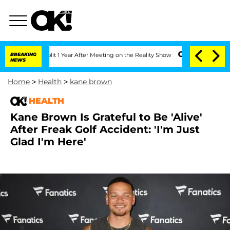
ghe Split 1 Year After Meeting on the Reality Show
BREAKING
Senate Votes to Hold D
NEWS
Home
>
Health
>
kane brown
HEALTH
Kane Brown Is Grateful to Be 'Alive'
After Freak Golf Accident: 'I'm Just
Glad I'm Here'