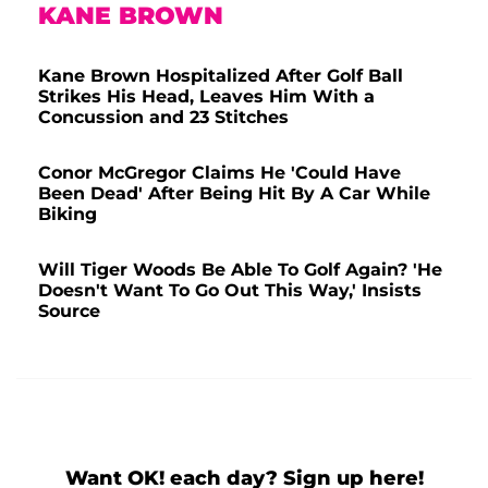
KANE BROWN
Kane Brown Hospitalized After Golf Ball
Strikes His Head, Leaves Him With a
Concussion and 23 Stitches
Conor McGregor Claims He 'Could Have
Been Dead' After Being Hit By A Car While
Biking
Will Tiger Woods Be Able To Golf Again? 'He
Doesn't Want To Go Out This Way,' Insists
Source
Want OK! each day? Sign up here!