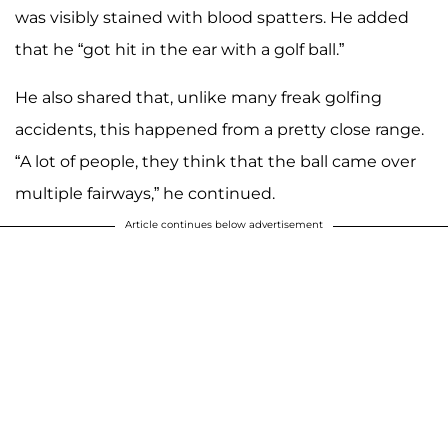
was visibly stained with blood spatters. He added
that he “got hit in the ear with a golf ball.”
He also shared that, unlike many freak golfing
accidents, this happened from a pretty close range.
“A lot of people, they think that the ball came over
multiple fairways,” he continued.
Article continues below advertisement