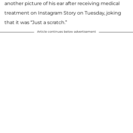
another picture of his ear after receiving medical
treatment on Instagram Story on Tuesday, joking
that it was “Just a scratch.”
Article continues below advertisement