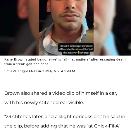
Kane Brown stated being 'alive' is 'all that matters' after escaping death
from a freak golf accident.
SOURCE: @KANEBROWN/INSTAGRAM
Brown also shared a video clip of himself in a car,
with his newly stitched ear visible.
“23 stitches later, and a slight concussion,” he said in
the clip, before adding that he was “at Chick-Fil-A”