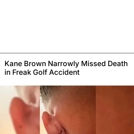
Kane Brown Narrowly Missed Death
in Freak Golf Accident