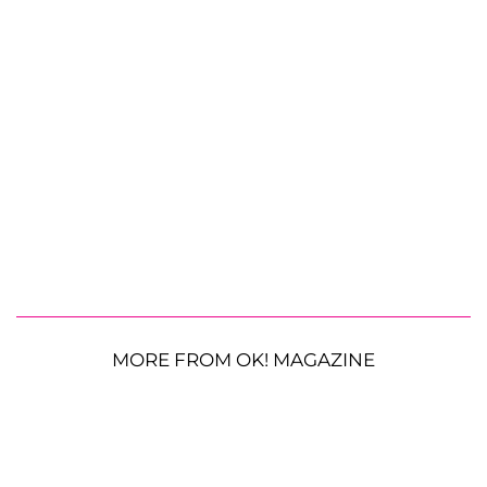
MORE FROM OK! MAGAZINE