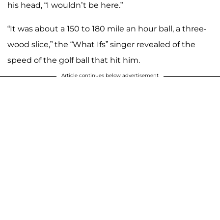
his head, “I wouldn’t be here.”
“It was about a 150 to 180 mile an hour ball, a three-
wood slice,” the “What Ifs” singer revealed of the
speed of the golf ball that hit him.
Article continues below advertisement