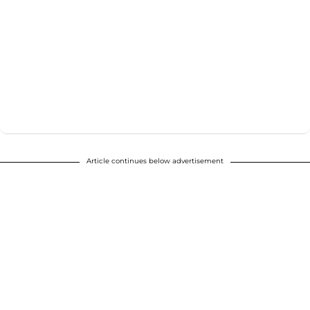
Article continues below advertisement