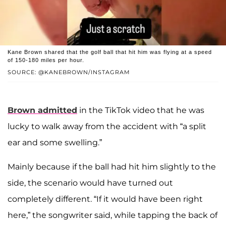
Kane Brown shared that the golf ball that hit him was flying at a speed
of 150-180 miles per hour.
SOURCE: @KANEBROWN/INSTAGRAM
Brown admitted
in the TikTok video that he was
lucky to walk away from the accident with “a split
ear and some swelling.”
Mainly because if the ball had hit him slightly to the
side, the scenario would have turned out
completely different. “If it would have been right
here,” the songwriter said, while tapping the back of