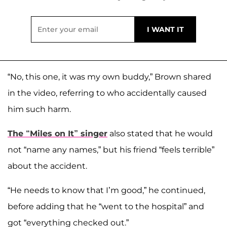
“No, this one, it was my own buddy,” Brown shared
in the video, referring to who accidentally caused
him such harm.
The “Miles on It” singer
also stated that he would
not “name any names,” but his friend “feels terrible”
about the accident.
“He needs to know that I’m good,” he continued,
before adding that he “went to the hospital” and
got “everything checked out.”