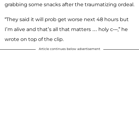
grabbing some snacks after the traumatizing ordeal.
“They said it will prob get worse next 48 hours but
I’m alive and that’s all that matters … holy c---,” he
wrote on top of the clip.
Article continues below advertisement