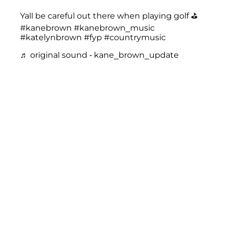
Yall be careful out there when playing golf ⛳️
#kanebrown
#kanebrown_music
#katelynbrown
#fyp
#countrymusic
♬ original sound - kane_brown_update