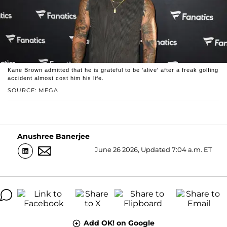
Kane Brown admitted that he is grateful to be 'alive' after a freak golfing
accident almost cost him his life.
SOURCE: MEGA
Anushree Banerjee
June 26 2026, Updated 7:04 a.m. ET
Add OK! on Google