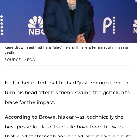
Kane Brown said that he is 'glad' he's still here after narrowly missing
death.
SOURCE: MEGA
He further noted that he had “just enough time” to
turn his head after his friend swung the golf club to
brace for the impact.
According to Brown
, his ear was “technically the
best possible place” he could have been hit with
that kind of strength and speed, and it saved his life.