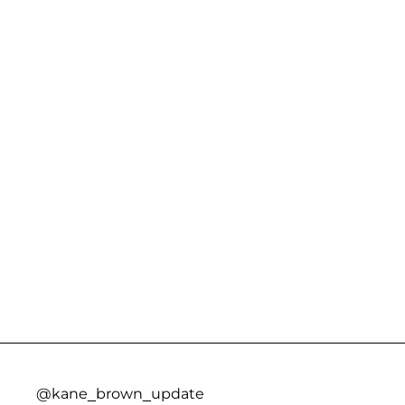
@kane_brown_update