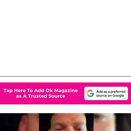
Tap Here To Add Ok Magazine
as A Trusted Source