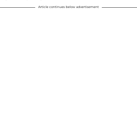
Article continues below advertisement