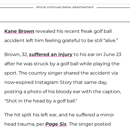
Article continues below advertisement
Kane Brown
revealed his recent freak golf ball
accident left him feeling grateful to be still “alive.”
Brown, 32,
suffered an injury
to his ear on June 23
after he was struck by a golf ball while playing the
sport. The country singer shared the accident via
now-expired Instagram Story that same day,
posting a photo of his bloody ear with the caption,
"Shot in the head by a golf ball."
The hit split his left ear, and he suffered a minor
head trauma, per
Page Six
. The singer posted