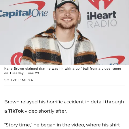
Kane Brown claimed that he was hit with a golf ball from a close range
on Tuesday, June 23.
SOURCE: MEGA
Brown relayed his horrific accident in detail through
a
TikTok
video shortly after.
“Story time,” he began in the video, where his shirt