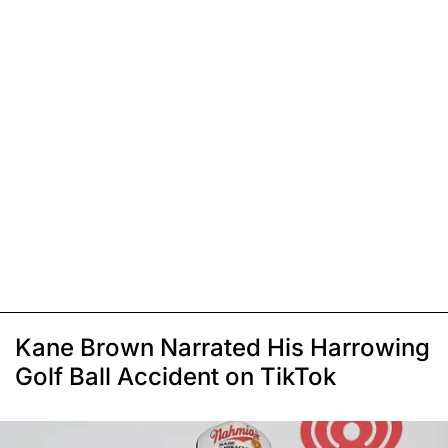
Kane Brown Narrated His Harrowing
Golf Ball Accident on TikTok