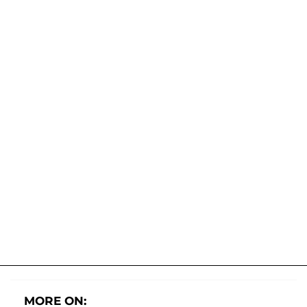
MORE ON: