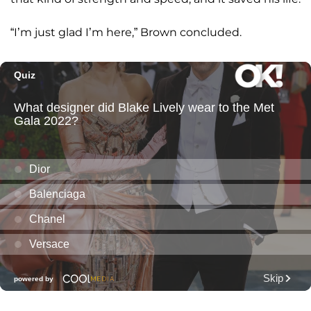
“I’m just glad I’m here,” Brown concluded.