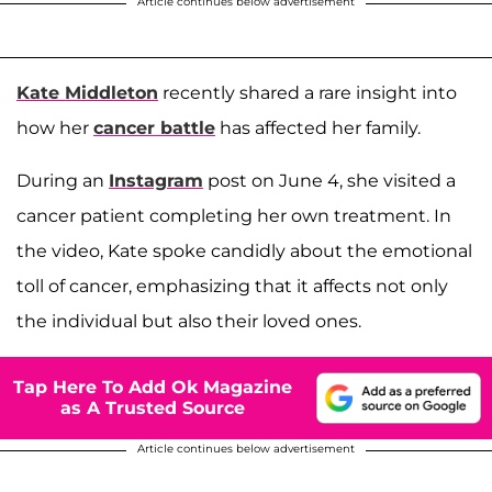
Article continues below advertisement
Kate Middleton
recently shared a rare insight into
how her
cancer battle
has affected her family.
During an
Instagram
post on June 4, she visited a
cancer patient completing her own treatment. In
the video, Kate spoke candidly about the emotional
toll of cancer, emphasizing that it affects not only
the individual but also their loved ones.
Tap Here To Add Ok Magazine
as A Trusted Source
Article continues below advertisement