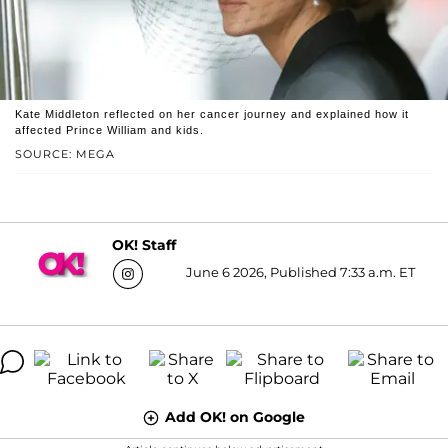
Kate Middleton reflected on her cancer journey and explained how it
affected Prince William and kids.
SOURCE: MEGA
OK! Staff
June 6 2026, Published 7:33 a.m. ET
Add OK! on Google