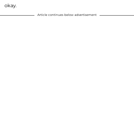
okay.
Article continues below advertisement