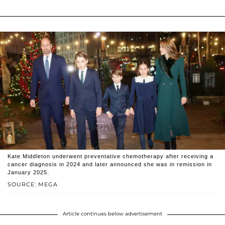
Kate Middleton underwent preventative chemotherapy after receiving a
cancer diagnosis in 2024 and later announced she was in remission in
January 2025.
SOURCE: MEGA
Article continues below advertisement