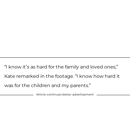
“I know it’s as hard for the family and loved ones,”
Kate remarked in the footage. “I know how hard it
was for the children and my parents.”
Article continues below advertisement