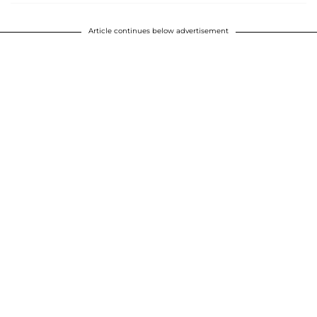
Article continues below advertisement