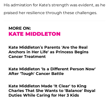
His admiration for Kate's strength was evident, as he
praised her resilience through these challenges.
MORE ON:
KATE MIDDLETON
Kate Middleton’s Parents 'Are the Real
Anchors in Her Life' as Princess Begins
Cancer Treatment
Kate Middleton 'Is a Different Person Now'
After 'Tough' Cancer Battle
Kate Middleton Made 'It Clear' to King
Charles That She Wants to 'Balance' Royal
Duties While Caring for Her 3 Kids