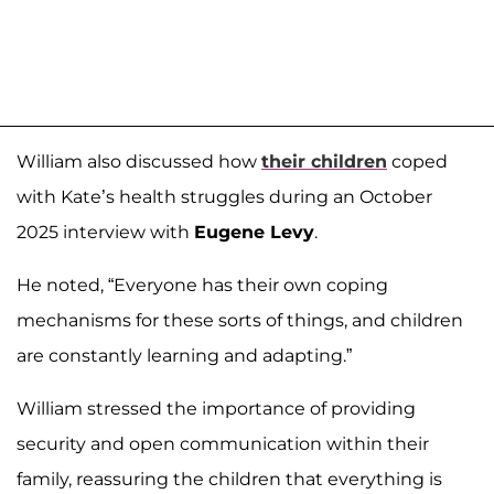
William also discussed how
their children
coped
with Kate’s health struggles during an October
2025 interview with
Eugene Levy
.
He noted, “Everyone has their own coping
mechanisms for these sorts of things, and children
are constantly learning and adapting.”
William stressed the importance of providing
security and open communication within their
family, reassuring the children that everything is