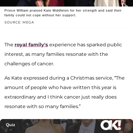
Prince William praised Kate Middleton for her strength and said their
family could not cope without her support.
SOURCE: MEGA
The
royal family's
experience has sparked public
interest, as many families resonate with the
challenges of cancer.
As Kate expressed during a Christmas service, “The
amount of people who have written this year is
extraordinary and I think cancer just really does
resonate with so many families.”