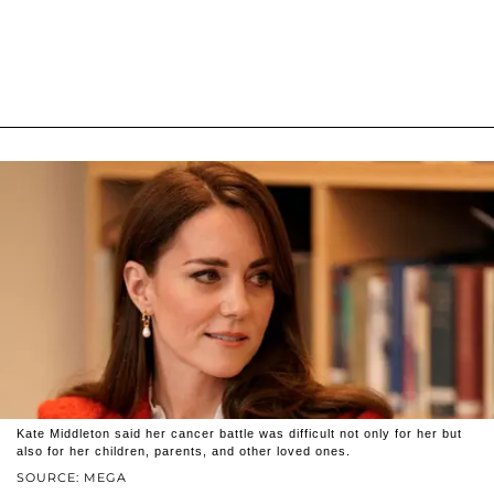
Kate Middleton said her cancer battle was difficult not only for her but
also for her children, parents, and other loved ones.
SOURCE: MEGA