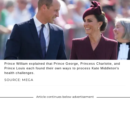
Prince William explained that Prince George, Princess Charlotte, and
Prince Louis each found their own ways to process Kate Middleton's
health challenges.
SOURCE: MEGA
Article continues below advertisement