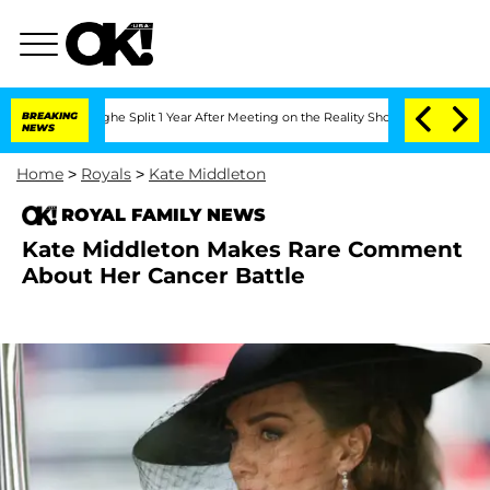
enberghe Split 1 Year After Meeting on the Reality Show
BREAKING
Senate Votes to H
NEWS
Home
>
Royals
>
Kate Middleton
ROYAL FAMILY NEWS
Kate Middleton Makes Rare Comment
About Her Cancer Battle