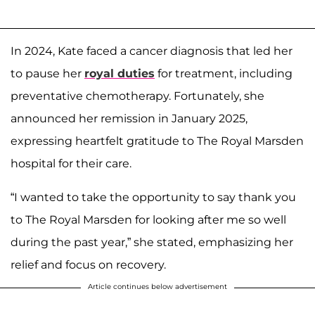
In 2024, Kate faced a cancer diagnosis that led her
to pause her
royal duties
for treatment, including
preventative chemotherapy. Fortunately, she
announced her remission in January 2025,
expressing heartfelt gratitude to The Royal Marsden
hospital for their care.
“I wanted to take the opportunity to say thank you
to The Royal Marsden for looking after me so well
during the past year,” she stated, emphasizing her
relief and focus on recovery.
Article continues below advertisement