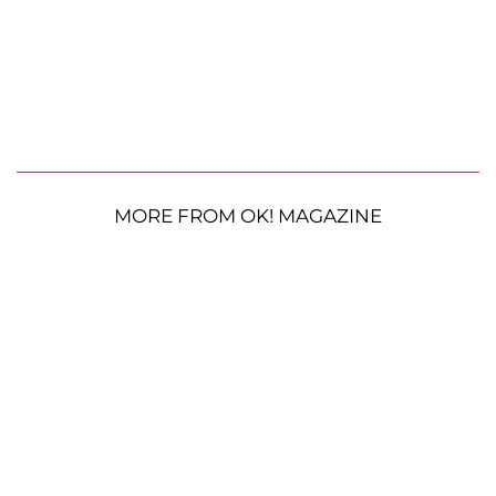
MORE FROM OK! MAGAZINE