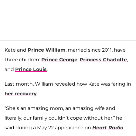
Kate and
Prince William
, married since 2011, have
three children:
Prince George
,
Princess Charlotte
,
and
Prince Louis
.
Last month, William revealed how Kate was faring in
her recovery
.
“She’s an amazing mom, an amazing wife and,
literally, our family couldn’t cope without her,” he
said during a May 22 appearance on
Heart Radio
.