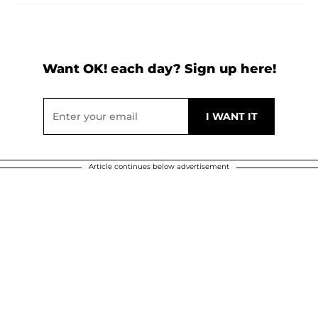
Want OK! each day? Sign up here!
Article continues below advertisement