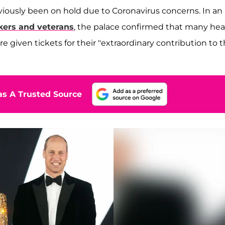
viously been on hold due to Coronavirus concerns. In an 
kers and veterans
, the palace confirmed that many hea
given tickets for their "extraordinary contribution to 
s A Trusted Source