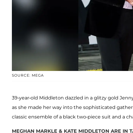
SOURCE: MEGA
39-year-old Middleton dazzled in a glitzy gold Je
as she made her way into the sophisticated gathe
classic ensemble of a black two-piece suit and a cha
MEGHAN MARKLE & KATE MIDDLETON ARE IN 