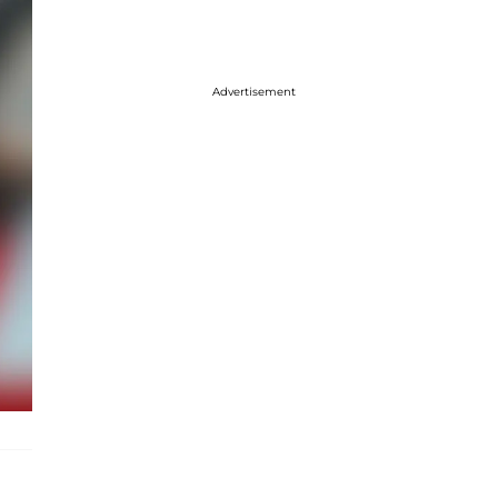
Advertisement