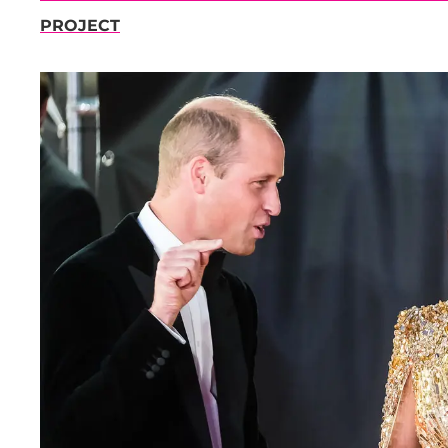
PROJECT