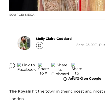
SOURCE: MEGA
Molly Claire Goddard
Sept. 28 2021, Pub
Add OK! on Google
The Royals
hit the town in their chicest and most 
London.