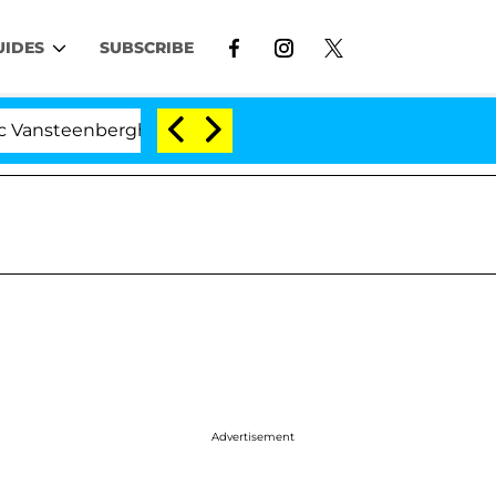
UIDES
SUBSCRIBE
nberghe Split 1 Year After Meeting on the Reality Show
Advertisement