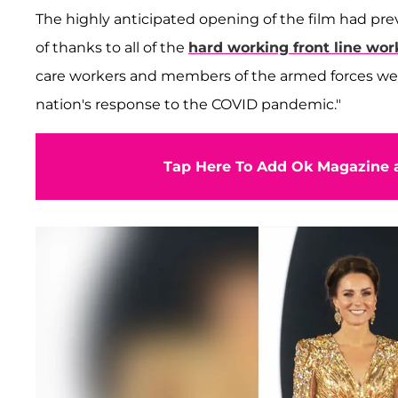
The highly anticipated opening of the film had pre
of thanks to all of the
hard working front line wor
care workers and members of the armed forces were 
nation's response to the COVID pandemic."
Tap Here To Add Ok Magazine a