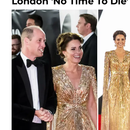
London 'No Time To Die'