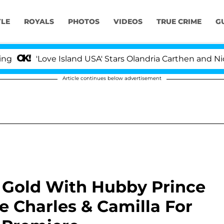
YLE
ROYALS
PHOTOS
VIDEOS
TRUE CRIME
G
'Love Island USA' Stars Olandria Carthen and Nic Vanstee
Article continues below advertisement
n Gold With Hubby Prince
e Charles & Camilla For