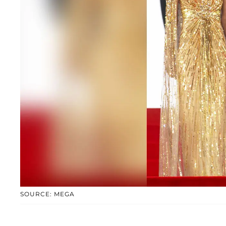
SOURCE: MEGA