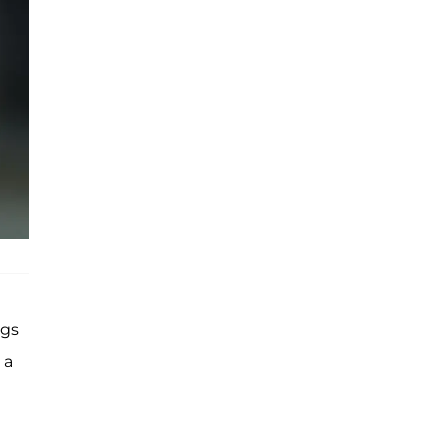
ngs
 a