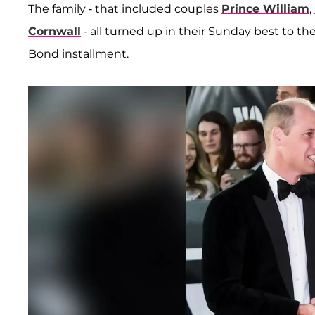
The family - that included couples
Prince William
,
Cornwall
- all turned up in their Sunday best to t
Bond installment.