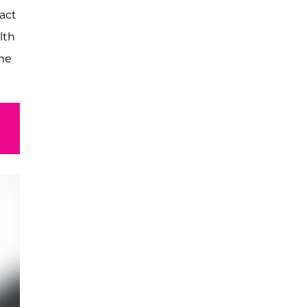
act
lth
the