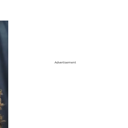
Advertisement