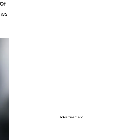
 Of
ames
Advertisement