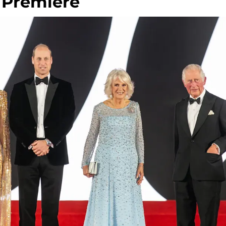
 Premiere