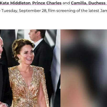
Kate Middleton
,
Prince Charles
and
Camilla, Duchess
he Tuesday, September 28, film screening of the latest J