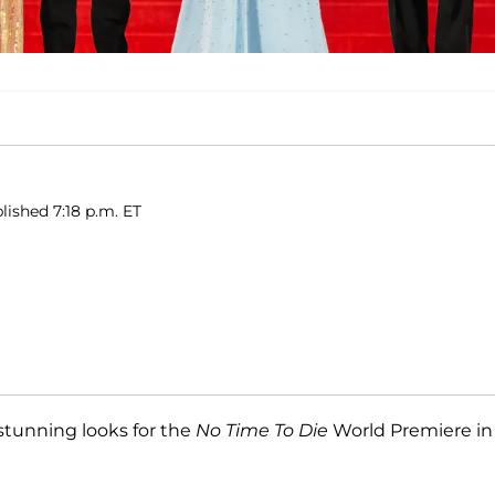
lished 7:18 p.m. ET
stunning looks for the
No Time To Die
World Premiere in