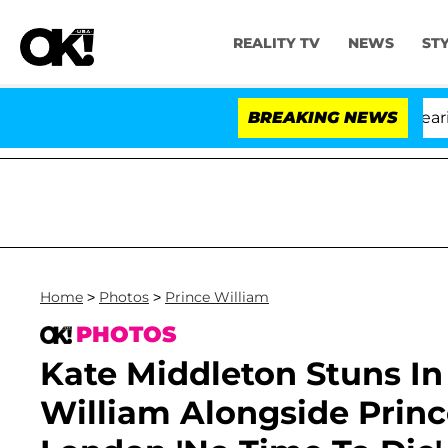
REALITY TV
NEWS
ST
BREAKING NEWS
Home
>
Photos
>
Prince William
PHOTOS
Kate Middleton Stuns I
William Alongside Princ