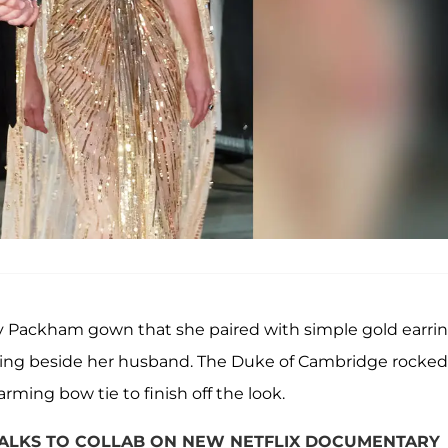
nny Packham gown that she paired with simple gold earri
ring beside her husband. The Duke of Cambridge rocked
rming bow tie to finish off the look.
TALKS TO COLLAB ON NEW NETFLIX DOCUMENTARY