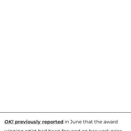
OK!
previously reported
in June that the award