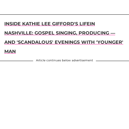
INSIDE KATHIE LEE GIFFORD'S LIFEIN
NASHVILLE: GOSPEL SINGING, PRODUCING —
AND 'SCANDALOUS' EVENINGS WITH 'YOUNGER'
MAN
Article continues below advertisement