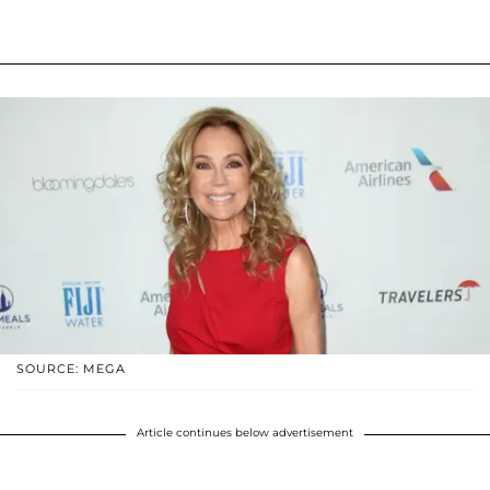
SOURCE: MEGA
Article continues below advertisement