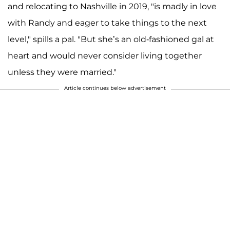
and relocating to Nashville in 2019, "is madly in love
with Randy and eager to take things to the next
level," spills a pal. "But she’s an old-fashioned gal at
heart and would never consider living together
unless they were married."
Article continues below advertisement