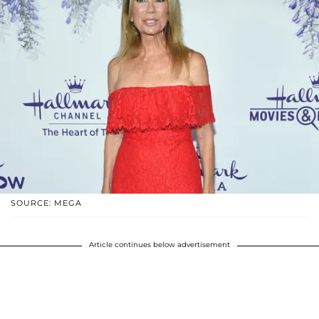
SOURCE: MEGA
Article continues below advertisement