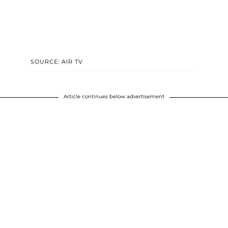
SOURCE: AIR TV
Article continues below advertisement