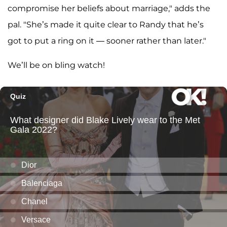
compromise her beliefs about marriage," adds the
pal. "She’s made it quite clear to Randy that he’s
got to put a ring on it — sooner rather than later."
We’ll be on bling watch!