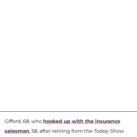
Gifford, 68, who
hooked up with the insurance
salesman
, 58, after retiring from the
Today Show