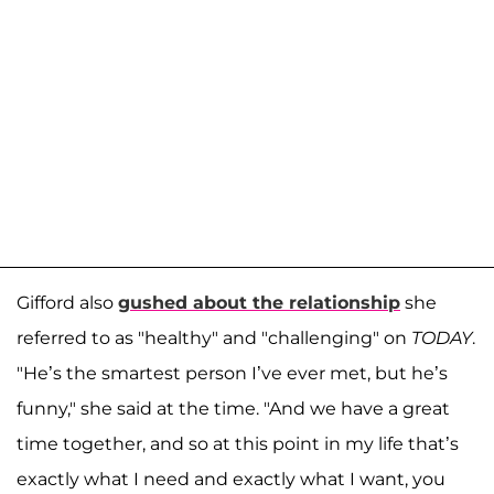
Gifford also
gushed about the relationship
she
referred to as "healthy" and "challenging" on
TODAY
.
"He’s the smartest person I’ve ever met, but he’s
funny," she said at the time. "And we have a great
time together, and so at this point in my life that’s
exactly what I need and exactly what I want, you