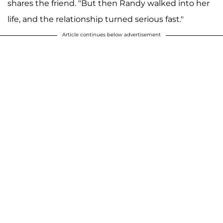
shares the friend. "But then Randy walked into her
life, and the relationship turned serious fast."
Article continues below advertisement