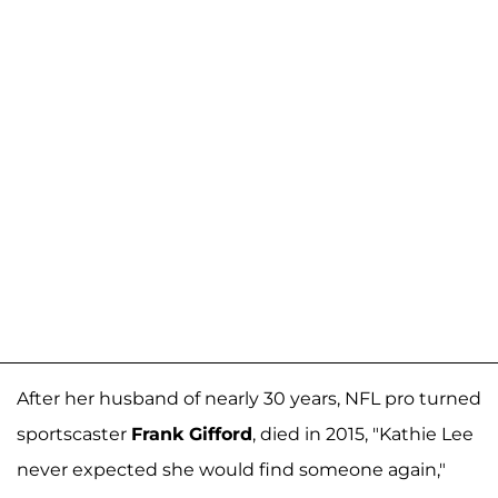
After her husband of nearly 30 years, NFL pro turned
sportscaster
Frank Gifford
, died in 2015, "Kathie Lee
never expected she would find someone again,"