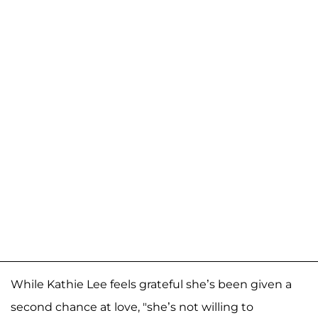
While Kathie Lee feels grateful she’s been given a
second chance at love, "she’s not willing to