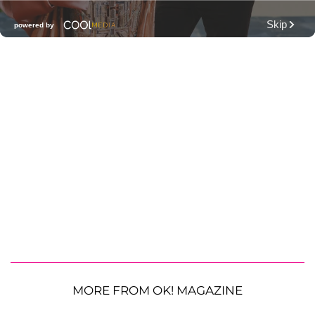
MORE FROM OK! MAGAZINE