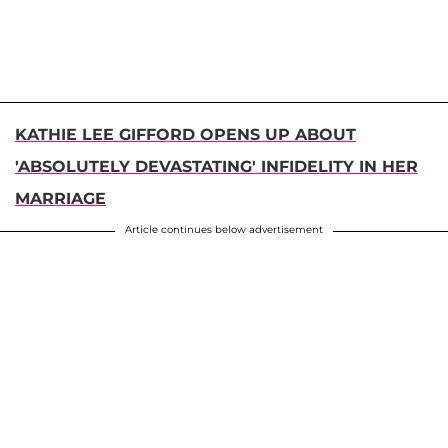
KATHIE LEE GIFFORD OPENS UP ABOUT
'ABSOLUTELY DEVASTATING' INFIDELITY IN HER
MARRIAGE
Article continues below advertisement