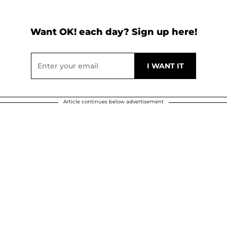
Want OK! each day? Sign up here!
Article continues below advertisement