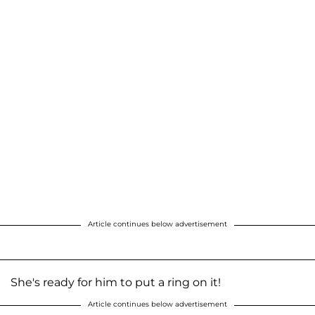
Article continues below advertisement
She's ready for him to put a ring on it!
Article continues below advertisement