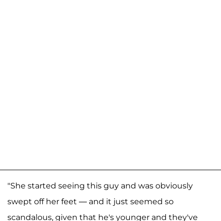
"She started seeing this guy and was obviously
swept off her feet — and it just seemed so
scandalous, given that he's younger and they've