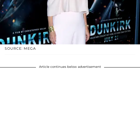
SOURCE: MEGA
Article continues below advertisement