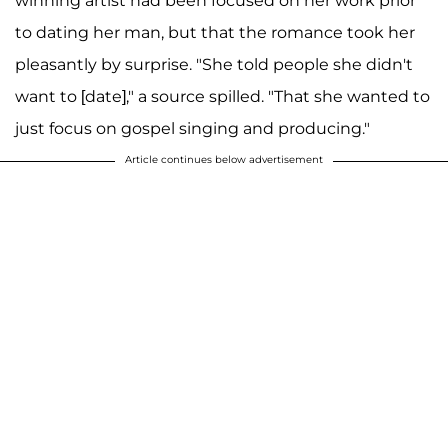
winning artist had been focused on her work prior
to dating her man, but that the romance took her
pleasantly by surprise. "She told people she didn't
want to [date]," a source spilled. "That she wanted to
just focus on gospel singing and producing."
Article continues below advertisement