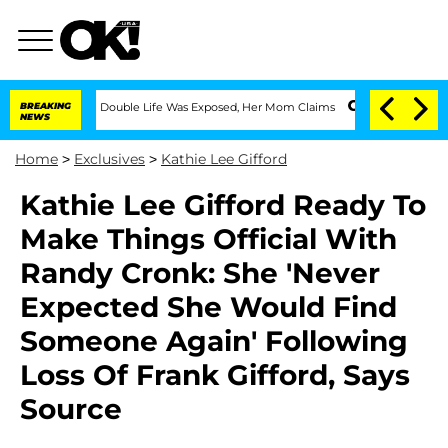
Dressing Double Life Was Exposed, Her Mom Claims
BREAKING
'Love Island USA' Star
NEWS
Home
>
Exclusives
>
Kathie Lee Gifford
Kathie Lee Gifford Ready To
Make Things Official With
Randy Cronk: She 'Never
Expected She Would Find
Someone Again' Following
Loss Of Frank Gifford, Says
Source