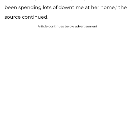
been spending lots of downtime at her home," the
source continued.
Article continues below advertisement