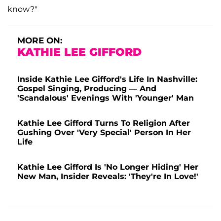
know?"
MORE ON:
KATHIE LEE GIFFORD
Inside Kathie Lee Gifford's Life In Nashville:
Gospel Singing, Producing — And
'Scandalous' Evenings With 'Younger' Man
Kathie Lee Gifford Turns To Religion After
Gushing Over 'Very Special' Person In Her
Life
Kathie Lee Gifford Is 'No Longer Hiding' Her
New Man, Insider Reveals: 'They're In Love!'