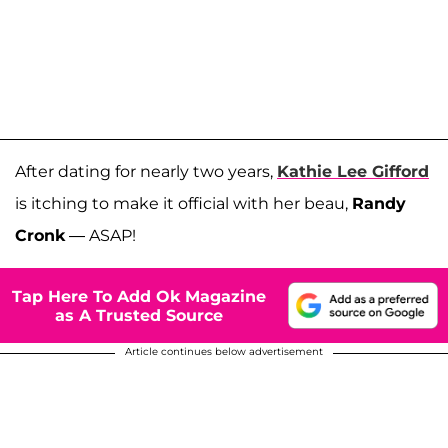
After dating for nearly two years,
Kathie Lee Gifford
is itching to make it official with her beau,
Randy
Cronk
— ASAP!
Tap Here To Add Ok Magazine
as A Trusted Source
Article continues below advertisement