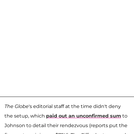
The Globe
's editorial staff at the time didn't deny
the setup, which
paid out an unconfirmed sum
to
Johnson to detail their rendezvous (reports put the