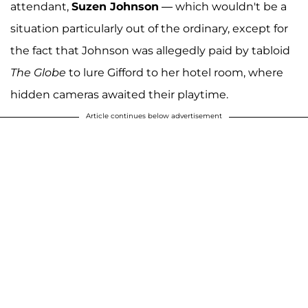
attendant,
Suzen Johnson
— which wouldn't be a
situation particularly out of the ordinary, except for
the fact that Johnson was allegedly paid by tabloid
The Globe
to lure Gifford to her hotel room, where
hidden cameras awaited their playtime.
Article continues below advertisement