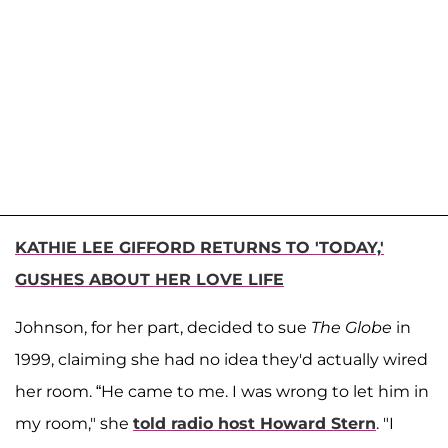
KATHIE LEE GIFFORD RETURNS TO 'TODAY,'
GUSHES ABOUT HER LOVE LIFE
Johnson, for her part, decided to sue
The Globe
in
1999, claiming she had no idea they'd actually wired
her room. “He came to me. I was wrong to let him in
my room," she
told radio host Howard Stern
. "I