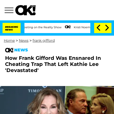
r After Meeting on the Reality Show
BREAKING
Kristi Noem Divorce Bombshell: Polit
NEWS
Home
>
News
>
frank gifford
NEWS
How Frank Gifford Was Ensnared In
Cheating Trap That Left Kathie Lee
'Devastated'