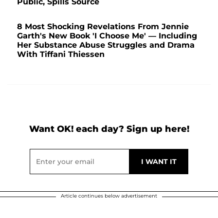
Public, Spills Source
8 Most Shocking Revelations From Jennie
Garth's New Book 'I Choose Me' — Including
Her Substance Abuse Struggles and Drama
With Tiffani Thiessen
Want OK! each day? Sign up here!
Article continues below advertisement