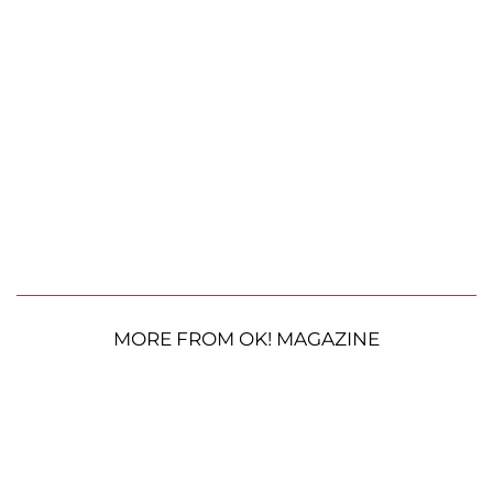
MORE FROM OK! MAGAZINE