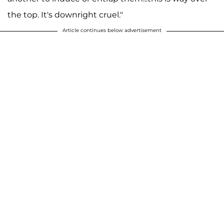
the top. It's downright cruel."
Article continues below advertisement