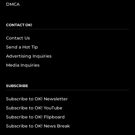
DMCA
CONTACT OK!
Contact Us
Send a Hot Tip
Advertising Inquiries
Media Inquiries
SUBSCRIBE
Subscribe to OK! Newsletter
Subscribe to OK! YouTube
Subscribe to OK! Flipboard
Subscribe to OK! News Break