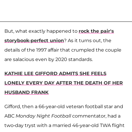
But, what exactly happened to
rock the pair's
storybook-perfect union
? As it turns out, the
details of the 1997 affair that crumpled the couple
are salacious even by 2020 standards.
KATHIE LEE GIFFORD ADMITS SHE FEELS
LONELY EVERY DAY AFTER THE DEATH OF HER
HUSBAND FRANK
Gifford, then a 66-year-old veteran football star and
ABC
Monday Night Football
commentator, had a
two-day tryst with a married 46-year-old TWA flight