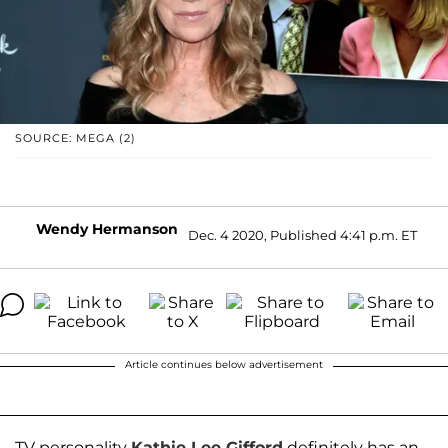
SOURCE: MEGA (2)
Wendy Hermanson
Dec. 4 2020, Published 4:41 p.m. ET
Article continues below advertisement
TV personality
Kathie Lee Gifford
definitely has an