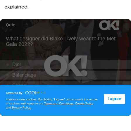
explained.