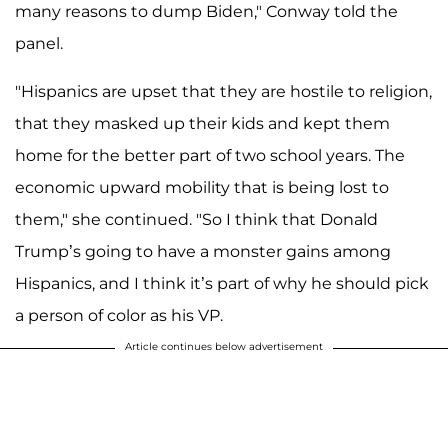
many reasons to dump Biden," Conway told the
panel.
"Hispanics are upset that they are hostile to religion,
that they masked up their kids and kept them
home for the better part of two school years. The
economic upward mobility that is being lost to
them," she continued. "So I think that Donald
Trump’s going to have a monster gains among
Hispanics, and I think it’s part of why he should pick
a person of color as his VP.
Article continues below advertisement