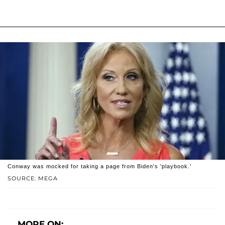
Conway was mocked for taking a page from Biden's 'playbook.'
SOURCE: MEGA
MORE ON: