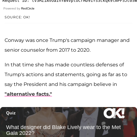
Powered by
RedCircle
SOURCE: OK!
Conway was once Trump's campaign manager and
senior counselor from 2017 to 2020.
In that time she has made countless defenses of
Trump's actions and statements, going as far as to
say the President and his campaign believe in
"alternative facts."