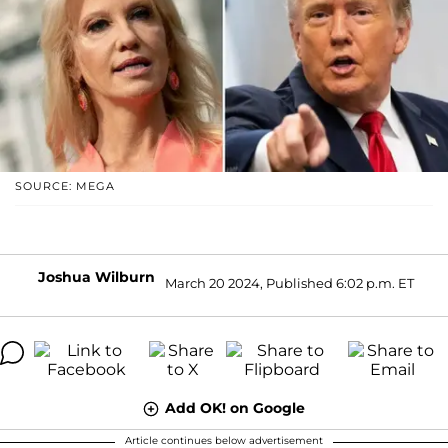
SOURCE: MEGA
Joshua Wilburn
March 20 2024, Published 6:02 p.m. ET
Add OK! on Google
Article continues below advertisement