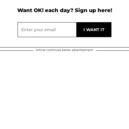
Want OK! each day? Sign up here!
Article continues below advertisement