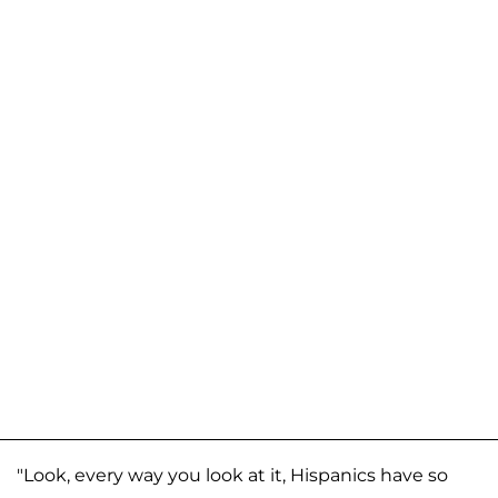
"Look, every way you look at it, Hispanics have so