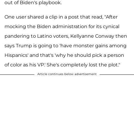
out of Biden's playbook.
One user shared a clip in a post that read, "After
mocking the Biden administration for its cynical
pandering to Latino voters, Kellyanne Conway then
says Trump is going to 'have monster gains among
Hispanics' and that's 'why he should pick a person
of color as his VP.' She's completely lost the plot."
Article continues below advertisement