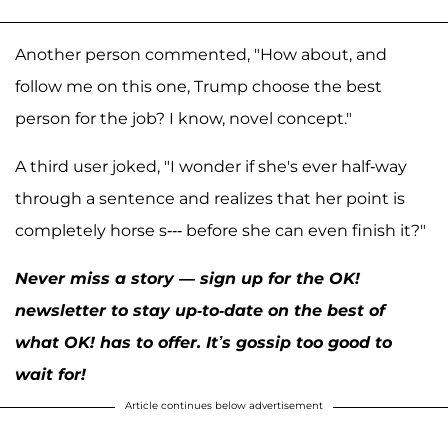
Another person commented, "How about, and
follow me on this one, Trump choose the best
person for the job? I know, novel concept."
A third user joked, "I wonder if she's ever half-way
through a sentence and realizes that her point is
completely horse s--- before she can even finish it?"
Never miss a story — sign up for the OK!
newsletter to stay up-to-date on the best of
what OK! has to offer. It’s gossip too good to
wait for!
Article continues below advertisement