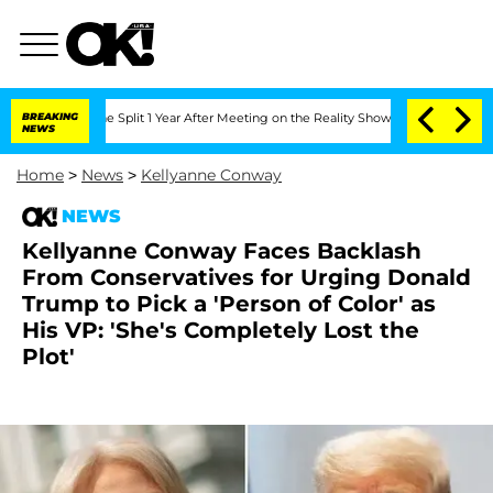
berghe Split 1 Year After Meeting on the Reality Show
BREAKING
Senate Votes to Ho
NEWS
Home
>
News
>
Kellyanne Conway
NEWS
Kellyanne Conway Faces Backlash
From Conservatives for Urging Donald
Trump to Pick a 'Person of Color' as
His VP: 'She's Completely Lost the
Plot'