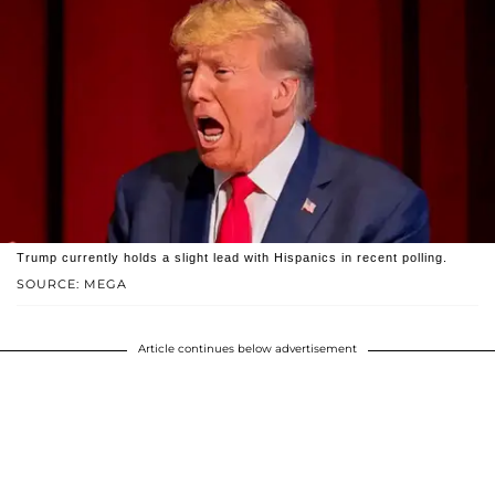
Trump currently holds a slight lead with Hispanics in recent polling.
SOURCE: MEGA
Article continues below advertisement