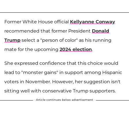
Former White House official
Kellyanne Conway
recommended that former President
Donald
Trump
select a "person of color" as his running
mate for the upcoming
2024 election
.
She expressed confidence that this choice would
lead to "monster gains" in support among Hispanic
voters in November. However, her suggestion isn't
sitting well with conservative Trump supporters.
Article continues below advertisement