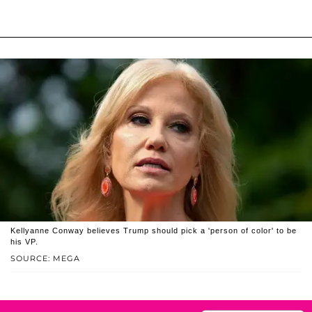
Kellyanne Conway believes Trump should pick a 'person of color' to be
his VP.
SOURCE: MEGA