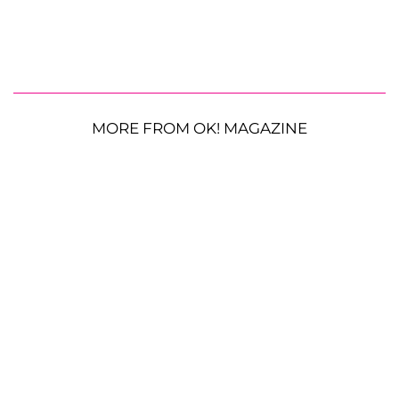
MORE FROM OK! MAGAZINE