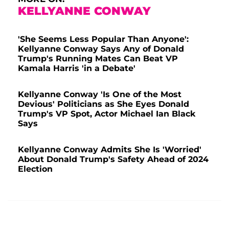
KELLYANNE CONWAY
'She Seems Less Popular Than Anyone':
Kellyanne Conway Says Any of Donald
Trump's Running Mates Can Beat VP
Kamala Harris 'in a Debate'
Kellyanne Conway 'Is One of the Most
Devious' Politicians as She Eyes Donald
Trump's VP Spot, Actor Michael Ian Black
Says
Kellyanne Conway Admits She Is 'Worried'
About Donald Trump's Safety Ahead of 2024
Election