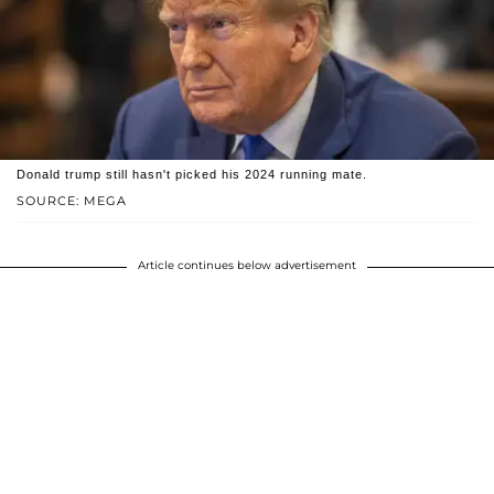
Donald trump still hasn't picked his 2024 running mate.
SOURCE: MEGA
Article continues below advertisement