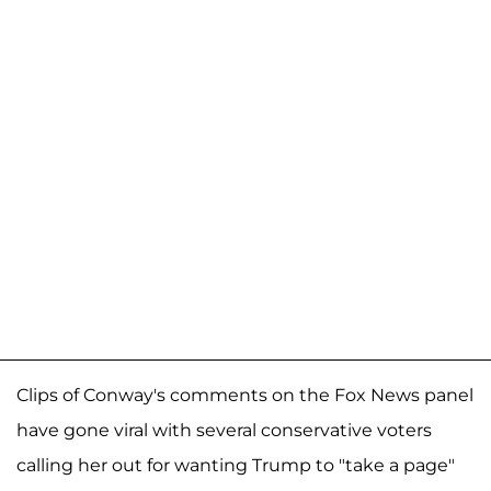
Clips of Conway's comments on the Fox News panel
have gone viral with several conservative voters
calling her out for wanting Trump to "take a page"