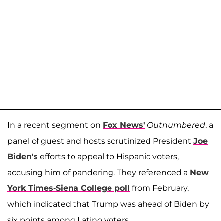
In a recent segment on
Fox News'
Outnumbered
, a
panel of guest and hosts scrutinized President
Joe
Biden's
efforts to appeal to Hispanic voters,
accusing him of pandering. They referenced a
New
York Times-Siena College poll
from February,
which indicated that Trump was ahead of Biden by
six points among Latino voters.