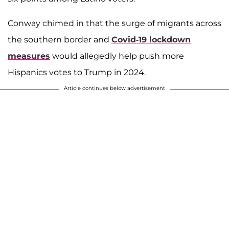
Conway chimed in that the surge of migrants across
the southern border and
Covid-19 lockdown
measures
would allegedly help push more
Hispanics votes to Trump in 2024.
Article continues below advertisement