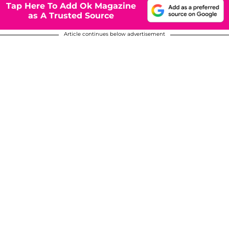
Tap Here To Add Ok Magazine
as A Trusted Source
Article continues below advertisement