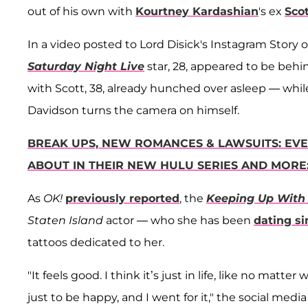
out of his own with
Kourtney Kardashian
's ex
Scot
In a video posted to Lord Disick's Instagram Story 
Saturday Night Live
star, 28, appeared to be beh
with Scott, 38, already hunched over asleep — while
Davidson turns the camera on himself.
BREAK UPS, NEW ROMANCES & LAWSUITS: EVE
ABOUT IN THEIR NEW HULU SERIES AND MORE
As
OK!
previously reported
, the
Keeping Up With
Staten Island
actor — who she has been
dating si
tattoos dedicated to her.
"It feels good. I think it’s just in life, like no matt
just to be happy, and I went for it," the social med