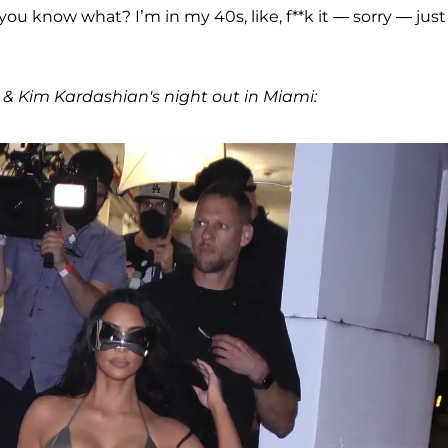
, you know what? I’m in my 40s, like, f**k it — sorry — jus
 & Kim Kardashian's night out in Miami: