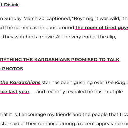
t Disick
.
on Sunday, March 20, captioned, "Boyz night was wild," t
ind the camera as he pans around
the room of tired guy
 they watched a movie. At the very end of the clip,
RYTHING THE KARDASHIANS PROMISED TO TALK
: PHOTOS
 the Kardashians
star has been gushing over
The King 
nce last year
— and recently revealed he has multiple
er what it is, I encourage my friends and the people that I lo
ia star said of their romance during a recent appearance 