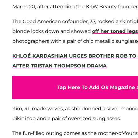
March 20, after attending the KKW Beauty founder'
The Good American cofounder, 37, rocked a skintight
blonde locks down and showed
off her toned legs
photographers with a pair of chic metallic sunglass
KHLOÉ KARDASHIAN URGES BROTHER ROB TO 'F
AFTER TRISTAN THOMPSON DRAMA
Tap Here To Add Ok Magazine a
Kim, 41, made waves, as she donned a silver monoch
bikini top and a pair of oversized sunglasses.
The fun-filled outing comes as the mother-of-four's