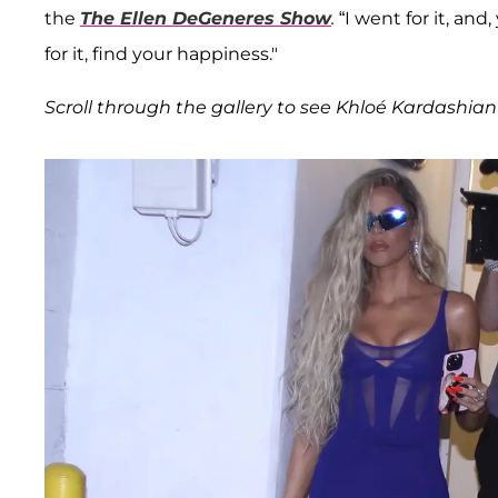
the
The Ellen DeGeneres Show
.
“I went for it, and
for it, find your happiness."
Scroll through the gallery to see Khloé Kardashian