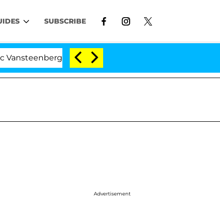
UIDES
SUBSCRIBE
enberghe Split 1 Year After Meeting on the Reality Show
Advertisement