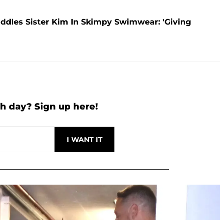
addles Sister Kim In Skimpy Swimwear: 'Giving
h day? Sign up here!