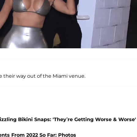
 their way out of the Miami venue.
zzling Bikini Snaps: 'They’re Getting Worse & Worse'
nts From 2022 So Far: Photos