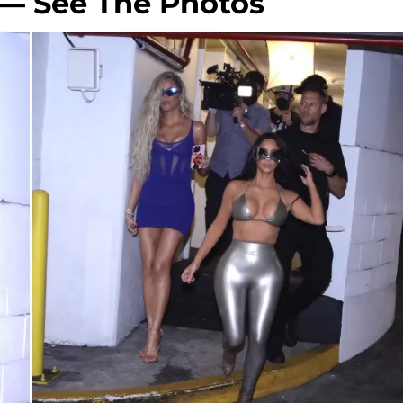
 — See The Photos