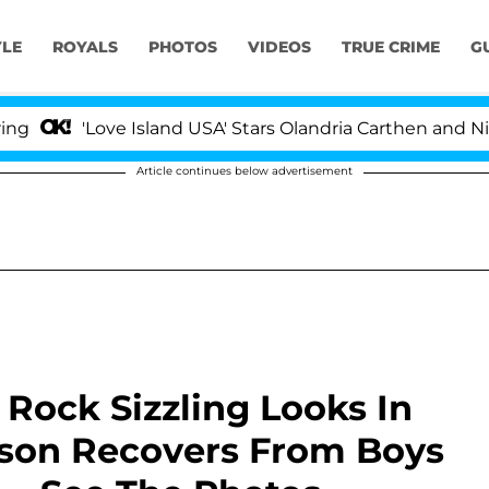
YLE
ROYALS
PHOTOS
VIDEOS
TRUE CRIME
G
'Love Island USA' Stars Olandria Carthen and Nic Vanste
Article continues below advertisement
Rock Sizzling Looks In
son Recovers From Boys