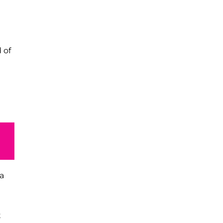
 of
a
t