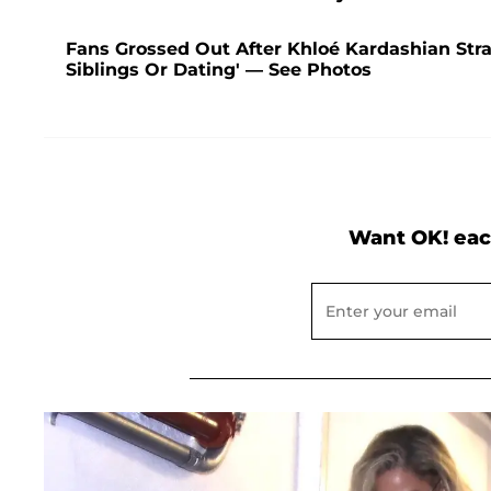
Fans Grossed Out After Khloé Kardashian Str
Siblings Or Dating' — See Photos
Want OK! eac