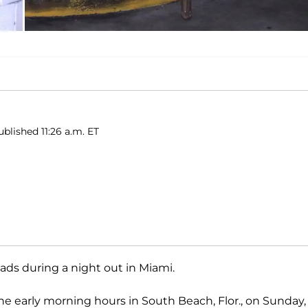
blished 11:26 a.m. ET
ds during a night out in Miami.
he early morning hours in South Beach, Flor., on Sunday,