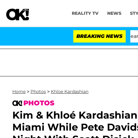
REALITY TV
NEWS
ST
BREAKING NEWS
Home
>
Photos
>
Khloe Kardashian
PHOTOS
Kim & Khloé Kardashian 
Miami While Pete David