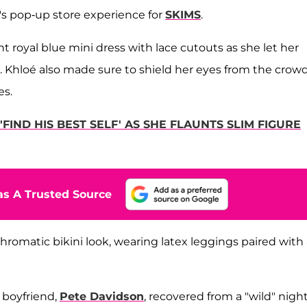
s pop-up store experience for
SKIMS
.
 royal blue mini dress with lace cutouts as she let her
. Khloé also made sure to shield her eyes from the crowd
es.
IND HIS BEST SELF' AS SHE FLAUNTS SLIM FIGURE
s A Trusted Source
romatic bikini look, wearing latex leggings paired with 
 boyfriend,
Pete Davidson
, recovered from a "wild" nigh