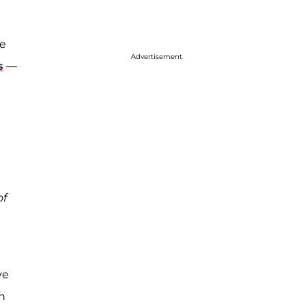
he
Advertisement
s
—
of
ve
on