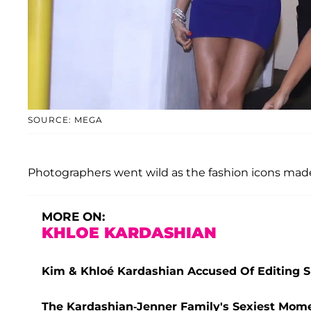
SOURCE: MEGA
Photographers went wild as the fashion icons made
MORE ON:
KHLOE KARDASHIAN
Kim & Khloé Kardashian Accused Of Editing Si
The Kardashian-Jenner Family's Sexiest Mome