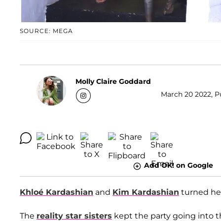
SOURCE: MEGA
Molly Claire Goddard
March 20 2022, Pu
Add OK! on Google
Khloé Kardashian
and
Kim Kardashian
turned hea
The
reality star sisters
kept the party going into t