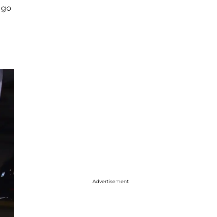
t go
Advertisement