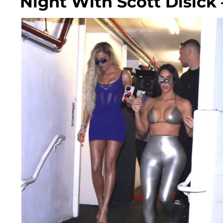
Night With Scott Disick