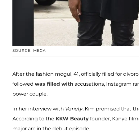
SOURCE: MEGA
After the fashion mogul, 41, officially filled for divo
followed
was filled with
accusations, Instagram r
power couple.
In her interview with
Variety
, Kim promised that the
According to the
KKW Beauty
founder, Kanye filme
major arc in the debut episode.