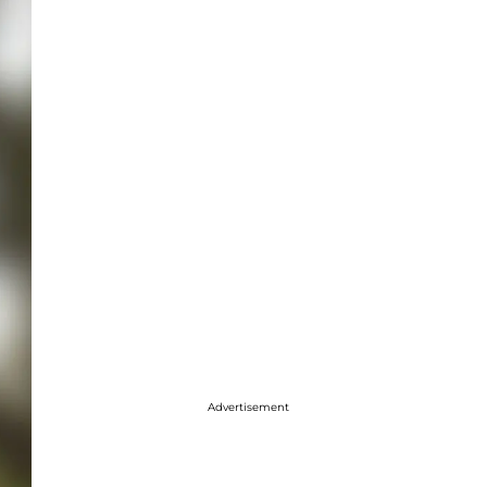
Advertisement