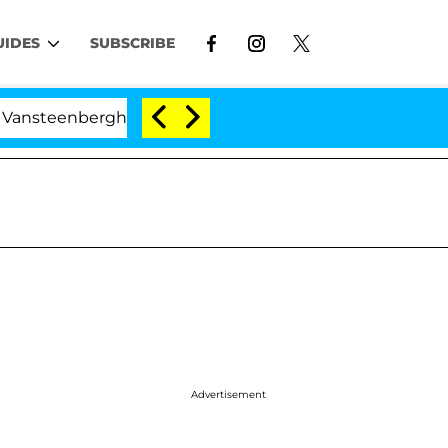
UIDES
SUBSCRIBE
nberghe Split 1 Year After Meeting on the Reality Show
Advertisement