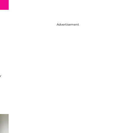
Advertisement
w