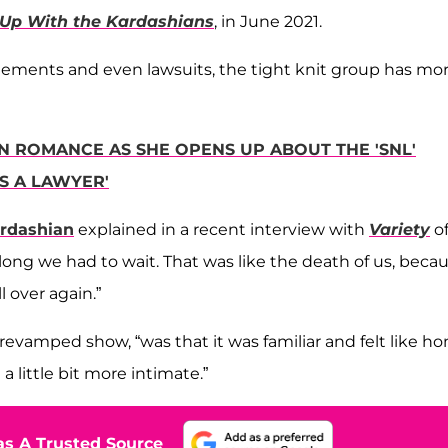
Up With the Kardashians
, in June 2021.
gements and even lawsuits, the tight knit group has mo
 ROMANCE AS SHE OPENS UP ABOUT THE 'SNL'
'S A LAWYER'
rdashian
explained in a recent interview with
Variety
o
 long we had to wait. That was like the death of us, beca
 over again.”
revamped show, “was that it was familiar and felt like h
a little bit more intimate.”
s A Trusted Source