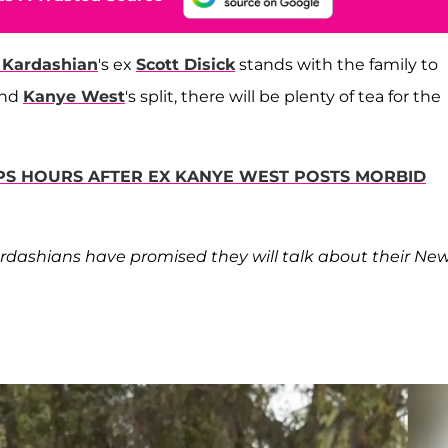
 Kardashian
's ex
Scott Disick
stands with the family to
and
Kanye West
's split, there will be plenty of tea for the
PS HOURS AFTER EX KANYE WEST POSTS MORBID
Kardashians have promised they will talk about their Ne