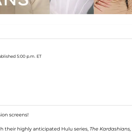
blished 5:00 p.m. ET
sion screens!
ch their highly anticipated Hulu series,
The Kardashians,