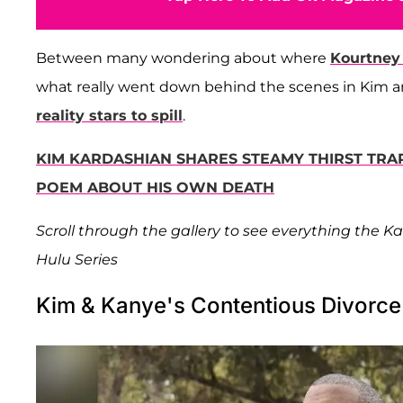
Between many wondering about where
Kourtney
what really went down behind the scenes in Kim 
reality stars to spill
.
KIM KARDASHIAN SHARES STEAMY THIRST TRA
POEM ABOUT HIS OWN DEATH
Scroll through the gallery to see everything the 
Hulu Series
Kim & Kanye's Contentious Divorce