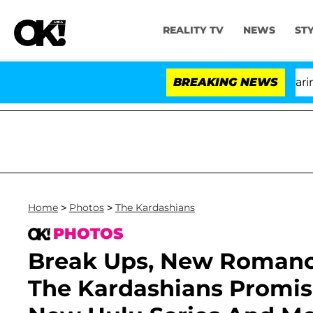
REALITY TV
NEWS
ST
BREAKING NEWS
'
Home
>
Photos
>
The Kardashians
PHOTOS
Break Ups, New Romance
The Kardashians Promise