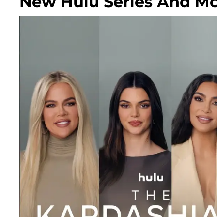
New Hulu Series And Mo