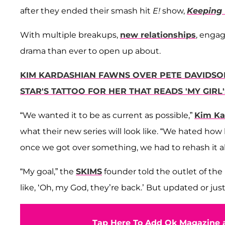
after they ended their smash hit
E!
show,
Keeping 
With multiple breakups,
new relationships
, enga
drama than ever to open up about.
KIM KARDASHIAN FAWNS OVER PETE DAVIDSON
STAR'S TATTOO FOR HER THAT READS 'MY GIRL
“We wanted it to be as current as possible,”
Kim Ka
what their new series will look like. “We hated how
once we got over something, we had to rehash it all
“My goal,” the
SKIMS
founder told the outlet of the 
like, ‘Oh, my God, they’re back.’ But updated or just 
Tap Here To Add Ok Magazine a