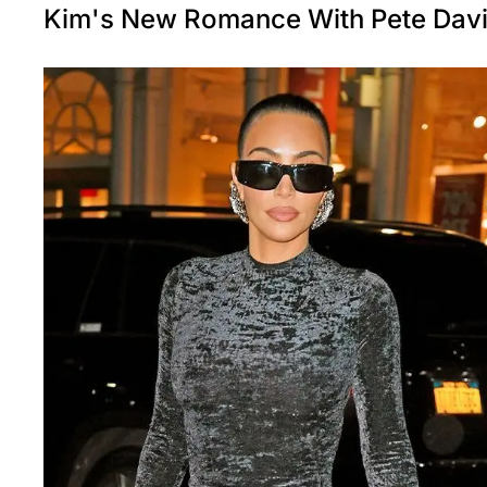
Kim's New Romance With Pete Dav