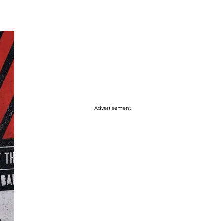
Advertisement