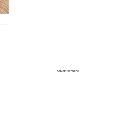
Advertisement