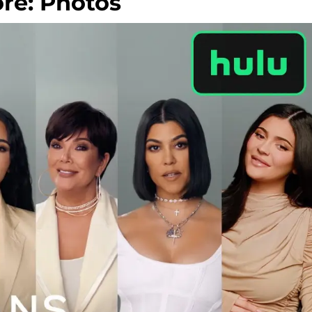
re: Photos