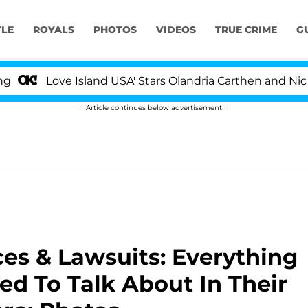
YLE
ROYALS
PHOTOS
VIDEOS
TRUE CRIME
G
Love Island USA' Stars Olandria Carthen and Nic Vanstee
Article continues below advertisement
s & Lawsuits: Everything
d To Talk About In Their