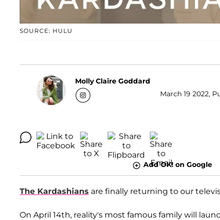
SOURCE: HULU
Molly Claire Goddard
March 19 2022, Pu
Add OK! on Google
The Kardashians
are finally returning to our televi
On April 14th, reality's most famous family will laun