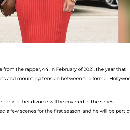
rce from the rapper, 44, in February of 2021, the year that
ants and mounting tension between the former Hollywo
 topic of her divorce will be covered in the series.
d a few scenes for the first season, and he will be part o