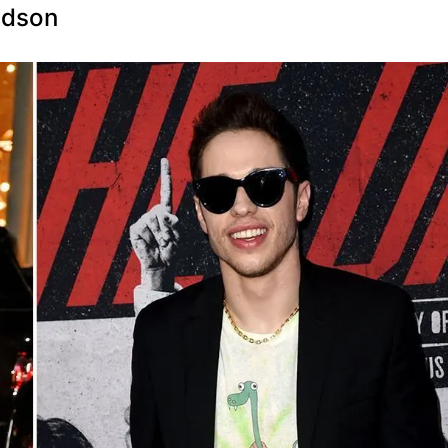
idson