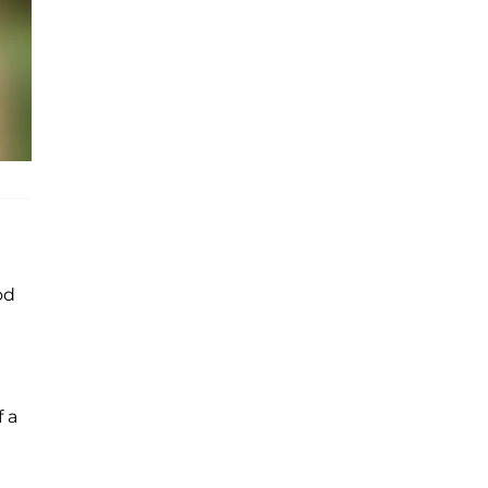
od
f a