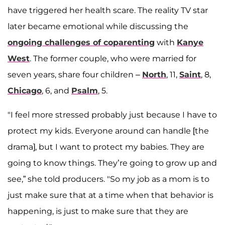
have triggered her health scare. The reality TV star
later became emotional while discussing the
ongoing challenges of coparenting
with
Kanye
West
. The former couple, who were married for
seven years, share four children –
North
, 11,
Saint
, 8,
Chicago
, 6, and
Psalm
, 5.
"I feel more stressed probably just because I have to
protect my kids. Everyone around can handle [the
drama], but I want to protect my babies. They are
going to know things. They’re going to grow up and
see,” she told producers. "So my job as a mom is to
just make sure that at a time when that behavior is
happening, is just to make sure that they are