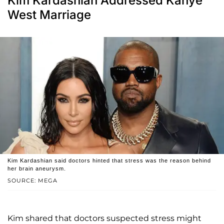
Kim Kardashian Addressed Kanye
West Marriage
Kim Kardashian said doctors hinted that stress was the reason behind
her brain aneurysm.
SOURCE: MEGA
Kim shared that doctors suspected stress might