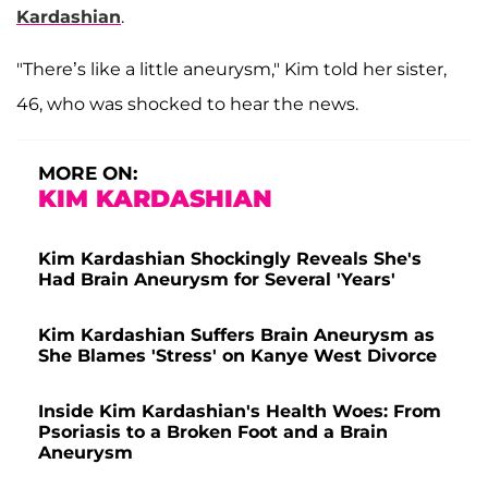
Kardashian
.
"There’s like a little aneurysm," Kim told her sister,
46, who was shocked to hear the news.
MORE ON:
KIM KARDASHIAN
Kim Kardashian Shockingly Reveals She's
Had Brain Aneurysm for Several 'Years'
Kim Kardashian Suffers Brain Aneurysm as
She Blames 'Stress' on Kanye West Divorce
Inside Kim Kardashian's Health Woes: From
Psoriasis to a Broken Foot and a Brain
Aneurysm