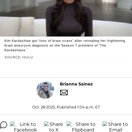
Kim Kardashian got 'tons of brain scans' after revealing her frightening
brain aneurysm diagnosis on the Season 7 premiere of 'The
Kardashians.'
SOURCE: HULU
Brianna Sainez
Oct. 28 2025, Published 1:04 p.m. ET