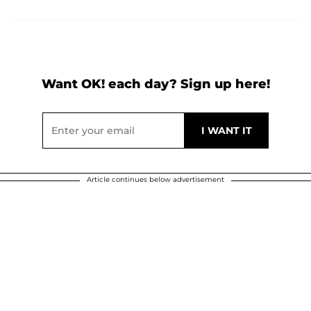
Want OK! each day? Sign up here!
Article continues below advertisement