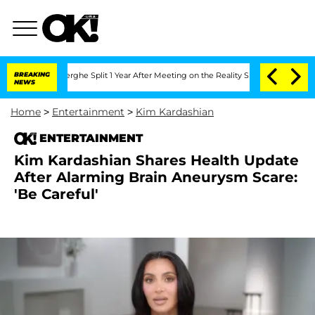
steenberghe Split 1 Year After Meeting on the Reality Show
BREAKING
Senate Votes t
NEWS
Home
>
Entertainment
>
Kim Kardashian
ENTERTAINMENT
Kim Kardashian Shares Health Update
After Alarming Brain Aneurysm Scare:
'Be Careful'