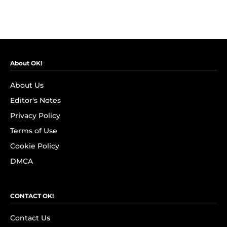
About OK!
About Us
Editor's Notes
Privacy Policy
Terms of Use
Cookie Policy
DMCA
CONTACT OK!
Contact Us