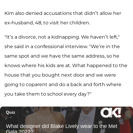
Kim also denied accusations that didn’t allow her
ex-husband, 48, to visit her children.
"It’s a divorce, not a kidnapping. We haven’t left,"
she said in a confessional interview. "We’re in the
same spot and we have the same address, so he
knows where his kids are at. What happened to the
house that you bought next door and we were
going to coparent and do a back and forth where
you take them to school every day?"