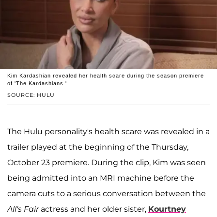
Kim Kardashian revealed her health scare during the season premiere
of 'The Kardashians.'
SOURCE: HULU
The Hulu personality's health scare was revealed in a
trailer played at the beginning of the Thursday,
October 23 premiere. During the clip, Kim was seen
being admitted into an MRI machine before the
camera cuts to a serious conversation between the
All's Fair
actress and her older sister,
Kourtney