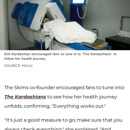
Kim Kardashian encouraged fans to tune in to 'The Kardashians' to
follow her health journey.
SOURCE: HULU
The Skims co-founder encouraged fans to tune into
The Kardashians
to see how her health journey
unfolds, confirming, "Everything works out."
"It's just a good measure to go; make sure that you
always check everything," she explained. "And