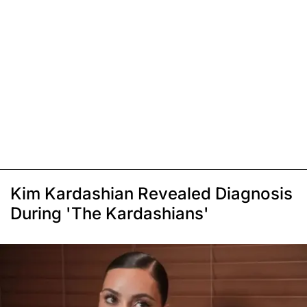
Kim Kardashian Revealed Diagnosis
During 'The Kardashians'