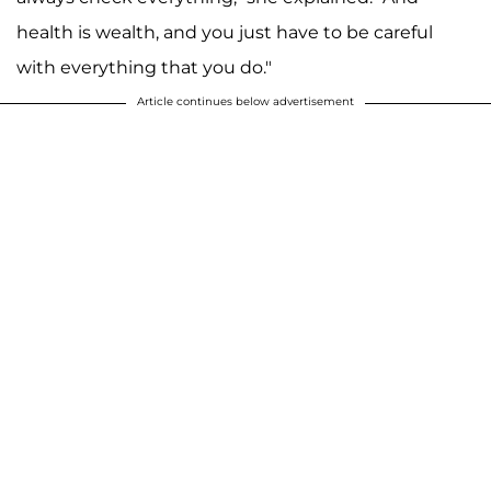
health is wealth, and you just have to be careful
with everything that you do."
Article continues below advertisement