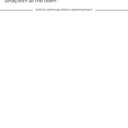
Sinai] with all the team."
Article continues below advertisement