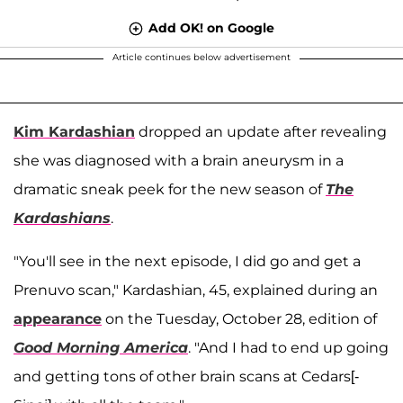
Add OK! on Google
Article continues below advertisement
Kim Kardashian
dropped an update after revealing
she was diagnosed with a brain aneurysm in a
dramatic sneak peek for the new season of
The
Kardashians
.
"You'll see in the next episode, I did go and get a
Prenuvo scan," Kardashian, 45, explained during an
appearance
on the Tuesday, October 28, edition of
Good Morning America
. "And I had to end up going
and getting tons of other brain scans at Cedars[-