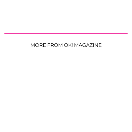
MORE FROM OK! MAGAZINE