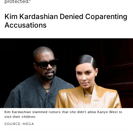
protected."
Kim Kardashian Denied Coparenting
Accusations
Kim Kardashian slammed rumors that she didn't allow Kanye West to
visit their children.
SOURCE: MEGA