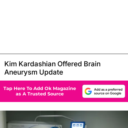
Kim Kardashian Offered Brain
Aneurysm Update
Tap Here To Add Ok Magazine
as A Trusted Source