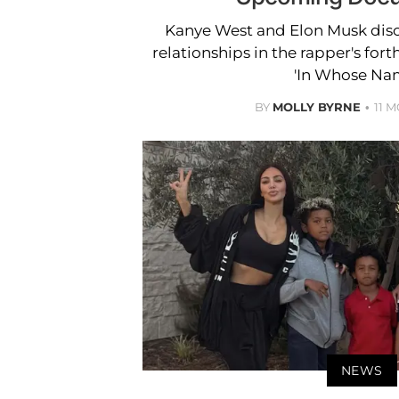
Kanye West and Elon Musk disc
relationships in the rapper's f
'In Whose Nam
BY
MOLLY BYRNE
11 
NEWS