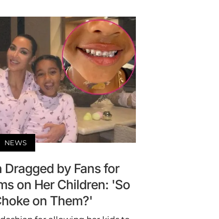
NEWS
 Dragged by Fans for
ms on Her Children: 'So
Choke on Them?'