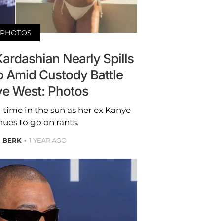
PHOTOS
ardashian Nearly Spills
op Amid Custody Battle
ye West: Photos
time in the sun as her ex Kanye
ues to go on rants.
E BERK
1 YEAR AGO