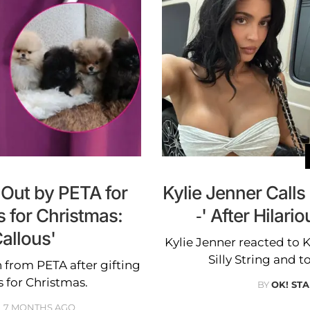
 Out by PETA for
Kylie Jenner Calls
s for Christmas:
-' After Hilar
allous'
Kylie Jenner reacted to 
Silly String and to
 from PETA after gifting
s for Christmas.
BY
OK! STA
7 MONTHS AGO