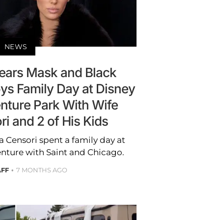
NEWS
ars Mask and Black
ys Family Day at Disney
enture Park With Wife
i and 2 of His Kids
 Censori spent a family day at
enture with Saint and Chicago.
AFF
7 MONTHS AGO