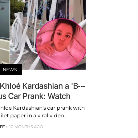
NEWS
 Khloé Kardashian a 'B---
ious Car Prank: Watch
Khloe Kardashian’s car prank with
ilet paper in a viral video.
FF
10 MONTHS AGO