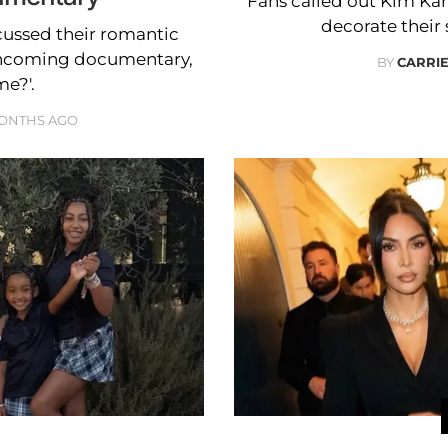
Fans called out Kim Kar
decorate their
ussed their romantic
orthcoming documentary,
BY
CARRI
e?'.
MONTHS AGO