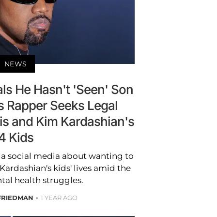
NEWS
ls He Hasn't 'Seen' Son
as Rapper Seeks Legal
His and Kim Kardashian's
4 Kids
ia social media about wanting to
Kardashian's kids' lives amid the
tal health struggles.
FRIEDMAN
1 YEAR AGO