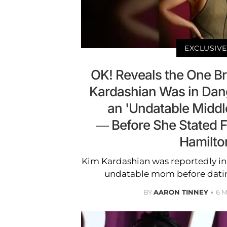
EXCLUSIVE
OK! Reveals the One B
Kardashian Was in Dan
an 'Undatable Midd
— Before She Stated F
Hamilto
Kim Kardashian was reportedly i
undatable mom before datin
BY
AARON TINNEY
6 