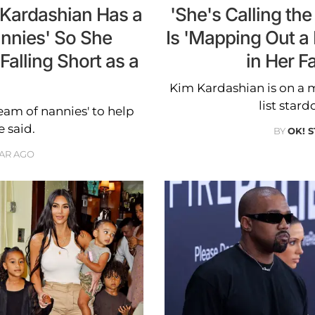
m Kardashian Has a
'She's Calling th
annies' So She
Is 'Mapping Out a 
Falling Short as a
in Her F
Kim Kardashian is on a m
list stard
eam of nannies' to help
e said.
BY
OK! 
EAR AGO