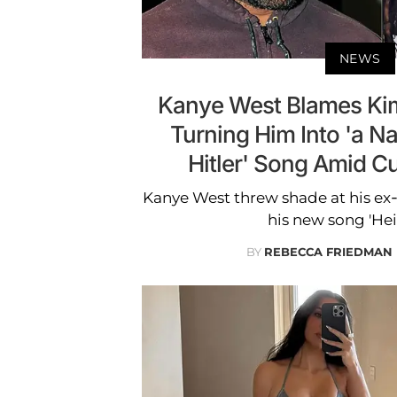
NEWS
Kanye West Blames Kim
Turning Him Into 'a Na
Hitler' Song Amid 
Kanye West threw shade at his ex-
his new song 'Heil
BY
REBECCA FRIEDMAN