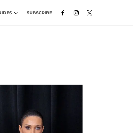
UIDES
SUBSCRIBE