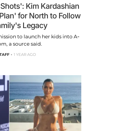
e Shots': Kim Kardashian
Plan' for North to Follow
amily's Legacy
ission to launch her kids into A-
om, a source said.
STAFF
1 YEAR AGO