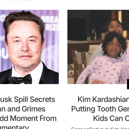
sk Spill Secrets
Kim Kardashian
an and Grimes
Putting Tooth Ge
 Odd Moment From
Kids Can 
umentary