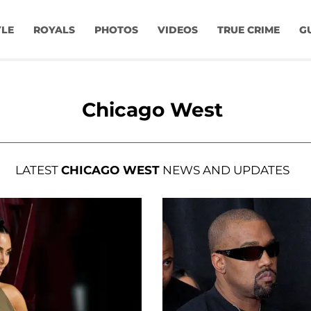
YLE
ROYALS
PHOTOS
VIDEOS
TRUE CRIME
G
Chicago West
LATEST
CHICAGO WEST
NEWS AND UPDATES