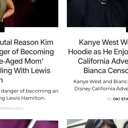
rutal Reason Kim
Kanye West We
ger of Becoming
Hoodie as He Enjo
le-Aged Mom'
California Adv
ling With Lewis
Bianca Censor
n
Kanye West and Bianca
Disney California Adv
n danger of becoming an
g Lewis Hamilton.
BY
OK! ST
MONTHS AGO