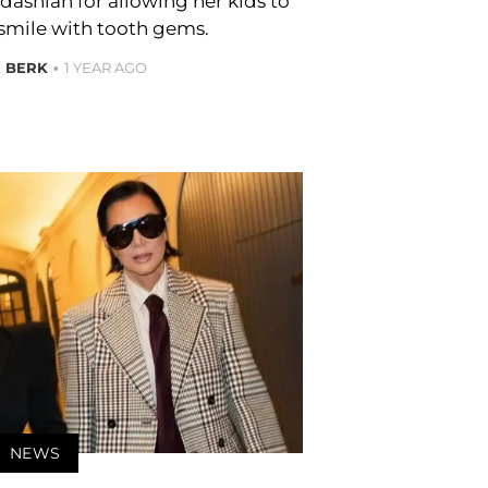
dashian for allowing her kids to
 smile with tooth gems.
E BERK
1 YEAR AGO
NEWS