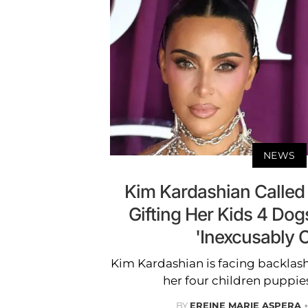
NEWS
Kim Kardashian Called
Gifting Her Kids 4 Dog
'Inexcusably C
Kim Kardashian is facing backlash
her four children puppie
BY
EREINE MARIE ASPERA