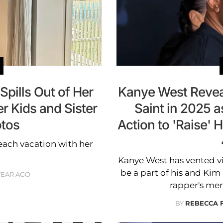
pills Out of Her
Kanye West Revea
r Kids and Sister
Saint in 2025 
otos
Action to 'Raise' 
each vacation with her
Kanye West has vented v
be a part of his and Kim 
 YEAR AGO
rapper's men
BY
REBECCA 