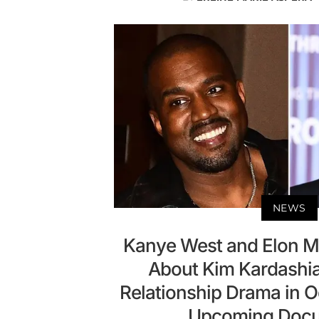
NEWS
Kanye West and Elon Mu
About Kim Kardashi
Relationship Drama in
Upcoming Doc