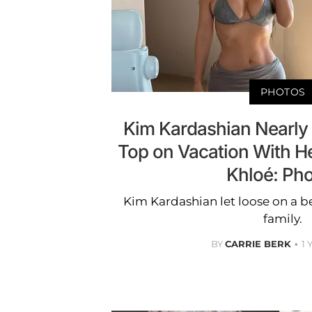
PHOTOS
Kim Kardashian Nearly S
Top on Vacation With He
Khloé: Ph
Kim Kardashian let loose on a b
family.
BY
CARRIE BERK
1