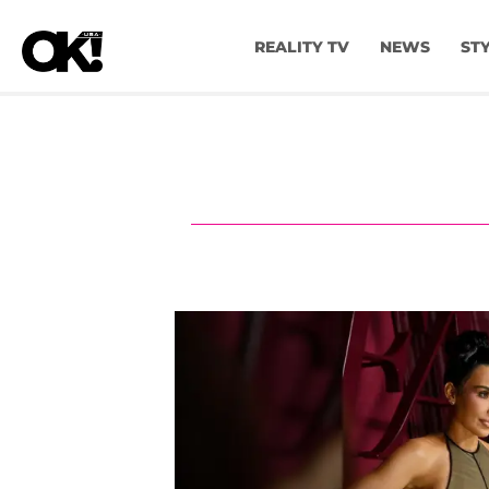
REALITY TV
NEWS
ST