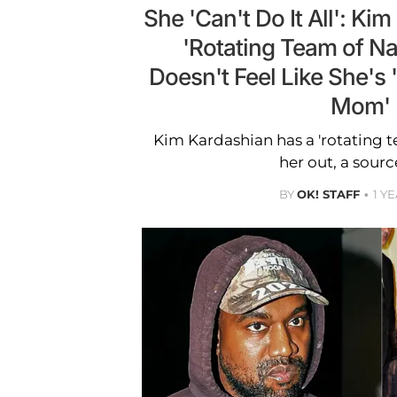
She 'Can't Do It All': Ki
'Rotating Team of N
Doesn't Feel Like She's '
Mom'
Kim Kardashian has a 'rotating t
her out, a sourc
BY
OK! STAFF
1 Y