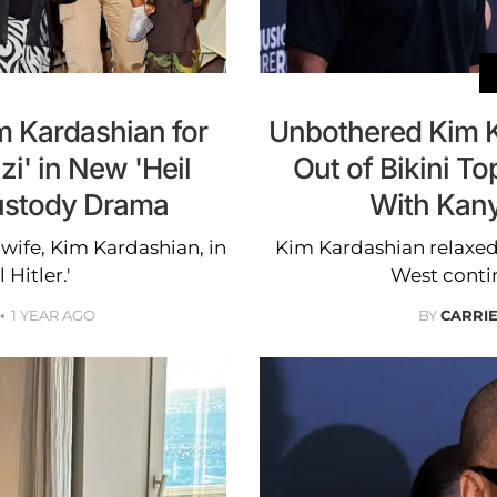
 Kardashian for
Unbothered Kim K
zi' in New 'Heil
Out of Bikini T
Custody Drama
With Kan
wife, Kim Kardashian, in
Kim Kardashian relaxed 
 Hitler.'
West contin
1 YEAR AGO
BY
CARRI