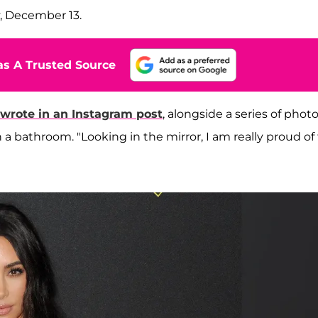
, December 13.
s A Trusted Source
 wrote in an Instagram post
, alongside a series of photo
 a bathroom. "Looking in the mirror, I am really proud of