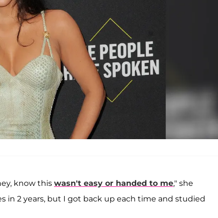
ney, know this
wasn't easy or handed to me
," she
es in 2 years, but I got back up each time and studied