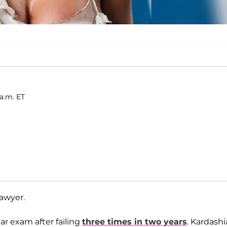
 a.m. ET
lawyer.
bar exam after failing
three times in two years
. Kardash