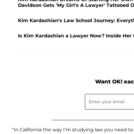
Davidson Gets 'My Girl's A Lawyer' Tattooed 
Kim Kardashian's Law School Journey: Everyt
Is Kim Kardashian a Lawyer Now? Inside Her 
Want OK! eac
"In California the way I’m studying law you need to 