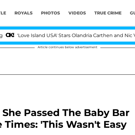
YLE
ROYALS
PHOTOS
VIDEOS
TRUE CRIME
G
Love Island USA' Stars Olandria Carthen and Nic Vansteen
Article continues below advertisement
 She Passed The Baby Bar
 Times: 'This Wasn't Easy