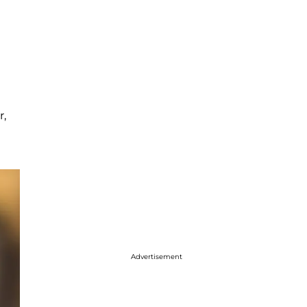
r,
Advertisement