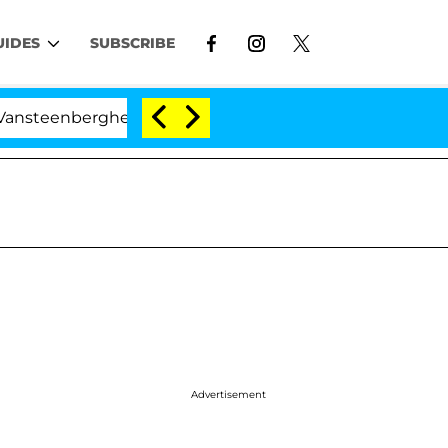
UIDES
SUBSCRIBE
berghe Split 1 Year After Meeting on the Reality Show
Advertisement