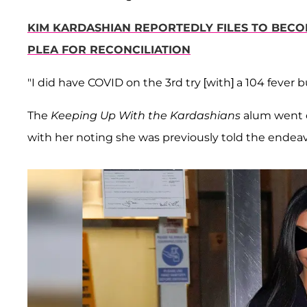
KIM KARDASHIAN REPORTEDLY FILES TO BECO
PLEA FOR RECONCILIATION
"I did have COVID on the 3rd try [with] a 104 fever 
The
Keeping Up With the Kardashians
alum went o
with her noting she was previously told the endea