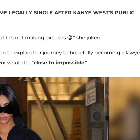
ME LEGALLY SINGLE AFTER KANYE WEST'S PUBLIC
but I'm not making excuses 😉," she joked.
n to explain her journey to hopefully becoming a lawye
vor would be "
close to impossible
."