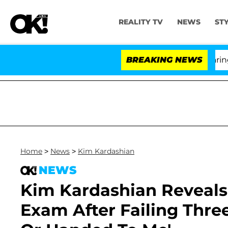
REALITY TV
NEWS
ST
BREAKING NEWS
'
Home
>
News
>
Kim Kardashian
NEWS
Kim Kardashian Reveals
Exam After Failing Three