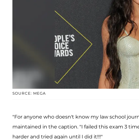
SOURCE: MEGA
"For anyone who doesn't know my law school jour
maintained in the caption. "I failed this exam 3 tim
harder and tried again until I did it!!!"