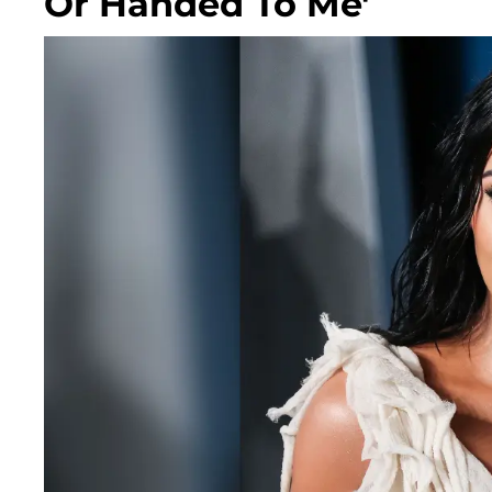
Or Handed To Me'