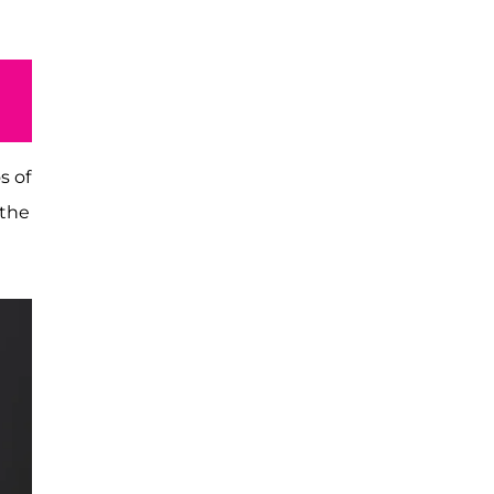
s of
 the