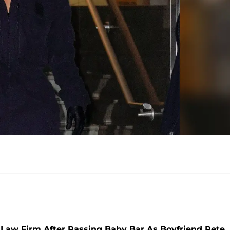
Law Firm After Passing Baby Bar As Boyfriend Pete