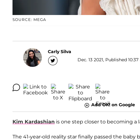
SOURCE: MEGA
Carly Silva
Dec. 13 2021, Published 10:37
Add OK! on Google
Kim Kardashian
is one step closer to becoming a 
The 41-year-old reality star finally passed the baby 