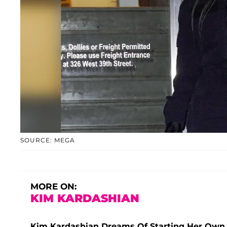
SOURCE: MEGA
MORE ON:
KIM KARDASHIAN
Kim Kardashian Dreams Of Starting Her Own 