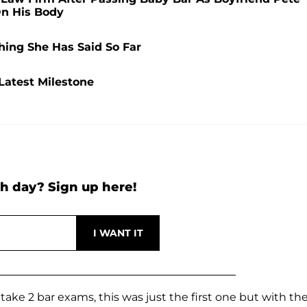
On His Body
hing She Has Said So Far
Latest Milestone
h day? Sign up here!
take 2 bar exams, this was just the first one but with th