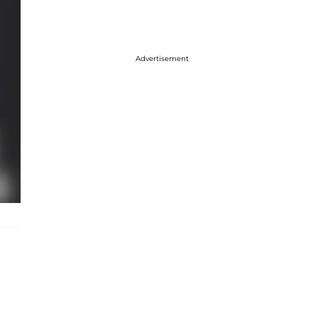
Advertisement