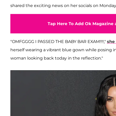
shared the exciting news on her socials on Monday
Tap Here To Add Ok Magazine a
"OMFGGGG I PASSED THE BABY BAR EXAM!!!!,"
she
herself wearing a vibrant blue gown while posing in
woman looking back today in the reflection."