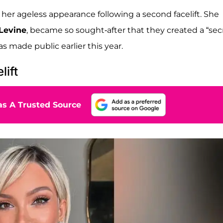
her ageless appearance following a second facelift. She
Levine
, became so sought-after that they created a “sec
as made public earlier this year.
lift
s A Trusted Source