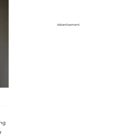
Advertisement
ing
r