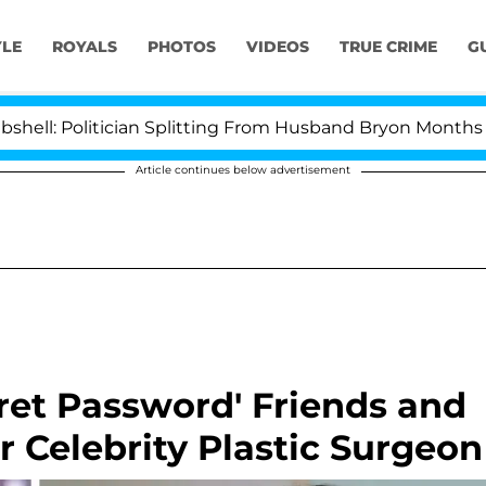
YLE
ROYALS
PHOTOS
VIDEOS
TRUE CRIME
G
olitician Splitting From Husband Bryon Months After Hi
Article continues below advertisement
cret Password' Friends and
r Celebrity Plastic Surgeon