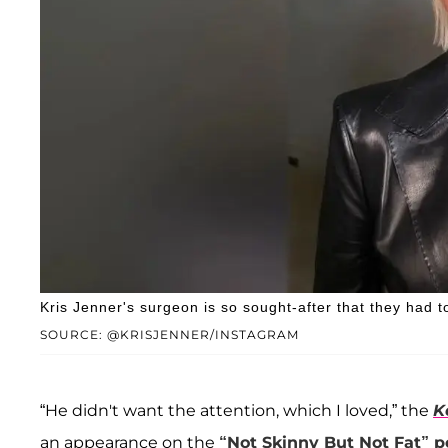
Kris Jenner's surgeon is so sought-after that they had 
SOURCE: @KRISJENNER/INSTAGRAM
“He didn't want the attention, which I loved,” the
K
an appearance on the
“Not Skinny But Not Fat” 