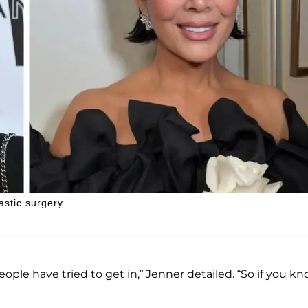
astic surgery.
people have tried to get in,” Jenner detailed. “So if you k