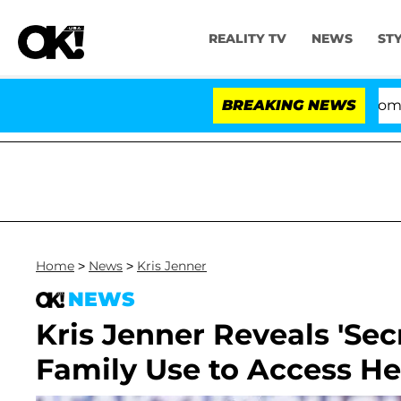
REALITY TV
NEWS
ST
Kristi Noem Divorce Bombshell: P
BREAKING NEWS
Home
>
News
>
Kris Jenner
NEWS
Kris Jenner Reveals 'Se
Family Use to Access He