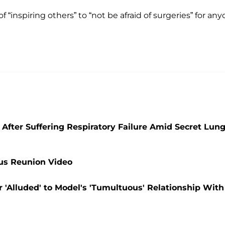
“inspiring others” to “not be afraid of surgeries” for an
After Suffering Respiratory Failure Amid Secret Lun
ous Reunion Video
 'Alluded' to Model's 'Tumultuous' Relationship With