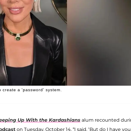
to create a 'password' system.
eeping Up With the Kardashians
alum recounted dur
podcast
on Tuesday, October 14. “I said, ‘But do I have you