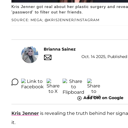
Kris Jenner got real about her plastic surgery and rev
'password' to filter out her friends.
SOURCE: MEGA; @KRISJENNER/INSTAGRAM
Brianna Sainez
Oct. 14 2025, Published
Add OK! on Google
Kris Jenner
is revealing the truth behind her signa
it.