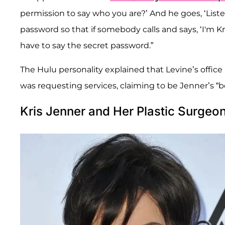
permission to say who you are?’ And he goes, ‘Listen
password so that if somebody calls and says, ‘I'm Kr
have to say the secret password.”
The Hulu personality explained that Levine’s offic
was requesting services, claiming to be Jenner’s “be
Kris Jenner and Her Plastic Surgeo