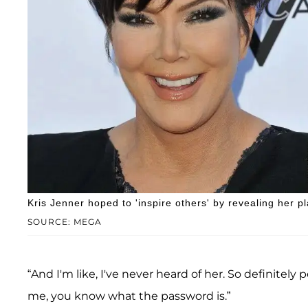
Kris Jenner hoped to 'inspire others' by revealing her pl
SOURCE: MEGA
“And I'm like, I've never heard of her. So definitely 
me, you know what the password is.”