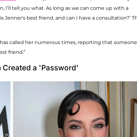
, I’ll tell you what. As long as we can come up with a
is Jenner's best friend, and can I have a consultation?’ T
e has called her numerous times, reporting that someone
st friend.”
n Created a 'Password'