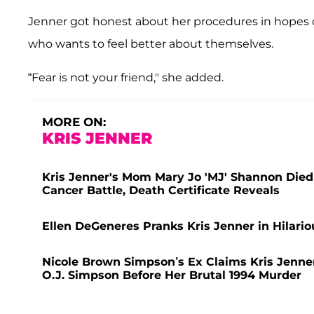
Jenner got honest about her procedures in hopes of 
who wants to feel better about themselves.
“Fear is not your friend," she added.
MORE ON:
KRIS JENNER
Kris Jenner's Mom Mary Jo 'MJ' Shannon Died 
Cancer Battle, Death Certificate Reveals
Ellen DeGeneres Pranks Kris Jenner in Hilari
Nicole Brown Simpson’s Ex Claims Kris Jenner
O.J. Simpson Before Her Brutal 1994 Murder