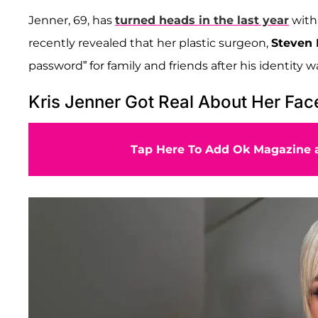
Jenner, 69, has
turned heads in the last year
with 
recently revealed that her plastic surgeon,
Steven 
password” for family and friends after his identity w
Kris Jenner Got Real About Her Face
Tap Here To Add Ok Magazine a