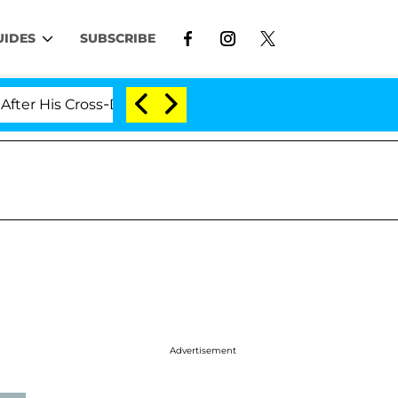
UIDES
SUBSCRIBE
s Cross-Dressing Double Life Was Exposed, Her Mom Cla
Advertisement