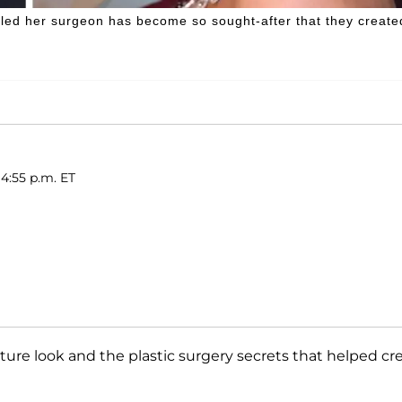
ealed her surgeon has become so sought-after that they create
 4:55 p.m. ET
ture look and the plastic surgery secrets that helped cr