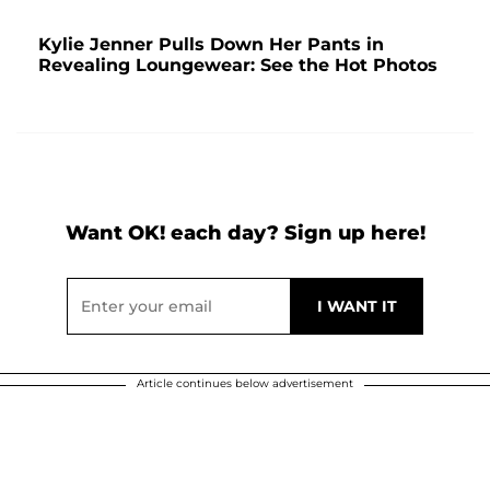
Kylie Jenner Pulls Down Her Pants in
Revealing Loungewear: See the Hot Photos
Want OK! each day? Sign up here!
Article continues below advertisement