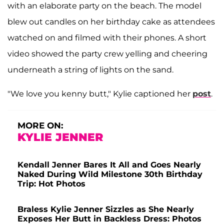
with an elaborate party on the beach. The model
blew out candles on her birthday cake as attendees
watched on and filmed with their phones. A short
video showed the party crew yelling and cheering
underneath a string of lights on the sand.
"We love you kenny butt," Kylie captioned her
post
.
MORE ON:
KYLIE JENNER
Kendall Jenner Bares It All and Goes Nearly
Naked During Wild Milestone 30th Birthday
Trip: Hot Photos
Braless Kylie Jenner Sizzles as She Nearly
Exposes Her Butt in Backless Dress: Photos