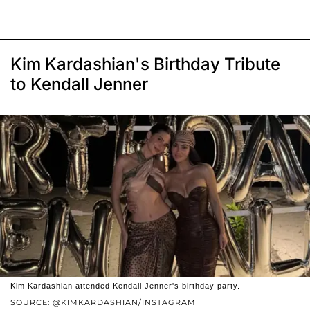
Kim Kardashian's Birthday Tribute
to Kendall Jenner
Kim Kardashian attended Kendall Jenner's birthday party.
SOURCE: @KIMKARDASHIAN/INSTAGRAM