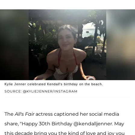
Kylie Jenner celebrated Kendall's birthday on the beach.
SOURCE: @KYLIEJENNER/INSTAGRAM
The
All's Fair
actress captioned her social media
share, "Happy 30th Birthday @kendalljenner. May
this decade bring you the kind of love and joy you