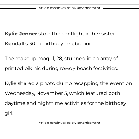
Article continues below advertisement
Kylie Jenner
stole the spotlight at her sister
Kendall
's 30th birthday celebration.
The makeup mogul, 28, stunned in an array of
printed bikinis during rowdy beach festivities.
Kylie shared a photo dump recapping the event on
Wednesday, November 5, which featured both
daytime and nighttime activities for the birthday
girl.
Article continues below advertisement