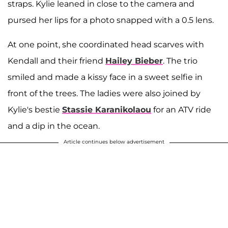
straps. Kylie leaned in close to the camera and
pursed her lips for a photo snapped with a 0.5 lens.
At one point, she coordinated head scarves with
Kendall and their friend
Hailey Bieber
. The trio
smiled and made a kissy face in a sweet selfie in
front of the trees. The ladies were also joined by
Kylie's bestie
Stassie Karanikolaou
for an ATV ride
and a dip in the ocean.
Article continues below advertisement