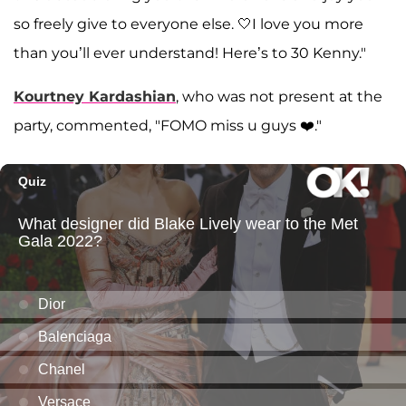
so freely give to everyone else. 🤍I love you more
than you’ll ever understand! Here’s to 30 Kenny."
Kourtney Kardashian
, who was not present at the
party, commented, "FOMO miss u guys ❤️."