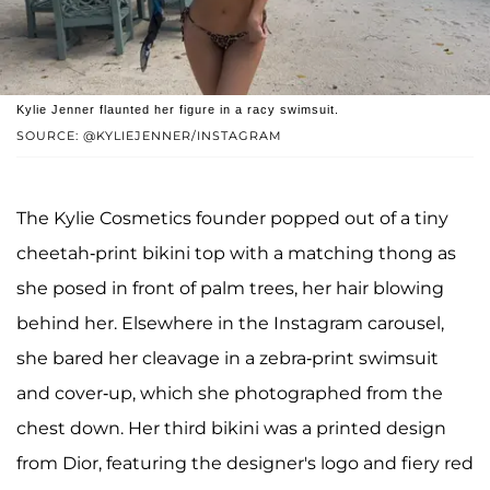
Kylie Jenner flaunted her figure in a racy swimsuit.
SOURCE: @KYLIEJENNER/INSTAGRAM
The Kylie Cosmetics founder popped out of a tiny
cheetah-print bikini top with a matching thong as
she posed in front of palm trees, her hair blowing
behind her. Elsewhere in the Instagram carousel,
she bared her cleavage in a zebra-print swimsuit
and cover-up, which she photographed from the
chest down. Her third bikini was a printed design
from Dior, featuring the designer's logo and fiery red