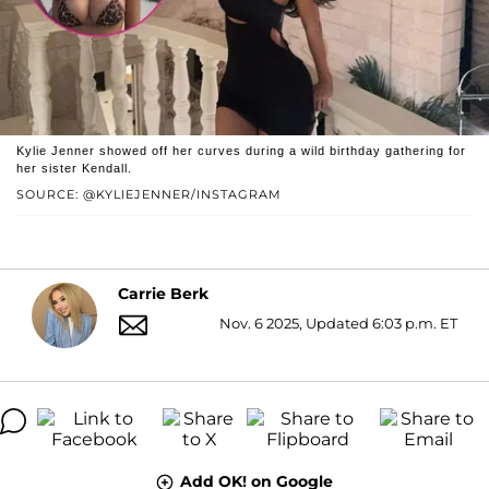
Kylie Jenner showed off her curves during a wild birthday gathering for
her sister Kendall.
SOURCE: @KYLIEJENNER/INSTAGRAM
Carrie Berk
Nov. 6 2025, Updated 6:03 p.m. ET
Add OK! on Google