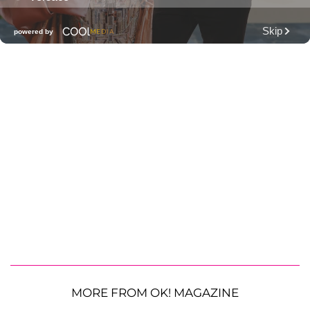
MORE FROM OK! MAGAZINE