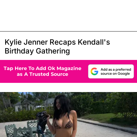
Kylie Jenner Recaps Kendall's
Birthday Gathering
Tap Here To Add Ok Magazine
as A Trusted Source