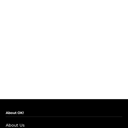
About OK!
About Us