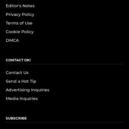
Editor's Notes
Privacy Policy
Terms of Use
Cookie Policy
DMCA
CONTACT OK!
Contact Us
Send a Hot Tip
Advertising Inquiries
Media Inquiries
SUBSCRIBE