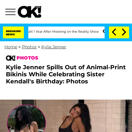
he Split 1 Year After Meeting on the Reality Show
BREAKING
Senate Votes to Hold D
NEWS
Home
>
Photos
>
Kylie Jenner
PHOTOS
Kylie Jenner Spills Out of Animal-Print
Bikinis While Celebrating Sister
Kendall's Birthday: Photos