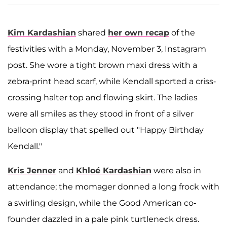
Kim Kardashian
shared
her own recap
of the
festivities with a Monday, November 3, Instagram
post. She wore a tight brown maxi dress with a
zebra-print head scarf, while Kendall sported a criss-
crossing halter top and flowing skirt. The ladies
were all smiles as they stood in front of a silver
balloon display that spelled out "Happy Birthday
Kendall."
Kris Jenner
and
Khloé Kardashian
were also in
attendance; the momager donned a long frock with
a swirling design, while the Good American co-
founder dazzled in a pale pink turtleneck dress.