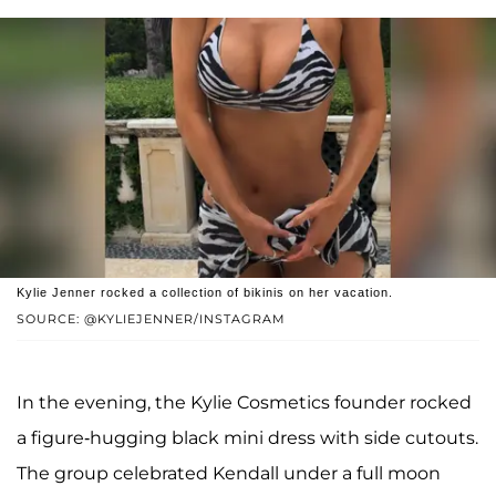
Kylie Jenner rocked a collection of bikinis on her vacation.
SOURCE: @KYLIEJENNER/INSTAGRAM
In the evening, the Kylie Cosmetics founder rocked
a figure-hugging black mini dress with side cutouts.
The group celebrated Kendall under a full moon