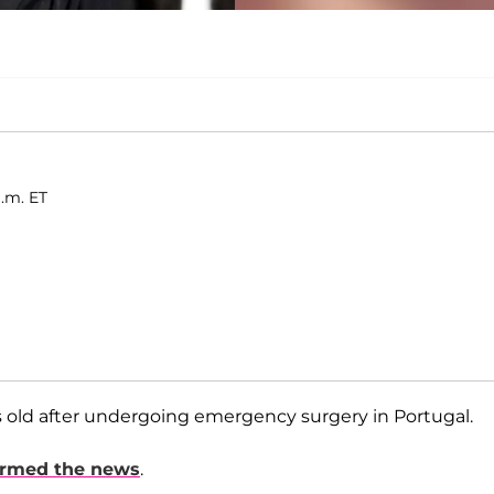
a.m. ET
s old after undergoing emergency surgery in Portugal.
irmed the news
.