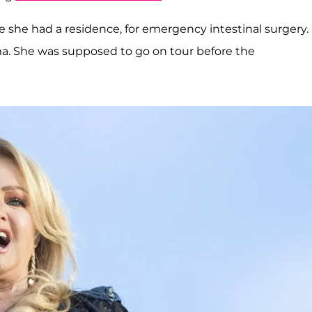
re she had a residence, for emergency intestinal surgery.
a. She was supposed to go on tour before the