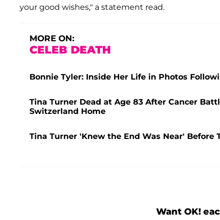
your good wishes," a statement read.
MORE ON:
CELEB DEATH
Bonnie Tyler: Inside Her Life in Photos Follow
Tina Turner Dead at Age 83 After Cancer Battle
Switzerland Home
Tina Turner 'Knew the End Was Near' Before Tr
Want OK! eac