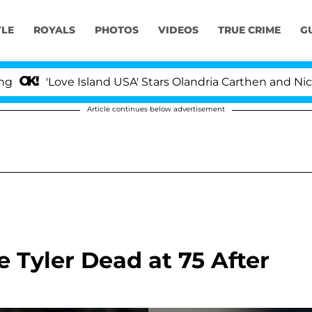
YLE
ROYALS
PHOTOS
VIDEOS
TRUE CRIME
G
'Love Island USA' Stars Olandria Carthen and Nic Vanste
Article continues below advertisement
 Tyler Dead at 75 After