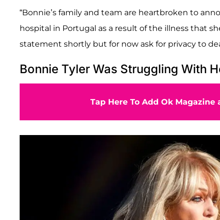
“Bonnie’s family and team are heartbroken to ann
hospital in Portugal as a result of the illness that s
statement shortly but for now ask for privacy to dea
Bonnie Tyler Was Struggling With H
Tap Here To Add Ok Magazine a