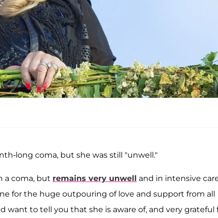
h-long coma, but she was still "unwell."
in a coma, but
remains very unwell
and in intensive care
one for the huge outpouring of love and support from all
want to tell you that she is aware of, and very grateful f