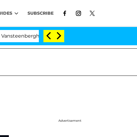
UIDES
SUBSCRIBE
enberghe Split 1 Year After Meeting on the Reality Show
Advertisement