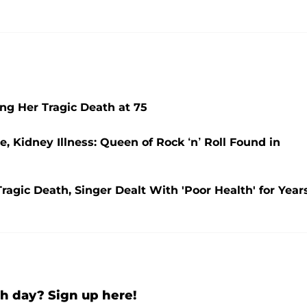
ing Her Tragic Death at 75
, Kidney Illness: Queen of Rock ‘n’ Roll Found in
agic Death, Singer Dealt With 'Poor Health' for Year
h day? Sign up here!