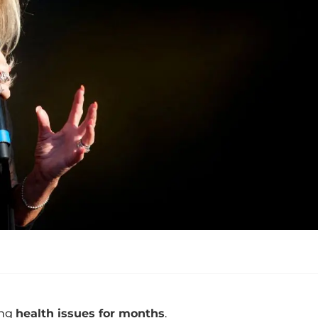
ing
health issues for months
.