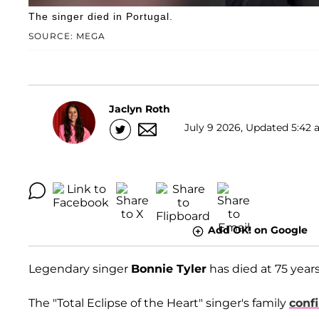
The singer died in Portugal.
SOURCE: MEGA
Jaclyn Roth
July 9 2026, Updated 5:42 
Add OK! on Google
Legendary singer
Bonnie Tyler
has died at 75 year
The "Total Eclipse of the Heart" singer's family
conf