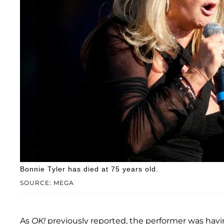
Bonnie Tyler has died at 75 years old.
SOURCE: MEGA
As
OK!
previously reported, the performer was hav