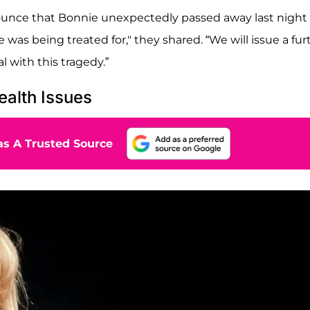
ounce that Bonnie unexpectedly passed away last night 
he was being treated for," they shared. “We will issue a fur
l with this tragedy.”
ealth Issues
s A Trusted Source