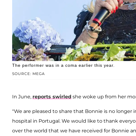
The performer was in a coma earlier this year.
SOURCE: MEGA
In June,
reports swirled
she woke up from her mont
"We are pleased to share that Bonnie is no longer 
hospital in Portugal. We would like to thank every
over the world that we have received for Bonnie and 