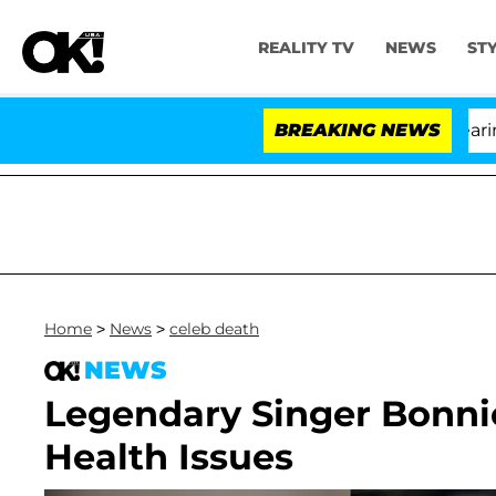
REALITY TV
NEWS
ST
BREAKING NEWS
Home
>
News
>
celeb death
NEWS
Legendary Singer Bonnie
Health Issues