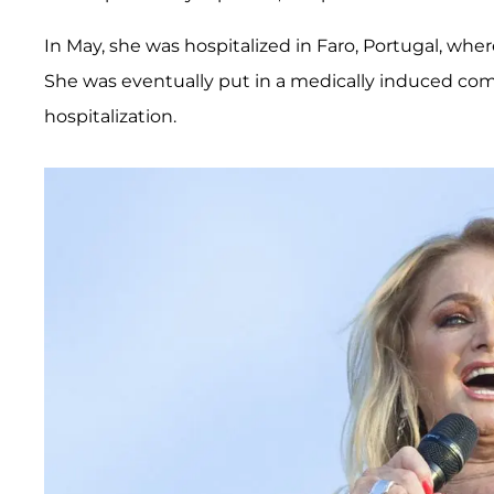
In May, she was hospitalized in Faro, Portugal, whe
She was eventually put in a medically induced com
hospitalization.