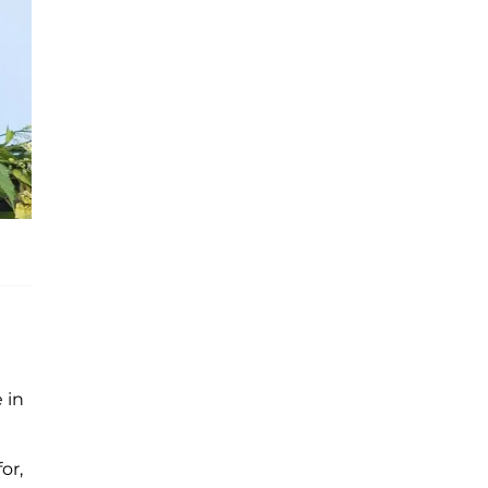
 in
or,