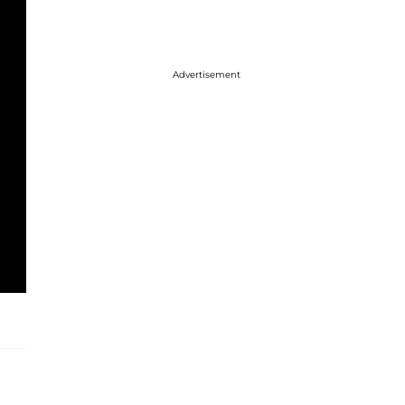
Advertisement