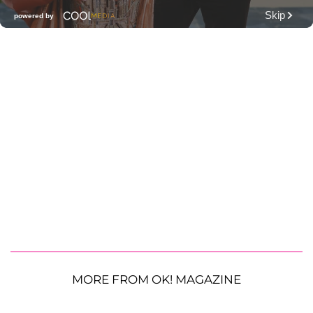
MORE FROM OK! MAGAZINE