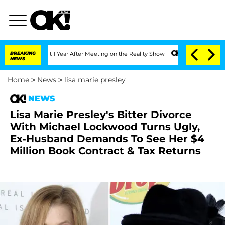
ghe Split 1 Year After Meeting on the Reality Show
BREAKING
Senate Votes to Hold D
NEWS
Home
>
News
>
lisa marie presley
NEWS
Lisa Marie Presley's Bitter Divorce
With Michael Lockwood Turns Ugly,
Ex-Husband Demands To See Her $4
Million Book Contract & Tax Returns