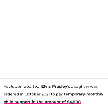
As
Radar
reported,
Elvis Presley
's daughter was
ordered in October 2021 to pay
temporary monthly
child support in the amount of $4,500
.