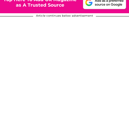
as A Trusted Source
Article continues below advertisement