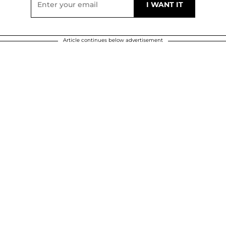
Article continues below advertisement