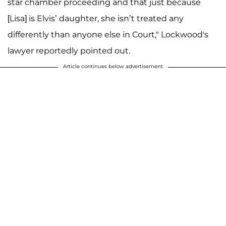
star chamber proceeding and that just because
[Lisa] is Elvis’ daughter, she isn’t treated any
differently than anyone else in Court," Lockwood's
lawyer reportedly pointed out.
Article continues below advertisement