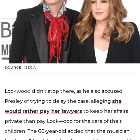
SOURCE: MEGA
Lockwood didn't stop there, as he also accused
Presley of trying to delay the case, alleging
she
would rather pay her lawyers
to keep her affairs
private than pay Lockwood for the care of their
children. The 60-year-old added that the musician