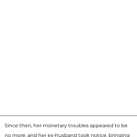
Since then, her monetary troubles appeared to be
no more, and her ex-husband took notice, bringing