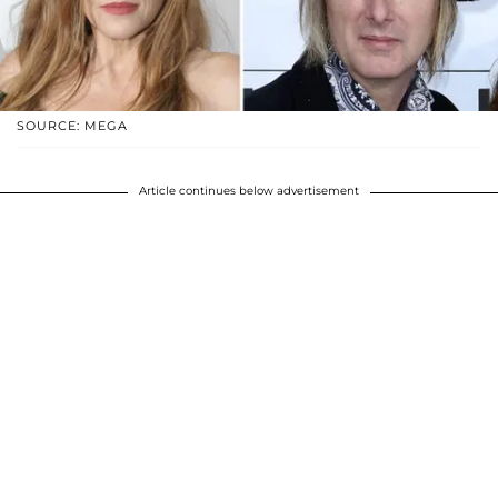
SOURCE: MEGA
Article continues below advertisement