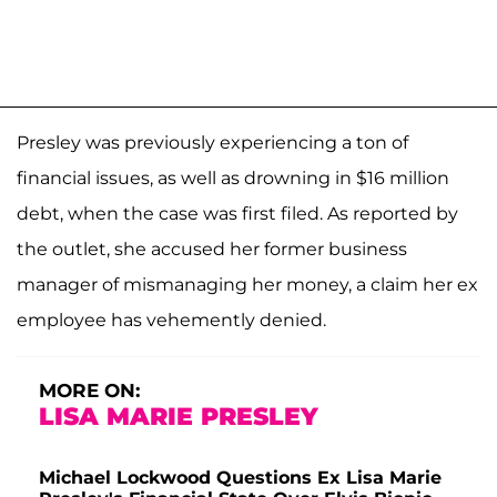
Presley was previously experiencing a ton of
financial issues, as well as drowning in $16 million
debt, when the case was first filed. As reported by
the outlet, she accused her former business
manager of mismanaging her money, a claim her ex
employee has vehemently denied.
MORE ON:
LISA MARIE PRESLEY
Michael Lockwood Questions Ex Lisa Marie