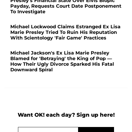
Presley's Financial State Over Elvis Biopic
Payday, Requests Court Date Postponement
To Investigate
Michael Lockwood Claims Estranged Ex Lisa
Marie Presley Tried To Ruin His Reputation
With Scientology 'Fair Game' Practices
Michael Jackson's Ex Lisa Marie Presley
Blamed for 'Betraying' the King of Pop —
How Their Ugly Divorce Sparked His Fatal
Downward Spiral
Want OK! each day? Sign up here!