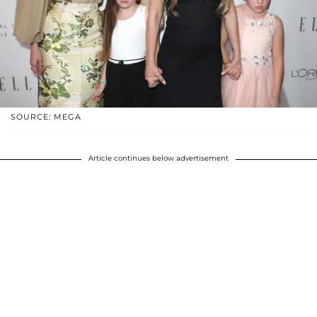
SOURCE: MEGA
Article continues below advertisement