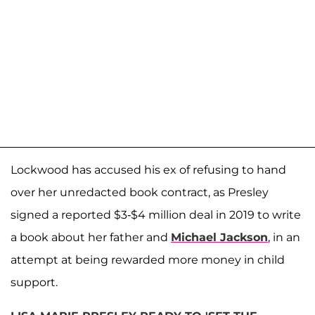
Lockwood has accused his ex of refusing to hand
over her unredacted book contract, as Presley
signed a reported $3-$4 million deal in 2019 to write
a book about her father and
Michael Jackson
, in an
attempt at being rewarded more money in child
support.