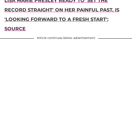
LISA MARIE PRESLEY READY TO 'SET THE
RECORD STRAIGHT' ON HER PAINFUL PAST, IS
'LOOKING FORWARD TO A FRESH START':
SOURCE
Article continues below advertisement