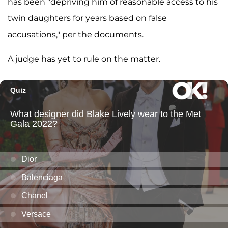
has been "depriving him of reasonable access to his
twin daughters for years based on false
accusations," per the documents.
A judge has yet to rule on the matter.