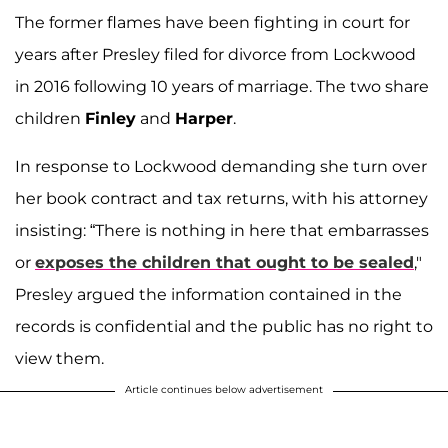
The former flames have been fighting in court for
years after Presley filed for divorce from Lockwood
in 2016 following 10 years of marriage. The two share
children
Finley
and
Harper
.
In response to Lockwood demanding she turn over
her book contract and tax returns, with his attorney
insisting: “There is nothing in here that embarrasses
or
exposes the children that ought to be sealed
,"
Presley argued the information contained in the
records is confidential and the public has no right to
view them.
Article continues below advertisement