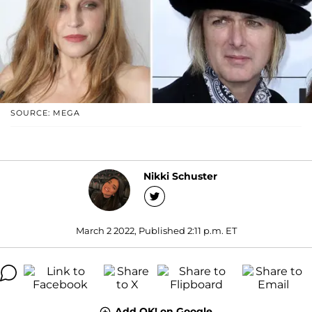
SOURCE: MEGA
Nikki Schuster
March 2 2022, Published 2:11 p.m. ET
Add OK! on Google