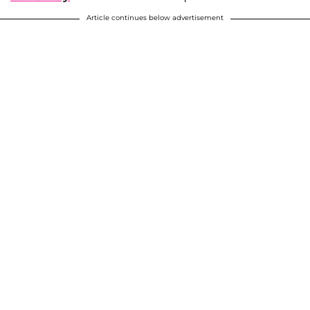
Article continues below advertisement