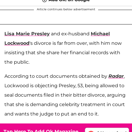
Article continues below advertisement
Lisa Marie Presley
and ex-husband
Michael
Lockwood
's divorce is far from over, with him now
insisting that she share her financial records with
the public.
According to court documents obtained by
Radar
,
Lockwood is objecting Presley, 53, being allowed to
seal documents filed in their bitter divorce, arguing
that she is demanding celebrity treatment in court
and wants the judge to put an end to it.
Tap Here To Add Ok Magazine