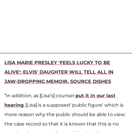
LISA MARIE PRESLEY 'FEELS LUCKY TO BE
ALIVE': ELVIS' DAUGHTER WILL TELL ALL IN
JAW-DROPPING MEMOIR, SOURCE DISHES
“In addition, as [Lisa’s] counsel
put it in our last
hearing
, [Lisa] is a supposed 'public figure' which is
more reason why the public should be able to view
the case record so that it is known that this is no