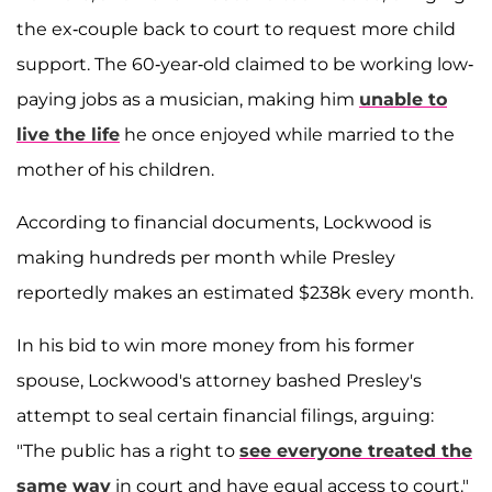
the ex-couple back to court to request more child
support. The 60-year-old claimed to be working low-
paying jobs as a musician, making him
unable to
live the life
he once enjoyed while married to the
mother of his children.
According to financial documents, Lockwood is
making hundreds per month while Presley
reportedly makes an estimated $238k every month.
In his bid to win more money from his former
spouse, Lockwood's attorney bashed Presley's
attempt to seal certain financial filings, arguing:
"The public has a right to
see everyone treated the
same way
in court and have equal access to court."