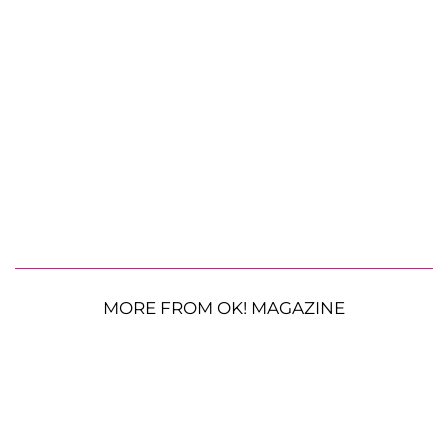
MORE FROM OK! MAGAZINE