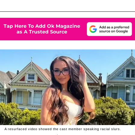
Tap Here To Add Ok Magazine
as A Trusted Source
A resurfaced video showed the cast member speaking racial slurs.