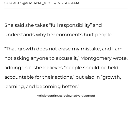
SOURCE: @VASANA_VIBES/INSTAGRAM
She said she takes “full responsibility” and
understands why her comments hurt people.
“That growth does not erase my mistake, and I am
not asking anyone to excuse it,” Montgomery wrote,
adding that she believes “people should be held
accountable for their actions,” but also in “growth,
learning, and becoming better.”
Article continues below advertisement