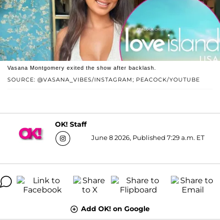
Vasana Montgomery exited the show after backlash.
SOURCE: @VASANA_VIBES/INSTAGRAM; PEACOCK/YOUTUBE
OK! Staff
June 8 2026, Published 7:29 a.m. ET
Add OK! on Google