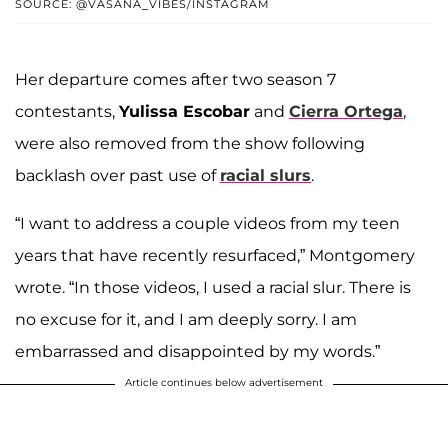
SOURCE: @VASANA_VIBES/INSTAGRAM
Her departure comes after two season 7
contestants,
Yulissa Escobar
and
Cierra Ortega
,
were also removed from the show following
backlash over past use of
racial slurs
.
“I want to address a couple videos from my teen
years that have recently resurfaced,” Montgomery
wrote. “In those videos, I used a racial slur. There is
no excuse for it, and I am deeply sorry. I am
embarrassed and disappointed by my words.”
Article continues below advertisement