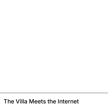
The Villa Meets the Internet