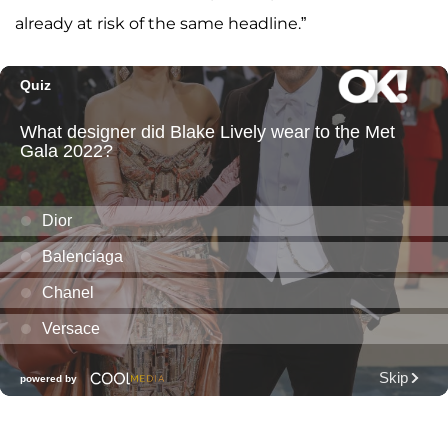
already at risk of the same headline.”