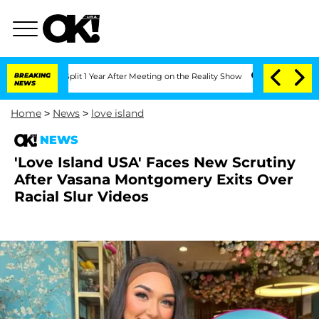
he Split 1 Year After Meeting on the Reality Show
BREAKING
Senate Votes to Hold D
NEWS
Home
>
News
>
love island
NEWS
'Love Island USA' Faces New Scrutiny
After Vasana Montgomery Exits Over
Racial Slur Videos