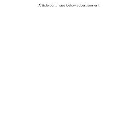
Article continues below advertisement