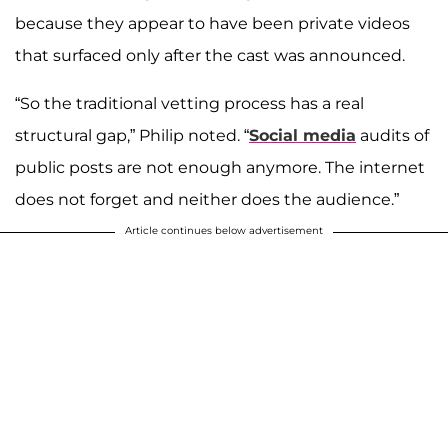
because they appear to have been private videos
that surfaced only after the cast was announced.
“So the traditional vetting process has a real
structural gap,” Philip noted. “
Social media
audits of
public posts are not enough anymore. The internet
does not forget and neither does the audience.”
Article continues below advertisement