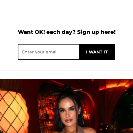
Want OK! each day? Sign up here!