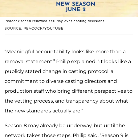
Peacock faced renewed scrutiny over casting decisions.
SOURCE: PEACOCK/YOUTUBE
“Meaningful accountability looks like more than a
removal statement,” Philip explained. “It looks like a
publicly stated change in casting protocol, a
commitment to diverse casting directors and
production staff who bring different perspectives to
the vetting process, and transparency about what
the new standards actually are.”
Season 8 may already be underway, but until the
network takes those steps, Philip said, “Season 9 is