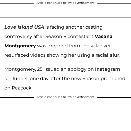
Article continues below advertisement
Love Island USA
is facing another casting
controversy after Season 8 contestant
Vasana
Montgomery
was dropped from the villa over
resurfaced videos showing her using a
racial slur
.
Montgomery, 25, issued an apology on
Instagram
on June 4, one day after the new Season premiered
on Peacock.
Article continues below advertisement