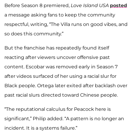
Before Season 8 premiered,
Love Island USA
posted
a message asking fans to keep the community
respectful, writing, “The Villa runs on good vibes, and
so does this community.”
But the franchise has repeatedly found itself
reacting after viewers uncover offensive past
content. Escobar was removed early in Season 7
after videos surfaced of her using a racial slur for
Black people. Ortega later exited after backlash over
past racial slurs directed toward Chinese people.
“The reputational calculus for Peacock here is
significant,” Philip added. “A pattern is no longer an
incident. It is a systems failure.”