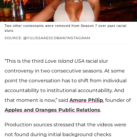
Two other contestants were removed from Season 7 over past racial
slurs.
SOURCE: @YULISSAAESCOBAR/INSTAGRAM
“This is the third
Love Island USA
racial slur
controversy in two consecutive seasons. At some
point the conversation has to shift from individual
accountability to institutional accountability. And
that moment is now,” said
Amore Philip
, founder of
Apples and Oranges Public Relations
.
Production sources stressed that the videos were
not found during initial background checks