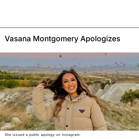
Vasana Montgomery Apologizes
She issued a public apology on Instagram.