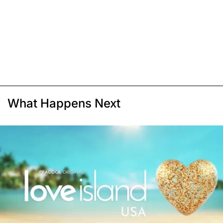
What Happens Next