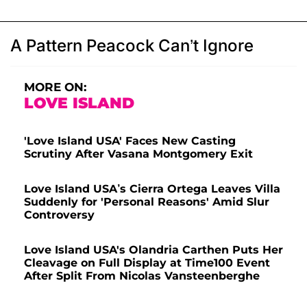
A Pattern Peacock Can’t Ignore
MORE ON:
LOVE ISLAND
'Love Island USA' Faces New Casting
Scrutiny After Vasana Montgomery Exit
Love Island USA’s Cierra Ortega Leaves Villa
Suddenly for 'Personal Reasons' Amid Slur
Controversy
Love Island USA's Olandria Carthen Puts Her
Cleavage on Full Display at Time100 Event
After Split From Nicolas Vansteenberghe