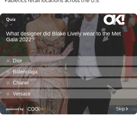
Fabletics retail locations across the U.S.