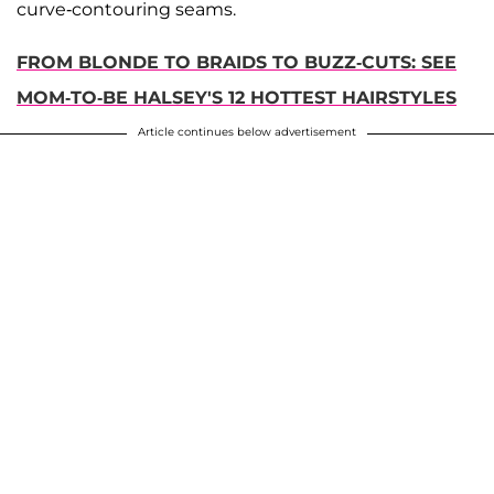
curve-contouring seams.
FROM BLONDE TO BRAIDS TO BUZZ-CUTS: SEE
MOM-TO-BE HALSEY'S 12 HOTTEST HAIRSTYLES
Article continues below advertisement