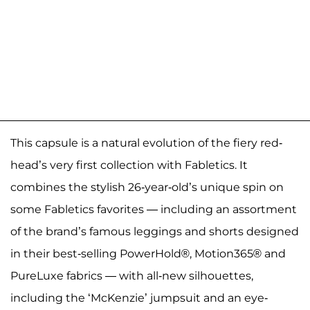
This capsule is a natural evolution of the fiery red-
head’s very first collection with Fabletics. It
combines the stylish 26-year-old’s unique spin on
some Fabletics favorites — including an assortment
of the brand’s famous leggings and shorts designed
in their best-selling PowerHold®, Motion365® and
PureLuxe fabrics — with all-new silhouettes,
including the ‘McKenzie’ jumpsuit and an eye-