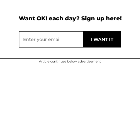
Want OK! each day? Sign up here!
Article continues below advertisement