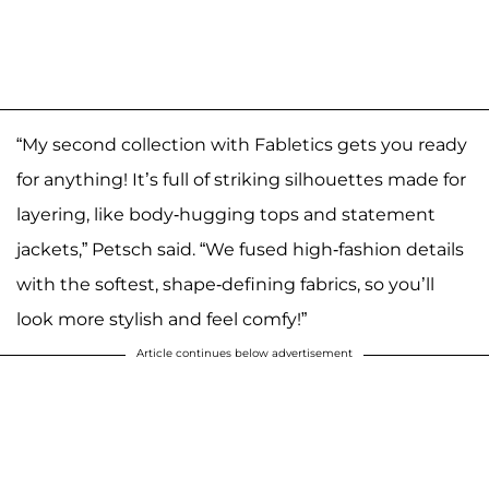
“My second collection with Fabletics gets you ready
for anything! It’s full of striking silhouettes made for
layering, like body-hugging tops and statement
jackets,” Petsch said. “We fused high-fashion details
with the softest, shape-defining fabrics, so you’ll
look more stylish and feel comfy!”
Article continues below advertisement