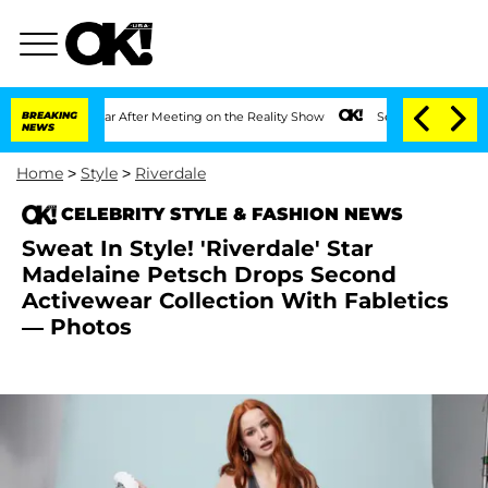
lit 1 Year After Meeting on the Reality Show
BREAKING
Senate Votes to Hold Dr. Ant
NEWS
Home
>
Style
>
Riverdale
CELEBRITY STYLE & FASHION NEWS
Sweat In Style! 'Riverdale' Star
Madelaine Petsch Drops Second
Activewear Collection With Fabletics
— Photos