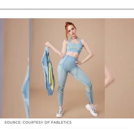
SOURCE: COURTESY OF FABLETICS