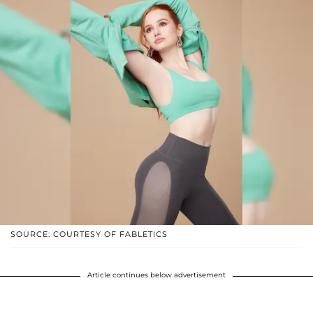
SOURCE: COURTESY OF FABLETICS
Article continues below advertisement