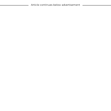
Article continues below advertisement