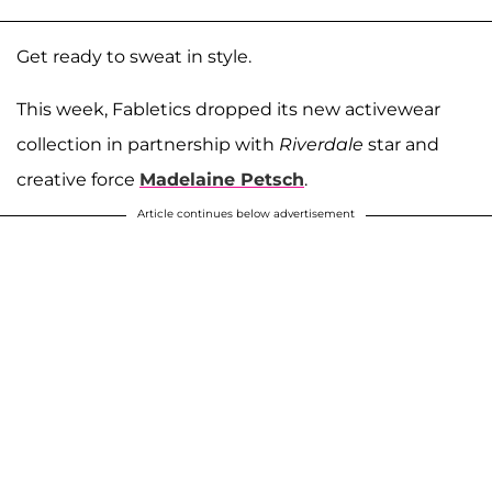
Get ready to sweat in style.
This week, Fabletics dropped its new activewear
collection in partnership with
Riverdale
star and
creative force
Madelaine Petsch
.
Article continues below advertisement