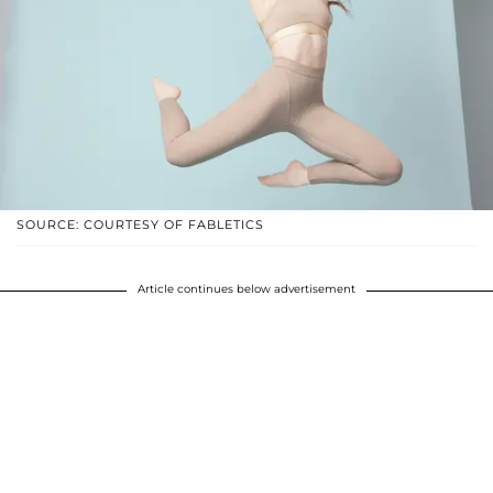
SOURCE: COURTESY OF FABLETICS
Article continues below advertisement