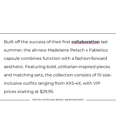
Built off the success of their first
collaboration
last
summer, the all-new Madelaine Petsch x Fabletics
capsule combines function with a fashion-forward
aesthetic. Featuring bold, utilitarian-inspired pieces
and matching sets, the collection consists of 10 size-
inclusive outfits ranging from XXS-4X, with VIP
prices starting at $29.95.
Article continues below advertisement