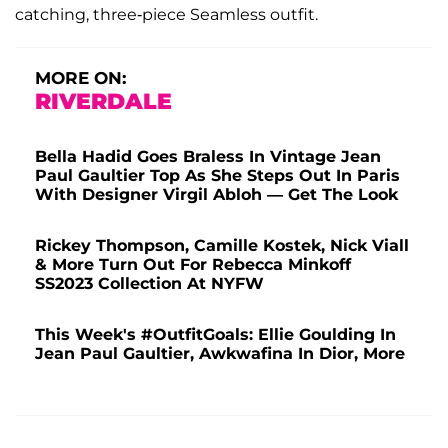
catching, three-piece Seamless outfit.
MORE ON:
RIVERDALE
Bella Hadid Goes Braless In Vintage Jean
Paul Gaultier Top As She Steps Out In Paris
With Designer Virgil Abloh — Get The Look
Rickey Thompson, Camille Kostek, Nick Viall
& More Turn Out For Rebecca Minkoff
SS2023 Collection At NYFW
This Week's #OutfitGoals: Ellie Goulding In
Jean Paul Gaultier, Awkwafina In Dior, More