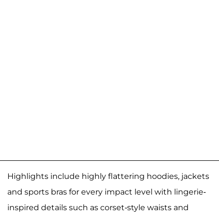
Highlights include highly flattering hoodies, jackets
and sports bras for every impact level with lingerie-
inspired details such as corset-style waists and