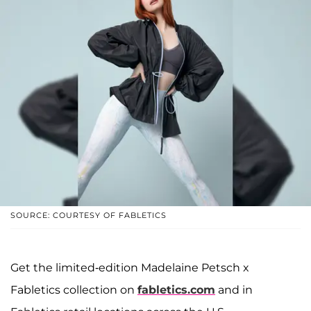
SOURCE: COURTESY OF FABLETICS
Get the limited-edition Madelaine Petsch x
Fabletics collection on
fabletics.com
and in