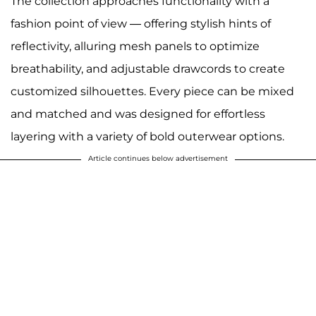
The collection approaches functionality with a
fashion point of view — offering stylish hints of
reflectivity, alluring mesh panels to optimize
breathability, and adjustable drawcords to create
customized silhouettes. Every piece can be mixed
and matched and was designed for effortless
layering with a variety of bold outerwear options.
Article continues below advertisement