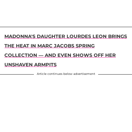
MADONNA'S DAUGHTER LOURDES LEON BRINGS
THE HEAT IN MARC JACOBS SPRING
COLLECTION — AND EVEN SHOWS OFF HER
UNSHAVEN ARMPITS
Article continues below advertisement