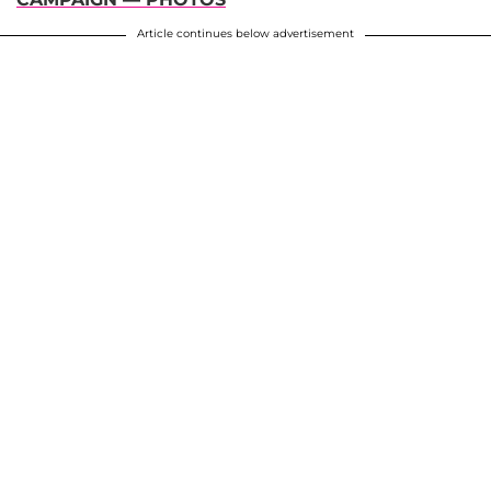
Article continues below advertisement