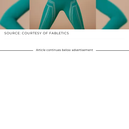
SOURCE: COURTESY OF FABLETICS
Article continues below advertisement