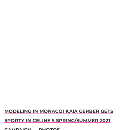
MODELING IN MONACO! KAIA GERBER GETS
SPORTY IN CELINE'S SPRING/SUMMER 2021
CAMPAIGN — PHOTOS