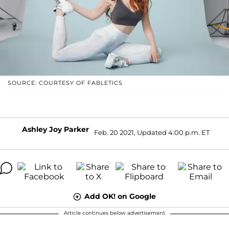
SOURCE: COURTESY OF FABLETICS
Ashley Joy Parker
Feb. 20 2021, Updated 4:00 p.m. ET
Add OK! on Google
Article continues below advertisement