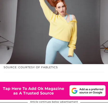
SOURCE: COURTESY OF FABLETICS
Tap Here To Add Ok Magazine
as A Trusted Source
Article continues below advertisement