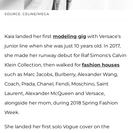
SOURCE: CELINE/MEGA
Kaia landed her first
modeling gig
with Versace's
junior line when she was just 10 years old. In 2017,
she made her runway debut for Raf Simons's Calvin
Klein Collection, then walked for
fashion houses
such as Marc Jacobs, Burberry, Alexander Wang,
Coach, Prada, Chanel, Fendi, Moschino, Saint
Laurent, Alexander McQueen and Versace,
alongside her mom, during 2018 Spring Fashion
Week.
She landed her first solo
Vogue
cover on the