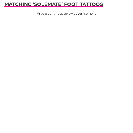
MATCHING ‘SOLEMATE’ FOOT TATTOOS
Article continues below advertisement