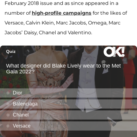
February 2018 issue and as since appeared in a
number of
high-profile campaigns
for the likes of
Versace, Calvin Klein, Marc Jacobs, Omega, Marc
Jacobs’ Daisy, Chanel and Valentino.