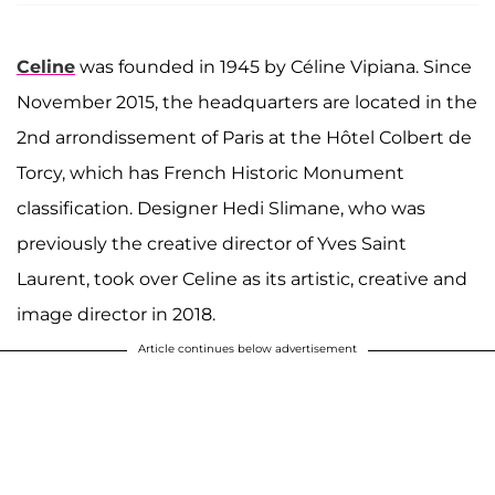
Celine
was founded in 1945 by Céline Vipiana. Since
November 2015, the headquarters are located in the
2nd arrondissement of Paris at the Hôtel Colbert de
Torcy, which has French Historic Monument
classification. Designer Hedi Slimane, who was
previously the creative director of Yves Saint
Laurent, took over Celine as its artistic, creative and
image director in 2018.
Article continues below advertisement