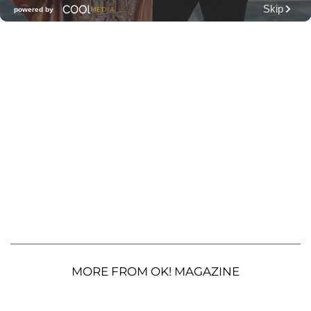
MORE FROM OK! MAGAZINE