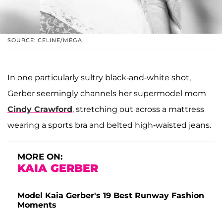
SOURCE: CELINE/MEGA
In one particularly sultry black-and-white shot,
Gerber seemingly channels her supermodel mom
Cindy Crawford
, stretching out across a mattress
wearing a sports bra and belted high-waisted jeans.
MORE ON:
KAIA GERBER
Model Kaia Gerber's 19 Best Runway Fashion
Moments