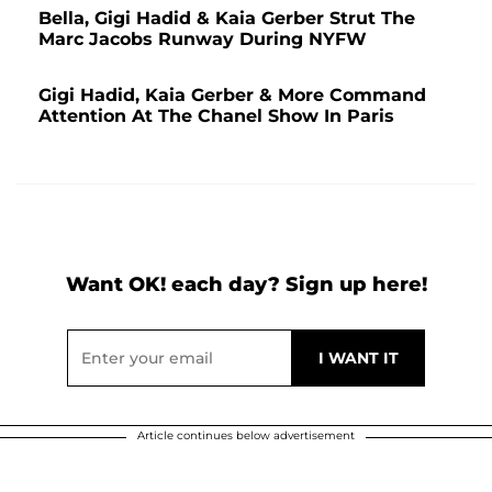
Bella, Gigi Hadid & Kaia Gerber Strut The
Marc Jacobs Runway During NYFW
Gigi Hadid, Kaia Gerber & More Command
Attention At The Chanel Show In Paris
Want OK! each day? Sign up here!
Article continues below advertisement