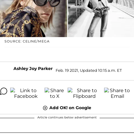
SOURCE: CELINE/MEGA
Ashley Joy Parker
Feb. 19 2021, Updated 10:15 a.m. ET
Add OK! on Google
Article continues below advertisement