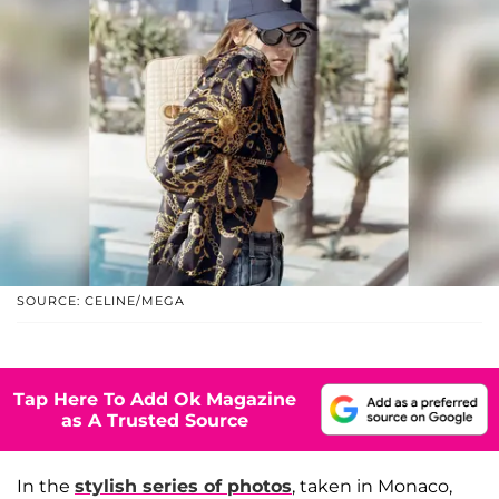
SOURCE: CELINE/MEGA
Tap Here To Add Ok Magazine
as A Trusted Source
In the
stylish series of photos
, taken in Monaco,