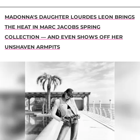
MADONNA'S DAUGHTER LOURDES LEON BRINGS
THE HEAT IN MARC JACOBS SPRING
COLLECTION — AND EVEN SHOWS OFF HER
UNSHAVEN ARMPITS