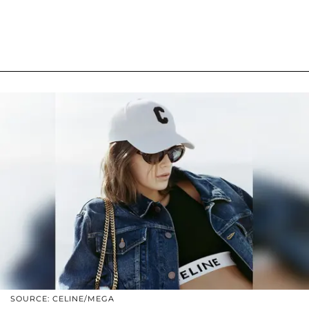
SOURCE: CELINE/MEGA