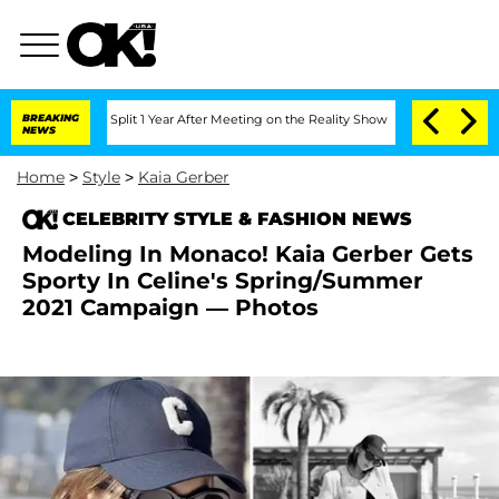
erghe Split 1 Year After Meeting on the Reality Show
BREAKING
Senate Votes to Hold
NEWS
Home
>
Style
>
Kaia Gerber
CELEBRITY STYLE & FASHION NEWS
Modeling In Monaco! Kaia Gerber Gets
Sporty In Celine's Spring/Summer
2021 Campaign — Photos