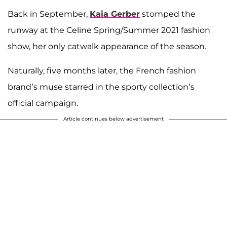
Back in September,
Kaia Gerber
stomped the
runway at the Celine Spring/Summer 2021 fashion
show, her only catwalk appearance of the season.
Naturally, five months later, the French fashion
brand’s muse starred in the sporty collection’s
official campaign.
Article continues below advertisement