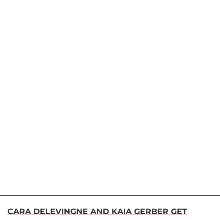
CARA DELEVINGNE AND KAIA GERBER GET