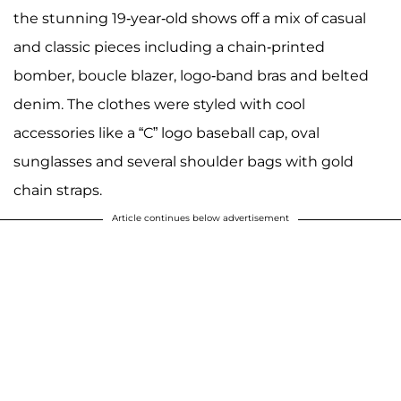
the stunning 19-year-old shows off a mix of casual
and classic pieces including a chain-printed
bomber, boucle blazer, logo-band bras and belted
denim. The clothes were styled with cool
accessories like a “C” logo baseball cap, oval
sunglasses and several shoulder bags with gold
chain straps.
Article continues below advertisement