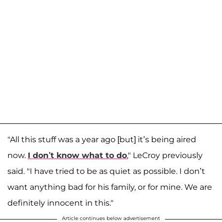
"All this stuff was a year ago [but] it’s being aired
now.
I don’t know what to do
," LeCroy previously
said. "I have tried to be as quiet as possible. I don’t
want anything bad for his family, or for mine. We are
definitely innocent in this."
Article continues below advertisement