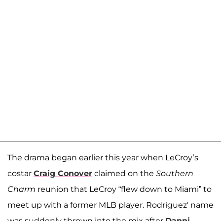
The drama began earlier this year when LeCroy’s
costar
Craig Conover
claimed on the
Southern
Charm
reunion that LeCroy “flew down to Miami” to
meet up with a former MLB player. Rodriguez' name
was suddenly thrown into the mix after
Danni