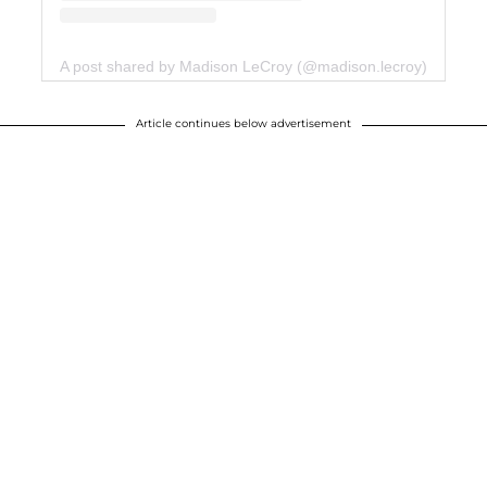
A post shared by Madison LeCroy (@madison.lecroy)
Article continues below advertisement