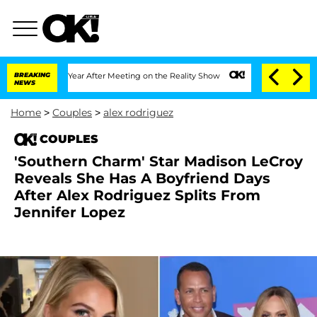
e Split 1 Year After Meeting on the Reality Show
BREAKING
Senate Votes to Hold Dr
NEWS
Home
>
Couples
>
alex rodriguez
COUPLES
'Southern Charm' Star Madison LeCroy
Reveals She Has A Boyfriend Days
After Alex Rodriguez Splits From
Jennifer Lopez