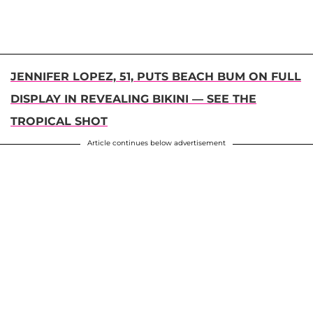
JENNIFER LOPEZ, 51, PUTS BEACH BUM ON FULL
DISPLAY IN REVEALING BIKINI — SEE THE
TROPICAL SHOT
Article continues below advertisement