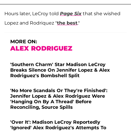
Hours later, LeCroy told
Page Six
that she wished
Lopez and Rodriquez "
the best
."
MORE ON:
ALEX RODRIGUEZ
'Southern Charm' Star Madison LeCroy
Breaks Silence On Jennifer Lopez & Alex
Rodriguez's Bombshell Split
'No More Scandals Or They're Finished':
Jennifer Lopez & Alex Rodriguez Were
'Hanging On By A Thread' Before
Reconciling, Source Spills
'Over It': Madison LeCroy Reportedly
'Ignored' Alex Rodriguez's Attempts To