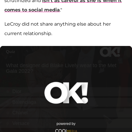
scrutinized and
isn’t as careful as she is when it
comes to social media
."
LeCroy did not share anything else about her
current relationship.