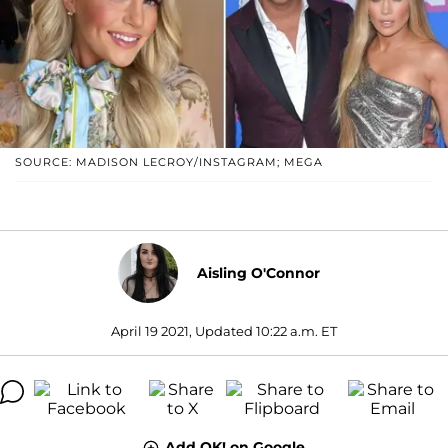
SOURCE: MADISON LECROY/INSTAGRAM; MEGA
Aisling O'Connor
April 19 2021, Updated 10:22 a.m. ET
Add OK! on Google