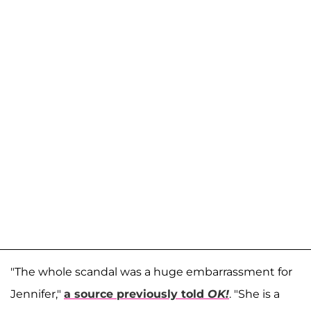
"The whole scandal was a huge embarrassment for
Jennifer,"
a source previously told
OK!
. "She is a