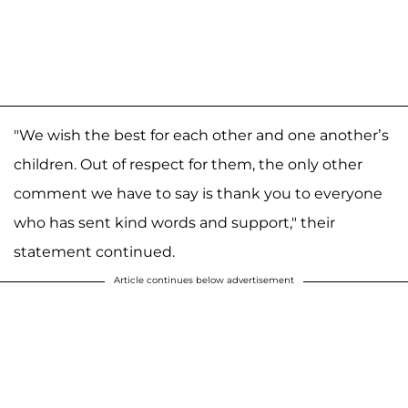
"We wish the best for each other and one another’s
children. Out of respect for them, the only other
comment we have to say is thank you to everyone
who has sent kind words and support," their
statement continued.
Article continues below advertisement