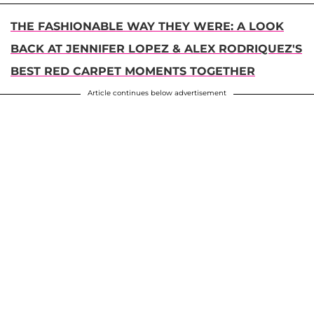
THE FASHIONABLE WAY THEY WERE: A LOOK
BACK AT JENNIFER LOPEZ & ALEX RODRIQUEZ'S
BEST RED CARPET MOMENTS TOGETHER
Article continues below advertisement