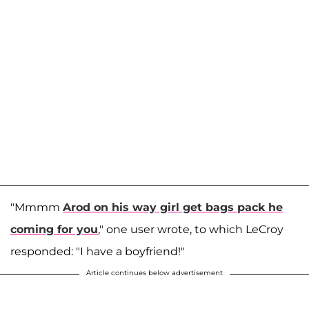
"Mmmm
Arod on his way girl get bags pack he
coming for you
," one user wrote, to which LeCroy
responded: "I have a boyfriend!"
Article continues below advertisement