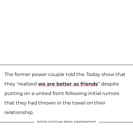
The former power couple told the
Today
show that
they "realized
we are better as friends
" despite
putting on a united front following initial rumors
that they had thrown in the towel on their
relationship.
Article continues below advertisement