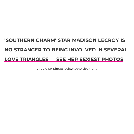
'SOUTHERN CHARM' STAR MADISON LECROY IS
NO STRANGER TO BEING INVOLVED IN SEVERAL
LOVE TRIANGLES — SEE HER SEXIEST PHOTOS
Article continues below advertisement