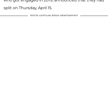
who got engaged in 2019, announced that they had
split on Thursday, April 15.
Article continues below advertisement