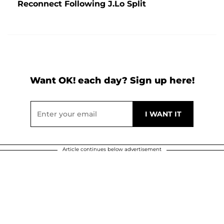
Reconnect Following J.Lo Split
Want OK! each day? Sign up here!
Article continues below advertisement