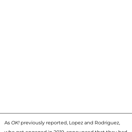
As
OK!
previously reported, Lopez and Rodriguez,