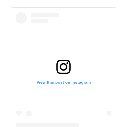
View this post on Instagram