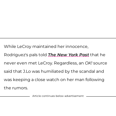
While LeCroy maintained her innocence,
Rodriguez's pals told
The New York Post
that he
never even met LeCroy. Regardless, an
OK!
source
said that J.Lo was humiliated by the scandal and
was keeping a close watch on her man following
the rumors.
Article continues below advertisement