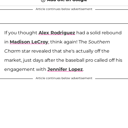
Article continues below advertisement
If you thought
Alex Rodriguez
had a solid rebound
in
Madison LeCroy
, think again! The
Southern
Charm
star revealed that she's actually off the
market, just days after the baseball pro called off his
engagement with
Jennifer Lopez
.
Article continues below advertisement