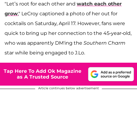
"Let’s root for each other and
watch each other
grow
," LeCroy captioned a photo of her out for
cocktails on Saturday, April 17. However, fans were
quick to bring up her connection to the 45-year-old,
who was apparently DM'ing the
Southern Charm
star while being engaged to J.Lo.
Tap Here To Add Ok Magazine
as A Trusted Source
Article continues below advertisement