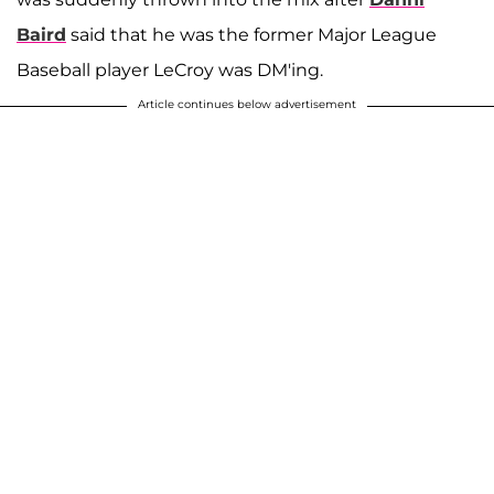
Baird
said that he was the former Major League
Baseball player LeCroy was DM'ing.
Article continues below advertisement