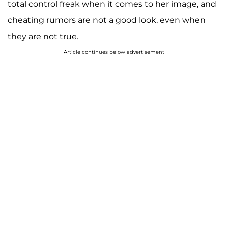
total control freak when it comes to her image, and
cheating rumors are not a good look, even when
they are not true.
Article continues below advertisement