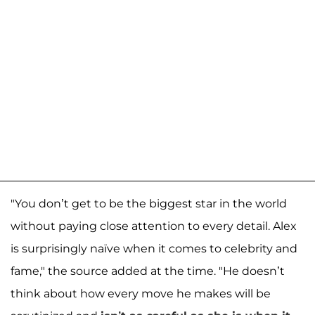
"You don’t get to be the biggest star in the world
without paying close attention to every detail. Alex
is surprisingly naïve when it comes to celebrity and
fame," the source added at the time. "He doesn’t
think about how every move he makes will be