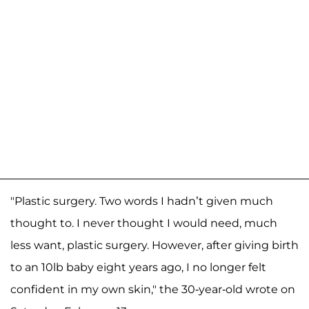
"Plastic surgery. Two words I hadn’t given much
thought to. I never thought I would need, much
less want, plastic surgery. However, after giving birth
to an 10lb baby eight years ago, I no longer felt
confident in my own skin," the 30-year-old wrote on