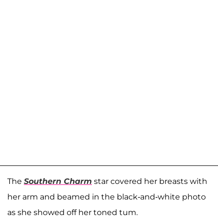
The
Southern Charm
star covered her breasts with
her arm and beamed in the black-and-white photo
as she showed off her toned tum.