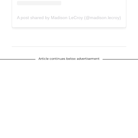
A post shared by Madison LeCroy (@madison.lecroy)
Article continues below advertisement