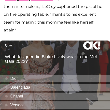
them into melons," LeCroy captioned the pic of her
on the operating table. "Thanks to his excellent
team for making this momma feel like herself
again."