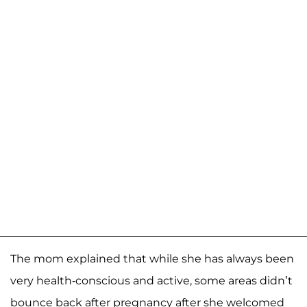
The mom explained that while she has always been
very health-conscious and active, some areas didn’t
bounce back after pregnancy after she welcomed