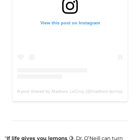
View this post on Instagram
A post shared by Madison LeCroy (@madison.lecroy)
"
If life gives you lemons
🍋, Dr. O’Neill can turn