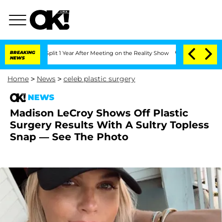
berghe Split 1 Year After Meeting on the Reality Show
BREAKING
Senate Votes to Hol
NEWS
Home
>
News
>
celeb plastic surgery
NEWS
Madison LeCroy Shows Off Plastic
Surgery Results With A Sultry Topless
Snap — See The Photo