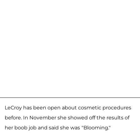
LeCroy has been open about cosmetic procedures
before. In November she showed off the results of
her boob job and said she was
"Blooming."