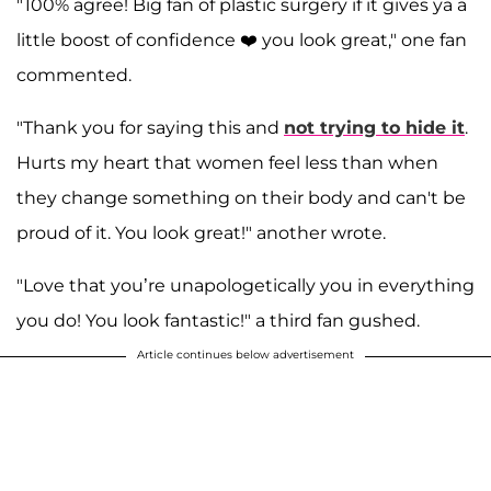
"100% agree! Big fan of plastic surgery if it gives ya a
little boost of confidence ❤️ you look great," one fan
commented.
"Thank you for saying this and
not trying to hide it
.
Hurts my heart that women feel less than when
they change something on their body and can't be
proud of it. You look great!" another wrote.
"Love that you’re unapologetically you in everything
you do! You look fantastic!" a third fan gushed.
Article continues below advertisement