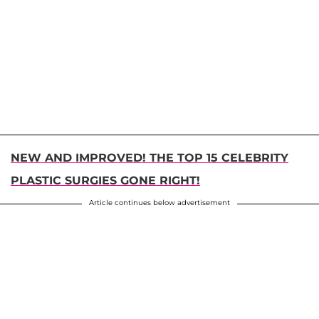
NEW AND IMPROVED! THE TOP 15 CELEBRITY
PLASTIC SURGIES GONE RIGHT!
Article continues below advertisement