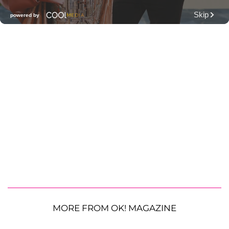
MORE FROM OK! MAGAZINE