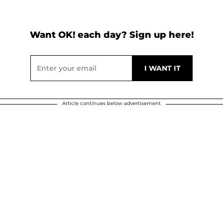
Want OK! each day? Sign up here!
Article continues below advertisement