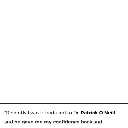
"Recently I was introduced to Dr.
Patrick O’Neill
and
he gave me my confidence back
and