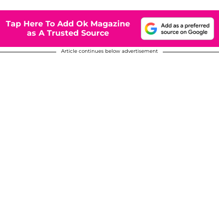
Tap Here To Add Ok Magazine
as A Trusted Source
Article continues below advertisement