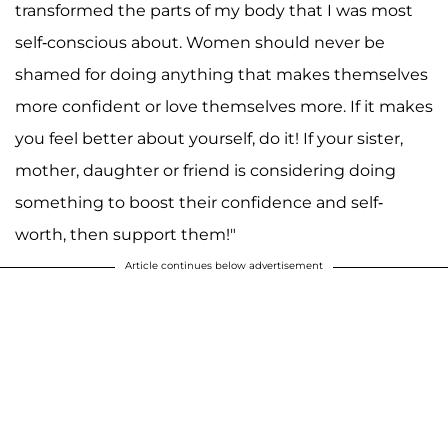
transformed the parts of my body that I was most
self-conscious about. Women should never be
shamed for doing anything that makes themselves
more confident or love themselves more. If it makes
you feel better about yourself, do it! If your sister,
mother, daughter or friend is considering doing
something to boost their confidence and self-
worth, then support them!"
Article continues below advertisement