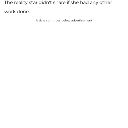
The reality star didn't share if she had any other
work done.
Article continues below advertisement