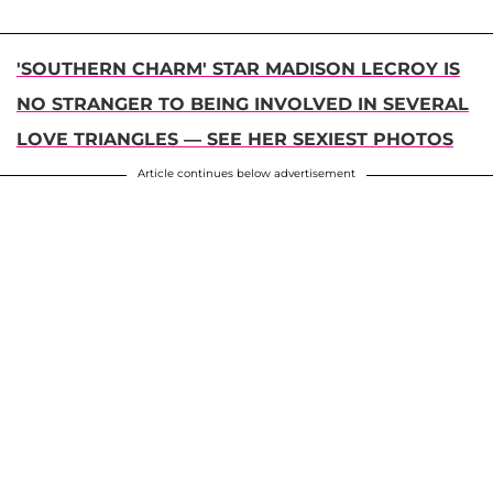
'SOUTHERN CHARM' STAR MADISON LECROY IS
NO STRANGER TO BEING INVOLVED IN SEVERAL
LOVE TRIANGLES — SEE HER SEXIEST PHOTOS
Article continues below advertisement