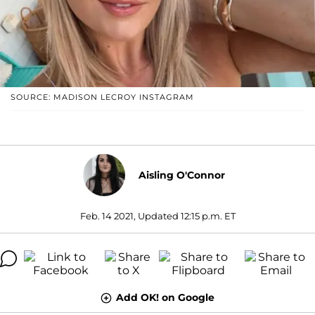
SOURCE: MADISON LECROY INSTAGRAM
Aisling O'Connor
Feb. 14 2021, Updated 12:15 p.m. ET
Add OK! on Google