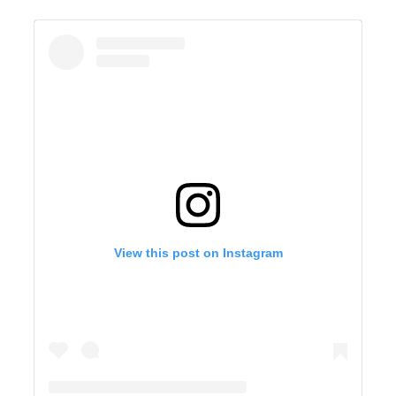
View this post on Instagram