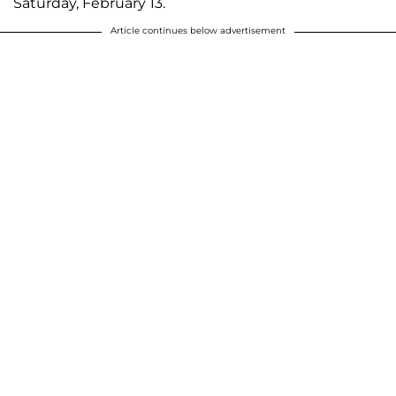
Saturday, February 13.
Article continues below advertisement