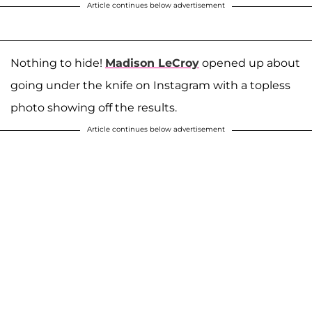
Article continues below advertisement
Nothing to hide!
Madison LeCroy
opened up about
going under the knife on Instagram with a topless
photo showing off the results.
Article continues below advertisement