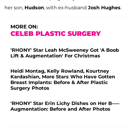
her son,
Hudson
, with ex-husband
Josh Hughes
.
MORE ON:
CELEB PLASTIC SURGERY
'RHONY' Star Leah McSweeney Got 'A Boob
Lift & Augmentation' For Christmas
Heidi Montag, Kelly Rowland, Kourtney
Kardashian, More Stars Who Have Gotten
Breast Implants: Before & After Plastic
Surgery Photos
'RHONY' Star Erin Lichy Dishes on Her B-----
Augmentation: Before and After Photos