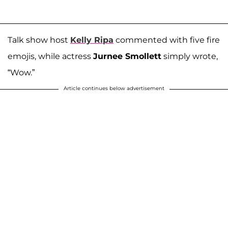
Talk show host
Kelly Ripa
commented with five fire
emojis, while actress
Jurnee Smollett
simply wrote,
“Wow.”
Article continues below advertisement