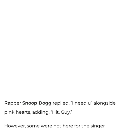
Rapper
Snoop Dogg
replied, “I need u” alongside
pink hearts, adding, “Hit. Guy.”
However, some were not here for the singer