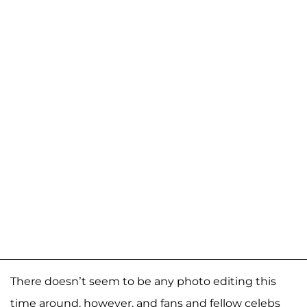
There doesn’t seem to be any photo editing this
time around, however, and fans and fellow celebs