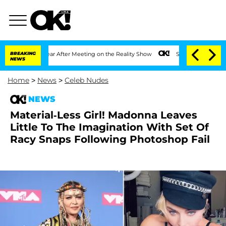
Split 1 Year After Meeting on the Reality Show
BREAKING
Senate Votes to Hold Dr. 
NEWS
Home
>
News
>
Celeb Nudes
NEWS
Material-Less Girl! Madonna Leaves
Little To The Imagination With Set Of
Racy Snaps Following Photoshop Fail