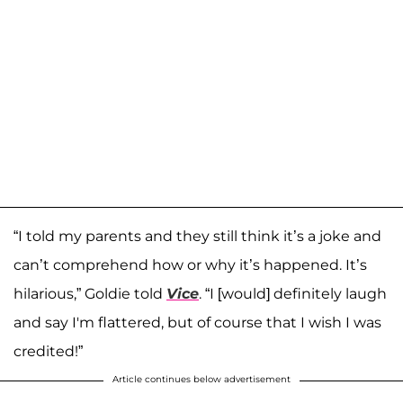
“I told my parents and they still think it’s a joke and
can’t comprehend how or why it’s happened. It’s
hilarious,” Goldie told
Vice
. “I [would] definitely laugh
and say I'm flattered, but of course that I wish I was
credited!”
Article continues below advertisement