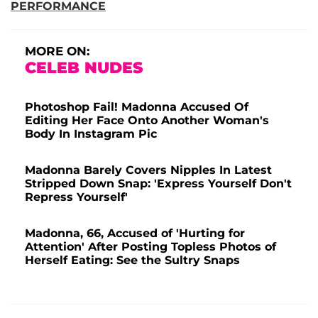
PERFORMANCE
MORE ON:
CELEB NUDES
Photoshop Fail! Madonna Accused Of
Editing Her Face Onto Another Woman's
Body In Instagram Pic
Madonna Barely Covers Nipples In Latest
Stripped Down Snap: 'Express Yourself Don't
Repress Yourself'
Madonna, 66, Accused of 'Hurting for
Attention' After Posting Topless Photos of
Herself Eating: See the Sultry Snaps