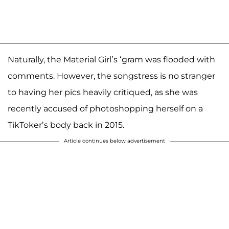
Naturally, the Material Girl’s ‘gram was flooded with
comments. However, the songstress is no stranger
to having her pics heavily critiqued, as she was
recently accused of photoshopping herself on a
TikToker’s body back in 2015.
Article continues below advertisement