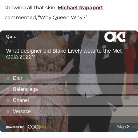
showing all that skin.
Michael Rapaport
commented, “Why Queen Why?”