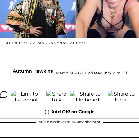
SOURCE: MEGA; MADONNA/INSTAGRAM
Autumn Hawkins
March 31 2021, Updated 9:37 p.m. ET
Add OK! on Google
Article continues below advertisement