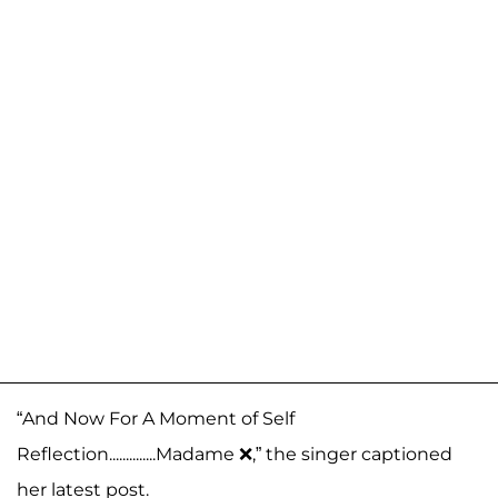
“And Now For A Moment of Self
Reflection..............Madame ❌,” the singer captioned
her latest post.