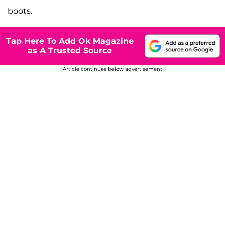
boots.
Tap Here To Add Ok Magazine
as A Trusted Source
Article continues below advertisement