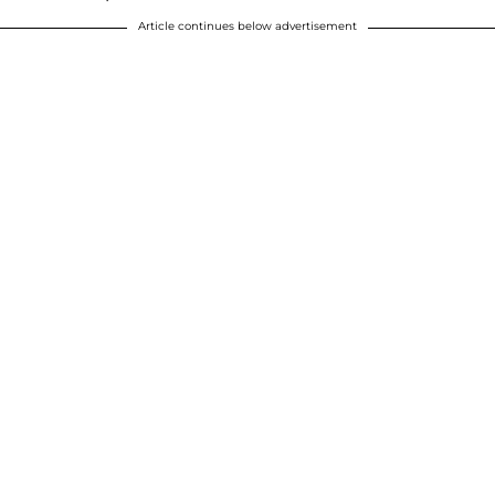
Article continues below advertisement