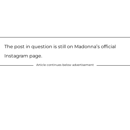
The post in question is still on Madonna’s official
Instagram page.
Article continues below advertisement