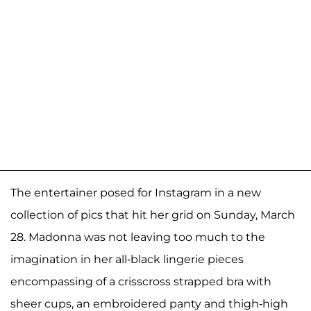
The entertainer posed for Instagram in a new
collection of pics that hit her grid on Sunday, March
28. Madonna was not leaving too much to the
imagination in her all-black lingerie pieces
encompassing of a crisscross strapped bra with
sheer cups, an embroidered panty and thigh-high