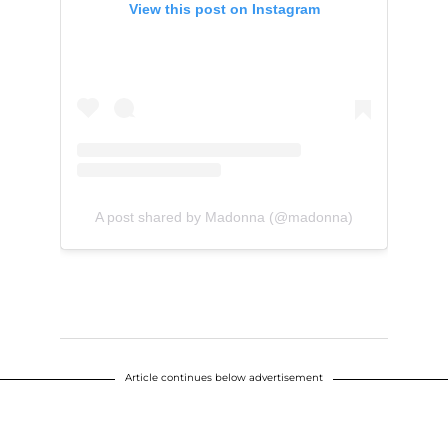
View this post on Instagram
A post shared by Madonna (@madonna)
Article continues below advertisement