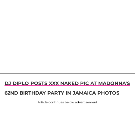
DJ DIPLO POSTS XXX NAKED PIC AT MADONNA'S
62ND BIRTHDAY PARTY IN JAMAICA PHOTOS
Article continues below advertisement