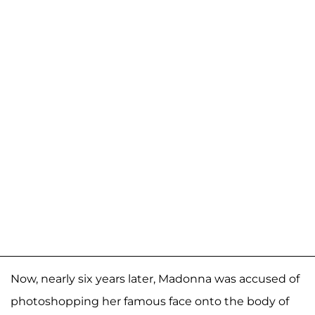
Now, nearly six years later, Madonna was accused of
photoshopping her famous face onto the body of