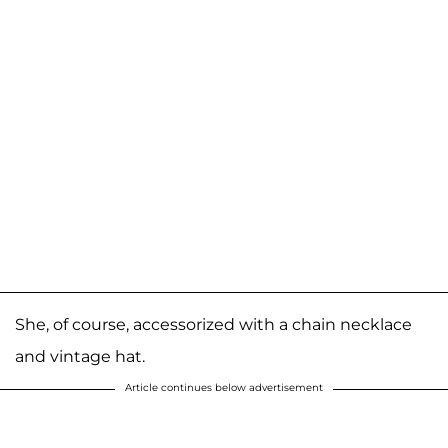
She, of course, accessorized with a chain necklace
and vintage hat.
Article continues below advertisement