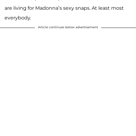
are living for Madonna’s sexy snaps. At least most
everybody.
Article continues below advertisement