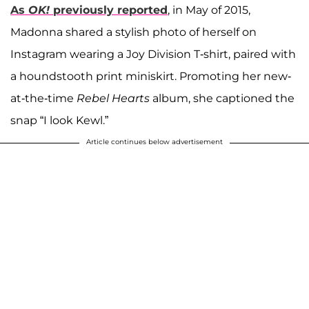
As
OK!
previously reported
, in May of 2015,
Madonna shared a stylish photo of herself on
Instagram wearing a Joy Division T-shirt, paired with
a houndstooth print miniskirt. Promoting her new-
at-the-time
Rebel Hearts
album, she captioned the
snap “I look Kewl.”
Article continues below advertisement