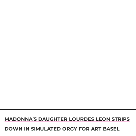
MADONNA’S DAUGHTER LOURDES LEON STRIPS
DOWN IN SIMULATED ORGY FOR ART BASEL