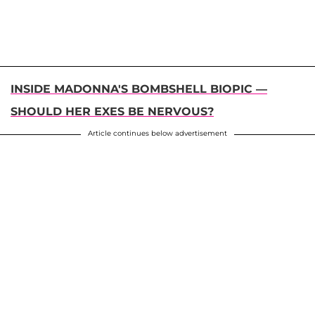
INSIDE MADONNA'S BOMBSHELL BIOPIC —
SHOULD HER EXES BE NERVOUS?
Article continues below advertisement