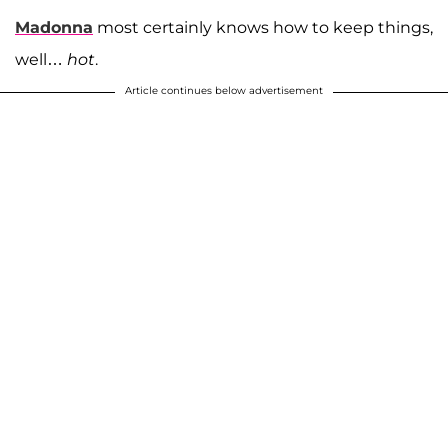
Madonna
most certainly knows how to keep things,
well…
hot
.
Article continues below advertisement