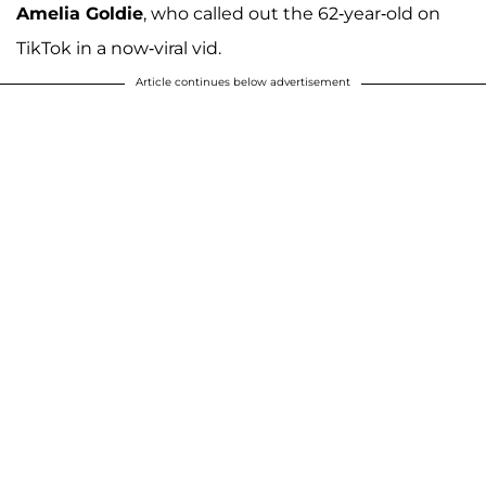
Amelia Goldie
, who called out the 62-year-old on
TikTok in a now-viral vid.
Article continues below advertisement