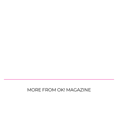
MORE FROM OK! MAGAZINE