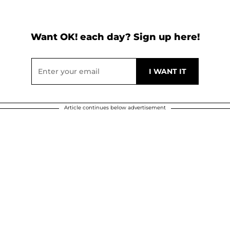
Want OK! each day? Sign up here!
Article continues below advertisement