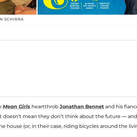
N SCHIRRA
gh
Mean Girls
heartthrob
Jonathan Bennet
and his fianc
that doesn't mean they don’t think about the future — an
ouse (or, in their case, riding bicycles around the livi