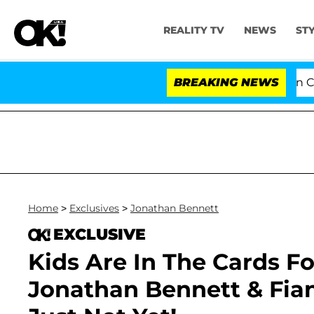
REALITY TV
NEWS
ST
Senate Votes to Hold Dr. Anthony Fauci in Contemp
BREAKING NEWS
Home
>
Exclusives
>
Jonathan Bennett
EXCLUSIVE
Kids Are In The Cards For
Jonathan Bennett & Fi