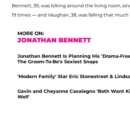
Bennett, 39, was biking around the living room, s
19 times — and Vaughan, 38, was falling that much 
MORE ON:
JONATHAN BENNETT
Jonathan Bennett Is Planning His 'Drama-Fr
The Groom-To-Be's Sexiest Snaps
'Modern Family' Star Eric Stonestreet & Lind
Gavin and Cheyanne Casalegno 'Both Want Kids
Well'