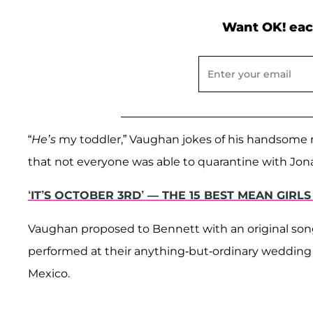
Want OK! eac
“
He’s
my toddler,” Vaughan jokes of his handsome m
that not everyone was able to quarantine with Jon
‘IT’S OCTOBER 3RD’ — THE 15 BEST MEAN GIRL
Vaughan proposed to Bennett with an original song
performed at their anything-but-ordinary wedding c
Mexico.