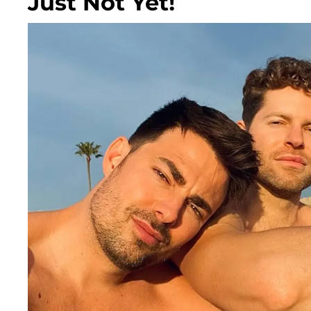
Just Not Yet!