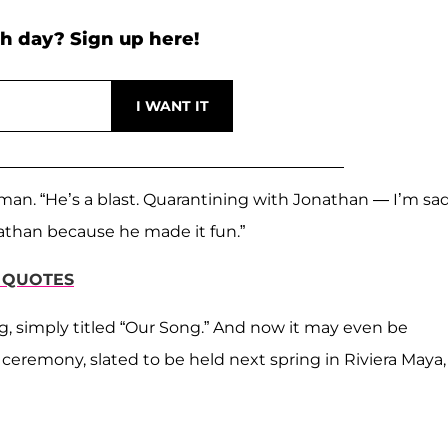
h day? Sign up here!
an. “He’s a blast. Quarantining with Jonathan — I’m sa
athan because he made it fun.”
S QUOTES
, simply titled “Our Song.” And now it may even be
eremony, slated to be held next spring in Riviera Maya,