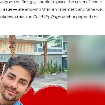
ry as the first gay couple to grace the cover of iconic
1 issue — are enjoying their engagement and time well
g lockdown that the
Celebrity Page
anchor popped the