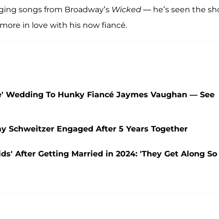
inging songs from Broadway’s
Wicked
— he’s seen the s
more in love with his now fiancé.
ee' Wedding To Hunky Fiancé Jaymes Vaughan — See
say Schweitzer Engaged After 5 Years Together
' After Getting Married in 2024: 'They Get Along So