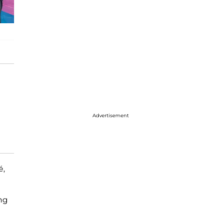
Advertisement
é,
d
ng