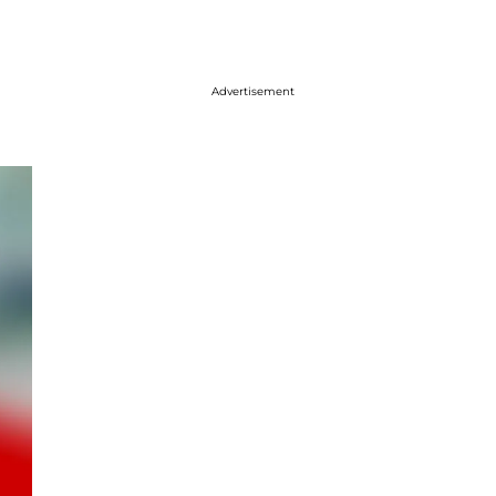
Advertisement