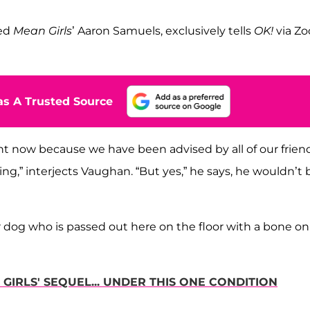
yed
Mean Girls
’ Aaron Samuels, exclusively tells
OK!
via Z
s A Trusted Source
right now because we have been advised by all of our frien
g,” interjects Vaughan. “But yes,” he says, he wouldn’t 
r dog who is passed out here on the floor with a bone on
GIRLS' SEQUEL... UNDER THIS ONE CONDITION