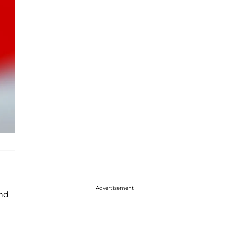
Advertisement
nd