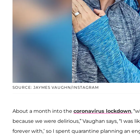
SOURCE: JAYMES VAUGHN/INSTAGRAM
About a month into the
coronavirus lockdown
, “
because we were delirious,” Vaughan says, “I was like
forever with,’ so I spent quarantine planning an