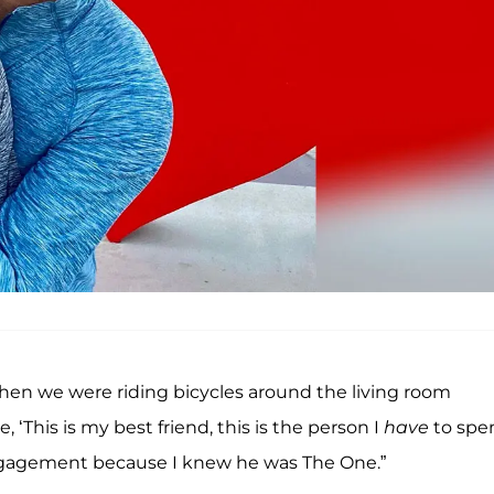
when we were riding bicycles around the living room
, ‘This is my best friend, this is the person I
have
to spe
 engagement because I knew he was The One.”