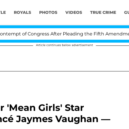
YLE
ROYALS
PHOTOS
VIDEOS
TRUE CRIME
G
t of Congress After Pleading the Fifth Amendment Ove
Article continues below advertisement
 'Mean Girls' Star
ancé Jaymes Vaughan —