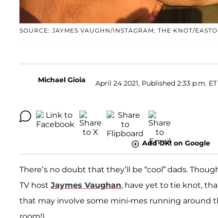
SOURCE: JAYMES VAUGHN/INSTAGRAM; THE KNOT/EASTO
Michael Gioia
April 24 2021, Published 2:33 p.m. ET
Add OK! on Google
There’s no doubt that they’ll be “cool” dads. Thou
TV host
Jaymes Vaughan
, have yet to tie knot, 
that may involve some mini-mes running around the h
room!).