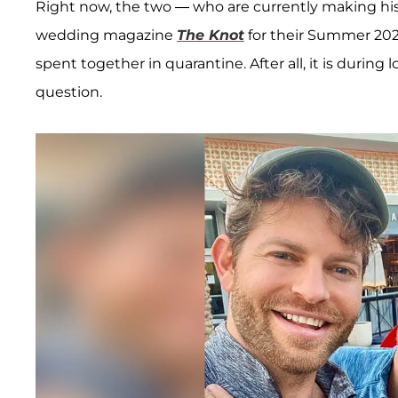
Right now, the two — who are currently making histo
wedding magazine
The Knot
for their Summer 202
spent together in quarantine. After all, it is durin
question.