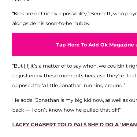
“Kids are definitely a possibility,” Bennett, who pla
alongside his soon-to-be hubby.
Tap Here To Add Ok Magazine a
“But [if] it’s a matter of to say when, we couldn’t 
to just enjoy these moments because they’re fleetin
opposed to “a little Jonathan running around.”
He adds, “Jonathan is my big kid now, as well as ou
back — I don’t know how he pulled that off!”
LACEY CHABERT TOLD PALS SHE'D DO A 'MEAN 