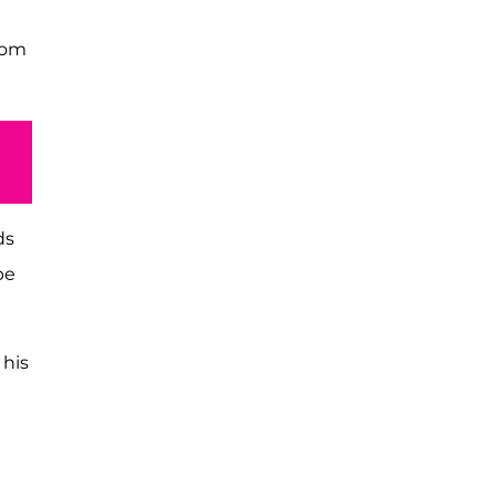
oom
ds
be
 his