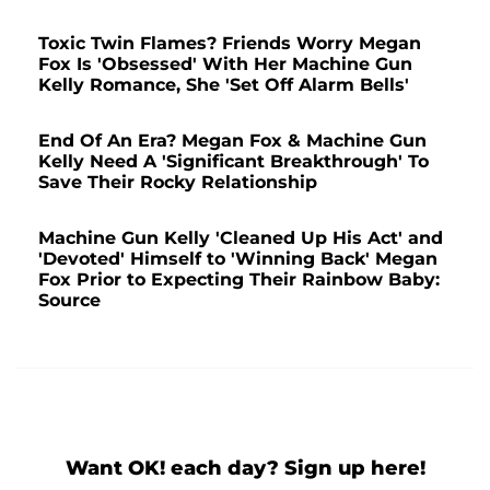
Toxic Twin Flames? Friends Worry Megan
Fox Is 'Obsessed' With Her Machine Gun
Kelly Romance, She 'Set Off Alarm Bells'
End Of An Era? Megan Fox & Machine Gun
Kelly Need A 'Significant Breakthrough' To
Save Their Rocky Relationship
Machine Gun Kelly 'Cleaned Up His Act' and
'Devoted' Himself to 'Winning Back' Megan
Fox Prior to Expecting Their Rainbow Baby:
Source
Want OK! each day? Sign up here!