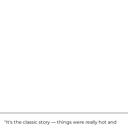
"It's the classic story — things were really hot and