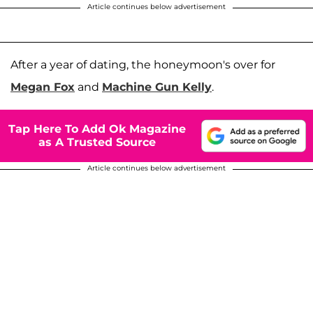
Article continues below advertisement
After a year of dating, the honeymoon's over for
Megan Fox
and
Machine Gun Kelly
.
Tap Here To Add Ok Magazine
as A Trusted Source
Article continues below advertisement