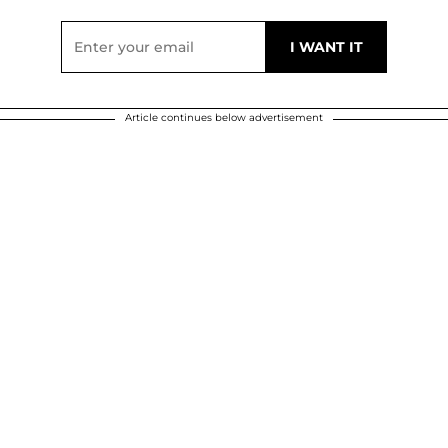
Article continues below advertisement