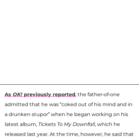
As
OK!
previously reported
, the father-of-one
admitted that he was “coked out of his mind and in
a drunken stupor” when he began working on his
latest album,
Tickets To My Downfall
, which he
released last year. At the time, however, he said that