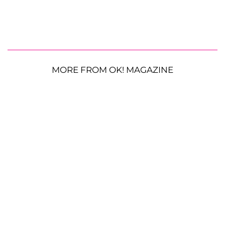
MORE FROM OK! MAGAZINE