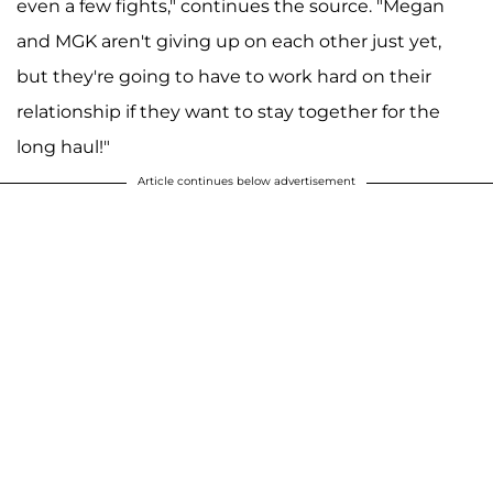
even a few fights," continues the source. "Megan
and MGK aren't giving up on each other just yet,
but they're going to have to work hard on their
relationship if they want to stay together for the
long haul!"
Article continues below advertisement