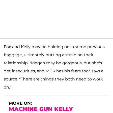
Fox and Kelly may be holding onto some previous
baggage, ultimately putting a strain on their
relationship. "Megan may be gorgeous, but she's
got insecurities, and MGK has his fears too," says a
source. "There are things they both need to work
on."
MORE ON:
MACHINE GUN KELLY