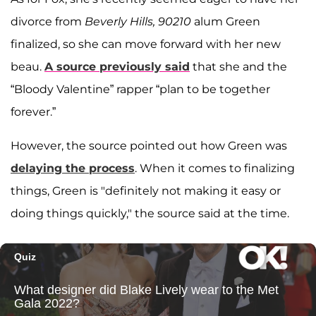
divorce from
Beverly Hills, 90210
alum Green
finalized, so she can move forward with her new
beau.
A source previously said
that she and the
“Bloody Valentine” rapper “plan to be together
forever.”
However, the source pointed out how Green was
delaying the process
. When it comes to finalizing
things, Green is "definitely not making it easy or
doing things quickly," the source said at the time.