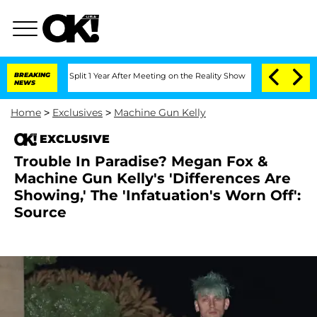
berghe Split 1 Year After Meeting on the Reality Show
BREAKING
Senate Votes to Hol
NEWS
Home
>
Exclusives
>
Machine Gun Kelly
EXCLUSIVE
Trouble In Paradise? Megan Fox &
Machine Gun Kelly's 'Differences Are
Showing,' The 'Infatuation's Worn Off':
Source