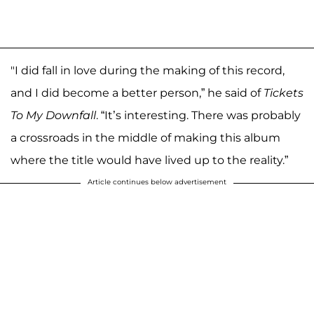
"I did fall in love during the making of this record,
and I did become a better person,” he said of
Tickets
To My Downfall
. “It’s interesting. There was probably
a crossroads in the middle of making this album
where the title would have lived up to the reality.”
Article continues below advertisement