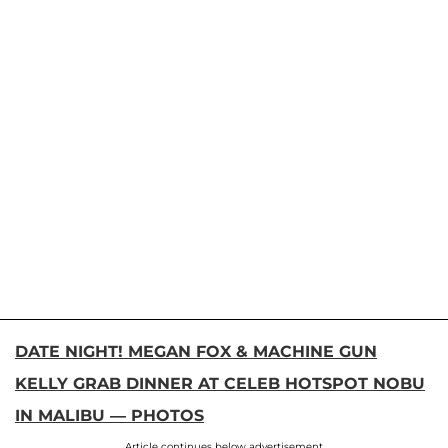
DATE NIGHT! MEGAN FOX & MACHINE GUN
KELLY GRAB DINNER AT CELEB HOTSPOT NOBU
IN MALIBU — PHOTOS
Article continues below advertisement