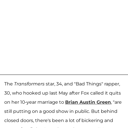
The
Transformers
star, 34, and "Bad Things" rapper,
30, who hooked up last May after Fox called it quits
on her 10-year marriage to
Brian Austin Green
, "are
still putting on a good show in public. But behind
closed doors, there's been a lot of bickering and