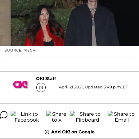
SOURCE: MEGA
OK! Staff
April 21 2021, Updated 5:49 p.m. ET
Add OK! on Google