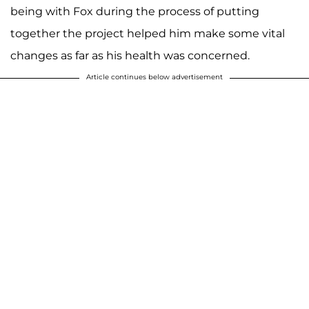
being with Fox during the process of putting
together the project helped him make some vital
changes as far as his health was concerned.
Article continues below advertisement