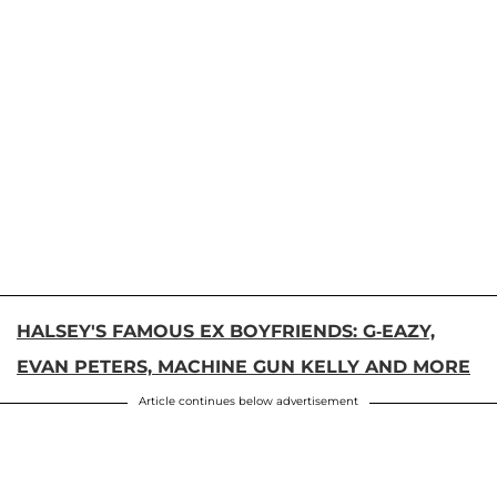
HALSEY'S FAMOUS EX BOYFRIENDS: G-EAZY,
EVAN PETERS, MACHINE GUN KELLY AND MORE
Article continues below advertisement