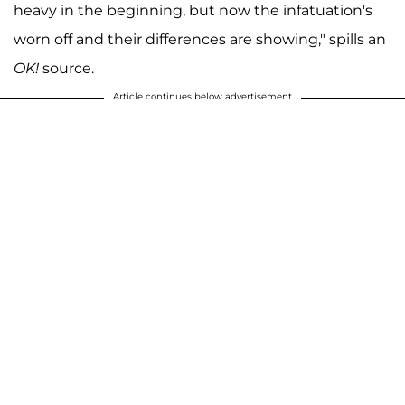
heavy in the beginning, but now the infatuation's
worn off and their differences are showing," spills an
OK!
source.
Article continues below advertisement