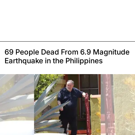
69 People Dead From 6.9 Magnitude
Earthquake in the Philippines