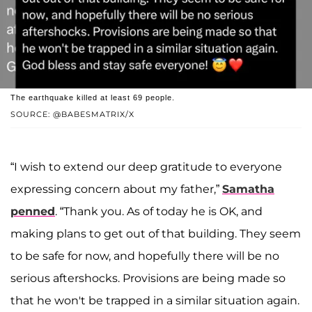
The earthquake killed at least 69 people.
SOURCE: @BABESMATRIX/X
“I wish to extend our deep gratitude to everyone
expressing concern about my father,”
Samatha
penned
. “Thank you. As of today he is OK, and
making plans to get out of that building. They seem
to be safe for now, and hopefully there will be no
serious aftershocks. Provisions are being made so
that he won't be trapped in a similar situation again.