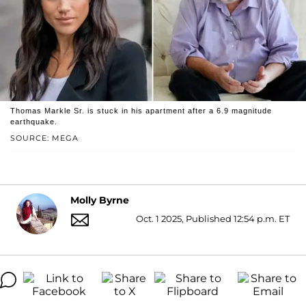
Thomas Markle Sr. is stuck in his apartment after a 6.9 magnitude
earthquake.
SOURCE: MEGA
Molly Byrne
Oct. 1 2025, Published 12:54 p.m. ET