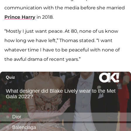
communication with the media before she married
Prince Harry
in 2018.
“Mostly I just want peace. At 80, none of us know
how long we have left,” Thomas stated. “I want
whatever time I have to be peaceful with none of
the awful drama of recent years.”