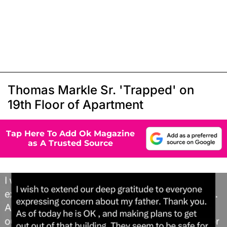
Thomas Markle Sr. 'Trapped' on
19th Floor of Apartment
Tap Here To Add Ok Magazine
as A Trusted Source