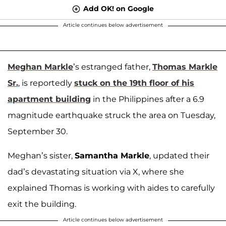
Add OK! on Google
Article continues below advertisement
Meghan Markle
’s estranged father,
Thomas Markle
Sr.
, is reportedly
stuck on the 19th floor of his
apartment building
in the Philippines after a 6.9
magnitude earthquake struck the area on Tuesday,
September 30.
Meghan’s sister,
Samantha Markle
, updated their
dad’s devastating situation via X, where she
explained Thomas is working with aides to carefully
exit the building.
Article continues below advertisement