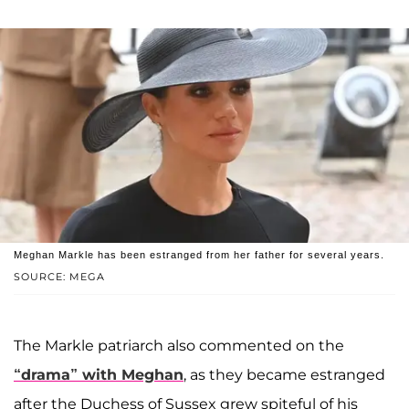
Meghan Markle has been estranged from her father for several years.
SOURCE: MEGA
The Markle patriarch also commented on the
“drama” with Meghan
, as they became estranged
after the Duchess of Sussex grew spiteful of his