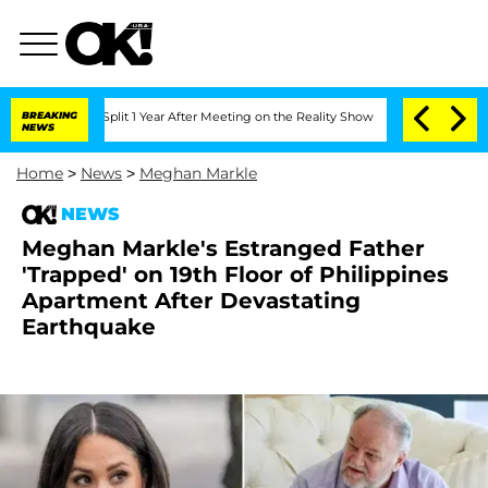
erghe Split 1 Year After Meeting on the Reality Show
BREAKING
Senate Votes to Hold
NEWS
Home
>
News
>
Meghan Markle
NEWS
Meghan Markle's Estranged Father
'Trapped' on 19th Floor of Philippines
Apartment After Devastating
Earthquake