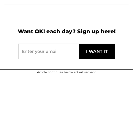
Want OK! each day? Sign up here!
Article continues below advertisement