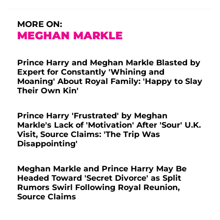
MORE ON:
MEGHAN MARKLE
Prince Harry and Meghan Markle Blasted by
Expert for Constantly 'Whining and
Moaning' About Royal Family: 'Happy to Slay
Their Own Kin'
Prince Harry 'Frustrated' by Meghan
Markle's Lack of 'Motivation' After 'Sour' U.K.
Visit, Source Claims: 'The Trip Was
Disappointing'
Meghan Markle and Prince Harry May Be
Headed Toward 'Secret Divorce' as Split
Rumors Swirl Following Royal Reunion,
Source Claims