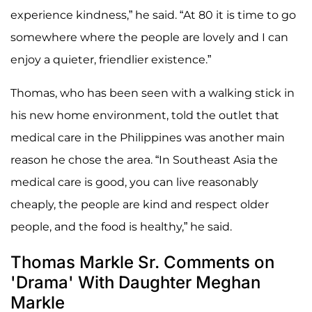
experience kindness,” he said. “At 80 it is time to go
somewhere where the people are lovely and I can
enjoy a quieter, friendlier existence.”
Thomas, who has been seen with a walking stick in
his new home environment, told the outlet that
medical care in the Philippines was another main
reason he chose the area. “In Southeast Asia the
medical care is good, you can live reasonably
cheaply, the people are kind and respect older
people, and the food is healthy,” he said.
Thomas Markle Sr. Comments on
'Drama' With Daughter Meghan
Markle