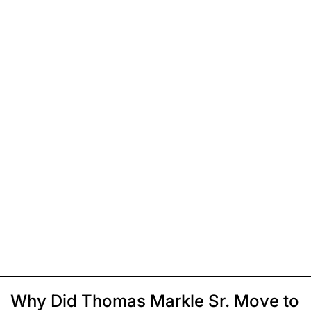
Why Did Thomas Markle Sr. Move to