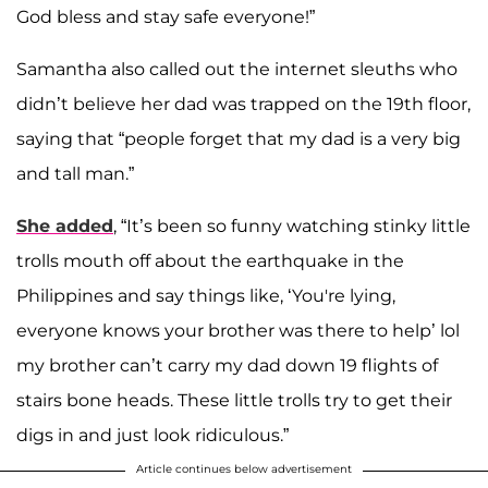
God bless and stay safe everyone!”
Samantha also called out the internet sleuths who
didn’t believe her dad was trapped on the 19th floor,
saying that “people forget that my dad is a very big
and tall man.”
She added
, “It’s been so funny watching stinky little
trolls mouth off about the earthquake in the
Philippines and say things like, ‘You're lying,
everyone knows your brother was there to help’ lol
my brother can’t carry my dad down 19 flights of
stairs bone heads. These little trolls try to get their
digs in and just look ridiculous.”
Article continues below advertisement