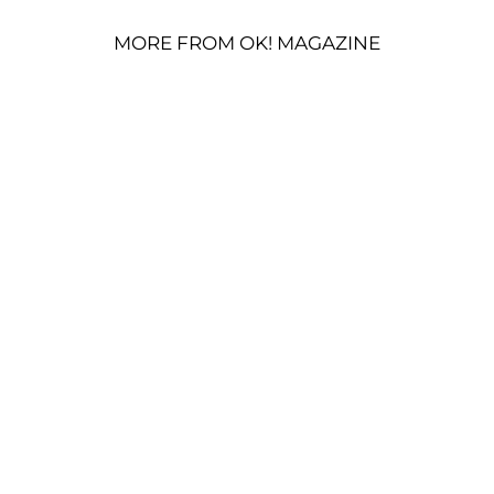
MORE FROM OK! MAGAZINE