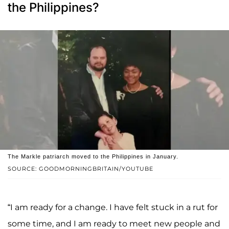
the Philippines?
The Markle patriarch moved to the Philippines in January.
SOURCE: GOODMORNINGBRITAIN/YOUTUBE
“I am ready for a change. I have felt stuck in a rut for
some time, and I am ready to meet new people and