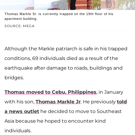
Thomas Markle Sr. is currently trapped on the 19th floor of his
apartment building.
SOURCE: MEGA
Although the Markle patriarch is safe in his trapped
conditions, 69 individuals died as a result of the
earthquake after damage to roads, buildings and
bridges.
Thomas moved to Cebu, Philippines
, in January
with his son,
Thomas Markle Jr
. He previously
told
a news outlet
he decided to move to Southeast
Asia because he hoped to encounter kind
individuals.