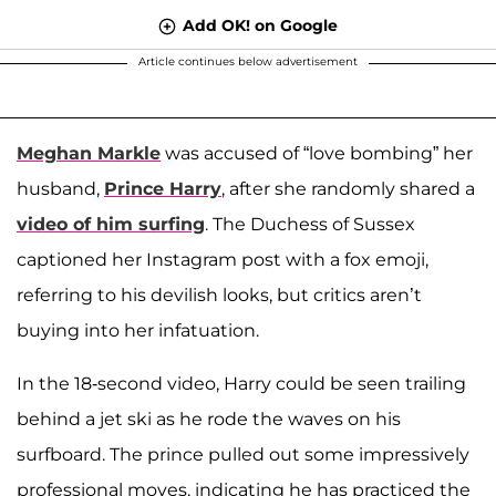
Add OK! on Google
Article continues below advertisement
Meghan Markle
was accused of “love bombing” her
husband,
Prince Harry
, after she randomly shared a
video of him surfing
. The Duchess of Sussex
captioned her Instagram post with a fox emoji,
referring to his devilish looks, but critics aren’t
buying into her infatuation.
In the 18-second video, Harry could be seen trailing
behind a jet ski as he rode the waves on his
surfboard. The prince pulled out some impressively
professional moves, indicating he has practiced the