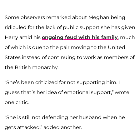
Some observers remarked about Meghan being
ridiculed for the lack of public support she has given
Harry amid his
ongoing feud with his family
, much
of which is due to the pair moving to the United
States instead of continuing to work as members of
the British monarchy.
“She’s been criticized for not supporting him. I
guess that’s her idea of emotional support,” wrote
one critic.
“She is still not defending her husband when he
gets attacked,” added another.