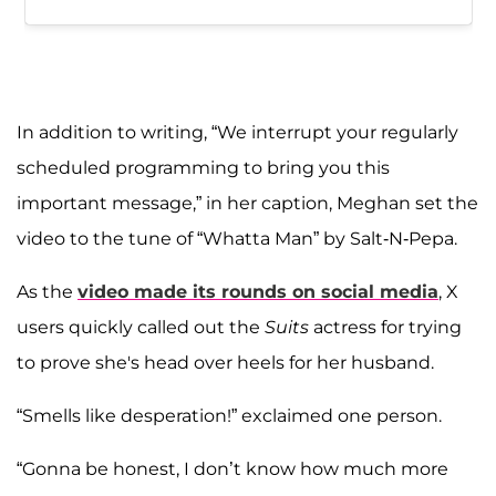
In addition to writing, “We interrupt your regularly
scheduled programming to bring you this
important message,” in her caption, Meghan set the
video to the tune of “Whatta Man” by Salt-N-Pepa.
As the
video made its rounds on social media
, X
users quickly called out the
Suits
actress for trying
to prove she's head over heels for her husband.
“Smells like desperation!” exclaimed one person.
“Gonna be honest, I don’t know how much more