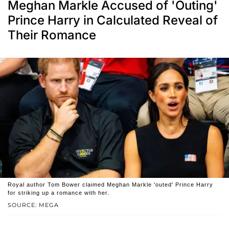
Meghan Markle Accused of 'Outing'
Prince Harry in Calculated Reveal of
Their Romance
Royal author Tom Bower claimed Meghan Markle 'outed' Prince Harry
for striking up a romance with her.
SOURCE: MEGA