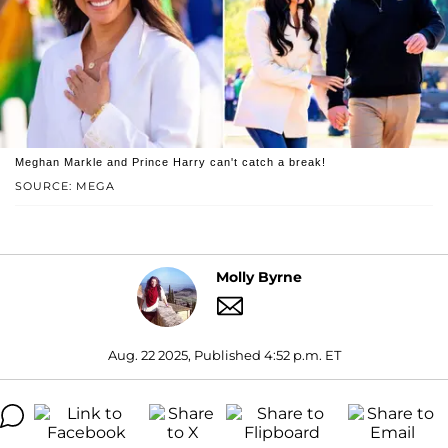
Meghan Markle and Prince Harry can't catch a break!
SOURCE: MEGA
Molly Byrne
Aug. 22 2025, Published 4:52 p.m. ET