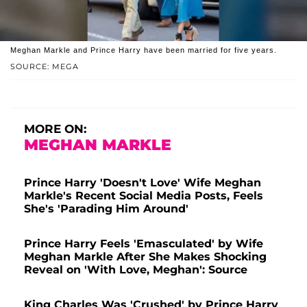
Meghan Markle and Prince Harry have been married for five years.
SOURCE: MEGA
MORE ON:
MEGHAN MARKLE
Prince Harry 'Doesn't Love' Wife Meghan
Markle's Recent Social Media Posts, Feels
She's 'Parading Him Around'
Prince Harry Feels 'Emasculated' by Wife
Meghan Markle After She Makes Shocking
Reveal on 'With Love, Meghan': Source
King Charles Was 'Crushed' by Prince Harry