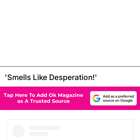
'Smells Like Desperation!'
Tap Here To Add Ok Magazine
as A Trusted Source