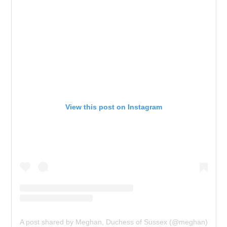
View this post on Instagram
A post shared by Meghan, Duchess of Sussex (@meghan)