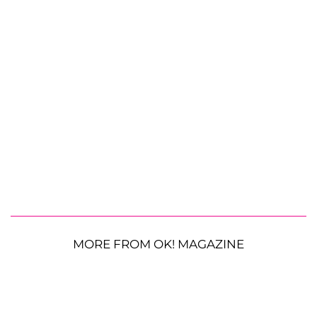
MORE FROM OK! MAGAZINE