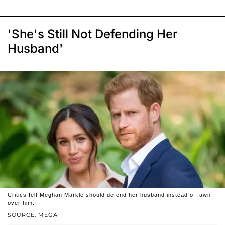
'She's Still Not Defending Her
Husband'
Critics felt Meghan Markle should defend her husband instead of fawn
over him.
SOURCE: MEGA