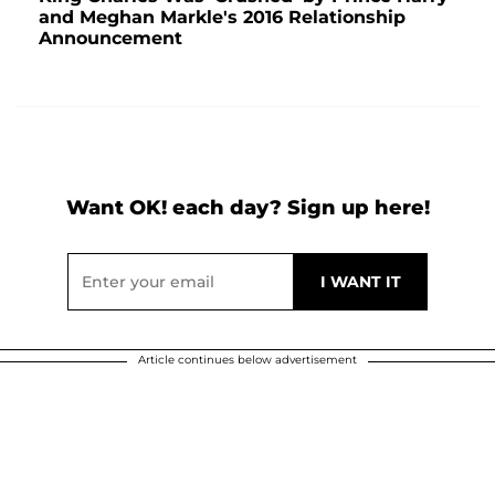
and Meghan Markle's 2016 Relationship
Announcement
Want OK! each day? Sign up here!
Article continues below advertisement