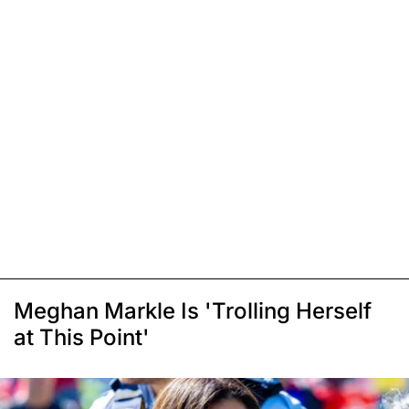
Meghan Markle Is 'Trolling Herself
at This Point'