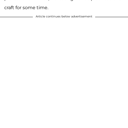
craft for some time.
Article continues below advertisement