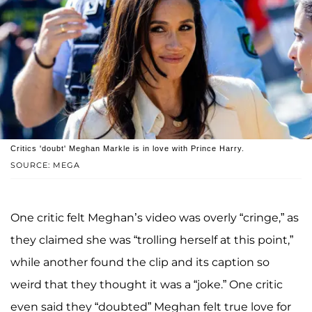
Critics 'doubt' Meghan Markle is in love with Prince Harry.
SOURCE: MEGA
One critic felt Meghan’s video was overly “cringe,” as
they claimed she was “trolling herself at this point,”
while another found the clip and its caption so
weird that they thought it was a “joke.” One critic
even said they “doubted” Meghan felt true love for