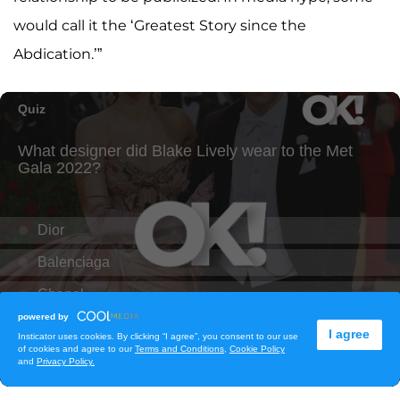
would call it the ‘Greatest Story since the
Abdication.’”