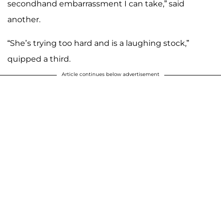
secondhand embarrassment I can take,” said
another.
“She’s trying too hard and is a laughing stock,”
quipped a third.
Article continues below advertisement