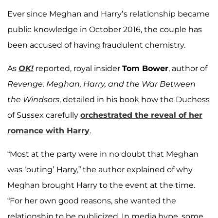
Ever since Meghan and Harry’s relationship became
public knowledge in October 2016, the couple has
been accused of having fraudulent chemistry.
As
OK!
reported, royal insider
Tom Bower
, author of
Revenge: Meghan, Harry, and the War Between
the Windsors
, detailed in his book how the Duchess
of Sussex carefully
orchestrated the reveal of her
romance with Harry
.
“Most at the party were in no doubt that Meghan
was ‘outing’ Harry,” the author explained of why
Meghan brought Harry to the event at the time.
“For her own good reasons, she wanted the
relationship to be publicized. In media hype, some