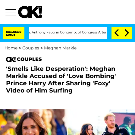
ld Dr. Anthony Fauci in Contempt of Congress After Pleading the Fifth Amendme
BREAKING
NEWS
Home
>
Couples
>
Meghan Markle
COUPLES
'Smells Like Desperation': Meghan
Markle Accused of 'Love Bombing'
Prince Harry After Sharing 'Foxy'
Video of Him Surfing