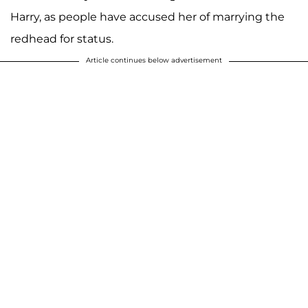
Harry, as people have accused her of marrying the
redhead for status.
Article continues below advertisement